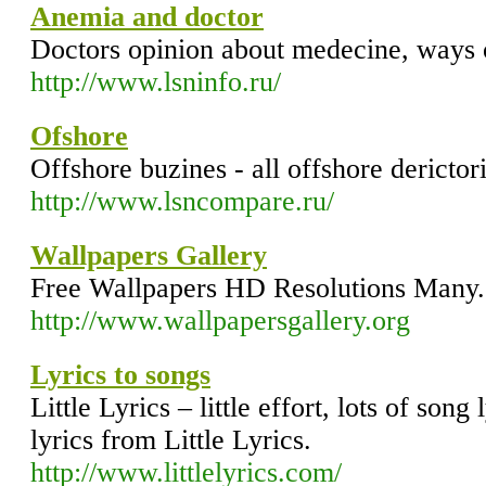
Anemia and doctor
Doctors opinion about medecine, ways 
http://www.lsninfo.ru/
Ofshore
Offshore buzines - all offshore derictor
http://www.lsncompare.ru/
Wallpapers Gallery
Free Wallpapers HD Resolutions Many
http://www.wallpapersgallery.org
Lyrics to songs
Little Lyrics – little effort, lots of song
lyrics from Little Lyrics.
http://www.littlelyrics.com/