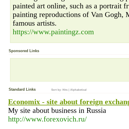
painted art online, such as a portrait 
painting reproductions of Van Gogh, 
famous artists.
https://www.paintingz.com
Sponsored Links
Standard Links
Sort by:
Hits
|
Alphabetical
Economix - site about foreign exchan
Му site about business in Russia
http://www.forexovich.ru/