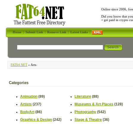
Online since 2006, fre
Did you know that yo
+ get paid in crypto c
Home
|
Submit Link
|
Remove Link
|
Latest Links
|
FAT64.NET
» Arts
Categories
Animation
(89)
Literature
(88)
Artists
(237)
Museums & Art Places
(128)
BodyArt
(86)
Photography
(542)
Graphics & Design
(242)
Stage & Theatre
(36)