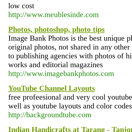
low cost
http://www.meublesinde.com
Photos, photoshop, photo tips
Image Bank Photos is the best unique ph
original photos, not shared in any other
to publishing agencies with photos of hi
works and editorial magazines
http://www.imagebankphotos.com
YouTube Channel Layouts
free profeesional and very cool youtub
well as youtube layouts and color codes
http://backgroundtube.com
Indian Handicrafts at Tarang - Tanjo