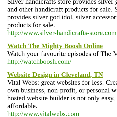
Silver handicrafts store provides silver 
and other handicraft products for sale. S
provides silver god idol, silver accesso
products for sale.
http://www.silver-handicrafts-store.com
Watch The Mighty Boosh Online
Watch your favourite episodes of The 
http://watchboosh.com/
Website Design in Cleveland, TN
Vital Webs: great websites for less. Cr
own business, non-profit, or personal w
hosted website builder is not only easy, 
affordable.
http://www.vitalwebs.com