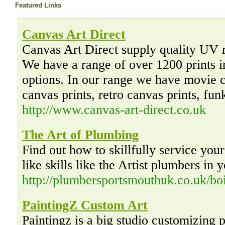
Featured Links
Canvas Art Direct
Canvas Art Direct supply quality UV re
We have a range of over 1200 prints i
options. In our range we have movie c
canvas prints, retro canvas prints, fun
http://www.canvas-art-direct.co.uk
The Art of Plumbing
Find out how to skillfully service you
like skills like the Artist plumbers in 
http://plumbersportsmouthuk.co.uk/boi
PaintingZ Custom Art
Paintingz is a big studio customizing