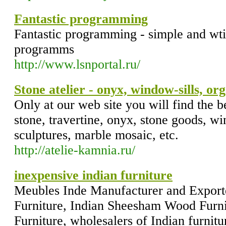
Fantastic programming
Fantastic programming - simple and wti
programms
http://www.lsnportal.ru/
Stone atelier - onyx, window-sills, or
Only at our web site you will find the be
stone, travertine, onyx, stone goods, wi
sculptures, marble mosaic, etc.
http://atelie-kamnia.ru/
inexpensive indian furniture
Meubles Inde Manufacturer and Exporte
Furniture, Indian Sheesham Wood Furni
Furniture, wholesalers of Indian furnitu