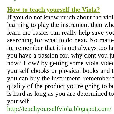
How to teach yourself the Viola?
If you do not know much about the viola 
learning to play the instrument then w
learn the basics can really help save yo
searching for what to do next. No matt
in, remember that it is not always too la
you have a passion for, why dont you jus
now? How? by getting some viola video
yourself ebooks or physical books and t
you can buy the instrument, remember t
quality of the product you're going to 
is hard as long as you are determined to
yourself.
http://teachyourselfviola.blogspot.com/