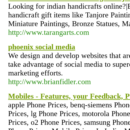
Looking for indian handicrafts online?|B
handicraft gift items like Tanjore Paint
Miniature Paintings, Bronze Statues, M
http://www.tarangarts.com
phoenix social media
We design and develop websites that are
take advantage of social media to super
marketing efforts.
http://www.brianfidler.com
Mobiles - Features, your Feedback, P
apple Phone Prices, benq-siemens Phon
Prices, lg Phone Prices, motorola Phon
Prices, o2 Phone Prices, samsung Phone