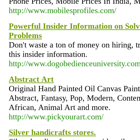
Phone Prices, Mobile Prices In India, M
http://www.mobilesprofiles.com/
Powerful Insider Information on Sol
Problems
Don't waste a ton of money on hiring, t
this insider information.
http://www.dogobedienceuniversity.co
Abstract Art
Original Hand Painted Oil Canvas Paint
Abstract, Fantasy, Pop, Modern, Contem
African, Animal Art and more.
http://www.pickyourart.com/
Silver handicrafts stores.