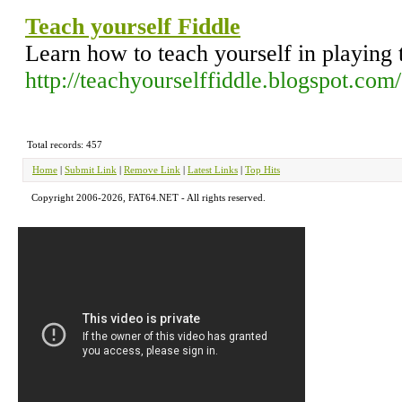
Teach yourself Fiddle
Learn how to teach yourself in playing 
http://teachyourselffiddle.blogspot.com/
Total records: 457
Home
|
Submit Link
|
Remove Link
|
Latest Links
|
Top Hits
Copyright 2006-2026, FAT64.NET - All rights reserved.