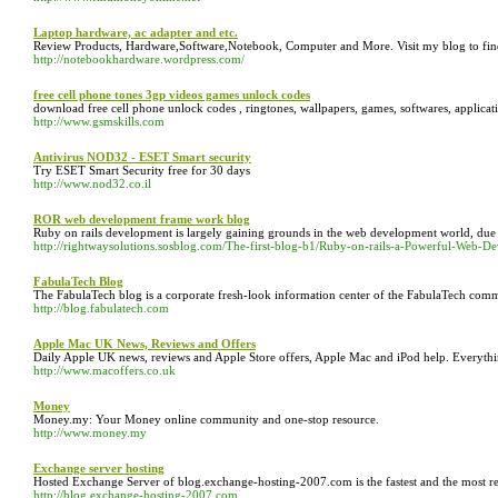
Laptop hardware, ac adapter and etc.
Review Products, Hardware,Software,Notebook, Computer and More. Visit my blog to find
http://notebookhardware.wordpress.com/
free cell phone tones 3gp videos games unlock codes
download free cell phone unlock codes , ringtones, wallpapers, games, softwares, applica
http://www.gsmskills.com
Antivirus NOD32 - ESET Smart security
Try ESET Smart Security free for 30 days
http://www.nod32.co.il
ROR web development frame work blog
Ruby on rails development is largely gaining grounds in the web development world, due t
http://rightwaysolutions.sosblog.com/The-first-blog-b1/Ruby-on-rails-a-Powerful-We
FabulaTech Blog
The FabulaTech blog is a corporate fresh-look information center of the FabulaTech com
http://blog.fabulatech.com
Apple Mac UK News, Reviews and Offers
Daily Apple UK news, reviews and Apple Store offers, Apple Mac and iPod help. Everyth
http://www.macoffers.co.uk
Money
Money.my: Your Money online community and one-stop resource.
http://www.money.my
Exchange server hosting
Hosted Exchange Server of blog.exchange-hosting-2007.com is the fastest and the most reliab
http://blog.exchange-hosting-2007.com