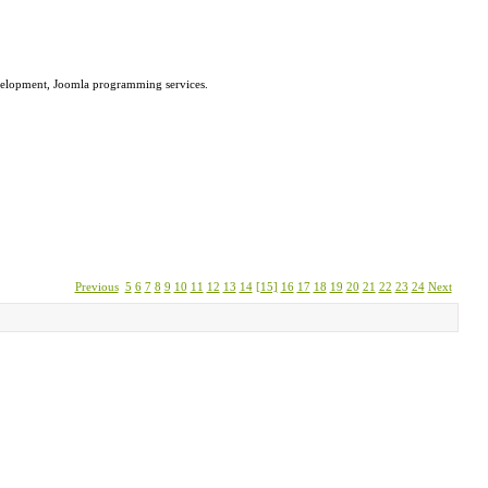
velopment, Joomla programming services.
Previous
5
6
7
8
9
10
11
12
13
14
[15]
16
17
18
19
20
21
22
23
24
Next