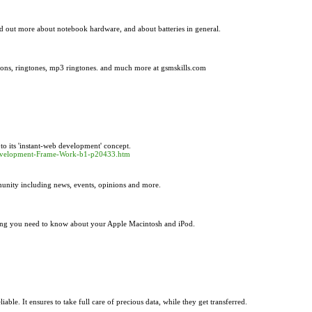
 out more about notebook hardware, and about batteries in general.
tions, ringtones, mp3 ringtones. and much more at gsmskills.com
o its 'instant-web development' concept.
b-Development-Frame-Work-b1-p20433.htm
munity including news, events, opinions and more.
ing you need to know about your Apple Macintosh and iPod.
le. It ensures to take full care of precious data, while they get transferred.