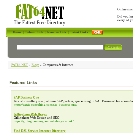
Online sinc
Did you kn
every ad y
Home
|
Submit Link
|
Remove Link
|
Latest Links
|
FAT64.NET
»
Blogs
» Computers & Internet
Featured Links
SAP Business One
Axxis Consulting is a platinum SAP partner, specialising in SAP Business One across 
https://axxis-consulting.com/sap-business-one/
Gillingham Web Design
Gillingham Web Design and SEO
https://gillingham.englandwebdesign.co.uk/
Find DSL Service Internet Directory