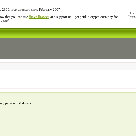
e 2006, free directory since February 2007
Unexp
ow that you can use
Brave Browser
and support us + get paid in crypto currency for
Initi
ou see?
Singapore and Malaysia.