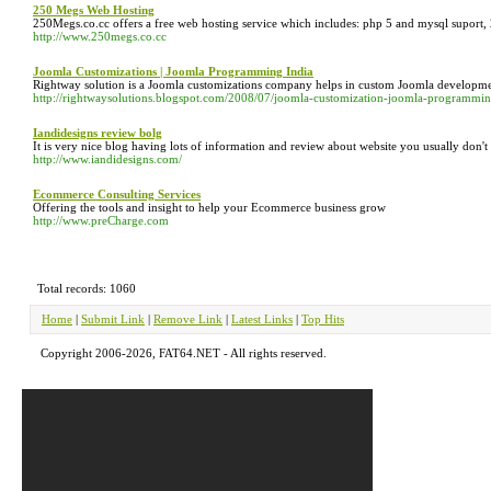
250 Megs Web Hosting
250Megs.co.cc offers a free web hosting service which includes: php 5 and mysql suport, 2
http://www.250megs.co.cc
Joomla Customizations | Joomla Programming India
Rightway solution is a Joomla customizations company helps in custom Joomla develop
http://rightwaysolutions.blogspot.com/2008/07/joomla-customization-joomla-programmi
Iandidesigns review bolg
It is very nice blog having lots of information and review about website you usually don'
http://www.iandidesigns.com/
Ecommerce Consulting Services
Offering the tools and insight to help your Ecommerce business grow
http://www.preCharge.com
Total records: 1060
Home
|
Submit Link
|
Remove Link
|
Latest Links
|
Top Hits
Copyright 2006-2026, FAT64.NET - All rights reserved.