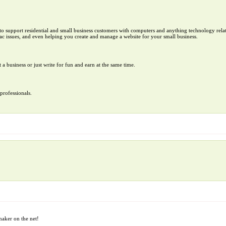
to support residential and small business customers with computers and anything technology rela
c issues, and even helping you create and manage a website for your small business.
t a business or just write for fun and earn at the same time.
professionals.
aker on the net!