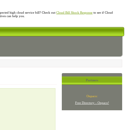
ected high cloud service bill? Check out
Cloud Bill Shock Response
to see if Cloud
atives can help you.
Partners
Onpaco:
Free Directory - Onpaco!