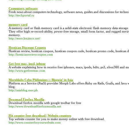
Computers, software
Fresh news about computers technology, software news, guides and discussions for technolo
http://itechportal.ru
memory card
A memory card or flash memory card is a solid-state electronic flash memory data storage
They offer high re-record-ability, power-free storage, small form factor, and rugged envir
memory.
http://store.leximco.net/
Hostican Discount Coupon
Hostican review, hostican coupon, hostican coupon code, hostican promo code, hostican d
http://hosticanreviewcoupon.com
Get free mac, ipod, iphone
A website explaining how to receive free iphones, macs, ipods, hdtv, ps3, xbox360 and 
http://www.getfreemac.com
Morphlabs Cebu Philippines :: Bloggin' in Asia
Platform as a Service (PaaS) provider Morph Labs offers Ruby on Rails, Grails, and Jav
blog.
http://asiablog.mor.ph
Downoad Firefox Mozilla
Download firefox mozilla with google toolbar for free
http://www.downloadfirefoxmozilla.net
Hit counter free download | Website counters
Top website counter for you to make money online with free download.
http://www.counterforyourwebsite.com