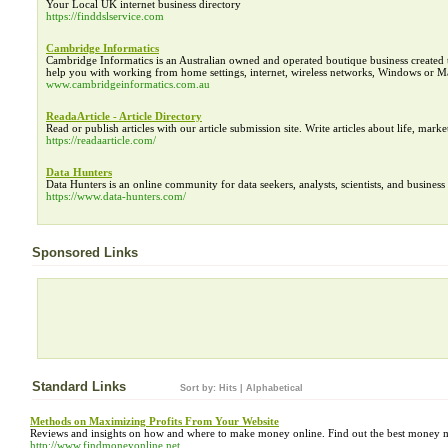
Your Local UK internet business directory
https://finddslservice.com
Cambridge Informatics
Cambridge Informatics is an Australian owned and operated boutique business created 
help you with working from home settings, internet, wireless networks, Windows or Ma
www.cambridgeinformatics.com.au
ReadaArticle - Article Directory
Read or publish articles with our article submission site. Write articles about life, marke
https://readaarticle.com/
Data Hunters
Data Hunters is an online community for data seekers, analysts, scientists, and business 
https://www.data-hunters.com/
Sponsored Links
Standard Links
Sort by:
Hits
|
Alphabetical
Methods on Maximizing Profits From Your Website
Reviews and insights on how and where to make money online. Find out the best money m
http://www.findmoneyonline.net