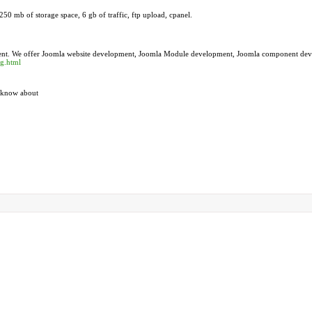
50 mb of storage space, 6 gb of traffic, ftp upload, cpanel.
ment. We offer Joomla website development, Joomla Module development, Joomla component de
ng.html
t know about