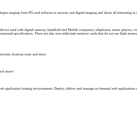
gies ranging from PCs and software to security and digital imaging and about all interesting in t
 device used with digital cameras, handhold and Mobile computers, telephones, music players, vi
onmental specifications. There are also non-solid-state memory cards that do not use flash memory
iscount, hostican scam and more.
much more!
a web application hosting environments. Deploy, deliver and manage on demand web application