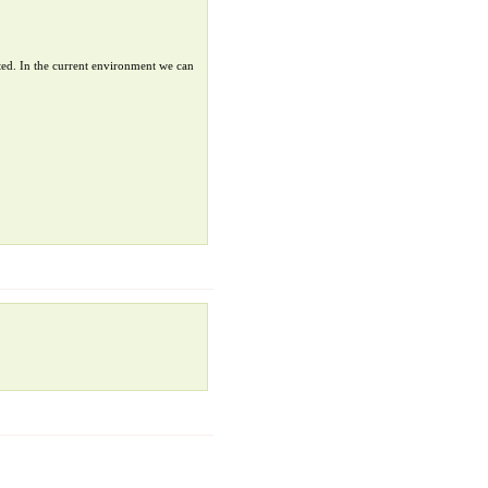
ted. In the current environment we can