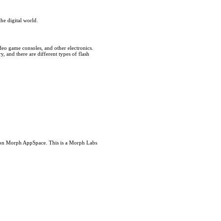
he digital world.
deo game consoles, and other electronics.
, and there are different types of flash
s on Morph AppSpace. This is a Morph Labs