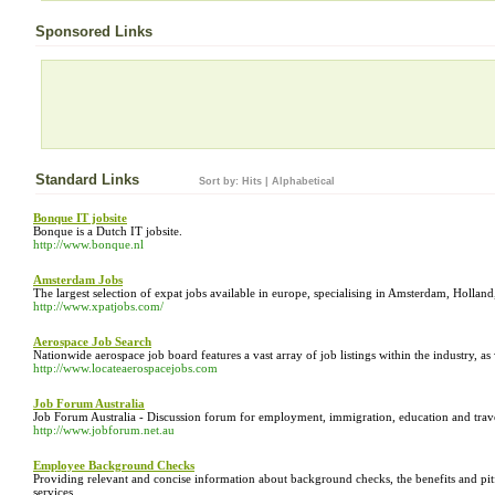
Sponsored Links
Standard Links
Sort by:
Hits
|
Alphabetical
Bonque IT jobsite
Bonque is a Dutch IT jobsite.
http://www.bonque.nl
Amsterdam Jobs
The largest selection of expat jobs available in europe, specialising in Amsterdam, Holla
http://www.xpatjobs.com/
Aerospace Job Search
Nationwide aerospace job board features a vast array of job listings within the industry, as
http://www.locateaerospacejobs.com
Job Forum Australia
Job Forum Australia - Discussion forum for employment, immigration, education and travel
http://www.jobforum.net.au
Employee Background Checks
Providing relevant and concise information about background checks, the benefits and pitf
services