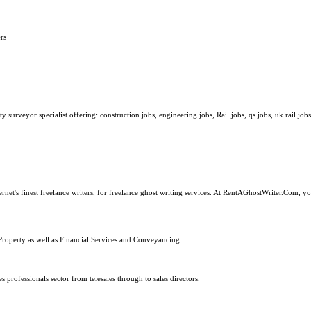
rs
surveyor specialist offering: construction jobs, engineering jobs, Rail jobs, qs jobs, uk rail jobs
ernet's finest freelance writers, for freelance ghost writing services. At RentAGhostWriter.Com, y
Property as well as Financial Services and Conveyancing.
s professionals sector from telesales through to sales directors.