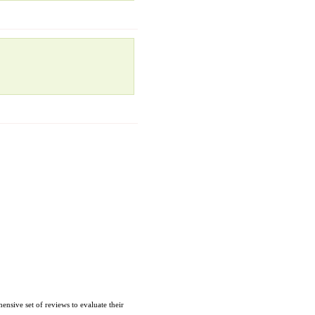
nsive set of reviews to evaluate their