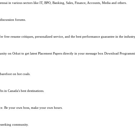
nnai in various sectors like IT, BPO, Banking, Sales, Finance, Accounts, Media and others.
 discussion forums.
r free resume critiques, personalized service, and the best performance guarantee in the industry
mmunity on Orkut to get latest Placement Papers directly in your message box Download Progra
barefoot on hot coals.
bs in Canada's best destinations.
lace. Be your own boss, make your own hours.
obseeking community.