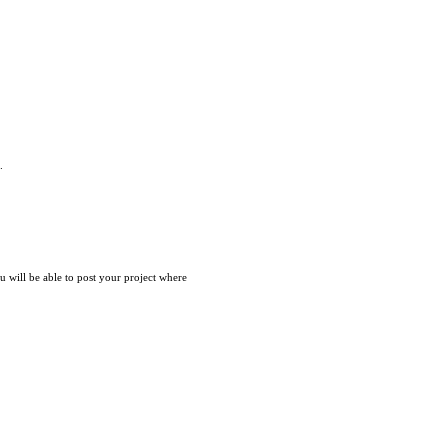
.
ou will be able to post your project where