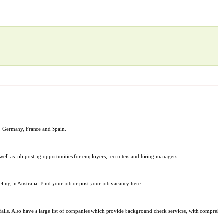
nd, Germany, France and Spain.
 well as job posting opportunities for employers, recruiters and hiring managers.
ing in Australia. Find your job or post your job vacancy here.
alls. Also have a large list of companies which provide background check services, with comprehe