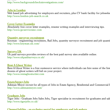
http://www.backgroundchecksinvestigations.com/
Jobs in London
Web based job advertising for employers and recruiters, plus CV bank facility for jobseeke
http://www.london-job-search.co.uk
Cover Letter Examples
Absolutely free cover letter examples, resume writing examples and interviewing tips.
http://www.jpcservicesinc.com
Quantity surveyor recruitment
Keyman - engineering recruitmen, Rail Jobs, quantity surveyor recruitment and job quantity 
http://www.keyman.uk.com/
Surveys UK
Uk paid surveys provides reviews of the best paid survey sites available online.
http://www.ukpaidsurveys.co.uk/
Rent A Ghost Writer
Rent A Ghost Writer is a free oustsource service where individuals can hire some of the Int
dozens of ghost writers will bid on your project.
http://www.rentaghostwriter.com
EstateAgencyJobs
Ashman Meyer recruit for all types of Jobs in Estate Agency, Residential and Commercial 
http://www.ashmanmeyer.com/
Graduate Jobs
Tiger Jobs - Graduate Jobs Sales Jobs, Tiger specialise in recruitment for graduates and sale
http://www.tigerjobs.co.uk/
ChennaiJobSite - an exclusive portal for employers and job seekers