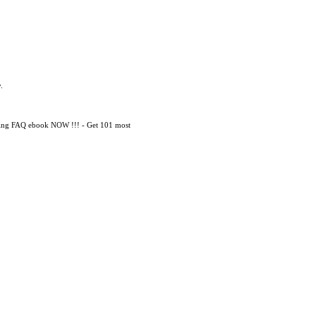
.
mming FAQ ebook NOW !!! - Get 101 most