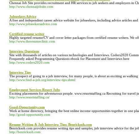
Chennai Job Site provides recruitment and HR services to job seekers and employers in Che
http://www.chennaijobsite.com
Jobseekers Advice
A free and independent career advice website for jobseekers, including advice articles and
http://www.jobseekersadvice.com
Certified resume writer
Highly targeted resume/CV and cover letter packages from certified resume writers. We offe
http://www.theresumeclinic.com
Interview Questions
Site with thousands of articles on various technologies and Interviews. Coders2020 Co
Frequently asked Programming Questions ebook for Placement and Interviews here
http://www.coders2020.com
Interview Tips
The prospect of going to a job interview, for many people, is about as exciting as walking 
http://www.find-a-job.org/interview-tips.shtml
Employment Services Resort Jobs
Exciting placements for adventurous people. www.resortstaffing.ca Recruiting for travel jo
http://www.resortstaffing.ca/
Good-Opportunity.com
Work at home directory, bringing the best online income opportunities together in one p
http://good-opportunity.com
Resume Writing & Job Interview Tips: Benricksoh.com
Benricksoh.com provides resume writing tips and samples, job interview advice for the j
http://benricksoh.com