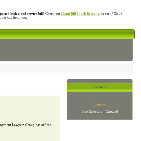
ected high cloud service bill? Check out
Cloud Bill Shock Response
to see if Cloud
atives can help you.
Partners
Onpaco:
Free Directory - Onpaco!
mployment Lawyers Group has offices