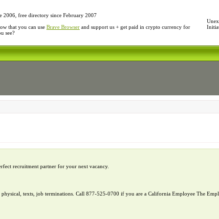
e 2006, free directory since February 2007
Unexp
ow that you can use
Brave Browser
and support us + get paid in crypto currency for
Initi
ou see?
erfect recruitment partner for your next vacancy.
l, physical, texts, job terminations. Call 877-525-0700 if you are a California Employee The E