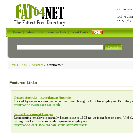
Online sinc
Did you kn
every ad y
Home
|
Submit Link
|
Remove Link
|
Latest Links
|
FAT64.NET
»
Business
» Employment
Featured Links
Trusted Agencies - Recruitment Agencies
Trusted Agencies is a unique recruitment search engine built for employers. Find the p
https://www.trustedagencies.co.uk
Sexual Harassment Lawyer
Representing employees sexually harassed since 1993 no up front fees or costs. Verba
throughout California and only represents employees
https://www.worklawyerca.com/sexualharassmentsuit/