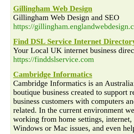
Gillingham Web Design
Gillingham Web Design and SEO
https://gillingham.englandwebdesign.c
Find DSL Service Internet Director
Your Local UK internet business direc
https://finddslservice.com
Cambridge Informatics
Cambridge Informatics is an Australi
boutique business created to support r
business customers with computers an
related. In the current environment w
working from home settings, internet,
Windows or Mac issues, and even hel