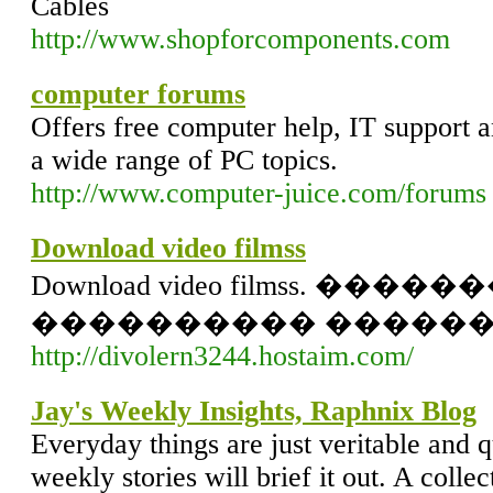
Cables
http://www.shopforcomponents.com
computer forums
Offers free computer help, IT support 
a wide range of PC topics.
http://www.computer-juice.com/forums
Download video filmss
Download video filmss. �����
���������� ������
http://divolern3244.hostaim.com/
Jay's Weekly Insights, Raphnix Blog
Everyday things are just veritable and q
weekly stories will brief it out. A collec