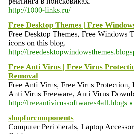
рейтинга в поисковиках.
http://1000-links.ru/
Free Desktop Themes | Free Window
Free Desktop Themes, Free Windows T
icons on this blog.
http://freedesktopwindowsthemes.blogs
Free Anti Virus | Free Virus Protect
Removal
Free Anti Virus, Free Virus Protection
Anti Virus Freeware, Anti Virus Downlo
http://freeantivirussoftwares4all.blogsp
shopforcomponents
Computer Peripherals, Laptop Accessor