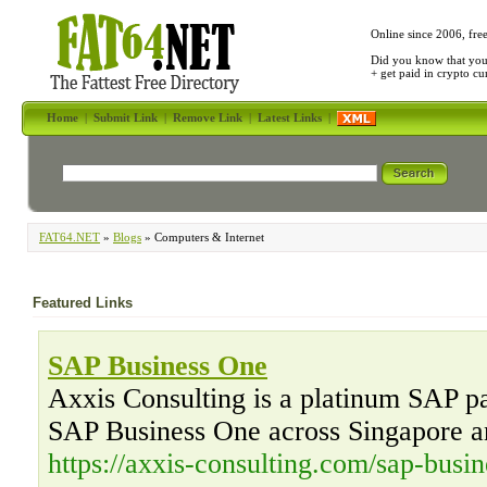
Online since 2006, fre
Did you know that yo
+ get paid in crypto c
Home
|
Submit Link
|
Remove Link
|
Latest Links
|
FAT64.NET
»
Blogs
» Computers & Internet
Featured Links
SAP Business One
Axxis Consulting is a platinum SAP par
SAP Business One across Singapore a
https://axxis-consulting.com/sap-busin