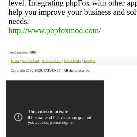
level. Integrating phpFox with other ap
help you improve your business and so
needs.
http://www.phpfoxmod.com/
Total records: 1060
Home
|
Submit Link
|
Remove Link
|
Latest Links
|
Top Hits
Copyright 2006-2026, FAT64.NET - All rights reserved.