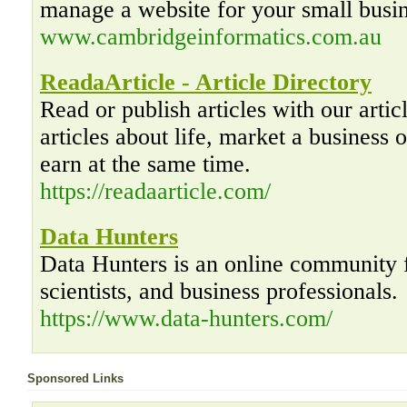
manage a website for your small busin
www.cambridgeinformatics.com.au
ReadaArticle - Article Directory
Read or publish articles with our artic
articles about life, market a business o
earn at the same time.
https://readaarticle.com/
Data Hunters
Data Hunters is an online community f
scientists, and business professionals.
https://www.data-hunters.com/
Sponsored Links