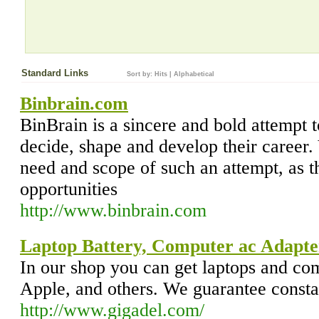
Standard Links
Sort by:
Hits
|
Alphabetical
Binbrain.com
BinBrain is a sincere and bold attempt 
decide, shape and develop their career
need and scope of such an attempt, as 
opportunities
http://www.binbrain.com
Laptop Battery, Computer ac Adapte
In our shop you can get laptops and co
Apple, and others. We guarantee consta
http://www.gigadel.com/