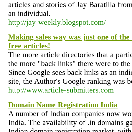
articles and stories of Jay Baratilla fr
an individual.
http://jay-weekly.blogspot.com/
Making sales way was just one of the b
free articles!
The more article directories that a parti
the more "back links" there were to the
Since Google sees back links as an indi
site, the Author's Google ranking was b
http://www.article-submitters.com
Domain Name Registration India
A number of Indian companies now work
India. The availability of .in domains g
Indian domain registration market, wit