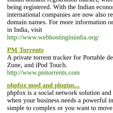
being registered. With the Indian eco
international companies are now also reg
domain names. For more information on
in India, visit
http://www.webhostinginindia.org/
PM Torrents
A private torrent tracker for Portable d
Zune, and iPod Touch.
http://www.pmtorrents.com
phpfox mod and plugins...
phpfox is a social network solution and
when your business needs a powerful in
simple to complex or you want to move 