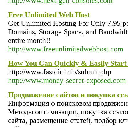
http://www.next-gen-consoles.com
Free Unlimited Web Host
Get Unlimited Hosting For Only 7.95 p
Domains, Storage Space, and Bandwidth.
entire month!!
http://www.freeunlimitedwebhost.com
How You Can Quickly & Easily Star
http://www.fastdir.info/submit.php
http://www.money-secret-exposed.com
Продвижение сайтов и покупка сс
Информация о поисковом продвижени
Методы оптимизации, покупка ссыло
сайта, размещение статей, подбор к