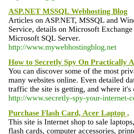
ASP.NET MSSQL Webhosting Blog
Articles on ASP.NET, MSSQL and Win
Service, details on Microsoft Exchange
Microsoft SQL Server.
http://www.mywebhostingblog.net
How to Secretly Spy On Practically 
You can discover some of the most priva
many websites online. Even detailed da
traffic the site is getting, and where it'
http://www.secretly-spy-your-internet-
Purchase Flash Card, Acer Laptop ,
This site is Internet shop to sale laptop
flash cards, computer accessories, print