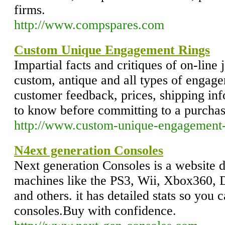
firms.
http://www.compspares.com
Custom Unique Engagement Rings
Impartial facts and critiques of on-line
custom, antique and all types of engage
customer feedback, prices, shipping in
to know before committing to a purcha
http://www.custom-unique-engagement-
N4ext generation Consoles
Next generation Consoles is a website d
machines like the PS3, Wii, Xbox360,
and others. it has detailed stats so you
consoles.Buy with confidence.