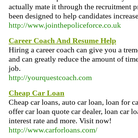
actually mate it through the recruitment p
been designed to help candidates increase
http://www.jointhepoliceforce.co.uk
Career Coach And Resume Help
Hiring a career coach can give you a tre
and can greatly reduce the amount of time 
job.
http://yourquestcoach.com
Cheap Car Loan
Cheap car loans, auto car loan, loan for ca
offer car loan quote car dealer, loan car l
interest rate and more. Visit now!
http://www.carforloans.com/