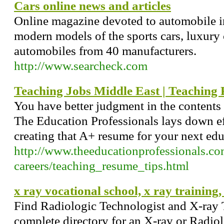
Cars online news and articles
Online magazine devoted to automobile i
modern models of the sports cars, luxury 
automobiles from 40 manufacturers.
http://www.searcheck.com
Teaching Jobs Middle East | Teaching
You have better judgment in the contents
The Education Professionals lays down ef
creating that A+ resume for your next ed
http://www.theeducationprofessionals.co
careers/teaching_resume_tips.html
x ray vocational school, x ray training,
Find Radiologic Technologist and X-ray 
complete directory for an X-ray or Radio