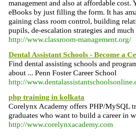
management and also at affordable cost.
eBooks by just filling the form. It has a
gaining class room control, building relat
pupils, de-escalation strategies and much
http://www.classroom-management.org/
Dental Assistant Schools - Become a Cer
Find dental assisting schools and program
about ... Penn Foster Career School
http://www.dentalassistantschoolsonline
php training in kolkata
Corelynx Academy offers PHP/MySQL tra
graduates who want to build a career in 
http://www.corelynxacademy.com