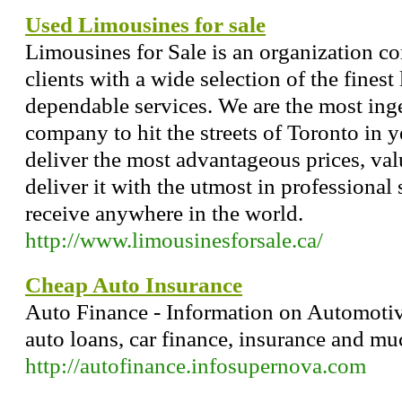
Used Limousines for sale
Limousines for Sale is an organization co
clients with a wide selection of the fines
dependable services. We are the most inge
company to hit the streets of Toronto in y
deliver the most advantageous prices, va
deliver it with the utmost in professional 
receive anywhere in the world.
http://www.limousinesforsale.ca/
Cheap Auto Insurance
Auto Finance - Information on Automotive
auto loans, car finance, insurance and m
http://autofinance.infosupernova.com