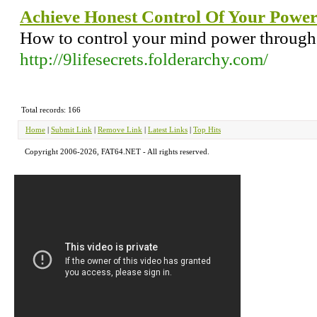
Achieve Honest Control Of Your Powe
How to control your mind power through th
http://9lifesecrets.folderarchy.com/
Total records: 166
Home
|
Submit Link
|
Remove Link
|
Latest Links
|
Top Hits
Copyright 2006-2026, FAT64.NET - All rights reserved.