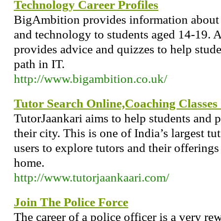
Technology Career Profiles
BigAmbition provides information about 
and technology to students aged 14-19. A
provides advice and quizzes to help stude
path in IT.
http://www.bigambition.co.uk/
Tutor Search Online,Coaching Classes
TutorJaankari aims to help students and pa
their city. This is one of India’s largest 
users to explore tutors and their offerings
home.
http://www.tutorjaankaari.com/
Join The Police Force
The career of a police officer is a very r