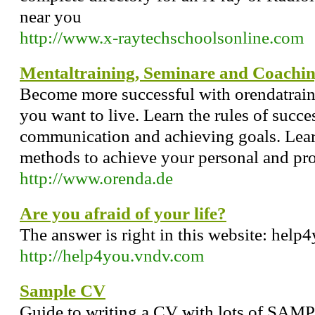
near you
http://www.x-raytechschoolsonline.com
Mentaltraining, Seminare and Coachi
Become more successful with orendatrainin
you want to live. Learn the rules of succe
communication and achieving goals. Learn
methods to achieve your personal and prof
http://www.orenda.de
Are you afraid of your life?
The answer is right in this website: help
http://help4you.vndv.com
Sample CV
Guide to writing a CV with lots of SAM