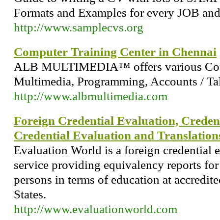
Formats and Examples for every JOB and
http://www.samplecvs.org
Computer Training Center in Chennai
ALB MULTIMEDIA™ offers various Cour
Multimedia, Programming, Accounts / Tal
http://www.albmultimedia.com
Foreign Credential Evaluation, Credent
Credential Evaluation and Translation
Evaluation World is a foreign credential 
service providing equivalency reports for
persons in terms of education at accredite
States.
http://www.evaluationworld.com