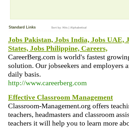
Standard Links
Sort by:
Hits
|
Alphabetical
Jobs Pakistan, Jobs India, Jobs UAE, 
States, Jobs Philippine, Careers,
CareerBerg.com is world's fastest growin
solution. Our jobseekers and employers a
daily basis.
http://www.careerberg.com
Effective Classroom Management
Classroom-Management.org offers teachin
teachers, headmasters and classroom assis
teachers it will help you to learn more ab