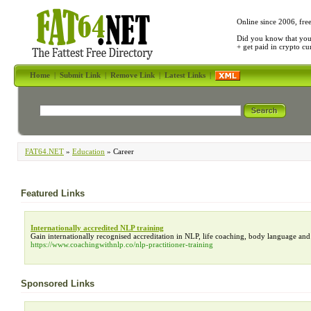
Online since 2006, fre
Did you know that yo
+ get paid in crypto c
Home
|
Submit Link
|
Remove Link
|
Latest Links
|
FAT64.NET
»
Education
» Career
Featured Links
Internationally accredited NLP training
Gain internationally recognised accreditation in NLP, life coaching, body language an
https://www.coachingwithnlp.co/nlp-practitioner-training
Sponsored Links