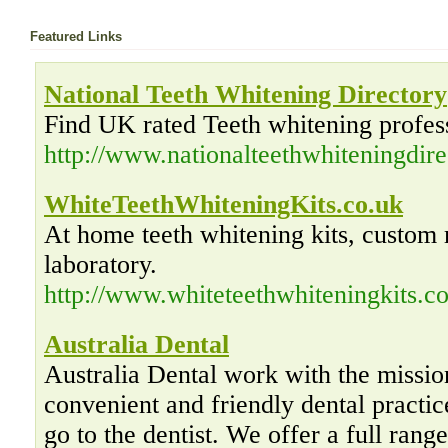
Featured Links
National Teeth Whitening Directory
Find UK rated Teeth whitening profess
http://www.nationalteethwhiteningdir
WhiteTeethWhiteningKits.co.uk
At home teeth whitening kits, custom 
laboratory.
http://www.whiteteethwhiteningkits.co
Australia Dental
Australia Dental work with the missio
convenient and friendly dental practic
go to the dentist. We offer a full rang