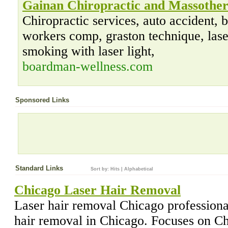
Gainan Chiropractic and Massothe
Chiropractic services, auto accident
workers comp, graston technique, laser
smoking with laser light,
boardman-wellness.com
Sponsored Links
Standard Links
Sort by:
Hits
|
Alphabetical
Chicago Laser Hair Removal
Laser hair removal Chicago professional
hair removal in Chicago. Focuses on C