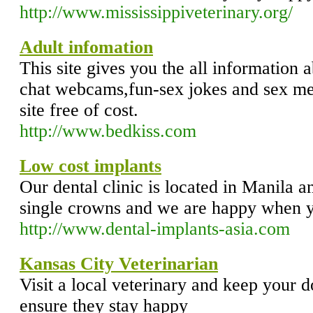
http://www.mississippiveterinary.org/
Adult infomation
This site gives you the all information 
chat webcams,fun-sex jokes and sex me
site free of cost.
http://www.bedkiss.com
Low cost implants
Our dental clinic is located in Manila 
single crowns and we are happy when yo
http://www.dental-implants-asia.com
Kansas City Veterinarian
Visit a local veterinary and keep your d
ensure they stay happy