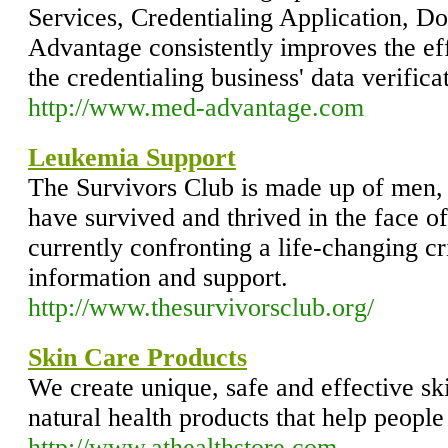
Services, Credentialing Application, D
Advantage consistently improves the ef
the credentialing business' data verifica
http://www.med-advantage.com
Leukemia Support
The Survivors Club is made up of men
have survived and thrived in the face o
currently confronting a life-changing cr
information and support.
http://www.thesurvivorsclub.org/
Skin Care Products
We create unique, safe and effective sk
natural health products that help people
http://www.athealthstore.com