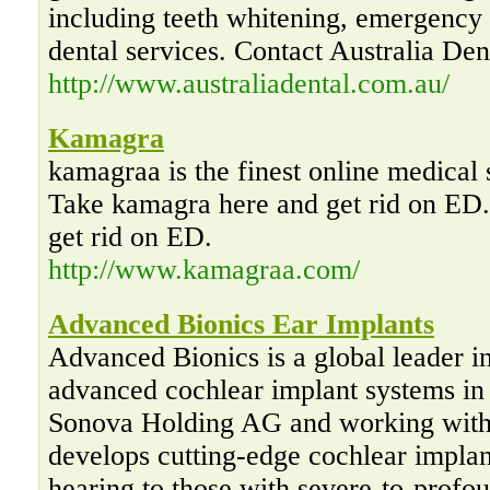
including teeth whitening, emergency d
dental services. Contact Australia Den
http://www.australiadental.com.au/
Kamagra
kamagraa is the finest online medical
Take kamagra here and get rid on ED
get rid on ED.
http://www.kamagraa.com/
Advanced Bionics Ear Implants
Advanced Bionics is a global leader i
advanced cochlear implant systems in
Sonova Holding AG and working with
develops cutting-edge cochlear implan
hearing to those with severe-to-profou