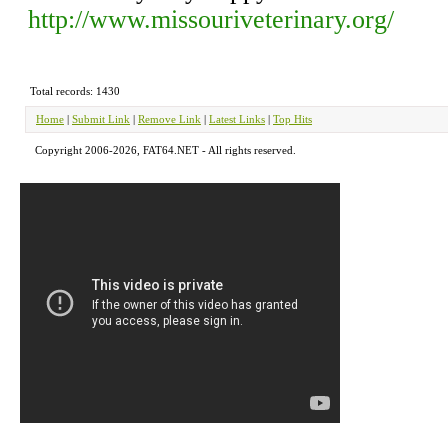
http://www.missouriveterinary.org/
Total records: 1430
Home
|
Submit Link
|
Remove Link
|
Latest Links
|
Top Hits
Copyright 2006-2026, FAT64.NET - All rights reserved.