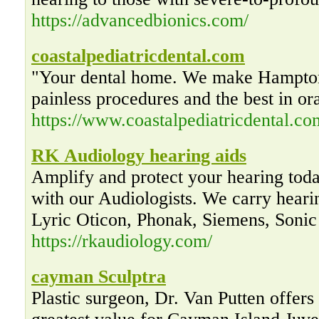
https://advancedbionics.com/
coastalpediatricdental.com
"Your dental home. We make Hampton
painless procedures and the best in or
https://www.coastalpediatricdental.co
RK Audiology hearing aids
Amplify and protect your hearing tod
with our Audiologists. We carry hear
Lyric Oticon, Phonak, Siemens, Sonic
https://rkaudiology.com/
cayman Sculptra
Plastic surgeon, Dr. Van Putten offers