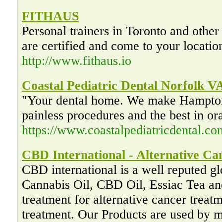
FITHAUS
Personal trainers in Toronto and other
are certified and come to your locatio
http://www.fithaus.io
Coastal Pediatric Dental Norfolk V
"Your dental home. We make Hampton
painless procedures and the best in or
https://www.coastalpediatricdental.co
CBD International - Alternative C
CBD international is a well reputed glo
Cannabis Oil, CBD Oil, Essiac Tea and
treatment for alternative cancer trea
treatment. Our Products are used by ma