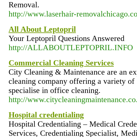
Removal.
http://www.laserhair-removalchicago.c
All About Leptopril
Your Leptopril Questions Answered
http://ALLABOUTLEPTOPRIL.INFO
Commercial Cleaning Services
City Cleaning & Maintenance are an e
cleaning company offering a variety of 
specialise in office cleaning.
http://www.citycleaningmaintenance.co
Hospital credentialing
Hospital Credentialing – Medical Creden
Services, Credentialing Specialist, Med