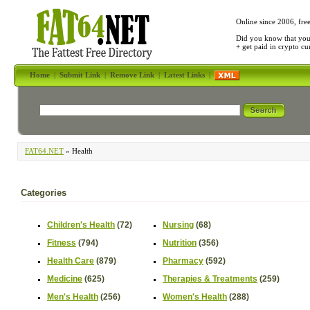
Online since 2006, fre
Did you know that yo
+ get paid in crypto c
Home
|
Submit Link
|
Remove Link
|
Latest Links
|
FAT64.NET
» Health
Categories
Children's Health
(72)
Nursing
(68)
Fitness
(794)
Nutrition
(356)
Health Care
(879)
Pharmacy
(592)
Medicine
(625)
Therapies & Treatments
(259)
Men's Health
(256)
Women's Health
(288)