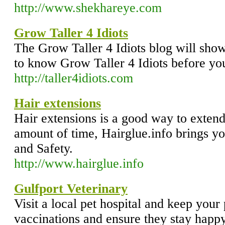
http://www.shekhareye.com
Grow Taller 4 Idiots
The Grow Taller 4 Idiots blog will sho
to know Grow Taller 4 Idiots before you
http://taller4idiots.com
Hair extensions
Hair extensions is a good way to extend 
amount of time, Hairglue.info brings y
and Safety.
http://www.hairglue.info
Gulfport Veterinary
Visit a local pet hospital and keep your 
vaccinations and ensure they stay happ