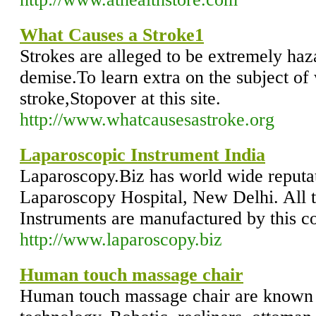
What Causes a Stroke1
Strokes are alleged to be extremely haza
demise.To learn extra on the subject of
stroke,Stopover at this site.
http://www.whatcausesastroke.org
Laparoscopic Instrument India
Laparoscopy.Biz has world wide reputati
Laparoscopy Hospital, New Delhi. All 
Instruments are manufactured by this 
http://www.laparoscopy.biz
Human touch massage chair
Human touch massage chair are known f