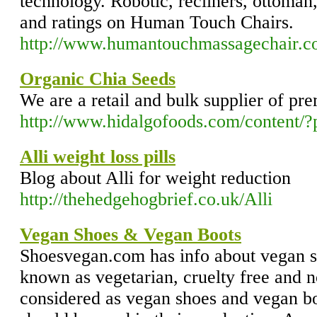
technology. Robotic, recliners, ottoman
and ratings on Human Touch Chairs.
http://www.humantouchmassagechair.
Organic Chia Seeds
We are a retail and bulk supplier of p
http://www.hidalgofoods.com/content
Alli weight loss pills
Blog about Alli for weight reduction
http://thehedgehogbrief.co.uk/Alli
Vegan Shoes & Vegan Boots
Shoesvegan.com has info about vegan s
known as vegetarian, cruelty free and n
considered as vegan shoes and vegan bo