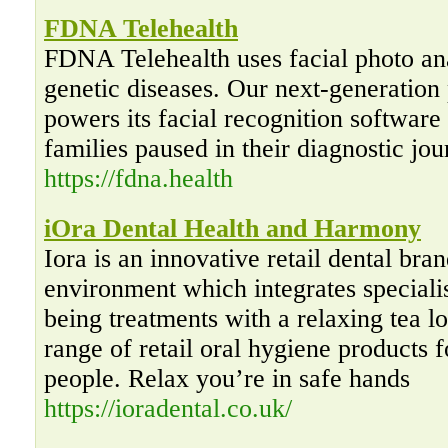
FDNA Telehealth
FDNA Telehealth uses facial photo anal
genetic diseases. Our next-generatio
powers its facial recognition softwar
families paused in their diagnostic jou
https://fdna.health
iOra Dental Health and Harmony
Iora is an innovative retail dental bra
environment which integrates specialis
being treatments with a relaxing tea 
range of retail oral hygiene products 
people. Relax you’re in safe hands
https://ioradental.co.uk/