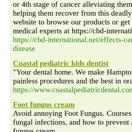
or 4th stage of cancer alleviating the
helping them recover from this deadly 
website to browse our products or get 
medical experts at https://cbd-internat
https://cbd-international.net/effects-c
disease
Coastal pediatric kids dentist
"Your dental home. We make Hampton
painless procedures and the best in or
https://www.coastalpediatricdental.co
Foot fungus cream
Avoid annoying Foot Fungus. Courses
fungal infections, and how to prevent 
fungus cream.