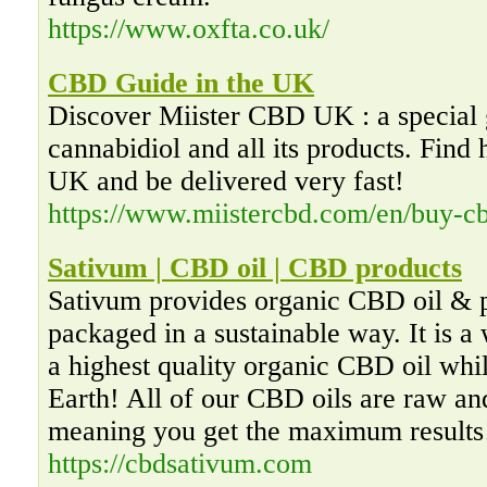
https://www.oxfta.co.uk/
CBD Guide in the UK
Discover Miister CBD UK : a special 
cannabidiol and all its products. Find
UK and be delivered very fast!
https://www.miistercbd.com/en/buy-cb
Sativum | CBD oil | CBD products
Sativum provides organic CBD oil & p
packaged in a sustainable way. It is a
a highest quality organic CBD oil whil
Earth! All of our CBD oils are raw an
meaning you get the maximum results
https://cbdsativum.com