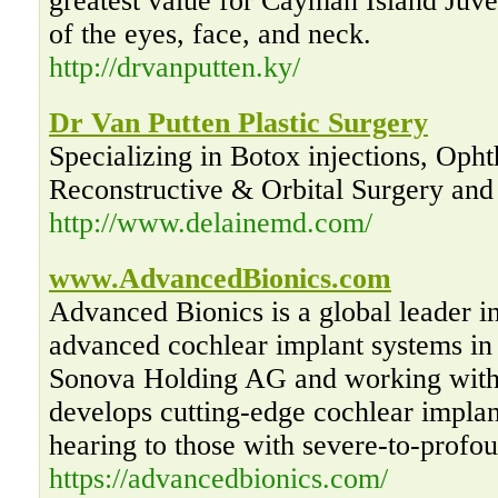
greatest value for Cayman Island Juve
of the eyes, face, and neck.
http://drvanputten.ky/
Dr Van Putten Plastic Surgery
Specializing in Botox injections, Opht
Reconstructive & Orbital Surgery and 
http://www.delainemd.com/
www.AdvancedBionics.com
Advanced Bionics is a global leader i
advanced cochlear implant systems in
Sonova Holding AG and working with
develops cutting-edge cochlear implan
hearing to those with severe-to-profou
https://advancedbionics.com/