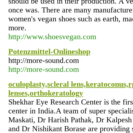
should be used in their production. A veg
once was. There are many manufacturer
women's vegan shoes such as earth, ma
more.
http://www.shoesvegan.com
Potenzmittel-Onlineshop
http://more-sound.com
http://more-sound.com
oculoplasty,scleral lens,keratoconus,r
lenses,orthokeratology
Shekhar Eye Research Center is the fir
center in India.A team of super special
Maskati, Dr Harish Pathak, Dr Kalpesh
and Dr Nishikant Borase are providing 