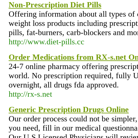
Non-Prescription Diet Pills
Offering information about all types of 
weight loss products including prescrip
pills, fat-burners, carb-blockers and mor
http://www.diet-pills.cc
Order Medications from RX-s.net O
24-7 online pharmacy offering prescript
world. No prescription required, fully 
overnight, all drugs fda approved.
http://rx-s.net
Generic Prescription Drugs Online
Our order process could not be simpler, 
you need, fill in our medical questionna
Our U.S Licensed Physicians will revie