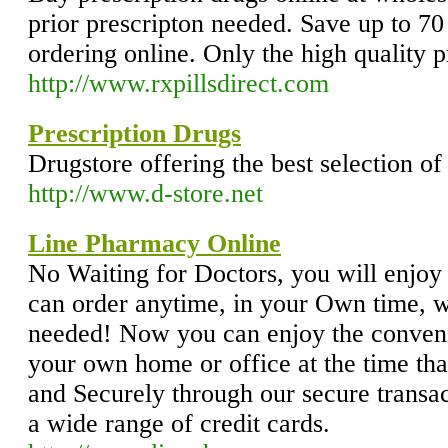
prior prescripton needed. Save up to 70 
ordering online. Only the high quality p
http://www.rxpillsdirect.com
Prescription Drugs
Drugstore offering the best selection o
http://www.d-store.net
Line Pharmacy Online
No Waiting for Doctors, you will enjoy
can order anytime, in your Own time, w
needed! Now you can enjoy the conveni
your own home or office at the time tha
and Securely through our secure transac
a wide range of credit cards.