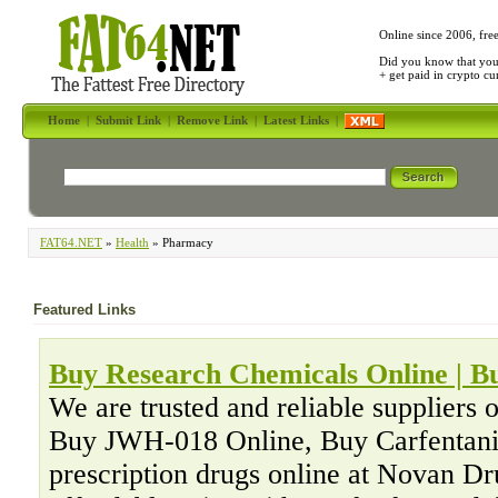
Online since 2006, fre
Did you know that yo
+ get paid in crypto c
Home
|
Submit Link
|
Remove Link
|
Latest Links
|
FAT64.NET
»
Health
» Pharmacy
Featured Links
Buy Research Chemicals Online | 
We are trusted and reliable suppliers 
Buy JWH-018 Online, Buy Carfentani
prescription drugs online at Novan D