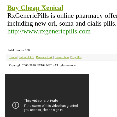
Buy Cheap Xenical
RxGenericPills is online pharmacy offer
including new ori, soma and cialis pills.
http://www.rxgenericpills.com
Total records: 588
Home
|
Submit Link
|
Remove Link
|
Latest Links
|
Top Hits
Copyright 2006-2026, FAT64.NET - All rights reserved.