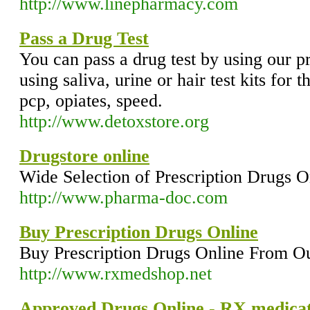
http://www.linepharmacy.com
Pass a Drug Test
You can pass a drug test by using our 
using saliva, urine or hair test kits for 
pcp, opiates, speed.
http://www.detoxstore.org
Drugstore online
Wide Selection of Prescription Drugs O
http://www.pharma-doc.com
Buy Prescription Drugs Online
Buy Prescription Drugs Online From O
http://www.rxmedshop.net
Approved Drugs Online - RX medicat