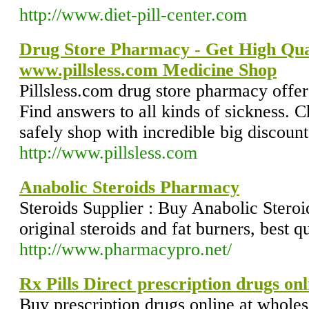
http://www.diet-pill-center.com
Drug Store Pharmacy - Get High Qual
www.pillsless.com Medicine Shop
Pillsless.com drug store pharmacy offer
Find answers to all kinds of sickness. 
safely shop with incredible big discount
http://www.pillsless.com
Anabolic Steroids Pharmacy
Steroids Supplier : Buy Anabolic Steroi
original steroids and fat burners, best qu
http://www.pharmacypro.net/
Rx Pills Direct prescription drugs onl
Buy prescription drugs online at wholes