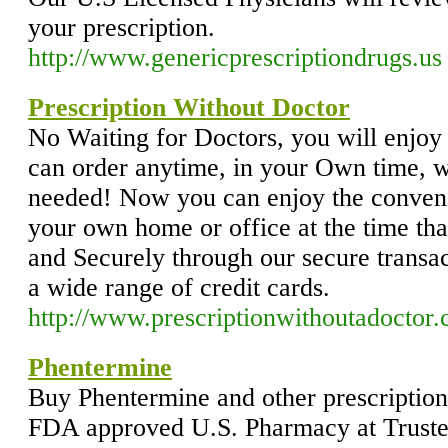
your prescription.
http://www.genericprescriptiondrugs.us
Prescription Without Doctor
No Waiting for Doctors, you will enjoy
can order anytime, in your Own time, w
needed! Now you can enjoy the conveni
your own home or office at the time tha
and Securely through our secure transac
a wide range of credit cards.
http://www.prescriptionwithoutadoctor
Phentermine
Buy Phentermine and other prescription 
FDA approved U.S. Pharmacy at Trust