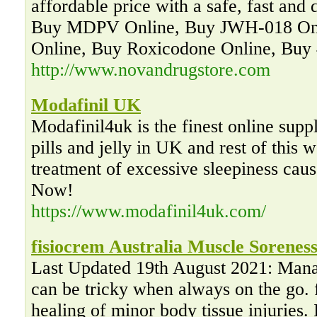
affordable price with a safe, fast and 
Buy MDPV Online, Buy JWH-018 Onl
Online, Buy Roxicodone Online, Buy
http://www.novandrugstore.com
Modafinil UK
Modafinil4uk is the finest online suppl
pills and jelly in UK and rest of this w
treatment of excessive sleepiness cau
Now!
https://www.modafinil4uk.com/
fisiocrem Australia Muscle Soreness
Last Updated 19th August 2021: Mana
can be tricky when always on the go. f
healing of minor body tissue injuries. 