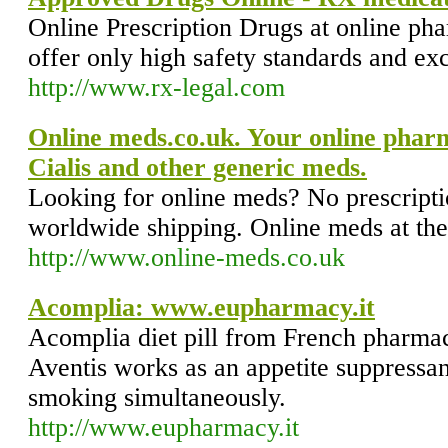
Online Prescription Drugs at online p
offer only high safety standards and ex
http://www.rx-legal.com
Online meds.co.uk. Your online phar
Cialis and other generic meds.
Looking for online meds? No prescripti
worldwide shipping. Online meds at the 
http://www.online-meds.co.uk
Acomplia: www.eupharmacy.it
Acomplia diet pill from French pharma
Aventis works as an appetite suppressan
smoking simultaneously.
http://www.eupharmacy.it