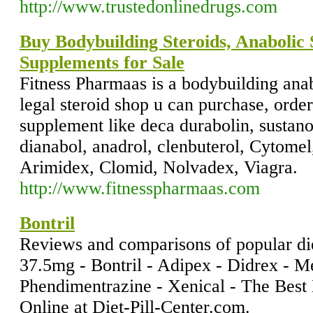
http://www.trustedonlinedrugs.com
Buy Bodybuilding Steroids, Anabolic 
Supplements for Sale
Fitness Pharmaas is a bodybuilding anabo
legal steroid shop u can purchase, orde
supplement like deca durabolin, sustano
dianabol, anadrol, clenbuterol, Cytomel
Arimidex, Clomid, Nolvadex, Viagra.
http://www.fitnesspharmaas.com
Bontril
Reviews and comparisons of popular die
37.5mg - Bontril - Adipex - Didrex - Me
Phendimentrazine - Xenical - The Best 
Online at Diet-Pill-Center.com.