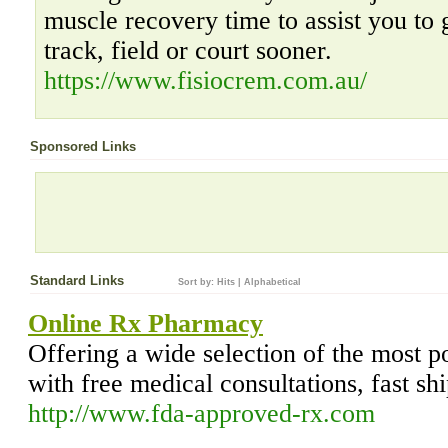
muscle recovery time to assist you to 
track, field or court sooner.
https://www.fisiocrem.com.au/
Sponsored Links
Standard Links
Sort by:
Hits
|
Alphabetical
Online Rx Pharmacy
Offering a wide selection of the most p
with free medical consultations, fast sh
http://www.fda-approved-rx.com