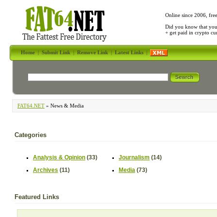
Online since 2006, fre
Did you know that yo
+ get paid in crypto c
Home
|
Submit Link
|
Remove Link
|
Latest Links
|
FAT64.NET
» News & Media
Categories
Analysis & Opinion
(33)
Journalism
(14)
Archives
(11)
Media
(73)
Featured Links