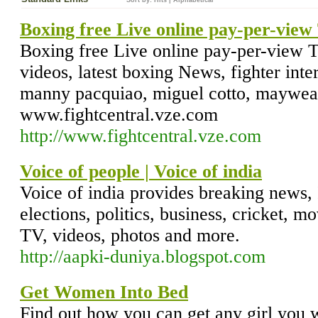
Sort by:
Hits
|
Alphabetical
Boxing free Live online pay-per-vie
Boxing free Live online pay-per-view T
videos, latest boxing News, fighter inte
manny pacquiao, miguel cotto, mayweath
www.fightcentral.vze.com
http://www.fightcentral.vze.com
Voice of people | Voice of india
Voice of india provides breaking news, 
elections, politics, business, cricket, mov
TV, videos, photos and more.
http://aapki-duniya.blogspot.com
Get Women Into Bed
Find out how you can get any girl you 