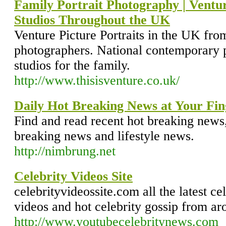
Family Portrait Photography | Ventur
Studios Throughout the UK
Venture Picture Portraits in the UK fro
photographers. National contemporary p
studios for the family.
http://www.thisisventure.co.uk/
Daily Hot Breaking News at Your Fin
Find and read recent hot breaking news
breaking news and lifestyle news.
http://nimbrung.net
Celebrity Videos Site
celebrityvideossite.com all the latest ce
videos and hot celebrity gossip from ar
http://www.youtubecelebritynews.com