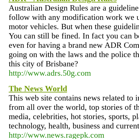
Australian Design Rules are a guideline
follow with any modification work we un
motor vehicles. But when these guidelin
You can still be fined. In fact you can 
even for having a brand new ADR Comp
going on with the laws and the police t
this city of Brisbane?
http://www.adrs.50g.com
The News World
This web site contains news related to i
from all over the world, top stories of t
media, celebrities, hot stories, sports, 
technology, health, business and current
http://www.news.ragepk.com