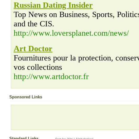
Russian Dating Insider
Top News on Business, Sports, Politic
and the CIS.
http://www.loversplanet.com/news/
Art Doctor
Fournitures pour la protection, conserv
vos collections
http://www.artdoctor.fr
Sponsored Links
Standard Links