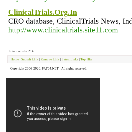
ClinicalTrials.Org.In
CRO database, ClinicalTrials News, In
http://www.clinicaltrials.site11.com
Total records: 214
Home
|
Submit Link
|
Remove Link
|
Latest Links
|
Top Hits
Copyright 2006-2026, FAT64.NET - All rights reserved.