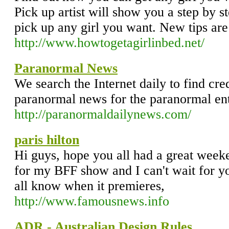
Pick up artist will show you a step by st
pick up any girl you want. New tips are
http://www.howtogetagirlinbed.net/
Paranormal News
We search the Internet daily to find cr
paranormal news for the paranormal ent
http://paranormaldailynews.com/
paris hilton
Hi guys, hope you all had a great weeken
for my BFF show and I can't wait for you a
all know when it premieres,
http://www.famousnews.info
ADR - Australian Design Rules