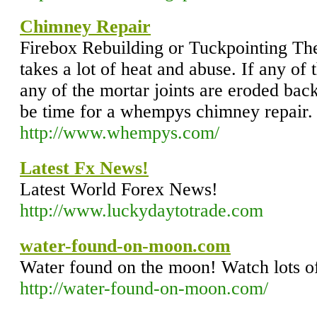
Chimney Repair
Firebox Rebuilding or Tuckpointing The
takes a lot of heat and abuse. If any of t
any of the mortar joints are eroded bac
be time for a whempys chimney repair.
http://www.whempys.com/
Latest Fx News!
Latest World Forex News!
http://www.luckydaytotrade.com
water-found-on-moon.com
Water found on the moon! Watch lots of
http://water-found-on-moon.com/