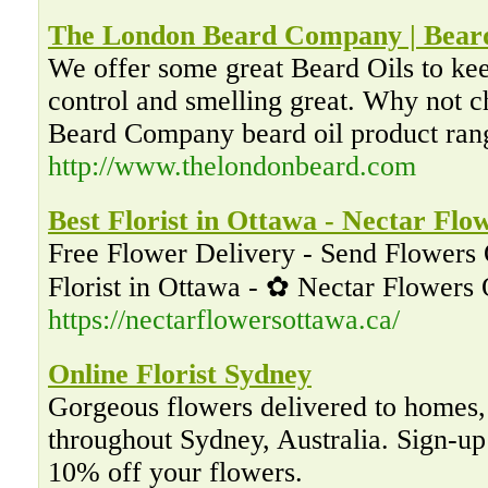
The London Beard Company | Beard
We offer some great Beard Oils to ke
control and smelling great. Why not 
Beard Company beard oil product ran
http://www.thelondonbeard.com
Best Florist in Ottawa - Nectar Flo
Free Flower Delivery - Send Flowers 
Florist in Ottawa - ✿ Nectar Flowers
https://nectarflowersottawa.ca/
Online Florist Sydney
Gorgeous flowers delivered to homes, 
throughout Sydney, Australia. Sign-up 
10% off your flowers.