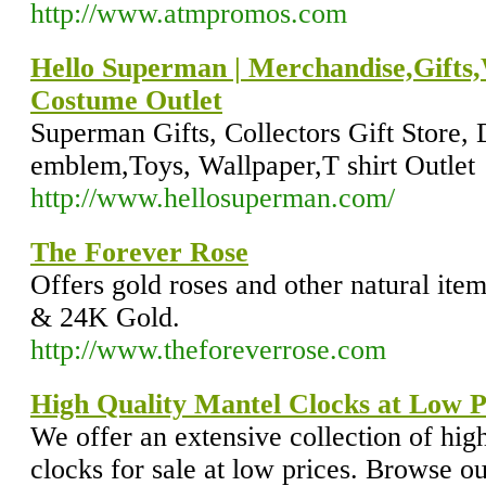
http://www.atmpromos.com
Hello Superman | Merchandise,Gifts
Costume Outlet
Superman Gifts, Collectors Gift Store
emblem,Toys, Wallpaper,T shirt Outlet
http://www.hellosuperman.com/
The Forever Rose
Offers gold roses and other natural item
& 24K Gold.
http://www.theforeverrose.com
High Quality Mantel Clocks at Low P
We offer an extensive collection of high
clocks for sale at low prices. Browse our