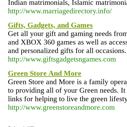
Indian matrimonials, Islamic matrimon
http://www.marriagedirectory.info/
Gifts, Gadgets, and Games
Get all your gift and gaming needs from
and XBOX 360 games as well as accesso
and personalized gifts for all occasions.
http://www.giftsgadgetsngames.com
Green Store And More
Green Store and More is a family opera
to providing all of your Green needs. It
links for helping to live the green lifesty
http://www.greenstoreandmore.com