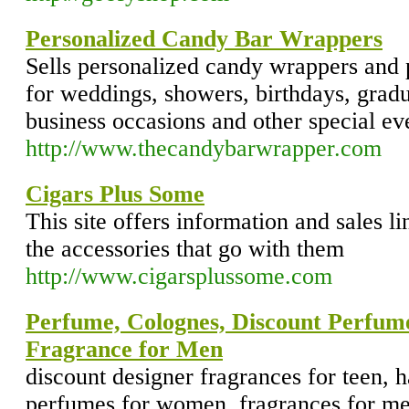
Personalized Candy Bar Wrappers
Sells personalized candy wrappers and 
for weddings, showers, birthdays, gradu
business occasions and other special ev
http://www.thecandybarwrapper.com
Cigars Plus Some
This site offers information and sales l
the accessories that go with them
http://www.cigarsplussome.com
Perfume, Colognes, Discount Perfum
Fragrance for Men
discount designer fragrances for teen, 
perfumes for women, fragrances for me