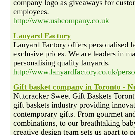
company logo as giveaways for custom
employees.
http://www.usbcompany.co.uk
Lanyard Factory
Lanyard Factory offers personalised l
exclusive prices. We are leaders in m
personalising quality lanyards.
http://www.lanyardfactory.co.uk/perso
Gift basket company in Toronto - N
Nutcracker Sweet Gift Baskets Toronto
gift baskets industry providing innovat
contemporary gifts. From gourmet and
combinations, to our breathtaking baby
creative design team sets us apart to 