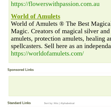
https://flowerswithpassion.com.au
World of Amulets
World of Amulets ® The Best Magical
Magic. Creators of magical silver an
amulets, protection amulets, healing 
spellcasters. Sell here as an independ
https://worldofamulets.com/
Sponsored Links
Standard Links
Sort by:
Hits
|
Alphabetical