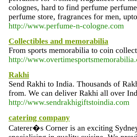
colognes, hard to find perfume perfum
perfume store, fragrances for men, upt
http://www.perfume-n-cologne.com
Collectibles and memorabilia
From sports memorabilia to coin collecti
http://www.overtimesportsmemorabilia
Rakhi
Send Rakhi to India. Thousands of Rakh
from. We can deliver Rakhi all over Ind
http://www.sendrakhigiftstoindia.com
catering company
Caterer�s Corner is an exciting Sydne