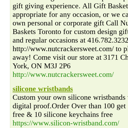
gift giving experience. All Gift Basket
appropriate for any occasion, or we 
own personal or corporate gift Call N
Baskets Toronto for custom design gift
and regular occasions at 416.782.3232 
http://www.nutcrackersweet.com/ to pl
away! Come visit our store at 3171 C
York, ON M3J 2P6
http://www.nutcrackersweet.com/
silicone wristbands
Custom your own silicone wristbands 
digital proof.Order Over than 100 get
free & 10 silicone keychains free
https://www.silicon-wristband.com/