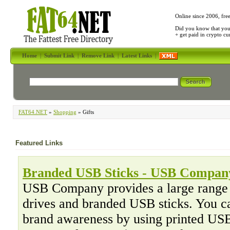
Online since 2006, fre
Did you know that yo
+ get paid in crypto c
Home
|
Submit Link
|
Remove Link
|
Latest Links
|
FAT64.NET
»
Shopping
» Gifts
Featured Links
Branded USB Sticks - USB Compan
USB Company provides a large range 
drives and branded USB sticks. You ca
brand awareness by using printed USB