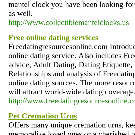
mantel clock you have been looking for
as well.
http://www.collectiblemantelclocks.us
Free online dating services
Freedatingresourcesonline.com Introdu
online dating service. Also includes Fre
advice, Adult Dating, Dating Etiquette
Relationships and analysis of Freedati
online dating sources. The more resour
will attract world-wide dating coverage
http://www.freedatingresourcesonline.
Pet Cremation Urns
Offers many unique cremation urns, ke
memoralize loved ones or a cherished p