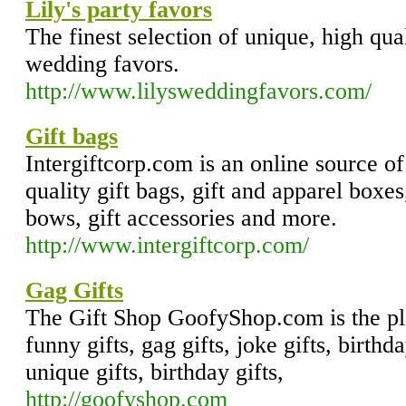
Lily's party favors
The finest selection of unique, high qual
wedding favors.
http://www.lilysweddingfavors.com/
Gift bags
Intergiftcorp.com is an online source of
quality gift bags, gift and apparel boxes
bows, gift accessories and more.
http://www.intergiftcorp.com/
Gag Gifts
The Gift Shop GoofyShop.com is the pl
funny gifts, gag gifts, joke gifts, birthda
unique gifts, birthday gifts,
http://goofyshop.com