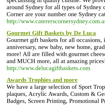
specialising in quality cuisine. We provi
around Sydney for all types of Sydney c
Corner are your number one Sydney ca
http://www.catererscornersydney.com.a
Gourmet Gift Baskets by De Luca
Gourmet gift baskets for all occasions,
anniversary, new baby, new home, grad
more! All are filled with gourmet cheese
and MUCH more, all at amazing prices
http://www.delucagiftbaskets.com
Awards Trophies and more
We have a large selection of Sport T
plaques, Acrylic Awards, Custom & Ge
Badges, Screen Printing, Promotional 