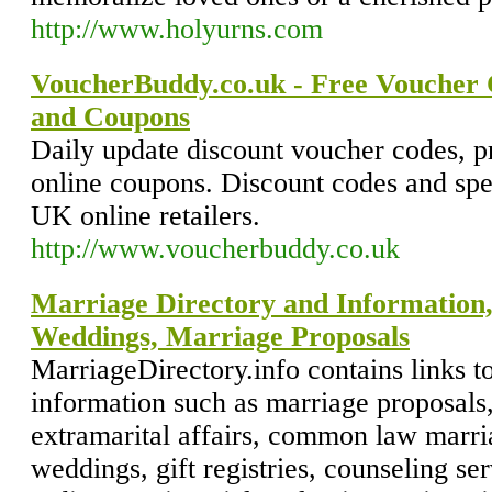
http://www.holyurns.com
VoucherBuddy.co.uk - Free Voucher 
and Coupons
Daily update discount voucher codes, 
online coupons. Discount codes and spec
UK online retailers.
http://www.voucherbuddy.co.uk
Marriage Directory and Information,
Weddings, Marriage Proposals
MarriageDirectory.info contains links t
information such as marriage proposals
extramarital affairs, common law marri
weddings, gift registries, counseling se