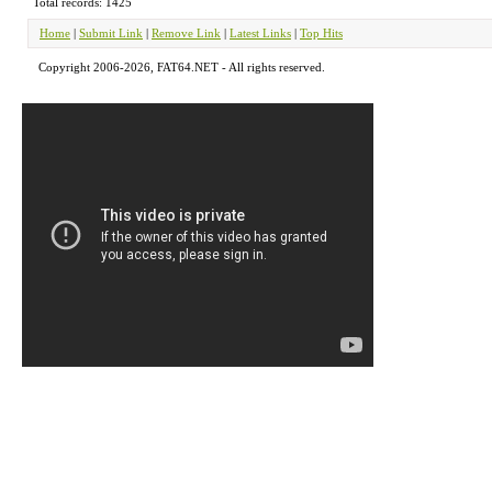
Total records: 1425
Home
|
Submit Link
|
Remove Link
|
Latest Links
|
Top Hits
Copyright 2006-2026, FAT64.NET - All rights reserved.