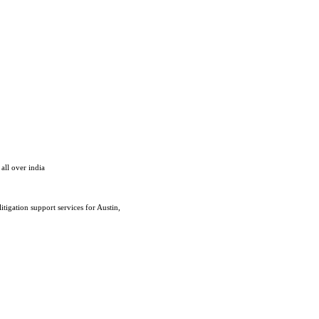
all over india
tigation support services for Austin,