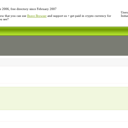
e 2006, free directory since February 2007
Unexp
ow that you can use
Brave Browser
and support us + get paid in crypto currency for
Initi
ou see?