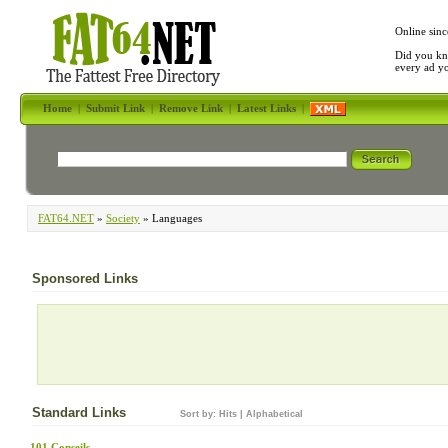
Online sinc
Did you kn
every ad y
Home
|
Submit Link
|
Remove Link
|
Latest Links
|
FAT64.NET
»
Society
» Languages
Sponsored Links
Standard Links
Sort by:
Hits
|
Alphabetical
101 Conseils