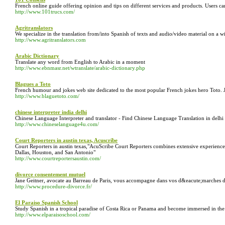
French online guide offering opinion and tips on different services and products. Users ca
http://www.101trucs.com/
Agritranslators
We specialize in the translation from/into Spanish of texts and audio/video material on a wi
http://www.agritranslators.com
Arabic Dictionary
Translate any word from English to Arabic in a moment
http://www.ebnmasr.net/wtranslate/arabic-dictionary.php
Blagues a Toto
French humour and jokes web site dedicated to the most popular French jokes hero Toto. J
http://www.blaguetoto.com/
chinese interpreter india delhi
Chinese Language Interpreter and translator - Find Chinese Language Translation in delhi a
http://www.chineselanguage4u.com/
Court Reporters in austin texas, Acuscribe
Court Reporters in austin texas,"AcuScribe Court Reporters combines extensive experience a
Dallas, Houston, and San Antonio"
http://www.courtreportersaustin.com/
divorce consentement mutuel
Jane Geitner, avocate au Barreau de Paris, vous accompagne dans vos d&eacute;marches de
http://www.procedure-divorce.fr/
El Paraiso Spanish School
Study Spanish in a tropical paradise of Costa Rica or Panama and become immersed in the 
http://www.elparaisoschool.com/