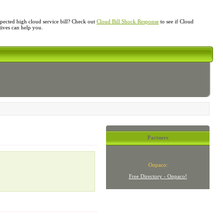
ected high cloud service bill? Check out
Cloud Bill Shock Response
to see if Cloud
atives can help you.
Partners
Onpaco:
Free Directory - Onpaco!