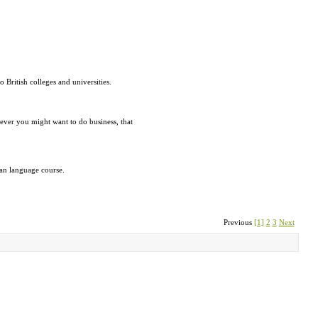
British colleges and universities.
ever you might want to do business, that
ian language course.
Previous
[1]
2
3
Next