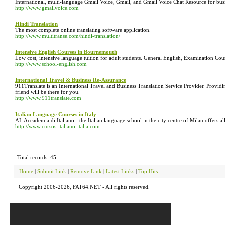
International, multi-language Gmail Voice, Gmail, and Gmail Voice Chat Resource for bus
http://www.gmailvoice.com
Hindi Translation
The most complete online translating software application.
http://www.multitranse.com/hindi-translation/
Intensive English Courses in Bournemouth
Low cost, intensive language tuition for adult students. General English, Examination Cou
http://www.school-english.com
International Travel & Business Re-Assurance
911Translate is an International Travel and Business Translation Service Provider. Provid
friend will be there for you.
http://www.911translate.com
Italian Language Courses in Italy
AI, Accademia di Italiano - the Italian language school in the city centre of Milan offers 
http://www.cursos-italiano-italia.com
Total records: 45
Home
|
Submit Link
|
Remove Link
|
Latest Links
|
Top Hits
Copyright 2006-2026, FAT64.NET - All rights reserved.