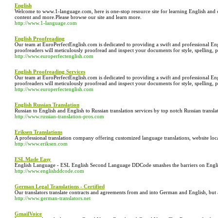
English
Welcome to www.1-language.com, here is one-stop resource site for learning English and o
content and more.Please browse our site and learn more.
http://www.1-language.com
English Proofreading
Our team at EuroPerfectEnglish.com is dedicated to providing a swift and professional En
proofreaders will meticulously proofread and inspect your documents for style, spelling, 
http://www.europerfectenglish.com
English Proofreading Services
Our team at EuroPerfectEnglish.com is dedicated to providing a swift and professional En
proofreaders will meticulously proofread and inspect your documents for style, spelling, 
http://www.europerfectenglish.com
English Russian Translation
Russian to English and English to Russian translation services by top notch Russian translat
http://www.russian-translation-pros.com
Eriksen Translations
A professional translation company offering customized language translations, website loca
http://www.eriksen.com
ESL Made Easy
English Language - ESL English Second Language DDCode smashes the barriers on Englis
http://www.englishddcode.com
German Legal Translations - Certified
Our translators translate contracts and agreements from and into German and English, but 
http://www.german-translators.net
GmailVoice