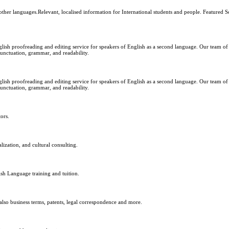
ther languages.Relevant, localised information for International students and people. Featured S
glish proofreading and editing service for speakers of English as a second language. Our team of
punctuation, grammar, and readability.
glish proofreading and editing service for speakers of English as a second language. Our team of
punctuation, grammar, and readability.
ors.
lization, and cultural consulting.
h Language training and tuition.
also business terms, patents, legal correspondence and more.