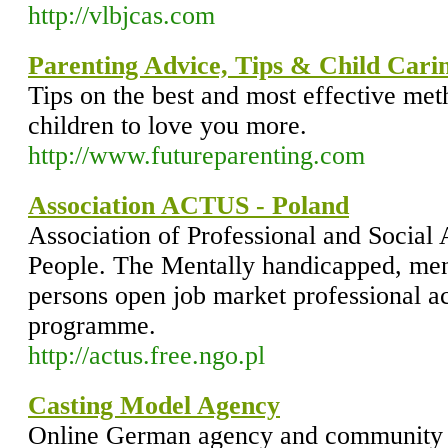
http://vlbjcas.com
Parenting Advice, Tips & Child Cari
Tips on the best and most effective met
children to love you more.
http://www.futureparenting.com
Association ACTUS - Poland
Association of Professional and Social 
People. The Mentally handicapped, ment
persons open job market professional ac
programme.
http://actus.free.ngo.pl
Casting Model Agency
Online German agency and community f