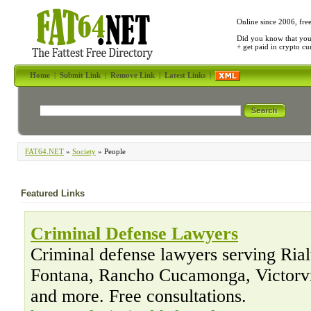
Online since 2006, fre
Did you know that yo
+ get paid in crypto c
Home
|
Submit Link
|
Remove Link
|
Latest Links
|
FAT64.NET
»
Society
» People
Featured Links
Criminal Defense Lawyers
Criminal defense lawyers serving Rial
Fontana, Rancho Cucamonga, Victorvil
and more. Free consultations.