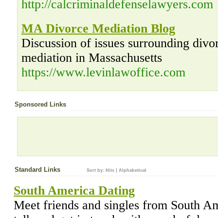
http://calcriminaldefenselawyers.com
MA Divorce Mediation Blog
Discussion of issues surrounding divo
mediation in Massachusetts
https://www.levinlawoffice.com
Sponsored Links
Standard Links
Sort by:
Hits
|
Alphabetical
South America Dating
Meet friends and singles from South Am