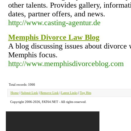
other talents. Provides gallery, informat
dates, partner offers, and news.
http://www.casting-agentur.de
Memphis Divorce Law Blog
A blog discussing issues about divorce
Memphis focus.
http://www.memphisdivorceblog.com
Total records: 1066
Home
|
Submit Link
|
Remove Link
|
Latest Links
|
Top Hits
Copyright 2006-2026, FAT64.NET - All rights reserved.