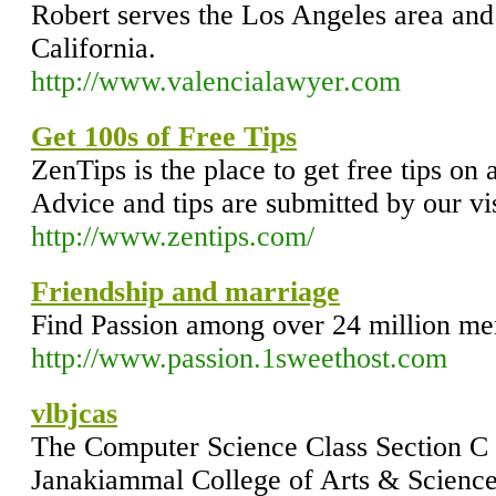
Robert serves the Los Angeles area and 
California.
http://www.valencialawyer.com
Get 100s of Free Tips
ZenTips is the place to get free tips on 
Advice and tips are submitted by our vis
http://www.zentips.com/
Friendship and marriage
Find Passion among over 24 million m
http://www.passion.1sweethost.com
vlbjcas
The Computer Science Class Section C
Janakiammal College of Arts & Scienc