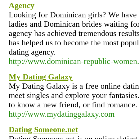
Agency
Looking for Dominican girls? We hav
ladies and Dominican brides waiting fo
agency has achieved tremendous results
has helped us to become the most popu
dating agency.
http://www.dominican-republic-women
My Dating Galaxy
My Dating Galaxy is a free online datin
meet singles and explore your fantasies.
to know a new friend, or find romance.
http://www.mydatinggalaxy.com
Dating Someone.net
Dating Someone.net is an online dating 