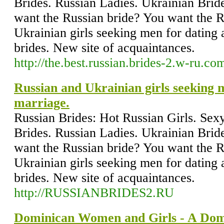
Brides. Russian Ladies. Ukrainian Bri
want the Russian bride? You want the 
Ukrainian girls seeking men for dating
brides. New site of acquaintances.
http://the.best.russian.brides-2.w-ru.co
Russian and Ukrainian girls seeking 
marriage.
Russian Brides: Hot Russian Girls. Se
Brides. Russian Ladies. Ukrainian Bri
want the Russian bride? You want the 
Ukrainian girls seeking men for dating
brides. New site of acquaintances.
http://RUSSIANBRIDES2.RU
Dominican Women and Girls - A Dom