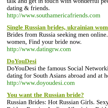
talk and get in touch with wonderful p
dating & friends.
http://www.southamericafriends.com
Single Russian brides, ukrainian wom
Brides from Russia seeking men online.
women, Find your bride now.
http://www.datingrw.com
DoYouDesi
DoYouDesi the famous Social Networki
dating for South Asians abroad and at 
http://www.doyoudesi.com
You want the Russian bride?
Russian Brides: Hot Russian Girls. Se