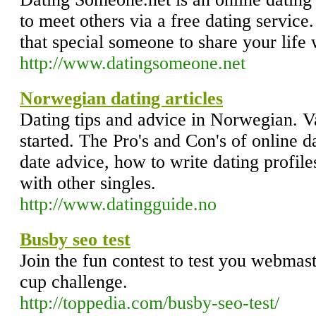
to meet others via a free dating service
that special someone to share your life 
http://www.datingsomeone.net
Norwegian dating articles
Dating tips and advice in Norwegian. Va
started. The Pro's and Con's of online dat
date advice, how to write dating profi
with other singles.
http://www.datingguide.no
Busby seo test
Join the fun contest to test you webmast
cup challenge.
http://toppedia.com/busby-seo-test/