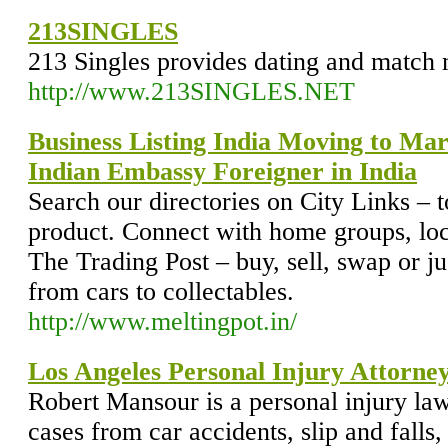
213SINGLES
213 Singles provides dating and match 
http://www.213SINGLES.NET
Business Listing India Moving to Mar
Indian Embassy Foreigner in India
Search our directories on City Links – t
product. Connect with home groups, loc
The Trading Post – buy, sell, swap or j
from cars to collectables.
http://www.meltingpot.in/
Los Angeles Personal Injury Attorne
Robert Mansour is a personal injury law
cases from car accidents, slip and fall