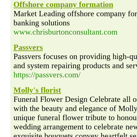
Offshore company formation
Market Leading offshore company for
banking solutions
www.chrisburtonconsultant.com
Passvers
Passvers focuses on providing high-q
and system repairing products and ser
https://passvers.com/
Molly's florist
Funeral Flower Design Celebrate all o
with the beauty and elegance of Molly’
unique funeral flower tribute to honou
wedding arrangement to celebrate new
exquisite bouquets convey heartfelt s