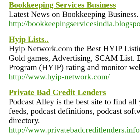
Bookkeeping Services Business
Latest News on Bookkeeping Business.
http://bookkeepingservicesindia.blogsp
Hyip Lists..
Hyip Network.com the Best HYIP Listi
Gold games, Advertising, SCAM List. B
Program (HYIP) rating and monitor we
http://www.hyip-network.com/
Private Bad Credit Lenders
Podcast Alley is the best site to find al
feeds, podcast definitions, podcast sof
directory.
http://www.privatebadcreditlenders.info