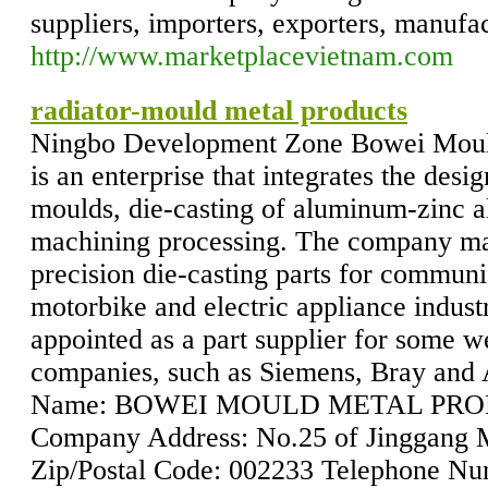
suppliers, importers, exporters, manufac
http://www.marketplacevietnam.com
radiator-mould metal products
Ningbo Development Zone Bowei Mould
is an enterprise that integrates the des
moulds, die-casting of aluminum-zinc a
machining processing. The company ma
precision die-casting parts for commun
motorbike and electric appliance indust
appointed as a part supplier for some w
companies, such as Siemens, Bray a
Name: BOWEI MOULD METAL PROD
Company Address: No.25 of Jinggang 
Zip/Postal Code: 002233 Telephone N