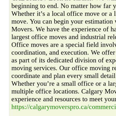
beginning to end. No matter how far y
Whether it’s a local office move or a 
move. You can begin your estimation 
Movers. We have the experience of ha
largest office moves and industrial rel
Office moves are a special field invol
coordination, and execution. We offer
as part of its dedicated division of ex
moving services. Our office moving re
coordinate and plan every small detail
Whether you’re a small office or a la
multiple office locations. Calgary Mo
experience and resources to meet you
https://calgarymoverspro.ca/commerci