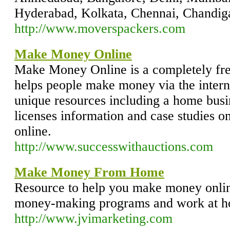
Hyderabad, Kolkata, Chennai, Chandigar
http://www.moverspackers.com
Make Money Online
Make Money Online is a completely free
helps people make money via the internet
unique resources including a home busin
licenses information and case studies
online.
http://www.successwithauctions.com
Make Money From Home
Resource to help you make money onli
money-making programs and work at h
http://www.jvimarketing.com