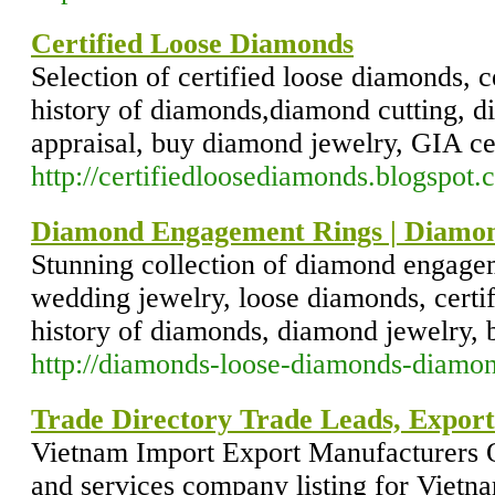
Certified Loose Diamonds
Selection of certified loose diamonds, c
history of diamonds,diamond cutting, 
appraisal, buy diamond jewelry, GIA ce
http://certifiedloosediamonds.blogspot.
Diamond Engagement Rings | Diamon
Stunning collection of diamond engage
wedding jewelry, loose diamonds, certi
history of diamonds, diamond jewelry, 
http://diamonds-loose-diamonds-diamo
Trade Directory Trade Leads, Export
Vietnam Import Export Manufacturers O
and services company listing for Vietna