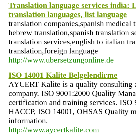
Translation language services india: 
translation languages, list language
translation companies,spanish medical tr
hebrew translation,spanish translation 
translation services,english to italian tr
translation,foreign language
http://www.ubersetzungonline.de
ISO 14001 Kalite Belgelendirme
AYCERT Kalite is a quality consulting a
company. ISO 9001:2000 Quality Mana
certification and training services. IS
HACCP, ISO 14001, OHSAS Quality m
information.
http://www.aycertkalite.com