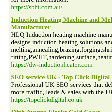
https://sbhi.com.au/
Induction Heating Machine and Mel
Manufacturer
HLQ Induction heating machine manuf
designs induction heating solutions a
melting,annealing,brazing,forging,shr
fitting,PWHT,hardening surface,heatin
https://dw-inductionheater.com
SEO service UK - Top Click Digital
Professional UK SEO services that del
more traffic, leads & sales with the
https://topclickdigital.co.uk