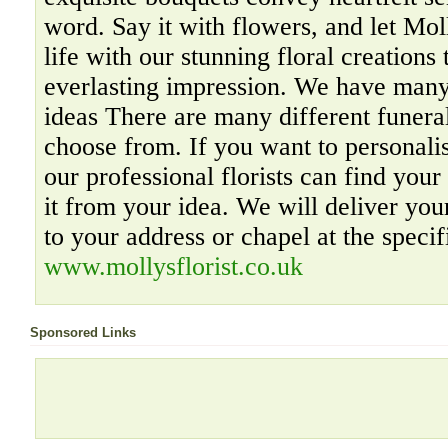
word. Say it with flowers, and let Mol
life with our stunning floral creations 
everlasting impression. We have many
ideas There are many different funera
choose from. If you want to personali
our professional florists can find your
it from your idea. We will deliver your
to your address or chapel at the specif
www.mollysflorist.co.uk
Sponsored Links