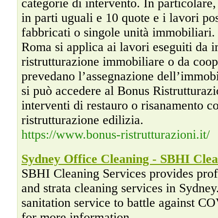
categorie di intervento. In particolare,
in parti uguali e 10 quote e i lavori po
fabbricati o singole unità immobiliari.
Roma si applica ai lavori eseguiti da 
ristrutturazione immobiliare o da coope
prevedano l’assegnazione dell’immobil
si può accedere al Bonus Ristrutturaz
interventi di restauro o risanamento c
ristrutturazione edilizia.
https://www.bonus-ristrutturazioni.it/
Sydney Office Cleaning - SBHI Clea
SBHI Cleaning Services provides profe
and strata cleaning services in Sydne
sanitation service to battle against 
for more information.