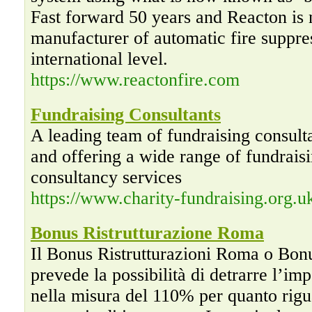
Fast forward 50 years and Reacton is
manufacturer of automatic fire suppre
international level.
https://www.reactonfire.com
Fundraising Consultants
A leading team of fundraising consulta
and offering a wide range of fundraisi
consultancy services
https://www.charity-fundraising.org.u
Bonus Ristrutturazione Roma
Il Bonus Ristrutturazioni Roma o Bonu
prevede la possibilità di detrarre l’im
nella misura del 110% per quanto rigu