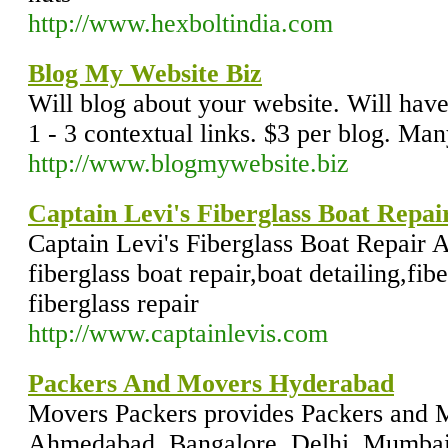
http://www.hexboltindia.com
Blog My Website Biz
Will blog about your website. Will have
1 - 3 contextual links. $3 per blog. Ma
http://www.blogmywebsite.biz
Captain Levi's Fiberglass Boat Repai
Captain Levi's Fiberglass Boat Repair 
fiberglass boat repair,boat detailing,fibe
fiberglass repair
http://www.captainlevis.com
Packers And Movers Hyderabad
Movers Packers provides Packers and M
Ahmedabad, Bangalore, Delhi, Mumbai