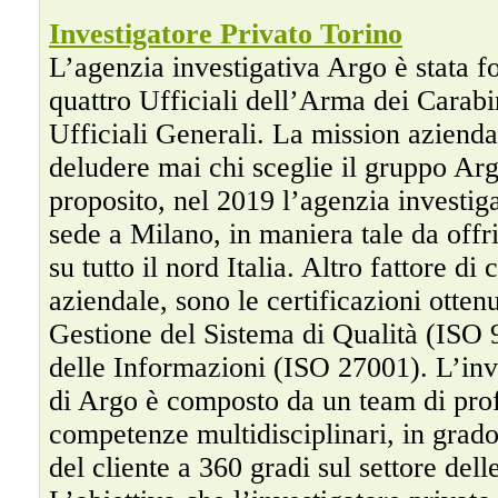
Investigatore Privato Torino
L’agenzia investigativa Argo è stata f
quattro Ufficiali dell’Arma dei Carabin
Ufficiali Generali. La mission azienda
deludere mai chi sceglie il gruppo Arg
proposito, nel 2019 l’agenzia investig
sede a Milano, in maniera tale da offr
su tutto il nord Italia. Altro fattore di 
aziendale, sono le certificazioni otten
Gestione del Sistema di Qualità (ISO 
delle Informazioni (ISO 27001). L’inv
di Argo è composto da un team di prof
competenze multidisciplinari, in grado 
del cliente a 360 gradi sul settore dell