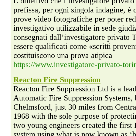
L’obiettivo che l’investigatore privato
prefissa, per ogni singola indagine, è 
prove video fotografiche per poter red
investigativo utilizzabile in sede giud
consegnati dall’investigatore privato
essere qualificati come «scritti proven
costituiscono una prova atipica
https://www.investigatore-privato-tori
Reacton Fire Suppression
Reacton Fire Suppression Ltd is a lea
Automatic Fire Suppression Systems, b
Chelmsford, just 30 miles from Centr
1968 with the sole purpose of protecti
two young engineers created the first 
system using what is now known as ‘bu