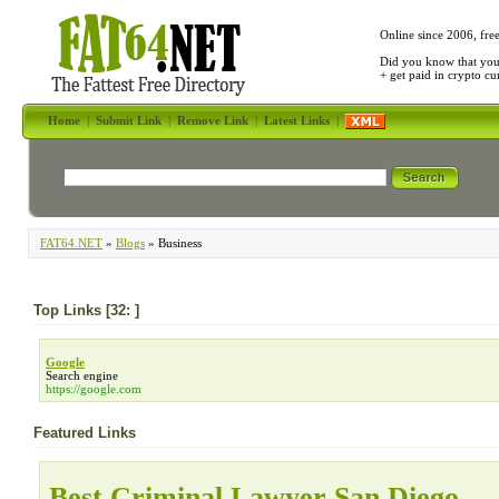
Online since 2006, fre
Did you know that yo
+ get paid in crypto c
Home
|
Submit Link
|
Remove Link
|
Latest Links
|
FAT64.NET
»
Blogs
» Business
Top Links [32: ]
Google
Search engine
https://google.com
Featured Links
Best Criminal Lawyer San Diego