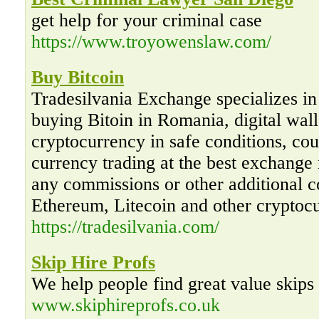
get help for your criminal case
https://www.troyowenslaw.com/
Buy Bitcoin
Tradesilvania Exchange specializes in 
buying Bitoin in Romania, digital wal
cryptocurrency in safe conditions, cour
currency trading at the best exchange
any commissions or other additional co
Ethereum, Litecoin and other cryptoc
https://tradesilvania.com/
Skip Hire Profs
We help people find great value skips
www.skiphireprofs.co.uk