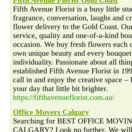
Fifth Avenue Florist Gold Coast
Fifth Avenue Florist is a busy little stu
fragrance, conversation, laughs and cr
flower delivery to the Gold Coast. Ou
service, quality and one-of-a-kind bou
occasion. We buy fresh flowers each d
own unique beauty and every bouquet 
individuality. Passionate about all thin
established Fifth Avenue Florist in 1
call in and enjoy the creative space – 
your day that little bit brighter.
https://fifthavenueflorist.com.au/
Office Movers Calgary
Searching for BEST OFFICE MOV
CALGARY? Look no further. We will