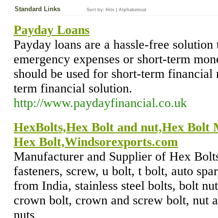
Standard Links
Sort by:
Hits
|
Alphabetical
Payday Loans
Payday loans are a hassle-free solution 
emergency expenses or short-term mon
should be used for short-term financial 
term financial solution.
http://www.paydayfinancial.co.uk
HexBolts,Hex Bolt and nut,Hex Bolt
Hex Bolt,Windsorexports.com
Manufacturer and Supplier of Hex Bolts,
fasteners, screw, u bolt, t bolt, auto spa
from India, stainless steel bolts, bolt nut
crown bolt, crown and screw bolt, nut an
nuts