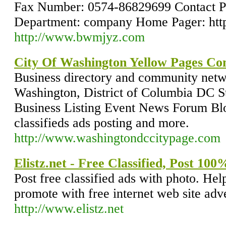
Fax Number: 0574-86829699 Contact 
Department: company Home Pager: ht
http://www.bwmjyz.com
City Of Washington Yellow Pages Co
Business directory and community netwo
Washington, District of Columbia DC St
Business Listing Event News Forum Blo
classifieds ads posting and more.
http://www.washingtondccitypage.com
Elistz.net - Free Classified, Post 10
Post free classified ads with photo. Help
promote with free internet web site adve
http://www.elistz.net