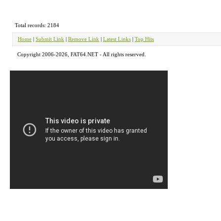
Total records: 2184
Home
|
Submit Link
|
Remove Link
|
Latest Links
|
Top Hits
Copyright 2006-2026, FAT64.NET - All rights reserved.