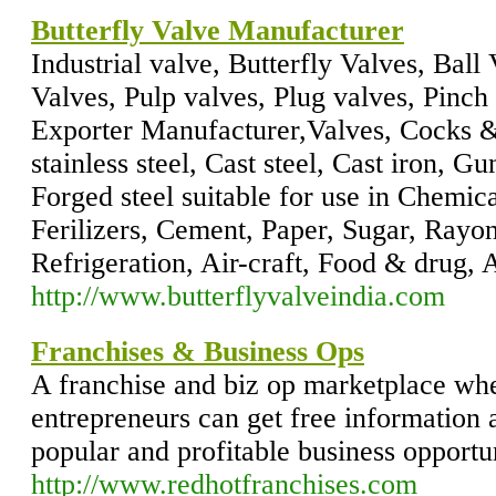
Butterfly Valve Manufacturer
Industrial valve, Butterfly Valves, Ball
Valves, Pulp valves, Plug valves, Pinc
Exporter Manufacturer,Valves, Cocks & 
stainless steel, Cast steel, Cast iron, 
Forged steel suitable for use in Chemic
Ferilizers, Cement, Paper, Sugar, Rayo
Refrigeration, Air-craft, Food & drug,
http://www.butterflyvalveindia.com
Franchises & Business Ops
A franchise and biz op marketplace wh
entrepreneurs can get free information 
popular and profitable business opportun
http://www.redhotfranchises.com