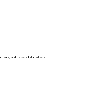
 store, music cd store, indian cd store