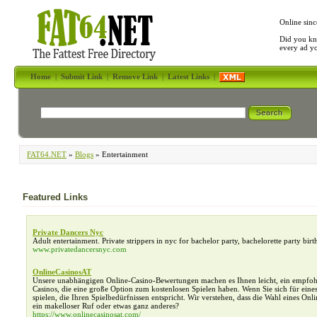
Online sinc
Did you kn
every ad y
Home
|
Submit Link
|
Remove Link
|
Latest Links
|
FAT64.NET
»
Blogs
» Entertainment
Featured Links
Private Dancers Nyc
Adult entertainment. Private strippers in nyc for bachelor party, bachelorette party bi
www.privatedancersnyc.com
OnlineCasinosAT
Unsere unabhängigen Online-Casino-Bewertungen machen es Ihnen leicht, ein empfohle
Casinos, die eine große Option zum kostenlosen Spielen haben. Wenn Sie sich für eines
spielen, die Ihren Spielbedürfnissen entspricht. Wir verstehen, dass die Wahl eines O
ein makelloser Ruf oder etwas ganz anderes?
https://www.onlinecasinosat.com/