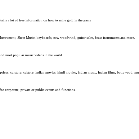
ntains a lot of free information on how to mine gold in the game
 Instrument, Sheet Music, keyboards, new woodwind, guitar sales, brass instruments and more.
 and most popular music videos in the world.
es. cd store, cdstore, indian movies, hindi movies, indian music, indian films, bollywood, music
or corporate, private or public events and functions.