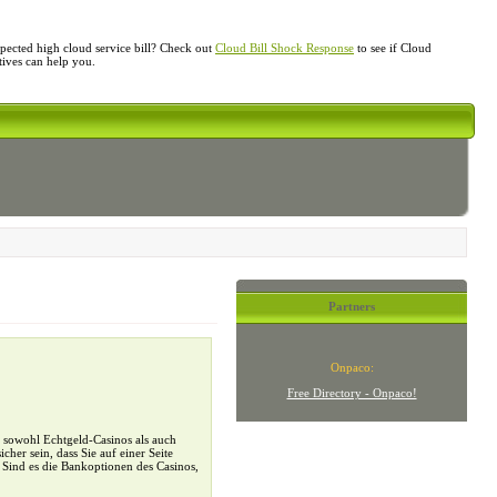
ected high cloud service bill? Check out
Cloud Bill Shock Response
to see if Cloud
atives can help you.
Partners
Onpaco:
Free Directory - Onpaco!
 sowohl Echtgeld-Casinos als auch
her sein, dass Sie auf einer Seite
 Sind es die Bankoptionen des Casinos,