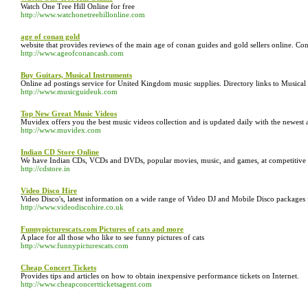
Watch One Tree Hill Online for free
http://www.watchonetreehillonline.com
age of conan gold
website that provides reviews of the main age of conan guides and gold sellers online. Co
http://www.ageofconancash.com
Buy Guitars, Musical Instruments
Online ad postings service for United Kingdom music supplies. Directory links to Musical
http://www.musicguideuk.com
Top New Great Music Videos
Muvidex offers you the best music videos collection and is updated daily with the newest
http://www.muvidex.com
Indian CD Store Online
We have Indian CDs, VCDs and DVDs, popular movies, music, and games, at competitive pric
http://cdstore.in
Video Disco Hire
Video Disco's, latest information on a wide range of Video DJ and Mobile Disco packages f
http://www.videodiscohire.co.uk
Funnypicturescats.com Pictures of cats and more
A place for all those who like to see funny pictures of cats
http://www.funnypicturescats.com
Cheap Concert Tickets
Provides tips and articles on how to obtain inexpensive performance tickets on Internet.
http://www.cheapconcertticketsagent.com