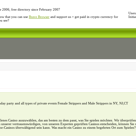
e 2006, free directory since February 2007
Unexp
ow that you can use
Brave Browser
and support us + get paid in crypto currency for
Initi
ou see?
rthday party and all types of private events Female Strippers and Male Strippers in NY, NJ,CT
nes Casino auszuwählen, das am besten zu dem passt, was Sie spielen möchten. Wir überprüfen
 unserer vertrauenswürdigen, von unseren Experten geprüften Casinos entscheiden, können Sie sic
nline-Casinos überwältigend sein kann. Was macht ein Casino zu einem begehrten Ort zum Spielen?