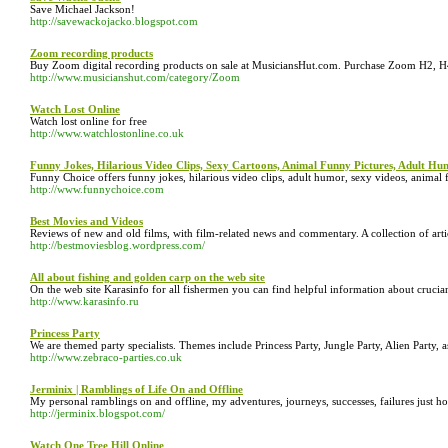
Save Michael Jackson!
http://savewackojacko.blogspot.com
Zoom recording products
Buy Zoom digital recording products on sale at MusiciansHut.com. Purchase Zoom H2, H4
http://www.musicianshut.com/category/Zoom
Watch Lost Online
Watch lost online for free
http://www.watchlostonline.co.uk
Funny Jokes, Hilarious Video Clips, Sexy Cartoons, Animal Funny Pictures, Adult 
Funny Choice offers funny jokes, hilarious video clips, adult humor, sexy videos, animal 
http://www.funnychoice.com
Best Movies and Videos
Reviews of new and old films, with film-related news and commentary. A collection of ar
http://bestmoviesblog.wordpress.com/
All about fishing and golden carp on the web site
On the web site Karasinfo for all fishermen you can find helpful information about crucian
http://www.karasinfo.ru
Princess Party
We are themed party specialists. Themes include Princess Party, Jungle Party, Alien Party, 
http://www.zebraco-parties.co.uk
Jerminix | Ramblings of Life On and Offline
My personal ramblings on and offline, my adventures, journeys, successes, failures just ho
http://jerminix.blogspot.com/
Watch One Tree Hill Online