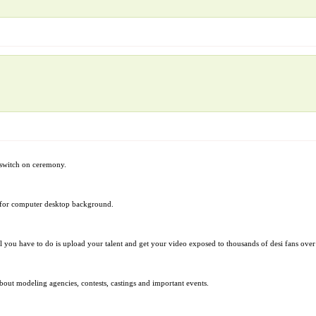
, switch on ceremony.
ed for computer desktop background.
All you have to do is upload your talent and get your video exposed to thousands of desi fans over
ut modeling agencies, contests, castings and important events.