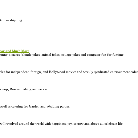
, free shipping.
Humor and Much More
funny pictures, blonde jokes, animal jokes, college jokes and computer fun for funtime
ticles for independent, foreign, and Hollywood movies and weekly syndicated entertainment colu
 carp, Russian fishing and tackle.
aswell as catering for Garden and Wedding parties.
w I revolved around the world with happiness ,joy, sorrow and above all celebrate life.