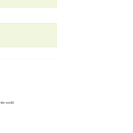
 the world.