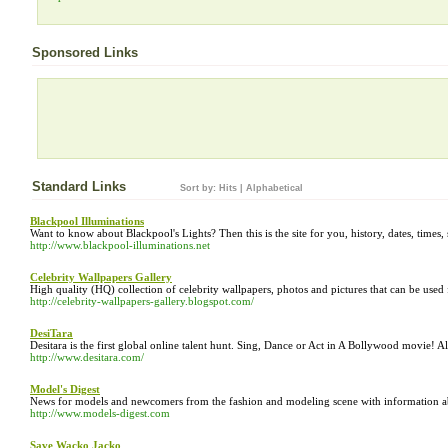
Sponsored Links
Standard Links
Sort by:
Hits
|
Alphabetical
Blackpool Illuminations
Want to know about Blackpool's Lights? Then this is the site for you, history, dates, times
http://www.blackpool-illuminations.net
Celebrity Wallpapers Gallery
High quality (HQ) collection of celebrity wallpapers, photos and pictures that can be us
http://celebrity-wallpapers-gallery.blogspot.com/
DesiTara
Desitara is the first global online talent hunt. Sing, Dance or Act in A Bollywood movie! 
http://www.desitara.com/
Model's Digest
News for models and newcomers from the fashion and modeling scene with information abo
http://www.models-digest.com
Save Wacko Jacko