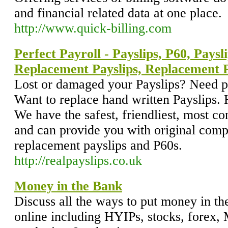
and financial related data at one place.
http://www.quick-billing.com
Perfect Payroll - Payslips, P60, Paysl
Replacement Payslips, Replacement 
Lost or damaged your Payslips? Need p
Want to replace hand written Payslips.
We have the safest, friendliest, most con
and can provide you with original comp
replacement payslips and P60s.
http://realpayslips.co.uk
Money in the Bank
Discuss all the ways to put money in 
online including HYIPs, stocks, forex, 