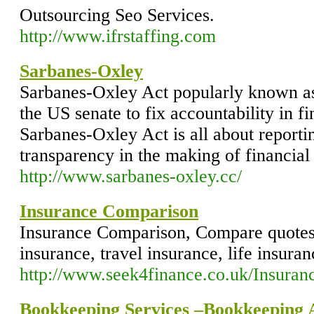
Outsourcing Seo Services.
http://www.ifrstaffing.com
Sarbanes-Oxley
Sarbanes-Oxley Act popularly known a
the US senate to fix accountability in f
Sarbanes-Oxley Act is all about reporti
transparency in the making of financial
http://www.sarbanes-oxley.cc/
Insurance Comparison
Insurance Comparison, Compare quotes 
insurance, travel insurance, life insura
http://www.seek4finance.co.uk/Insuran
Bookkeeping Services –Bookkeeping A