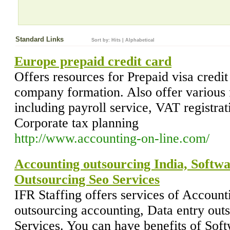
Standard Links
Sort by:
Hits
|
Alphabetical
Europe prepaid credit card
Offers resources for Prepaid visa credi
company formation. Also offer various f
including payroll service, VAT registrat
Corporate tax planning
http://www.accounting-on-line.com/
Accounting outsourcing India, Softwa
Outsourcing Seo Services
IFR Staffing offers services of Account
outsourcing accounting, Data entry out
Services. You can have benefits of Soft