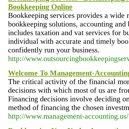
Bookkeeping Online
Bookkeeping services provides a wide 
bookkeeping solutions, accounting and 
includes taxation and vat services for b
individual with accurate and timely boo
confidently run your business.
http://www.outsourcingbookkeepingser
Welcome To Management-Accounting
The critical activity of the financial mo
decisions with which most of us are fr
Financing decisions involve deciding on
method of financing the chosen investm
http://www.management-accounting.us/