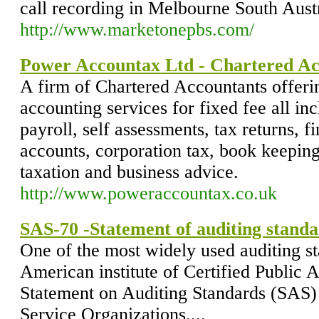
call recording in Melbourne South Austr
http://www.marketonepbs.com/
Power Accountax Ltd - Chartered Ac
A firm of Chartered Accountants offerin
accounting services for fixed fee all in
payroll, self assessments, tax returns, 
accounts, corporation tax, book keeping
taxation and business advice.
http://www.poweraccountax.co.uk
SAS-70 -Statement of auditing standa
One of the most widely used auditing s
American institute of Certified Public 
Statement on Auditing Standards (SAS) 
Service Organizations....