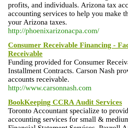
profits, and individuals. Arizona tax a
accounting services to help you make 
your Arizona taxes.
http://phoenixarizonacpa.com/
Consumer Receivable Financing - Fa
Receivable
Funding provided for Consumer Receiva
Installment Contracts. Carson Nash prov
accounts receivable.
http://www.carsonnash.com
BookKeeping CCRA Audit Services
Toronto Accountant specialize to pro
accounting services for small & mediu
Financial Statement Services, Payroll