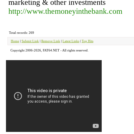
marketing & other investments
http://www.themoneyinthebank.com
Total records: 269
Home
|
Submit Link
|
Remove Link
|
Latest Links
|
Top Hits
Copyright 2006-2026, FAT64.NET - All rights reserved.