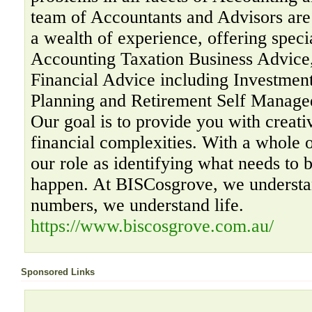
team of Accountants and Advisors are 
a wealth of experience, offering specia
Accounting Taxation Business Advice,
Financial Advice including Investment
Planning and Retirement Self Manage
Our goal is to provide you with creati
financial complexities. With a whole 
our role as identifying what needs to 
happen. At BISCosgrove, we understa
numbers, we understand life.
https://www.biscosgrove.com.au/
Sponsored Links