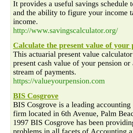
It provides a useful savings schedule t
and the ability to figure your income t
income.
http://www.savingscalculator.org/
Calculate the present value of your
This actuarial present value calculator
present cash value of your pension or 
stream of payments.
https://valueyourpension.com
BIS Cosgrove
BIS Cosgrove is a leading accounting 
firm located in 6th Avenue, Palm Bea
1997 BIS Cosgrove has been providing
problems in all facets of Accounting 