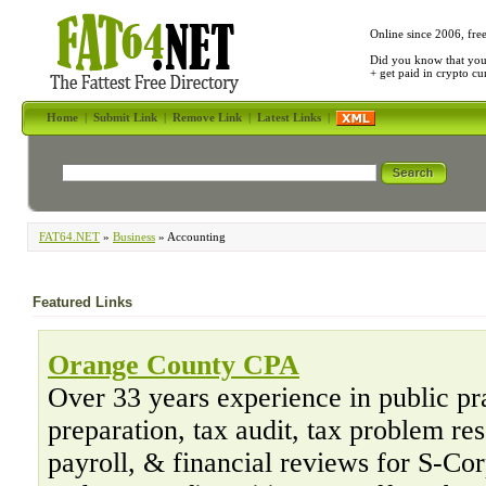
Online since 2006, fre
Did you know that yo
+ get paid in crypto c
Home
|
Submit Link
|
Remove Link
|
Latest Links
|
FAT64.NET
»
Business
» Accounting
Featured Links
Orange County CPA
Over 33 years experience in public pr
preparation, tax audit, tax problem re
payroll, & financial reviews for S-Co