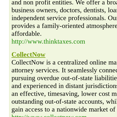
and non profit entities. We offer a bro
business owners, doctors, dentists, loa
independent service professionals. O
provides a family-oriented atmosphere
affordable.
http://www.thinktaxes.com
CollectNow
CollectNow is a centralized online mar
attorney services. It seamlessly conne
pursuing overdue out-of-state liabiliti
and experienced in distant jurisdictio
an effective, timesaving, lower cost m
outstanding out-of-state accounts, whi
gain access to a nationwide market of 