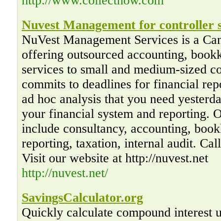
http://www.collectnow.com
Nuvest Management for controller s
NuVest Management Services is a Ca
offering outsourced accounting, bookk
services to small and medium-sized 
commits to deadlines for financial rep
ad hoc analysis that you need yesterd
your financial system and reporting. 
include consultancy, accounting, book
reporting, taxation, internal audit. Ca
Visit our website at http://nuvest.net
http://nuvest.net/
SavingsCalculator.org
Quickly calculate compound interest us