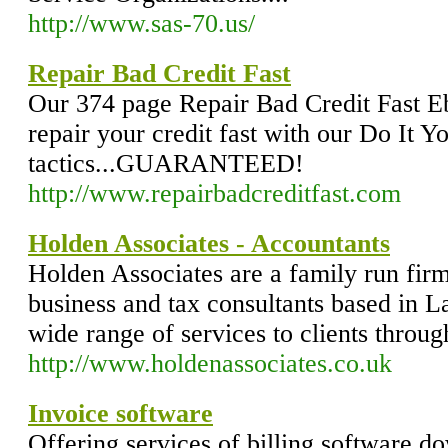
http://www.sas-70.us/
Repair Bad Credit Fast
Our 374 page Repair Bad Credit Fast E
repair your credit fast with our Do It Y
tactics...GUARANTEED!
http://www.repairbadcreditfast.com
Holden Associates - Accountants
Holden Associates are a family run firm
business and tax consultants based in 
wide range of services to clients throu
http://www.holdenassociates.co.uk
Invoice software
Offering services of billing software 