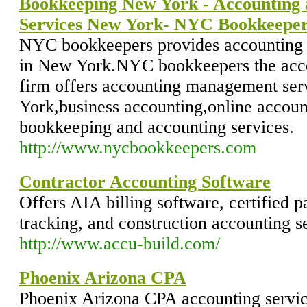
Bookkeeping New York - Accounting
Services New York- NYC Bookkeepe
NYC bookkeepers provides accounting 
in New York.NYC bookkeepers the acc
firm offers accounting management ser
York,business accounting,online accou
bookkeeping and accounting services.
http://www.nycbookkeepers.com
Contractor Accounting Software
Offers AIA billing software, certified p
tracking, and construction accounting s
http://www.accu-build.com/
Phoenix Arizona CPA
Phoenix Arizona CPA accounting service