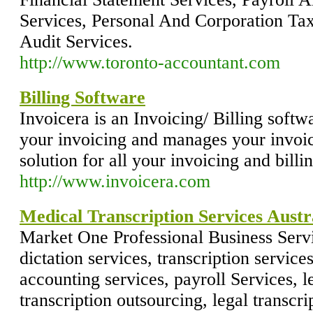
Services, Personal And Corporation T
Audit Services.
http://www.toronto-accountant.com
Billing Software
Invoicera is an Invoicing/ Billing softw
your invoicing and manages your invoic
solution for all your invoicing and billin
http://www.invoicera.com
Medical Transcription Services Austr
Market One Professional Business Servi
dictation services, transcription servic
accounting services, payroll Services, l
transcription outsourcing, legal transcri