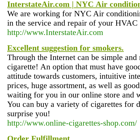
InterstateAir.com | NYC Air conditio
We are working for NYC Air conditionin
in the service and repair of your HVAC
http://www.InterstateAir.com
Excellent suggestion for smokers.
Through the Internet can be simple and 
cigarette! An option that must have good
attitude towards customers, intuitive int
prices, huge assortment, as well as good
waiting for you in our online store and w
You can buy a variety of cigarettes for d
surprise you!
http://www.online-cigarettes-shop.com/
Order Fulfillment