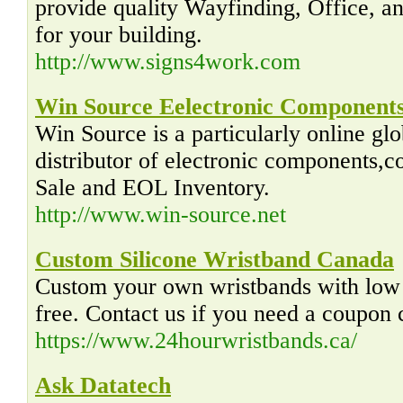
provide quality Wayfinding, Office, 
for your building.
http://www.signs4work.com
Win Source Eelectronic Components
Win Source is a particularly online gl
distributor of electronic components,c
Sale and EOL Inventory.
http://www.win-source.net
Custom Silicone Wristband Canada
Custom your own wristbands with low 
free. Contact us if you need a coupon 
https://www.24hourwristbands.ca/
Ask Datatech