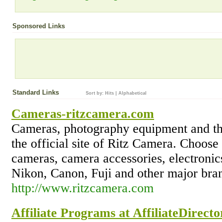
Sponsored Links
Standard Links
Sort by:
Hits
|
Alphabetical
Cameras-ritzcamera.com
Cameras, photography equipment and the 
the official site of Ritz Camera. Choose 
cameras, camera accessories, electroni
Nikon, Canon, Fuji and other major bra
http://www.ritzcamera.com
Affiliate Programs at AffiliateDirect