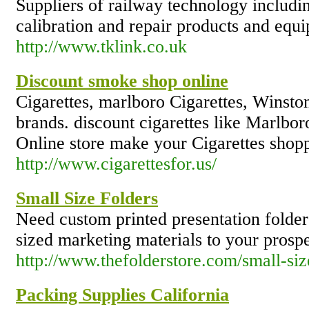
Suppliers of railway technology includin
calibration and repair products and equ
http://www.tklink.co.uk
Discount smoke shop online
Cigarettes, marlboro Cigarettes, Winston
brands. discount cigarettes like Marlbo
Online store make your Cigarettes shop
http://www.cigarettesfor.us/
Small Size Folders
Need custom printed presentation folder
sized marketing materials to your prospe
http://www.thefolderstore.com/small-siz
Packing Supplies California