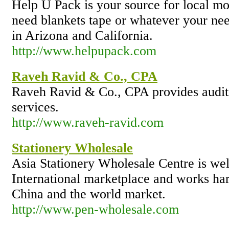
Help U Pack is your source for local m
need blankets tape or whatever your ne
in Arizona and California.
http://www.helpupack.com
Raveh Ravid & Co., CPA
Raveh Ravid & Co., CPA provides auditi
services.
http://www.raveh-ravid.com
Stationery Wholesale
Asia Stationery Wholesale Centre is well
International marketplace and works ha
China and the world market.
http://www.pen-wholesale.com