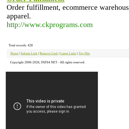
Order fulfillment, ecommerce warehous
apparel.
http://www.ckprograms.com
Total records: 428
Home
|
Submit Link
|
Remove Link
|
Latest Links
|
Top Hits
Copyright 2006-2026, FAT64.NET - All rights reserved.