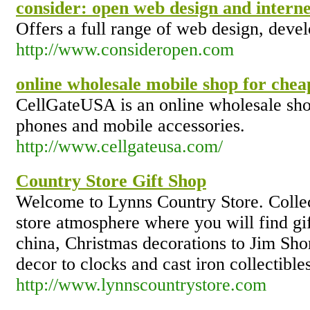
consider: open web design and intern
Offers a full range of web design, deve
http://www.consideropen.com
online wholesale mobile shop for chea
CellGateUSA is an online wholesale sho
phones and mobile accessories.
http://www.cellgateusa.com/
Country Store Gift Shop
Welcome to Lynns Country Store. Collec
store atmosphere where you will find gi
china, Christmas decorations to Jim Shor
decor to clocks and cast iron collectibles
http://www.lynnscountrystore.com