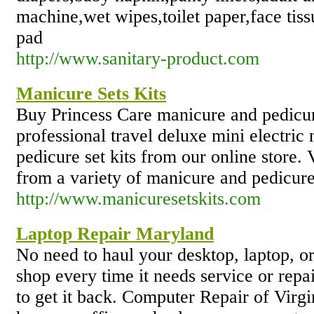
machine,wet wipes,toilet paper,face tiss
pad
http://www.sanitary-product.com
Manicure Sets Kits
Buy Princess Care manicure and pedicure
professional travel deluxe mini electri
pedicure set kits from our online store. 
from a variety of manicure and pedicure
http://www.manicuresetskits.com
Laptop Repair Maryland
No need to haul your desktop, laptop, or
shop every time it needs service or repa
to get it back. Computer Repair of Virgi