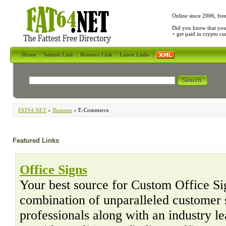
Online since 2006, fre
Did you know that yo
+ get paid in crypto c
Home
|
Submit Link
|
Remove Link
|
Latest Links
|
FAT64.NET
»
Business
» E-Commerce
Featured Links
Office Signs
Your best source for Custom Office Sig
combination of unparalleled customer 
professionals along with an industry l