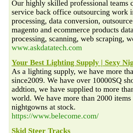
Our highly skilled professional teams 
service back office outsourcing work in
processing, data conversion, outsourc
magento and ecommerce products data 
processing, scanning, web scraping, w
www.askdatatech.com
Your Best Lighting Supply | Sexy N
As a lighting supply, we have more tha
since2009. We have over 10000SQ sh
addtion, we have supplied to more tha
world. We have more than 2000 items o
nightgowns at stock.
https://www.belecome.com/
Skid Steer Tracks