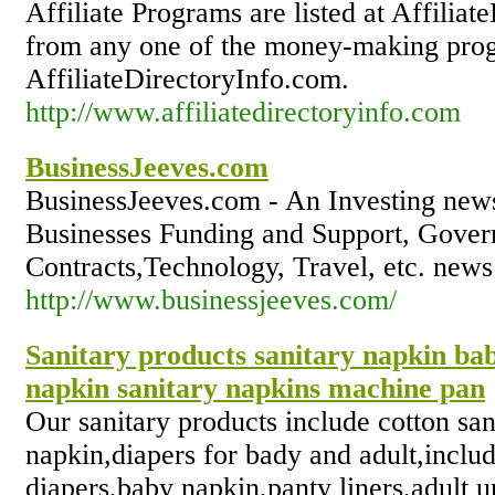
Affiliate Programs are listed at Affilia
from any one of the money-making pro
AffiliateDirectoryInfo.com.
http://www.affiliatedirectoryinfo.com
BusinessJeeves.com
BusinessJeeves.com - An Investing news
Businesses Funding and Support, Gove
Contracts,Technology, Travel, etc. news
http://www.businessjeeves.com/
Sanitary products sanitary napkin bab
napkin sanitary napkins machine pan
Our sanitary products include cotton san
napkin,diapers for bady and adult,inclu
diapers,baby napkin,panty liners,adult 