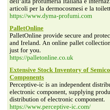
dell’alta profumeria Italiana e internaz
articoli per la dermocosmesi e la toilett
https://www.dyma-profumi.com
PalletOnline
PalletOnline provide secure and prote
and Ireland. An online pallet collecti
just for you.
https://palletonline.co.uk
Extensive Stock Inventory of Semic
Components
Perceptive-ic is an independent distri
electronic component, supplying produ
distribution of electronic component.
https://www.perceptive-ic.com/