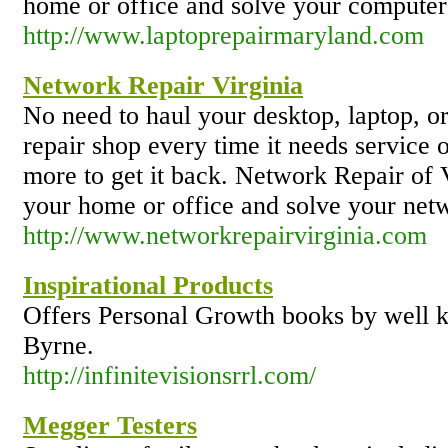
home or office and solve your computer 
http://www.laptoprepairmaryland.com
Network Repair Virginia
No need to haul your desktop, laptop, o
repair shop every time it needs service 
more to get it back. Network Repair of V
your home or office and solve your netw
http://www.networkrepairvirginia.com
Inspirational Products
Offers Personal Growth books by well 
Byrne.
http://infinitevisionsrrl.com/
Megger Testers