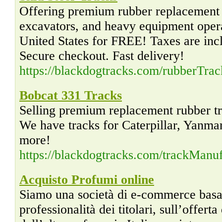
Offering premium rubber replacement S
excavators, and heavy equipment operat
United States for FREE! Taxes are incl
Secure checkout. Fast delivery!
https://blackdogtracks.com/rubberTra
Bobcat 331 Tracks
Selling premium replacement rubber t
We have tracks for Caterpillar, Yanm
more!
https://blackdogtracks.com/trackMan
Acquisto Profumi online
Siamo una società di e-commerce basata
professionalità dei titolari, sull’offerta