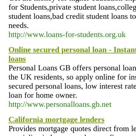
for Students,private student loans,colleg
student loans,bad credit student loans t
needs.
http://www.loans-for-students.org.uk
Online secured personal loan - Instan
loans
Personal Loans GB offers personal loans 
the UK residents, so apply online for in
secured personal loans, low interest rat
loan for home owner.
http://www.personalloans.gb.net
California mortgage lenders
Provides mortgage quotes direct from l