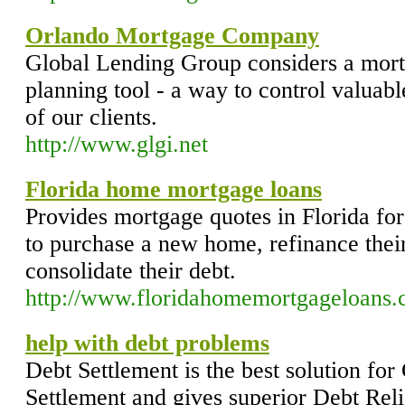
Orlando Mortgage Company
Global Lending Group considers a mortg
planning tool - a way to control valuabl
of our clients.
http://www.glgi.net
Florida home mortgage loans
Provides mortgage quotes in Florida for
to purchase a new home, refinance thei
consolidate their debt.
http://www.floridahomemortgageloans
help with debt problems
Debt Settlement is the best solution for
Settlement and gives superior Debt Rel