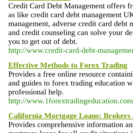
Credit Card Debt Management offers fre
as like credit card debt management UK,
management, adverse credit card debt
and credit counseling can solve your d
you to get out of debt.
http://www.credit-card-debt-managemen
Effective Methods to Forex Trading
Provides a free online resource containi
and guides to forex trading education w
professional help.
http://www.1forextradingeducation.com
California Mortgage Loans: Brokers
Provides comprehensive information an