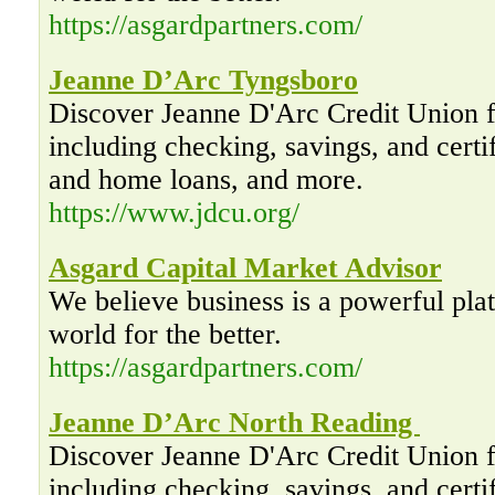
https://asgardpartners.com/
Jeanne D’Arc Tyngsboro
Discover Jeanne D'Arc Credit Union f
including checking, savings, and certif
and home loans, and more.
https://www.jdcu.org/
Asgard Capital Market Advisor
We believe business is a powerful pla
world for the better.
https://asgardpartners.com/
Jeanne D’Arc North Reading
Discover Jeanne D'Arc Credit Union f
including checking, savings, and certif