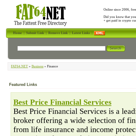
Online since 2006, fre
Did you know that yo
+ get paid in crypto c
Home
|
Submit Link
|
Remove Link
|
Latest Links
|
FAT64.NET
»
Business
» Finance
Featured Links
Best Price Financial Services
Best Price Financial Services is a lea
broker offering a wide selection of fi
from life insurance and income protec