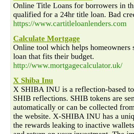
Online Title Loans for borrowers in th
qualified for a 24hr title loan. Bad cre
https://www.cartitleloanlenders.com
Calculate Mortgage
Online tool which helps homeowners s
loan that fits their budget.
http://www.mortgagecalculator.uk/
X Shiba Inu
X SHIBA INU is a reflection-based to
SHIB reflections. SHIB tokens are sent
automatically or can be collected fro
the website. X-SHIBA INU has a uniq
the rewards leaking to inactive walle