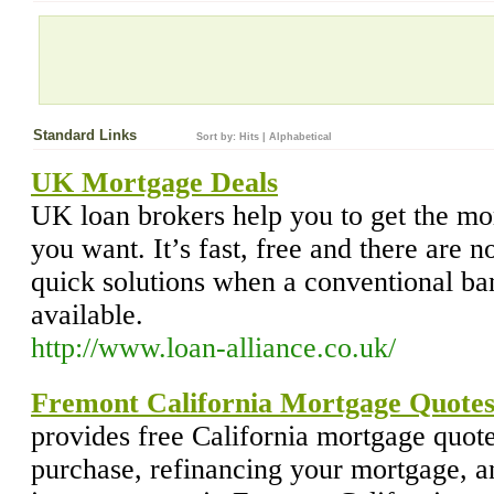
Standard Links
Sort by:
Hits
|
Alphabetical
UK Mortgage Deals
UK loan brokers help you to get the mor
you want. It’s fast, free and there are 
quick solutions when a conventional ba
available.
http://www.loan-alliance.co.uk/
Fremont California Mortgage Quote
provides free California mortgage quot
purchase, refinancing your mortgage,