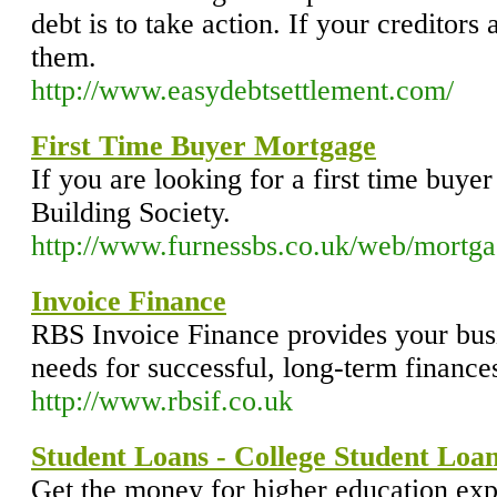
debt is to take action. If your creditors 
them.
http://www.easydebtsettlement.com/
First Time Buyer Mortgage
If you are looking for a first time buye
Building Society.
http://www.furnessbs.co.uk/web/mortgag
Invoice Finance
RBS Invoice Finance provides your busin
needs for successful, long-term finance
http://www.rbsif.co.uk
Student Loans - College Student Loan
Get the money for higher education ex