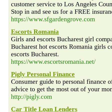
customer service to Los Angeles Cou
Stop in and see us for a FREE insuran
https://www.sfgardengrove.com
Escorts Romania
Girls and escorts Bucharest girl compa
Bucharest hot escorts Romania girls 
escorts Bucharest.
https://www.escortsromania.net/
Pigly Personal Finance
Consumer guide to personal finance of
advice to get the most out of your mo
http://pigly.com
Car Title Loan Lenders