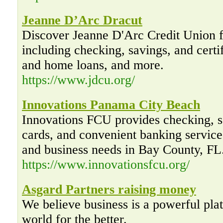
Jeanne D’Arc Dracut
Discover Jeanne D'Arc Credit Union f
including checking, savings, and certif
and home loans, and more.
https://www.jdcu.org/
Innovations Panama City Beach
Innovations FCU provides checking, sa
cards, and convenient banking services
and business needs in Bay County, FL
https://www.innovationsfcu.org/
Asgard Partners raising money
We believe business is a powerful pla
world for the better.