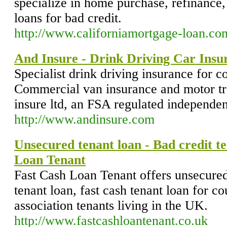
specialize in home purchase, refinance,
loans for bad credit.
http://www.californiamortgage-loan.co
And Insure - Drink Driving Car Insu
Specialist drink driving insurance for c
Commercial van insurance and motor tr
insure ltd, an FSA regulated independen
http://www.andinsure.com
Unsecured tenant loan - Bad credit te
Loan Tenant
Fast Cash Loan Tenant offers unsecured 
tenant loan, fast cash tenant loan for c
association tenants living in the UK.
http://www.fastcashloantenant.co.uk