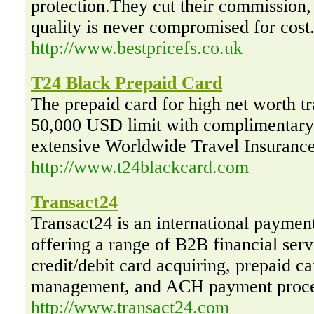
protection.They cut their commission,
quality is never compromised for cost
http://www.bestpricefs.co.uk
T24 Black Prepaid Card
The prepaid card for high net worth tr
50,000 USD limit with complimentary 
extensive Worldwide Travel Insurance
http://www.t24blackcard.com
Transact24
Transact24 is an international paymen
offering a range of B2B financial serv
credit/debit card acquiring, prepaid 
management, and ACH payment proce
http://www.transact24.com