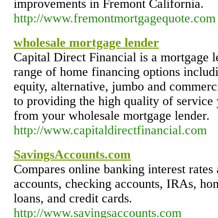
improvements in Fremont California.
http://www.fremontmortgagequote.com
wholesale mortgage lender
Capital Direct Financial is a mortgage 
range of home financing options includ
equity, alternative, jumbo and commerc
to providing the high quality of servic
from your wholesale mortgage lender.
http://www.capitaldirectfinancial.com
SavingsAccounts.com
Compares online banking interest rates 
accounts, checking accounts, IRAs, ho
loans, and credit cards.
http://www.savingsaccounts.com