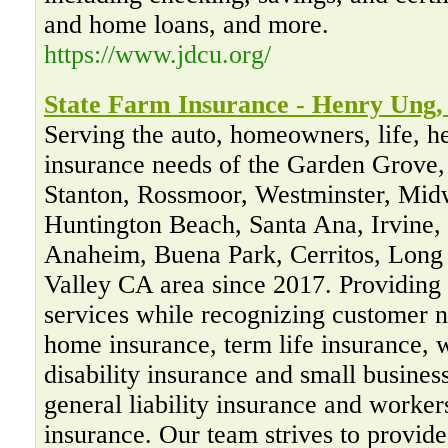
and home loans, and more.
https://www.jdcu.org/
State Farm Insurance - Henry Ung,
Serving the auto, homeowners, life, h
insurance needs of the Garden Grove,
Stanton, Rossmoor, Westminster, Mid
Huntington Beach, Santa Ana, Irvine,
Anaheim, Buena Park, Cerritos, Long
Valley CA area since 2017. Providing 
services while recognizing customer n
home insurance, term life insurance, w
disability insurance and small busines
general liability insurance and worke
insurance. Our team strives to provide 