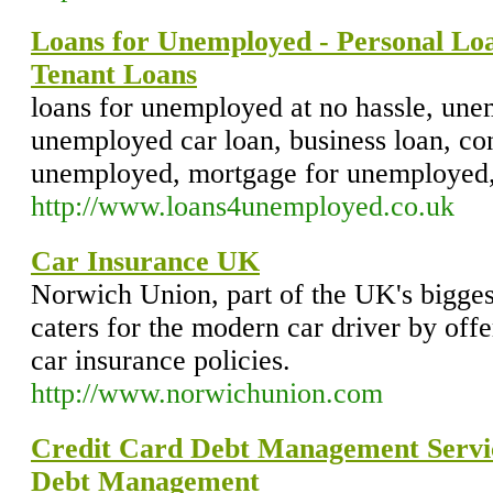
Loans for Unemployed - Personal Loa
Tenant Loans
loans for unemployed at no hassle, une
unemployed car loan, business loan, con
unemployed, mortgage for unemployed,
http://www.loans4unemployed.co.uk
Car Insurance UK
Norwich Union, part of the UK's bigges
caters for the modern car driver by off
car insurance policies.
http://www.norwichunion.com
Credit Card Debt Management Servic
Debt Management