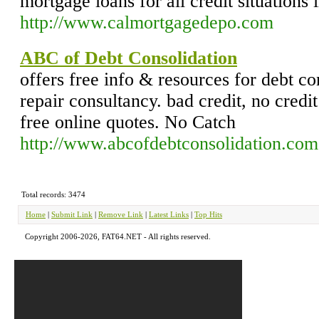
mortgage loans for all credit situations 
http://www.calmortgagedepo.com
ABC of Debt Consolidation
offers free info & resources for debt co
repair consultancy. bad credit, no credi
free online quotes. No Catch
http://www.abcofdebtconsolidation.com
Total records: 3474
Home
|
Submit Link
|
Remove Link
|
Latest Links
|
Top Hits
Copyright 2006-2026, FAT64.NET - All rights reserved.