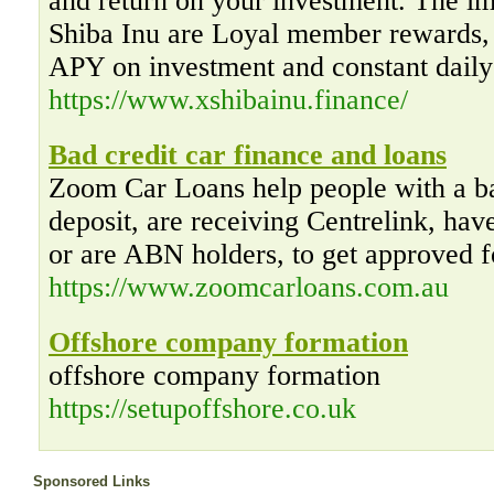
and return on your investment. The im
Shiba Inu are Loyal member rewards, 
APY on investment and constant dail
https://www.xshibainu.finance/
Bad credit car finance and loans
Zoom Car Loans help people with a bad
deposit, are receiving Centrelink, hav
or are ABN holders, to get approved f
https://www.zoomcarloans.com.au
Offshore company formation
offshore company formation
https://setupoffshore.co.uk
Sponsored Links