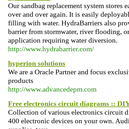
Our sandbag replacement system stores ea
over and over again. It is easily deploya
filling with water. HydraBarriers also pro
barrier from stormwater, river flooding, o
application requiring water diversion.
http://www.hydrabarrier.com/
hyperion solutions
We are a Oracle Partner and focus exclus
products
http://www.advancedepm.com
Free electronics circuit diagrams :: DIY
Collection of various electronics circuit
400 electronic devices on your own. Audi