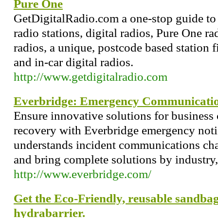
Pure One
GetDigitalRadio.com a one-stop guide to 
radio stations, digital radios, Pure One ra
radios, a unique, postcode based station f
and in-car digital radios.
http://www.getdigitalradio.com
Everbridge: Emergency Communication
Ensure innovative solutions for business 
recovery with Everbridge emergency noti
understands incident communications chal
and bring complete solutions by industry,
http://www.everbridge.com/
Get the Eco-Friendly, reusable sandbag
hydrabarrier.