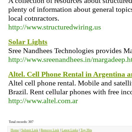
A collection of resources about structured
plenty of information about general topics
local cotnractors.
http://www.structuredwiring.us
Solar Lights
Sree Nandhees Technologies provides Mar
http://www.sreenandhees.in/margadeep.h
Altel. Cell Phone Rental in Argentina a
Altel cell phone rental. Mobile and satell
Brazil. Rent cellular phones with free inc
http://www.altel.com.ar
Total records: 307
Home
|
Submit Link
|
Remove Link
|
Latest Links
|
Top Hits