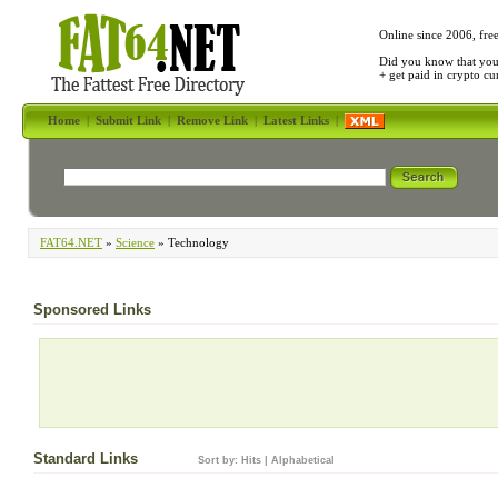
Online since 2006, fre
Did you know that yo
+ get paid in crypto c
Home
|
Submit Link
|
Remove Link
|
Latest Links
|
FAT64.NET
»
Science
» Technology
Sponsored Links
Standard Links
Sort by:
Hits
|
Alphabetical