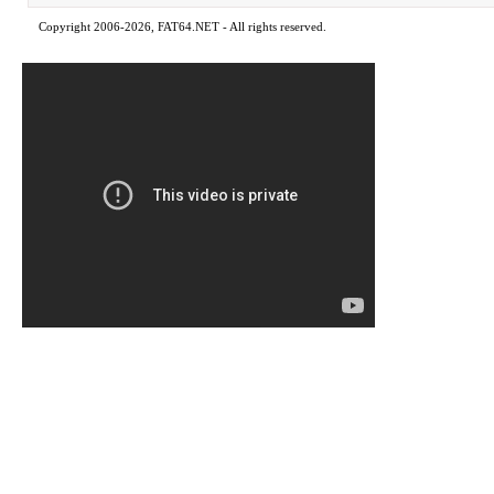
Copyright 2006-2026, FAT64.NET - All rights reserved.