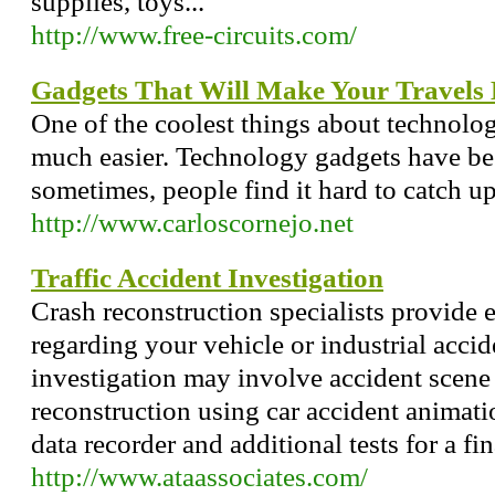
supplies, toys...
http://www.free-circuits.com/
Gadgets That Will Make Your Travels
One of the coolest things about technolog
much easier. Technology gadgets have be
sometimes, people find it hard to catch up
http://www.carloscornejo.net
Traffic Accident Investigation
Crash reconstruction specialists provide 
regarding your vehicle or industrial accide
investigation may involve accident scene
reconstruction using car accident animati
data recorder and additional tests for a fin
http://www.ataassociates.com/