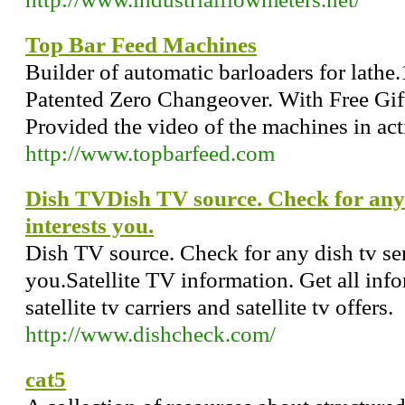
Top Bar Feed Machines
Builder of automatic barloaders for lathe.
Patented Zero Changeover. With Free Gift
Provided the video of the machines in act
http://www.topbarfeed.com
Dish TVDish TV source. Check for any d
interests you.
Dish TV source. Check for any dish tv serv
you.Satellite TV information. Get all inf
satellite tv carriers and satellite tv offers.
http://www.dishcheck.com/
cat5