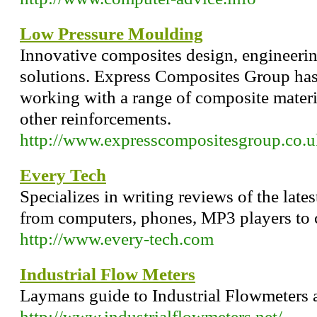
Low Pressure Moulding
Innovative composites design, engineeri
solutions. Express Composites Group has
working with a range of composite materi
other reinforcements.
http://www.expresscompositesgroup.co.u
Every Tech
Specializes in writing reviews of the late
from computers, phones, MP3 players to c
http://www.every-tech.com
Industrial Flow Meters
Laymans guide to Industrial Flowmeters 
http://www.industrialflowmeters.net/