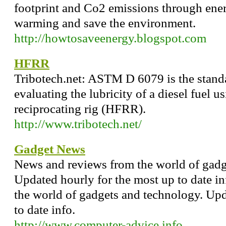
footprint and Co2 emissions through ener
warming and save the environment.
http://howtosaveenergy.blogspot.com
HFRR
Tribotech.net: ASTM D 6079 is the stand
evaluating the lubricity of a diesel fuel 
reciprocating rig (HFRR).
http://www.tribotech.net/
Gadget News
News and reviews from the world of gadg
Updated hourly for the most up to date i
the world of gadgets and technology. Upd
to date info.
http://www.computer-advice.info