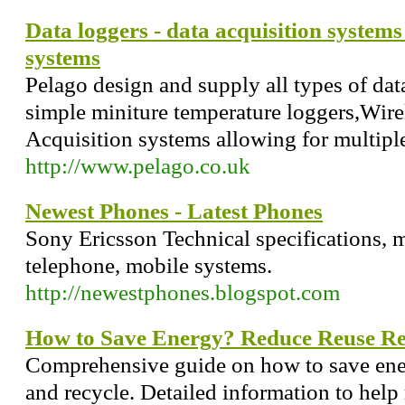
Data loggers - data acquisition system
systems
Pelago design and supply all types of dat
simple miniture temperature loggers,Wirel
Acquisition systems allowing for multipl
http://www.pelago.co.uk
Newest Phones - Latest Phones
Sony Ericsson Technical specifications, 
telephone, mobile systems.
http://newestphones.blogspot.com
How to Save Energy? Reduce Reuse Re
Comprehensive guide on how to save ene
and recycle. Detailed information to help