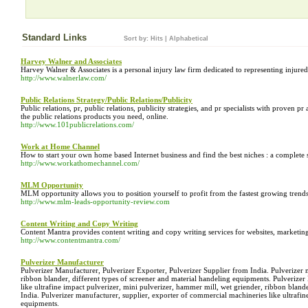
Standard Links
Sort by:
Hits
|
Alphabetical
Harvey Walner and Associates
Harvey Walner & Associates is a personal injury law firm dedicated to representing injure
http://www.walnerlaw.com/
Public Relations Strategy/Public Relations/Publicity
Public relations, pr, public relations, publicity strategies, and pr specialists with prove
the public relations products you need, online.
http://www.101publicrelations.com/
Work at Home Channel
How to start your own home based Internet business and find the best niches : a complete s
http://www.workathomechannel.com/
MLM Opportunity
MLM opportunity allows you to position yourself to profit from the fastest growing trend
http://www.mlm-leads-opportunity-review.com
Content Writing and Copy Writing
Content Mantra provides content writing and copy writing services for websites, marketi
http://www.contentmantra.com/
Pulverizer Manufacturer
Pulverizer Manufacturer, Pulverizer Exporter, Pulverizer Supplier from India. Pulverizer 
ribbon blander, different types of screener and material handeling equipments. Pulverizer
like ultrafine impact pulverizer, mini pulverizer, hammer mill, wet griender, ribbon bland
India. Pulverizer manufacturer, supplier, exporter of commercial machineries like ultrafin
equipments.