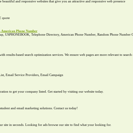
e beautiful and responsive websites that give you an attractive and responsive web presence
E quote
p, American Phone Number
okup, USPHONEBOOK, Telephone Directory, American Phone Number, Random Phone Number Ge
th results-based search optimization services. We ensure web pages are more relevant to search e
List, Email Service Providers, Email Campaign
tration to get your company listed. Get started by visiting our website today.
student and email marketing solutions. Contact us today!
our site in seconds. Looking for ads browse our site to find what your looking for.