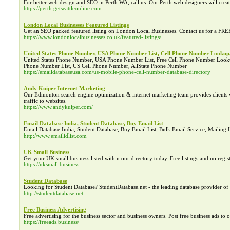
For better web design and SEO in Perth WA, call us. Our Perth web designers will creat
https://perth.getseattleonline.com
London Local Businesses Featured Listings
Get an SEO packed featured listing on London Local Businesses. Contact us for a FRE
https://www.londonlocalbusinesses.co.uk/featured-listings/
United States Phone Number, USA Phone Number List, Cell Phone Number Looku
United States Phone Number, USA Phone Number List, Free Cell Phone Number Lo
Phone Number List, US Cell Phone Number, AllState Phone Number
https://emaildatabaseusa.com/us-mobile-phone-cell-number-database-directory
Andy Kuiper Internet Marketing
Our Edmonton search engine optimization & internet marketing team provides clients wi
traffic to websites.
https://www.andykuiper.com/
Email Database India, Student Database, Buy Email List
Email Database India, Student Database, Buy Email List, Bulk Email Service, Mailing 
http://www.emailidlist.com
UK Small Business
Get your UK small business listed within our directory today. Free listings and no regis
https://uksmall.business
Student Database
Looking for Student Database? StudentDatabase.net - the leading database provider of 
http://studentdatabase.net
Free Business Advertising
Free advertising for the business sector and business owners. Post free business ads to 
https://freeads.business/