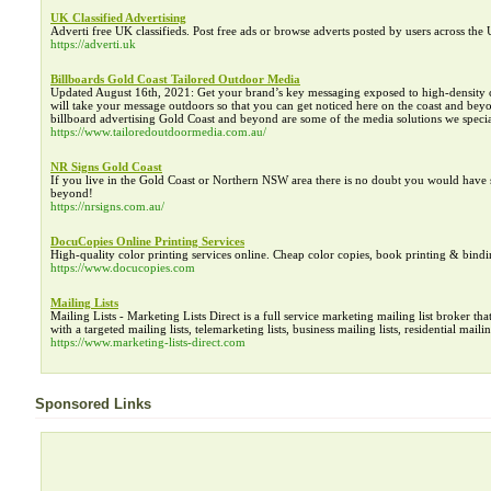
UK Classified Advertising
Adverti free UK classifieds. Post free ads or browse adverts posted by users across th
https://adverti.uk
Billboards Gold Coast Tailored Outdoor Media
Updated August 16th, 2021: Get your brand’s key messaging exposed to high-density crow
will take your message outdoors so that you can get noticed here on the coast and beyond
billboard advertising Gold Coast and beyond are some of the media solutions we special
https://www.tailoredoutdoormedia.com.au/
NR Signs Gold Coast
If you live in the Gold Coast or Northern NSW area there is no doubt you would have s
beyond!
https://nrsigns.com.au/
DocuCopies Online Printing Services
High-quality color printing services online. Cheap color copies, book printing & bindi
https://www.docucopies.com
Mailing Lists
Mailing Lists - Marketing Lists Direct is a full service marketing mailing list broker th
with a targeted mailing lists, telemarketing lists, business mailing lists, residential maili
https://www.marketing-lists-direct.com
Sponsored Links