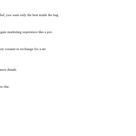
bel, you want only the best inside the bag.
d gain marketing experience like a pro.
heir consent in exchange for a set
ore details.
e else.