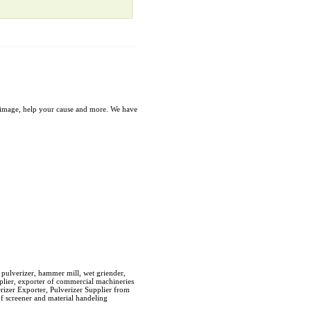
our image, help your cause and more. We have
 pulverizer, hammer mill, wet griender,
pplier, exporter of commercial machineries
erizer Exporter, Pulverizer Supplier from
of screener and material handeling