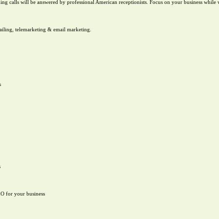
g calls will be answered by professional American receptionists. Focus on your business while
mailing, telemarketing & email marketing.
s
s
EO for your business