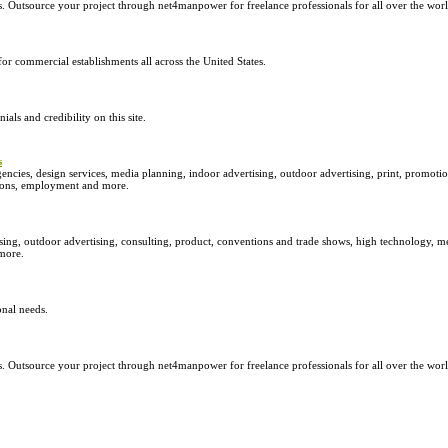
 Outsource your project through net4manpower for freelance professionals for all over the world
r commercial establishments all across the United States.
ials and credibility on this site.
s
encies, design services, media planning, indoor advertising, outdoor advertising, print, promotion
ations, employment and more.
sing, outdoor advertising, consulting, product, conventions and trade shows, high technology, m
 more.
nal needs.
 Outsource your project through net4manpower for freelance professionals for all over the world