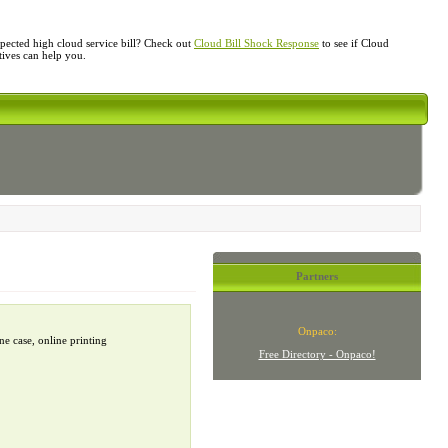
ected high cloud service bill? Check out
Cloud Bill Shock Response
to see if Cloud
atives can help you.
Partners
Onpaco:
e case, online printing
Free Directory - Onpaco!