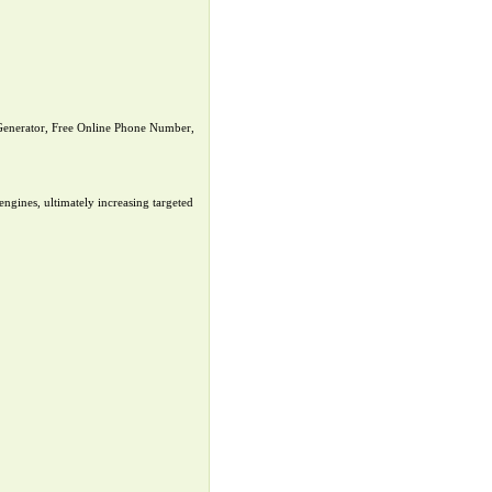
nerator, Free Online Phone Number,
ngines, ultimately increasing targeted