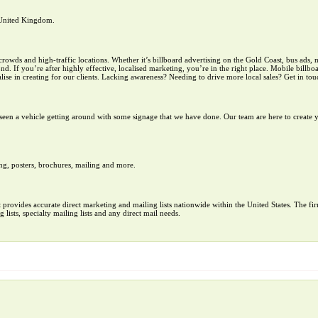
e United Kingdom.
ds and high-traffic locations. Whether it’s billboard advertising on the Gold Coast, bus ads, m
. If you’re after highly effective, localised marketing, you’re in the right place. Mobile billboar
ise in creating for our clients. Lacking awareness? Needing to drive more local sales? Get in tou
een a vehicle getting around with some signage that we have done. Our team are here to create 
ng, posters, brochures, mailing and more.
at provides accurate direct marketing and mailing lists nationwide within the United States. The fi
ng lists, specialty mailing lists and any direct mail needs.