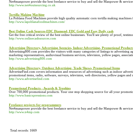
Net4manpower provide the best freelance service to buy and sell the Manpower & services.
http://www.net4outsourcing.co.uk
Tortilla Making Machine
La Poblana Food Machines provide high quality automatic corn tortilla making machines fo
http://www.lapoblanafoodmachines.com/
Best Online Cash Sources-EDC Diamond, EDC Gold and Easy Daily cash
Get the free critical review of the best online businesses. You'll see plenty of proof, testimon
http://www.onlinecashsources.com
Advertising Directory, Advertising Agencies, Indoor Advertising, Promotional Product
Advertising800.com provides the visitors with many categories of listings to advertising ag
marketing representatives, audiovisual business services, television, yellow pages, associ
http://www.advertising800.com
Advertising Directory, Outdoor Advertising, Trade Shows, Promotional Items
AdvertiseFind.com covers information and resources of advertising such as indoor adverti
promotional items, radio, software, surveys, television, web directories, yellow pages and
http://www.advertisefind.com
Promotional Products - Awards & Trophies
Over 700,000 promotional products. Your one stop shopping source for all your promotio
http://www.basicxpressions.com
Freelance projects for programmers
Net4manpower provide the best freelance service to buy and sell the Manpower & services.
http://www.n4mp.com
Total records: 1669