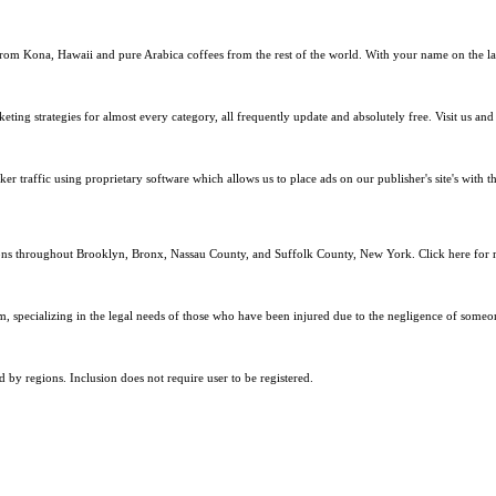
s from Kona, Hawaii and pure Arabica coffees from the rest of the world. With your name on the la
eting strategies for almost every category, all frequently update and absolutely free. Visit us an
er traffic using proprietary software which allows us to place ads on our publisher's site's with t
ons throughout Brooklyn, Bronx, Nassau County, and Suffolk County, New York. Click here for m
m, specializing in the legal needs of those who have been injured due to the negligence of someon
nd by regions. Inclusion does not require user to be registered.