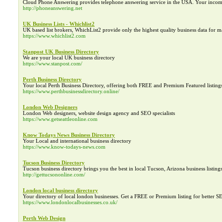
Cloud Phone Answering provides telephone answering service in the USA. Your incomin
http://phoneanswering.net
UK Business Lists - Whichlist2
UK based list brokers, WhichList2 provide only the highest quality business data for 
https://www.whichlist2.com
Stanpost UK Business Directory
We are your local UK business directory
https://www.stanpost.com/
Perth Business Directory
Your local Perth Business Directory, offering both FREE and Premium Featured listing
https://www.perthbusinessdirectory.online/
London Web Designers
London Web designers, website design agency and SEO specialists
https://www.getseattleonline.com
Know Todays News Business Directory
Your Local and international business directory
https://www.know-todays-news.com
Tucson Business Directory
Tucson business directory brings you the best in local Tucson, Arizona business listing
http://gettucsononline.com/
London local business directory
Your directory of local london businesses. Get a FREE or Premium listing for better S
https://www.londonlocalbusinesses.co.uk/
Perth Web Design