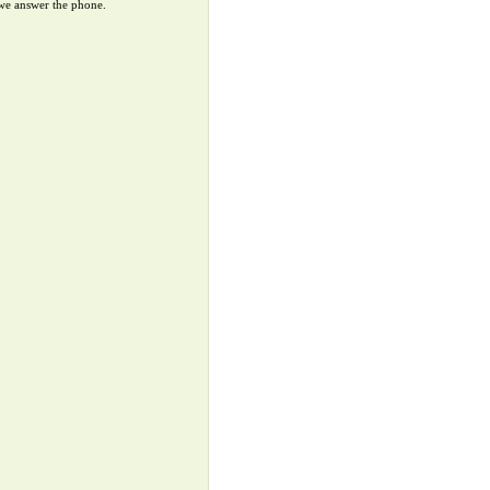
 we answer the phone.