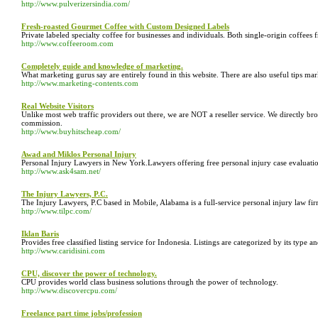
http://www.pulverizersindia.com/
Fresh-roasted Gourmet Coffee with Custom Designed Labels
Private labeled specialty coffee for businesses and individuals. Both single-origin coffee
http://www.coffeeroom.com
Completely guide and knowledge of marketing.
What marketing gurus say are entirely found in this website. There are also useful tips mark
http://www.marketing-contents.com
Real Website Visitors
Unlike most web traffic providers out there, we are NOT a reseller service. We directly brok
commission.
http://www.buyhitscheap.com/
Awad and Miklos Personal Injury
Personal Injury Lawyers in New York.Lawyers offering free personal injury case evaluati
http://www.ask4sam.net/
The Injury Lawyers, P.C.
The Injury Lawyers, P.C based in Mobile, Alabama is a full-service personal injury law fir
http://www.tilpc.com/
Iklan Baris
Provides free classified listing service for Indonesia. Listings are categorized by its type a
http://www.caridisini.com
CPU, discover the power of technology.
CPU provides world class business solutions through the power of technology.
http://www.discovercpu.com/
Freelance part time jobs/profession