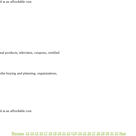
 at an affordable cost.
al products, television, coupons, certified
edia buying and planning, organizations,
 at an affordable cost.
Previous
13
14
15
16
17
18
19
20
21
22
[23]
24
25
26
27
28
29
30
31
32
Next