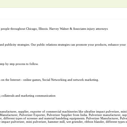
d people throughout Chicago, Illinois. Harvey Walner & Associates injury attorneys
n pr and publicity strategies. Our public relations strategies can promote your products, enhance y
tep by step process to follow.
s on the Internet - online games, Social Networking and network marketing.
ng collaterals and marketing communication
manufacturer, supplier, exporter of commercial machineries like ultrafine impact pulverizer, mini
 Manufacturer, Pulverizer Exporter, Pulverizer Supplier from India. Pulverizer manufacturer, su
er, different types of screener and material handeling equipments. Pulverizer Manufacturer, Pulv
e impact pulverizer, mini pulverizer, hammer mill, wet griender, ribbon blander, different types 