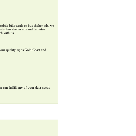
obile billboards or bus shelter ads, we
ds, bus shelter ads and full-size
ch with us.
your quality signs Gold Coast and
rm can fulfill any of your data needs