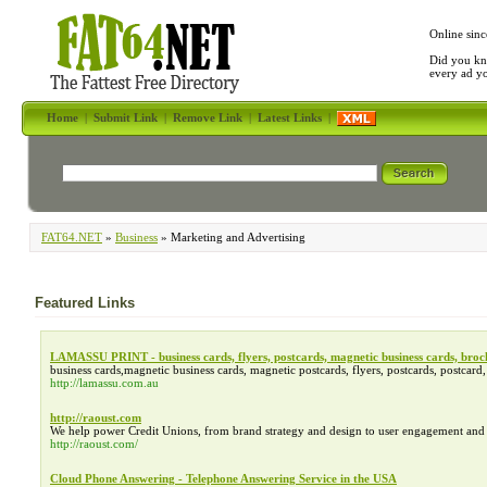
Online sinc
Did you kn
every ad y
Home
|
Submit Link
|
Remove Link
|
Latest Links
|
FAT64.NET
»
Business
» Marketing and Advertising
Featured Links
LAMASSU PRINT - business cards, flyers, postcards, magnetic business cards, broc
business cards,magnetic business cards, magnetic postcards, flyers, postcards, postcar
http://lamassu.com.au
http://raoust.com
We help power Credit Unions, from brand strategy and design to user engagement and re
http://raoust.com/
Cloud Phone Answering - Telephone Answering Service in the USA