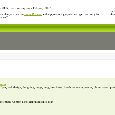
e 2006, free directory since February 2007
Unexp
ow that you can use
Brave Browser
and support us + get paid in crypto currency for
Initi
ou see?
hures
d, flyer, web design, designing, mugs, mug, brochures, brochure, menu, menus, phone cases, iphon
tention. Contact us to kick things into gear.