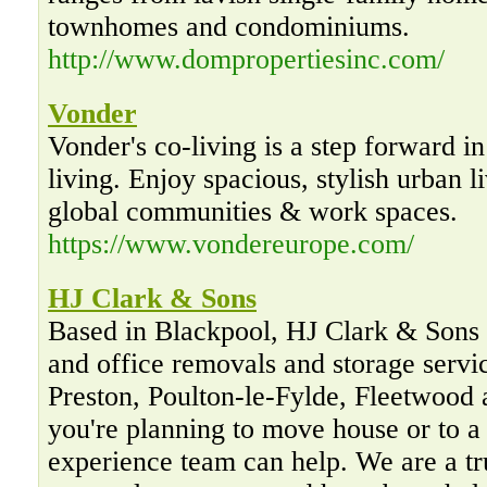
townhomes and condominiums.
http://www.dompropertiesinc.com/
Vonder
Vonder's co-living is a step forward in
living. Enjoy spacious, stylish urban 
global communities & work spaces.
https://www.vondereurope.com/
HJ Clark & Sons
Based in Blackpool, HJ Clark & Sons 
and office removals and storage servi
Preston, Poulton-le-Fylde, Fleetwood
you're planning to move house or to a
experience team can help. We are a tr