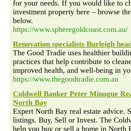
for your needs. If you would like to c
investment property here – browse thr
below.
https://www.spheregoldcoast.com.au/
Renovation specialists Burleigh hea
The Good Tradie uses healthier buildi
practices that help contribute to cleane
improved health, and well-being in y
https://www.thegoodtradie.com.au
Coldwell Banker Peter Minogue Rea
North Bay
Expert North Bay real estate advice
listings. Buy, Sell or Invest. The Col
help you buy or sell a home in North 