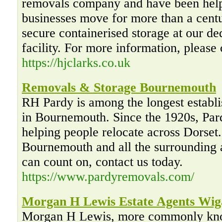
removals company and have been help
businesses move for more than a cent
secure containerised storage at our d
facility. For more information, please
https://hjclarks.co.uk
Removals & Storage Bournemouth
RH Pardy is among the longest establ
in Bournemouth. Since the 1920s, Pa
helping people relocate across Dorset
Bournemouth and all the surrounding 
can count on, contact us today.
https://www.pardyremovals.com/
Morgan H Lewis Estate Agents Wig
Morgan H Lewis, more commonly kn