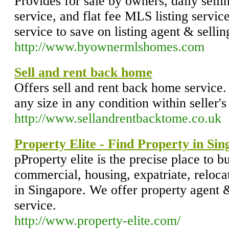
Provides for sale by owners, daily sellin
service, and flat fee MLS listing servi
service to save on listing agent & sell
http://www.byownermlshomes.com
Sell and rent back home
Offers sell and rent back home service
any size in any condition within seller's
http://www.sellandrentbacktome.co.uk
Property Elite - Find Property in Si
pProperty elite is the precise place to buy
commercial, housing, expatriate, reloc
in Singapore. We offer property agent 
service.
http://www.property-elite.com/