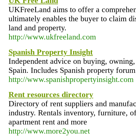
UK Free Land
UKFreeLand aims to offer a comprehen
ultimately enables the buyer to claim 
land and property.
http://www.ukfreeland.com
Spanish Property Insight
Independent advice on buying, owning, 
Spain. Includes Spanish property forum
http://www.spanishpropertyinsight.com
Rent resources directory
Directory of rent suppliers and manufact
industry. Rentals inventory, furniture, o
apartment rent and more
http://www.more2you.net