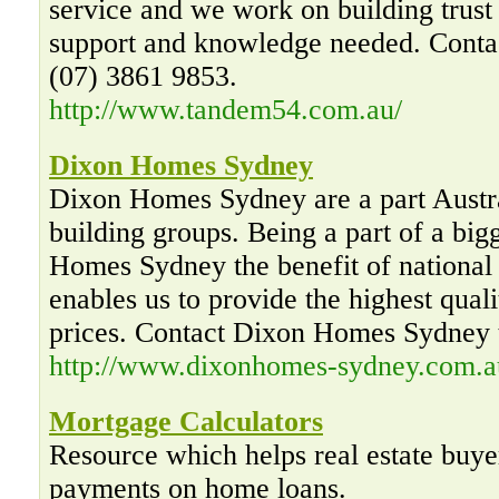
service and we work on building trust
support and knowledge needed. Conta
(07) 3861 9853.
http://www.tandem54.com.au/
Dixon Homes Sydney
Dixon Homes Sydney are a part Austr
building groups. Being a part of a big
Homes Sydney the benefit of nationa
enables us to provide the highest quali
prices. Contact Dixon Homes Sydney 
http://www.dixonhomes-sydney.com.a
Mortgage Calculators
Resource which helps real estate buye
payments on home loans.