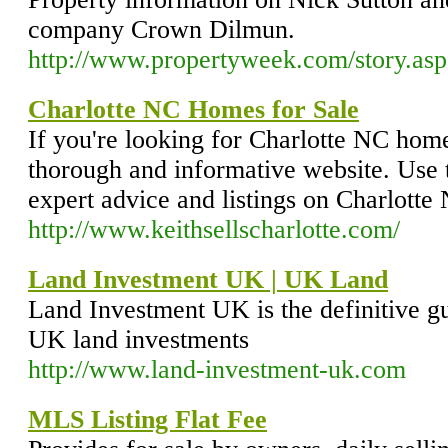
company Crown Dilmun.
http://www.propertyweek.com/story.a
Charlotte NC Homes for Sale
If you're looking for Charlotte NC home
thorough and informative website. Use t
expert advice and listings on Charlotte
http://www.keithsellscharlotte.com/
Land Investment UK | UK Land
Land Investment UK is the definitive gu
UK land investments
http://www.land-investment-uk.com
MLS Listing Flat Fee