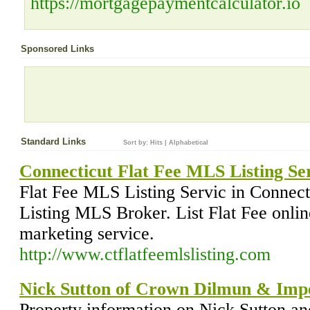
https://mortgagepaymentcalculator.io
Sponsored Links
Standard Links
Sort by:
Hits
|
Alphabetical
Connecticut Flat Fee MLS Listing Se
Flat Fee MLS Listing Servic in Connec
Listing MLS Broker. List Flat Fee onli
marketing service.
http://www.ctflatfeemlslisting.com
Nick Sutton of Crown Dilmun & Imp
Property information on Nick Sutton a