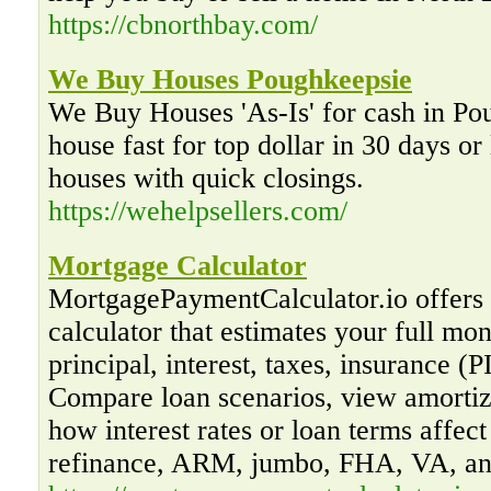
https://cbnorthbay.com/
We Buy Houses Poughkeepsie
We Buy Houses 'As-Is' for cash in Po
house fast for top dollar in 30 days or
houses with quick closings.
https://wehelpsellers.com/
Mortgage Calculator
MortgagePaymentCalculator.io offers
calculator that estimates your full mon
principal, interest, taxes, insurance 
Compare loan scenarios, view amortiz
how interest rates or loan terms affec
refinance, ARM, jumbo, FHA, VA, a