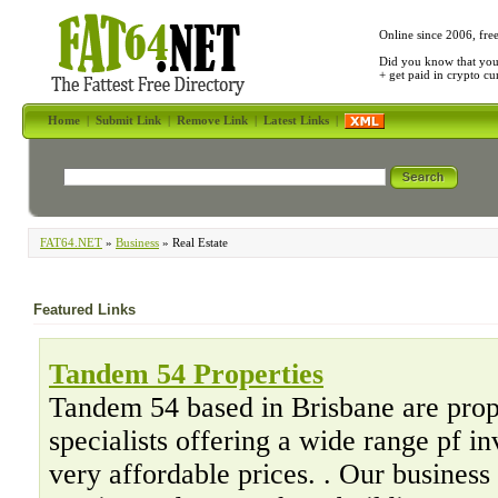
Online since 2006, fre
Did you know that yo
+ get paid in crypto c
Home
|
Submit Link
|
Remove Link
|
Latest Links
|
FAT64.NET
»
Business
» Real Estate
Featured Links
Tandem 54 Properties
Tandem 54 based in Brisbane are prop
specialists offering a wide range pf in
very affordable prices. . Our busines