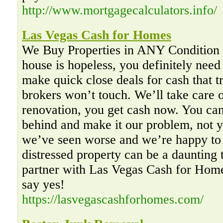
http://www.mortgagecalculators.info/
Las Vegas Cash for Homes
We Buy Properties in ANY Condition I
house is hopeless, you definitely need
make quick close deals for cash that t
brokers won’t touch. We’ll take care 
renovation, you get cash now. You can
behind and make it our problem, not y
we’ve seen worse and we’re happy to 
distressed property can be a daunting
partner with Las Vegas Cash for Homes
say yes!
https://lasvegascashforhomes.com/