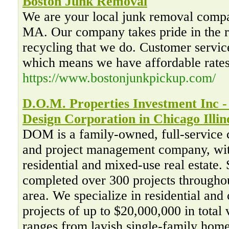
Boston Junk Removal
We are your local junk removal compa
MA. Our company takes pride in the r
recycling that we do. Customer service 
which means we have affordable rate
https://www.bostonjunkpickup.com/
D.O.M. Properties Investment Inc 
Design Corporation in Chicago Illin
DOM is a family-owned, full-service 
and project management company, wit
residential and mixed-use real estate
completed over 300 projects througho
area. We specialize in residential an
projects of up to $20,000,000 in total 
ranges from lavish single-family home