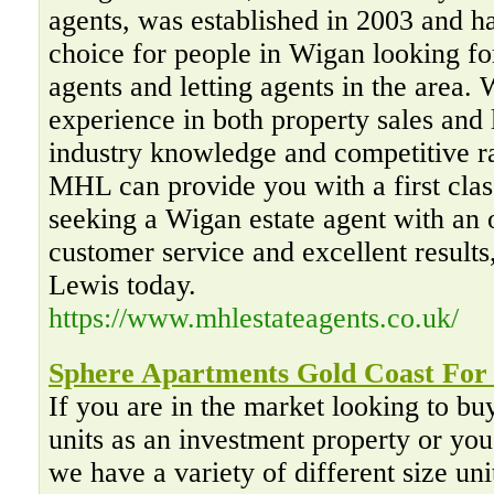
agents, was established in 2003 and ha
choice for people in Wigan looking for
agents and letting agents in the area. 
experience in both property sales and 
industry knowledge and competitive ra
MHL can provide you with a first class
seeking a Wigan estate agent with an 
customer service and excellent result
Lewis today.
https://www.mhlestateagents.co.uk/
Sphere Apartments Gold Coast For
If you are in the market looking to bu
units as an investment property or you
we have a variety of different size unit