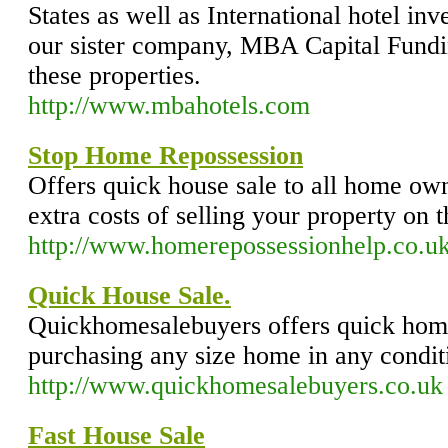
States as well as International hotel in
our sister company, MBA Capital Fundin
these properties.
http://www.mbahotels.com
Stop Home Repossession
Offers quick house sale to all home ow
extra costs of selling your property on
http://www.homerepossessionhelp.co.u
Quick House Sale.
Quickhomesalebuyers offers quick home
purchasing any size home in any condit
http://www.quickhomesalebuyers.co.uk
Fast House Sale