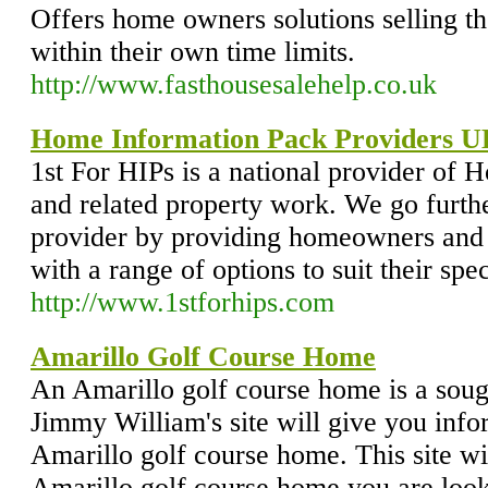
Offers home owners solutions selling the
within their own time limits.
http://www.fasthousesalehelp.co.uk
Home Information Pack Providers 
1st For HIPs is a national provider of
and related property work. We go furth
provider by providing homeowners and 
with a range of options to suit their spe
http://www.1stforhips.com
Amarillo Golf Course Home
An Amarillo golf course home is a sou
Jimmy William's site will give you info
Amarillo golf course home. This site wil
Amarillo golf course home you are look