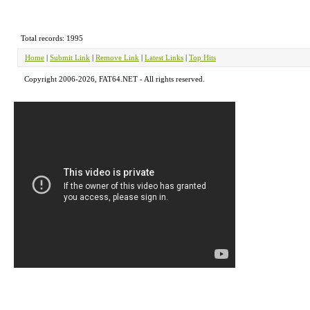
Total records: 1995
Home
|
Submit Link
|
Remove Link
|
Latest Links
|
Top Hits
Copyright 2006-2026, FAT64.NET - All rights reserved.