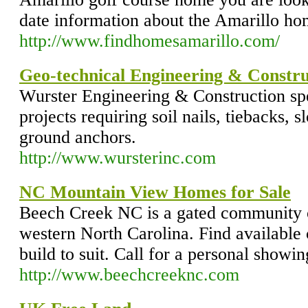
date information about the Amarillo ho
http://www.findhomesamarillo.com/
Geo-technical Engineering & Constru
Wurster Engineering & Construction spe
projects requiring soil nails, tiebacks, s
ground anchors.
http://www.wursterinc.com
NC Mountain View Homes for Sale
Beech Creek NC is a gated community 
western North Carolina. Find available
build to suit. Call for a personal showi
http://www.beechcreeknc.com