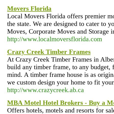
Movers Florida
Local Movers Florida offers premier m
the state. We are designed to cater to y
Moves, Corporate Moves and Storage in
http://www.localmoversflorida.com
Crazy Creek Timber Frames
At Crazy Creek Timber Frames in Alber
build any timber frame, to any budget,
mind. A timber frame house is as origi
we custom design your home to fit your 
http://www.crazycreek.ab.ca
MBA Motel Hotel Brokers - Buy a M
Offers hotels, motels and resorts for sa