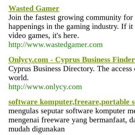
Wasted Gamer
Join the fastest growing community for 
happenings in the gaming industry. If it
video games, it's here.
http://www.wastedgamer.com
Onlycy.com - Cyprus Business Finder
Cyprus Business Directory. The access o
world.
http://www.onlycy.com
software komputer,freeare,portable 
mengulas seputar software komputer 
mengenai freeware yang bermanfaat, da
mudah digunakan