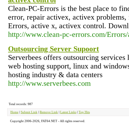
Clean-PC-Errors is the best place to fin
error, repair activex, activex problems,
Errors, active x, activex control. Down
http://www.clean-pc-errors.com/Errors/
Outsourcing Server Supoort
Serverbees offers outsourcing services 
web hosting support, linux and windows
hosting industry & data centers
http://www.serverbees.com
Total records: 987
Home
|
Submit Link
|
Remove Link
|
Latest Links
|
Top Hits
Copyright 2006-2026, FAT64.NET - All rights reserved.