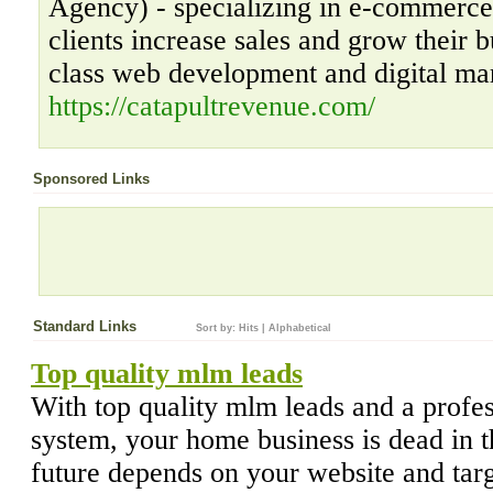
Agency) - specializing in e-commerc
clients increase sales and grow their b
class web development and digital mar
https://catapultrevenue.com/
Sponsored Links
Standard Links
Sort by:
Hits
|
Alphabetical
Top quality mlm leads
With top quality mlm leads and a profe
system, your home business is dead in t
future depends on your website and targ