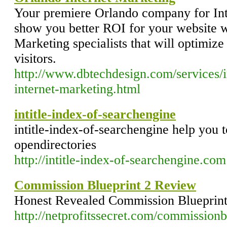
Your premiere Orlando company for Int
show you better ROI for your website w
Marketing specialists that will optimize
visitors.
http://www.dbtechdesign.com/services/i
internet-marketing.html
intitle-index-of-searchengine
intitle-index-of-searchengine help you to
opendirectories
http://intitle-index-of-searchengine.com
Commission Blueprint 2 Review
Honest Revealed Commission Blueprin
http://netprofitssecret.com/commissionb