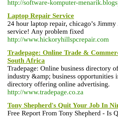
http://software-komputer-menarik.blog
Laptop Repair Service
24 hour laptop repair, chicago’s Jimmy
service! Any problem fixed
http://www.hickoryhillspcrepair.com
Tradepage: Online Trade & Commerce
South Africa
Tradepage: Online business directory o
industry &amp; business opportunities i
directory offering online advertising.
http://www.tradepage.co.za
Tony Shepherd's Quit Your Job In Ni
Free Report From Tony Shepherd - Is Qu