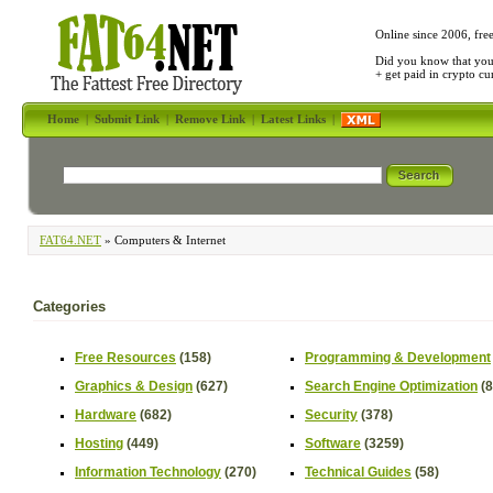
Online since 2006, fre
Did you know that yo
+ get paid in crypto c
Home
|
Submit Link
|
Remove Link
|
Latest Links
|
FAT64.NET
» Computers & Internet
Categories
Free Resources
(158)
Programming & Development
Graphics & Design
(627)
Search Engine Optimization
(
Hardware
(682)
Security
(378)
Hosting
(449)
Software
(3259)
Information Technology
(270)
Technical Guides
(58)