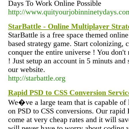
Days To Work Online Possible
http://www.quityourjobinninetydays.co
StarBattle - Online Multiplayer Stra
StarBattle is a free space themed onlin
based strategy game. Start colonizing, 
conquer the entire universe ! You don'
! Just setup an account in 5 minuts and 
our website.
http://starbattle.org
Rapid PSD to CSS Conversion Servic
We�ve a large team that is capable of
on PSD to CSS conversions. Our rapid
come at very cheap rates and it will sav
will never have to worry about coding