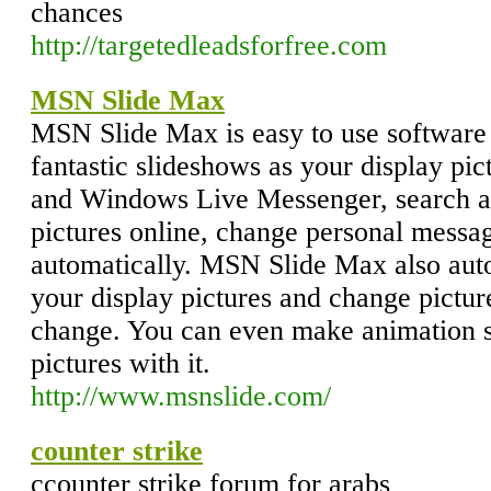
chances
http://targetedleadsforfree.com
MSN Slide Max
MSN Slide Max is easy to use softwar
fantastic slideshows as your display p
and Windows Live Messenger, search a
pictures online, change personal messag
automatically. MSN Slide Max also auto
your display pictures and change pictur
change. You can even make animation s
pictures with it.
http://www.msnslide.com/
counter strike
ccounter strike forum for arabs