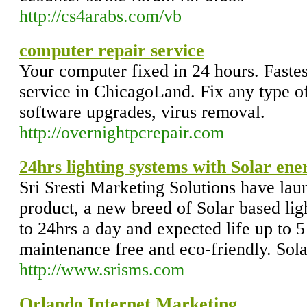
http://cs4arabs.com/vb
computer repair service
Your computer fixed in 24 hours. Fastes
service in ChicagoLand. Fix any type o
software upgrades, virus removal.
http://overnightpcrepair.com
24hrs lighting systems with Solar en
Sri Sresti Marketing Solutions have lau
product, a new breed of Solar based ligh
to 24hrs a day and expected life up to 5
maintenance free and eco-friendly. Sol
http://www.srisms.com
Orlando Internet Marketing