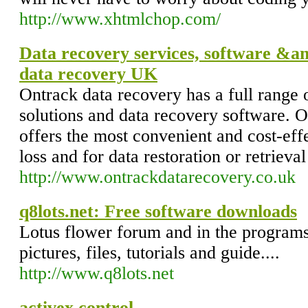
http://www.xhtmlchop.com/
Data recovery services, software &am
data recovery UK
Ontrack data recovery has a full range 
solutions and data recovery software. 
offers the most convenient and cost-effe
loss and for data restoration or retrieval
http://www.ontrackdatarecovery.co.uk
q8lots.net: Free software downloads
Lotus flower forum and in the program
pictures, files, tutorials and guide....
http://www.q8lots.net
activex control