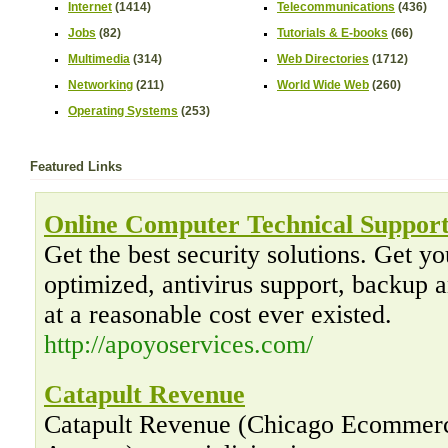
Internet
(1414)
Telecommunications
(436)
Jobs
(82)
Tutorials & E-books
(66)
Multimedia
(314)
Web Directories
(1712)
Networking
(211)
World Wide Web
(260)
Operating Systems
(253)
Featured Links
Online Computer Technical Suppor
Get the best security solutions. Get y
optimized, antivirus support, backup a
at a reasonable cost ever existed.
http://apoyoservices.com/
Catapult Revenue
Catapult Revenue (Chicago Ecommerc