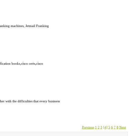
ranking machines, Jetmail Franking
fication books,cisco certs,cisco
r with the difficulties that every business
Previous
1
2
3
[4]
5
6
7
8
Next