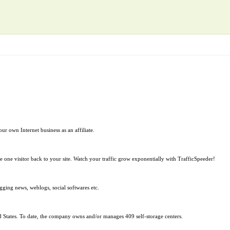
ur own Internet business as an affiliate.
ive one visitor back to your site. Watch your traffic grow exponentially with TrafficSpeeder!
ogging news, weblogs, social softwares etc.
ited States. To date, the company owns and/or manages 409 self-storage centers.