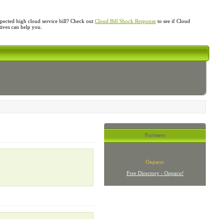
ected high cloud service bill? Check out
Cloud Bill Shock Response
to see if Cloud
atives can help you.
Partners
Onpaco:
Free Directory - Onpaco!