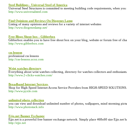
Steel Buildings - Universal Steel of America
Universal Steel Structures is committed to meeting building code requirements, when you re
http://www.universalsteel.com
Find Opinions and Reviews On Diogenes Lamp
Listing of many opinions and reviews for a variety of internet websites
http://www.diogeneslamp.net/
Free Blogs Shout box - Gibberbox
Gibberbox enables you to have free shout box on your blog, website or forum free of charg
http://www.gibberbox.com
css lessosn
professional css lessons
http://css-lessons.ucoz.com
Wrist watches directory
Everything about wrist watches collecting, directory for watches collectors and enthusiasts
http://www.2-clicks-watches.com/
Broadband Internet Services,
Shop for High-Speed Internet Access Service Providers from HIGH-SPEED SOLUTIONS.
http://www.pyxle.com
unlimited photo collection
you can view and download unlimited number of photos, wallpapers, mind storming pictures f
http://www.photostack.info
Ejjo.net Banner Exchange
Ejjo.net is a powerful free banner exchange network. Simply place 468x60 size Ejjo.net
http://ejjo.net