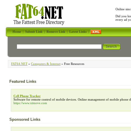
Online sinc
Did you kn
every ad y
Home
|
Submit Link
|
Remove Link
|
Latest Links
|
FAT64.NET
»
Computers & Internet
» Free Resources
Featured Links
Cell Phone Tracker
Software for remote control of mobile devices. Online management of mobile phone data
https://www.xtmove.com
Sponsored Links