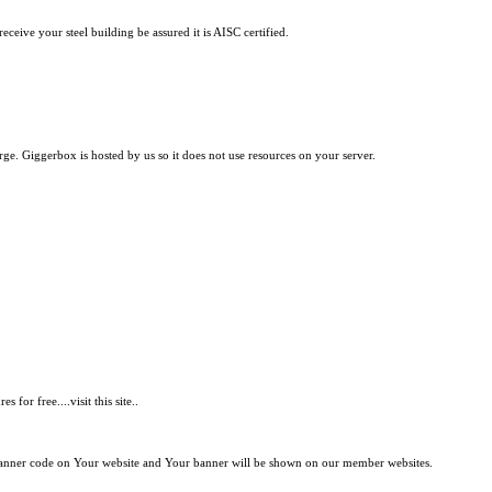
ceive your steel building be assured it is AISC certified.
e. Giggerbox is hosted by us so it does not use resources on your server.
.
or free....visit this site..
 banner code on Your website and Your banner will be shown on our member websites.