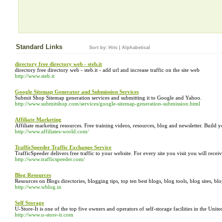
Standard Links
Sort by:
Hits
|
Alphabetical
directory free directory web - steb.it
directory free directory web - steb.it - add url and increase traffic on the site web
http://www.steb.it
Google Sitemap Generator and Submission Services
Submit Shop Sitemap generation services and submitting it to Google and Yahoo.
http://www.submitshop.com/services/google-sitemap-generation-submission.html
Affiliate Marketing
Affiliate marketing resources. Free training videos, resources, blog and newsletter. Build yo
http://www.affiliates-world.com/
TrafficSpeeder Traffic Exchange Service
TrafficSpeeder delivers free traffic to your website. For every site you visit you will rece
http://www.trafficspeeder.com/
Blog Resources
Resources on Blogs directories, blogging tips, top ten best blogs, blog tools, blog sites, bl
http://www.wblog.in
Self Storage
U-Store-It is one of the top five owners and operators of self-storage facilities in the Un
http://www.u-store-it.com