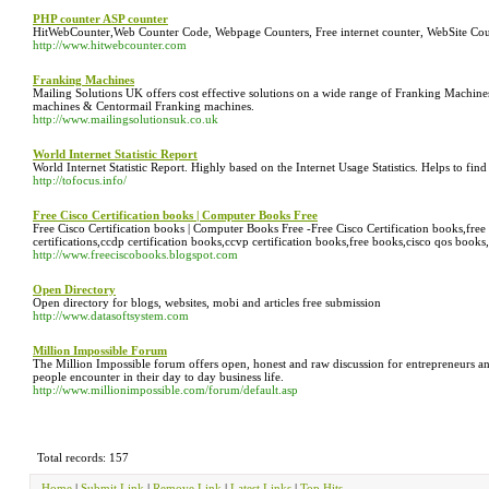
PHP counter ASP counter
HitWebCounter,Web Counter Code, Webpage Counters, Free internet counter, WebSite Count
http://www.hitwebcounter.com
Franking Machines
Mailing Solutions UK offers cost effective solutions on a wide range of Franking Machin
machines & Centormail Franking machines.
http://www.mailingsolutionsuk.co.uk
World Internet Statistic Report
World Internet Statistic Report. Highly based on the Internet Usage Statistics. Helps to fi
http://tofocus.info/
Free Cisco Certification books | Computer Books Free
Free Cisco Certification books | Computer Books Free -Free Cisco Certification books,free ci
certifications,ccdp certification books,ccvp certification books,free books,cisco qos books,
http://www.freeciscobooks.blogspot.com
Open Directory
Open directory for blogs, websites, mobi and articles free submission
http://www.datasoftsystem.com
Million Impossible Forum
The Million Impossible forum offers open, honest and raw discussion for entrepreneurs and
people encounter in their day to day business life.
http://www.millionimpossible.com/forum/default.asp
Total records: 157
Home
|
Submit Link
|
Remove Link
|
Latest Links
|
Top Hits