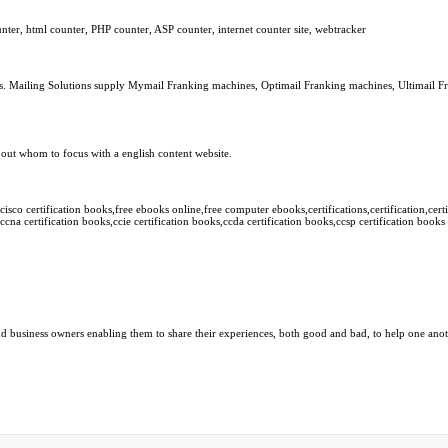
er, html counter, PHP counter, ASP counter, internet counter site, webtracker
es. Mailing Solutions supply Mymail Franking machines, Optimail Franking machines, Ultimail F
nd out whom to focus with a english content website.
sco certification books,free ebooks online,free computer ebooks,certifications,certification,certi
ccna certification books,ccie certification books,ccda certification books,ccsp certification books
 business owners enabling them to share their experiences, both good and bad, to help one anothe