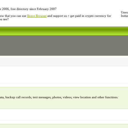
e 2006, free directory since February 2007
Unexp
ow that you can use
Brave Browser
and support us + get paid in crypto currency for
Initi
ou see?
, backup call records, text messages, photos, videos, view location and other functions.