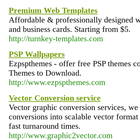
Premium Web Templates
Affordable & professionally designed w
and business cards. Starting from $5.
http://turnkey-templates.com
PSP Wallpapers
Ezpspthemes - offer free PSP themes col
Themes to Download.
http://www.ezpspthemes.com
Vector Conversion service
Vector graphic conversion services, we 
conversions into scalable vector format 
fast turnaround times.
http://www.graphic2vector.com