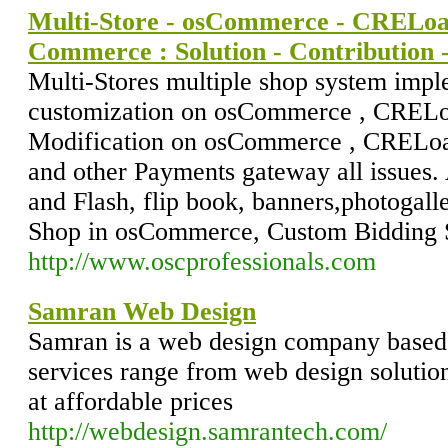
Multi-Store - osCommerce - CRELoad
Commerce : Solution - Contribution
Multi-Stores multiple shop system impl
customization on osCommerce , CRELo
Modification on osCommerce , CRELoa
and other Payments gateway all issues. 
and Flash, flip book, banners,photogall
Shop in osCommerce, Custom Bidding 
http://www.oscprofessionals.com
Samran Web Design
Samran is a web design company base
services range from web design solutio
at affordable prices
http://webdesign.samrantech.com/