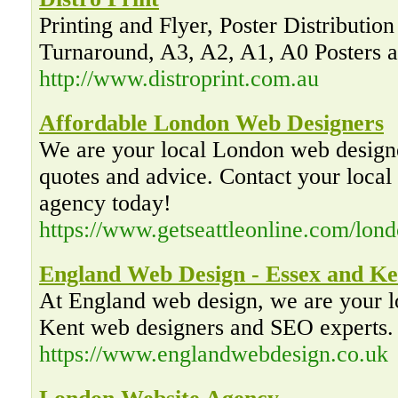
Printing and Flyer, Poster Distribution
Turnaround, A3, A2, A1, A0 Posters a
http://www.distroprint.com.au
Affordable London Web Designers
We are your local London web desig
quotes and advice. Contact your loca
agency today!
https://www.getseattleonline.com/lon
England Web Design - Essex and Ke
At England web design, we are your 
Kent web designers and SEO experts. 
https://www.englandwebdesign.co.uk