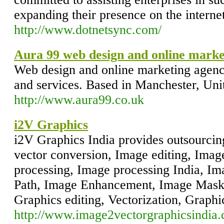
expanding their presence on the internet
http://www.dotnetsync.com/
Aura 99 web design and online marke
Web design and online marketing agency.
and services. Based in Manchester, Un
http://www.aura99.co.uk
i2V Graphics
i2V Graphics India provides outsourcing
vector conversion, Image editing, Imag
processing, Image processing India, Im
Path, Image Enhancement, Image Mask
Graphics editing, Vectorization, Graphi
http://www.image2vectorgraphicsindia