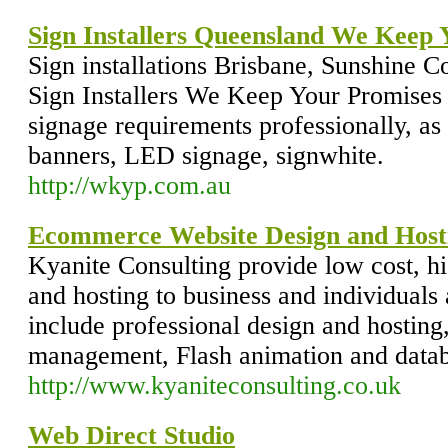
Sign Installers Queensland We Keep 
Sign installations Brisbane, Sunshine C
Sign Installers We Keep Your Promises
signage requirements professionally, as
banners, LED signage, signwhite.
http://wkyp.com.au
Ecommerce Website Design and Host
Kyanite Consulting provide low cost, hi
and hosting to business and individuals 
include professional design and hostin
management, Flash animation and databa
http://www.kyaniteconsulting.co.uk
Web Direct Studio