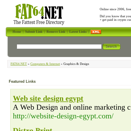
Online since 2006, fre
Did you know that yo
+ get paid in crypto c
Home
|
Submit Link
|
Remove Link
|
Latest Links
|
FAT64.NET
»
Computers & Internet
» Graphics & Design
Featured Links
Web site design egypt
A Web Design and online marketing 
http://website-design-egypt.com/
Distro Print