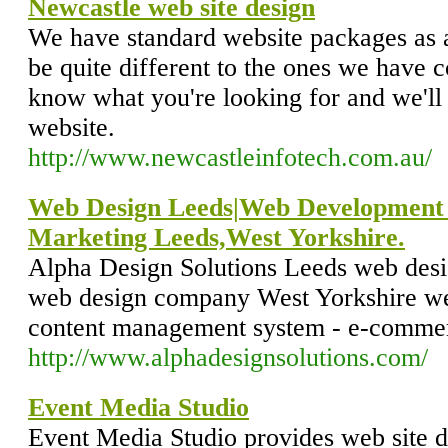
Newcastle web site design
We have standard website packages as 
be quite different to the ones we have c
know what you're looking for and we'll
website.
http://www.newcastleinfotech.com.au/
Web Design Leeds|Web Development 
Marketing Leeds,West Yorkshire.
Alpha Design Solutions Leeds web des
web design company West Yorkshire we
content management system - e-commer
http://www.alphadesignsolutions.com/
Event Media Studio
Event Media Studio provides web site d