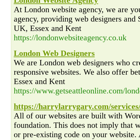
London Website Agency
At London website agency, we are you
agency, providing web designers and
UK, Essex and Kent
https://londonwebsiteagency.co.uk
London Web Designers
We are London web designers who cre
responsive websites. We also offer be
Essex and Kent
https://www.getseattleonline.com/lon
https://harrylarrygary.com/services
All of our websites are built with Wo
foundation. This does not imply that
or pre-existing code on your website. 