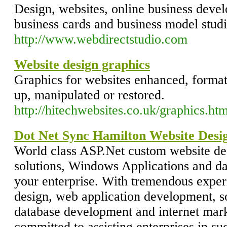
Design, websites, online business devel
business cards and business model studi
http://www.webdirectstudio.com
Website design graphics
Graphics for websites enhanced, format
up, manipulated or restored.
http://hitechwebsites.co.uk/graphics.ht
Dot Net Sync Hamilton Website Des
World class ASP.Net custom website de
solutions, Windows Applications and d
your enterprise. With tremendous expe
design, web application development, s
database development and internet mar
committed to assisting enterprises in su