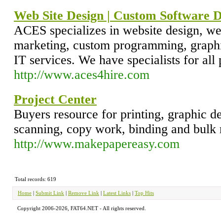
Web Site Design | Custom Software 
ACES specializes in website design, we
marketing, custom programming, graphi
IT services. We have specialists for al
http://www.aces4hire.com
Project Center
Buyers resource for printing, graphic d
scanning, copy work, binding and bulk 
http://www.makepapereasy.com
Total records: 619
Home
|
Submit Link
|
Remove Link
|
Latest Links
|
Top Hits
Copyright 2006-2026, FAT64.NET - All rights reserved.