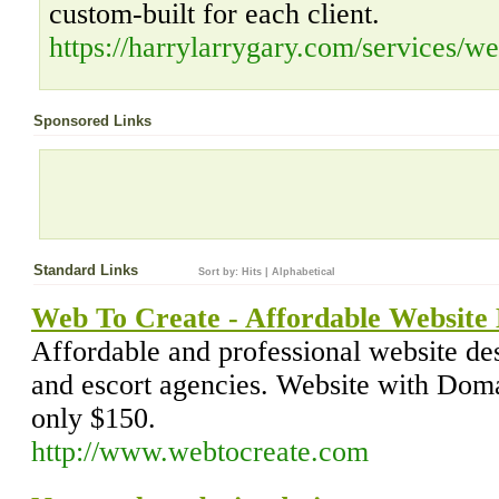
custom-built for each client.
https://harrylarrygary.com/services/we
Sponsored Links
Standard Links
Sort by:
Hits
|
Alphabetical
Web To Create - Affordable Website
Affordable and professional website des
and escort agencies. Website with Dom
only $150.
http://www.webtocreate.com