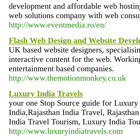
development and affordable web hosting
web solutions company with web consul
http://www.eventmedia.ro/en/
Flash Web Design and Website Deve
UK based website designers, specialisin
interactive content for the web. Working
entertainment based companies.
http://www.themotionmonkey.co.uk
Luxury India Travels
your one Stop Source guide for Luxury 
India,Rajasthan India Travel, Rajastha
India Travel Tourism, Luxury India To
http://www.luxuryindiatravels.com