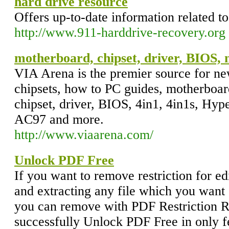
hard drive resource
Offers up-to-date information related to
http://www.911-harddrive-recovery.org
motherboard, chipset, driver, BIOS, 
VIA Arena is the premier source for n
chipsets, how to PC guides, motherboar
chipset, driver, BIOS, 4in1, 4in1s, Hy
AC97 and more.
http://www.viaarena.com/
Unlock PDF Free
If you want to remove restriction for edi
and extracting any file which you want s
you can remove with PDF Restriction R
successfully Unlock PDF Free in only f