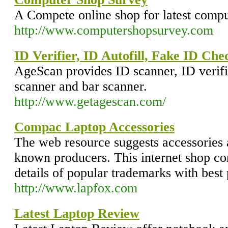
A Compete online shop for latest comput
http://www.computershopsurvey.com
ID Verifier, ID Autofill, Fake ID Ch
AgeScan provides ID scanner, ID verifi
scanner and bar scanner.
http://www.getagescan.com/
Compac Laptop Accessories
The web resource suggests accessories
known producers. This internet shop cont
details of popular trademarks with best 
http://www.lapfox.com
Latest Laptop Review