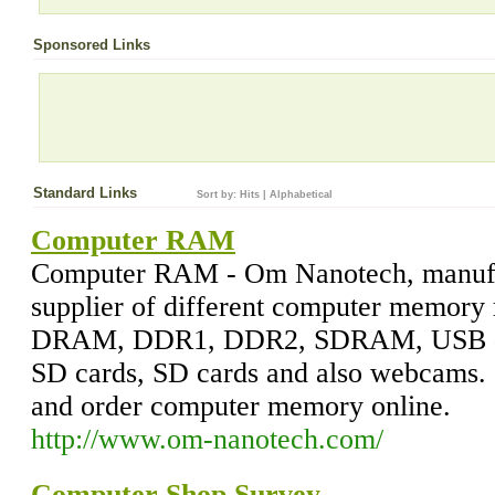
Sponsored Links
Standard Links
Sort by:
Hits
|
Alphabetical
Computer RAM
Computer RAM - Om Nanotech, manufa
supplier of different computer memor
DRAM, DDR1, DDR2, SDRAM, USB dri
SD cards, SD cards and also webcams. 
and order computer memory online.
http://www.om-nanotech.com/
Computer Shop Survey