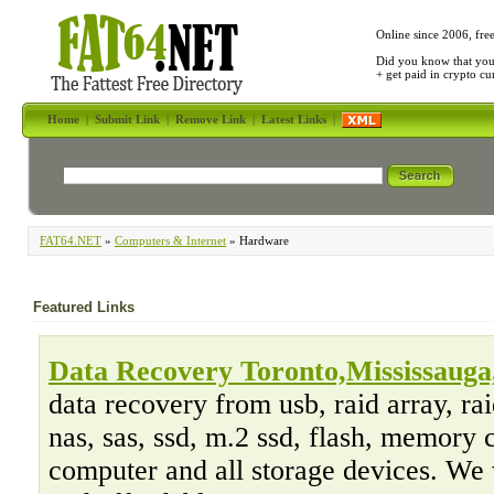
Online since 2006, fre
Did you know that yo
+ get paid in crypto c
Home
|
Submit Link
|
Remove Link
|
Latest Links
|
FAT64.NET
»
Computers & Internet
» Hardware
Featured Links
Data Recovery Toronto,Mississauga,
data recovery from usb, raid array, raid
nas, sas, ssd, m.2 ssd, flash, memory 
computer and all storage devices. We 