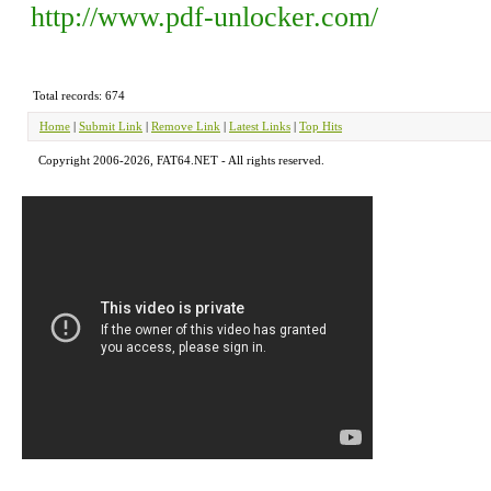
http://www.pdf-unlocker.com/
Total records: 674
Home
|
Submit Link
|
Remove Link
|
Latest Links
|
Top Hits
Copyright 2006-2026, FAT64.NET - All rights reserved.