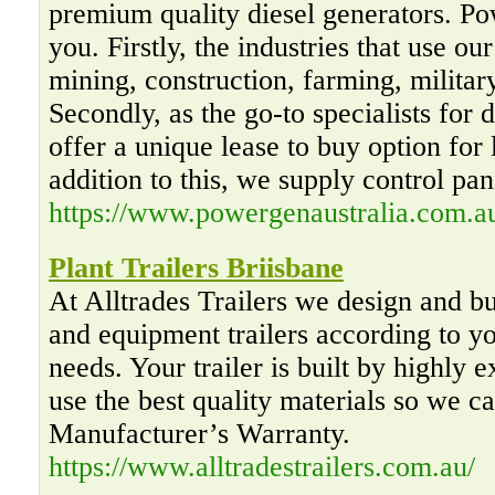
premium quality diesel generators. P
you. Firstly, the industries that use ou
mining, construction, farming, militar
Secondly, as the go-to specialists for 
offer a unique lease to buy option for 
addition to this, we supply control pan
https://www.powergenaustralia.com.a
Plant Trailers Briisbane
At Alltrades Trailers we design and b
and equipment trailers according to yo
needs. Your trailer is built by highly 
use the best quality materials so we c
Manufacturer’s Warranty.
https://www.alltradestrailers.com.au/