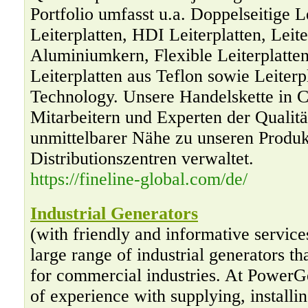
Portfolio umfasst u.a. Doppelseitige Le
Leiterplatten, HDI Leiterplatten, Leite
Aluminiumkern, Flexible Leiterplatten,
Leiterplatten aus Teflon sowie Leiterp
Technology. Unsere Handelskette in C
Mitarbeitern und Experten der Qualitä
unmittelbarer Nähe zu unseren Produk
Distributionszentren verwaltet.
https://fineline-global.com/de/
Industrial Generators
(with friendly and informative servic
large range of industrial generators th
for commercial industries. At PowerG
of experience with supplying, installi