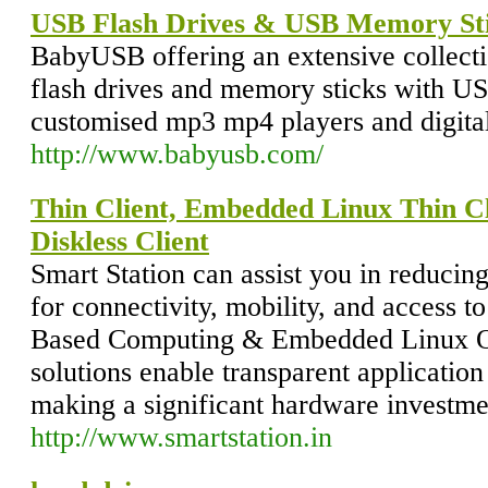
USB Flash Drives & USB Memory St
BabyUSB offering an extensive collect
flash drives and memory sticks with U
customised mp3 mp4 players and digita
http://www.babyusb.com/
Thin Client, Embedded Linux Thin Cl
Diskless Client
Smart Station can assist you in reducin
for connectivity, mobility, and access t
Based Computing & Embedded Linux OS
solutions enable transparent application
making a significant hardware investme
http://www.smartstation.in