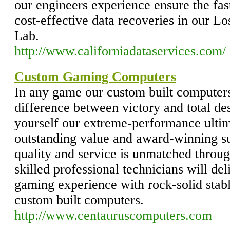
our engineers experience ensure the fas
cost-effective data recoveries in our 
Lab.
http://www.californiadataservices.com/
Custom Gaming Computers
In any game our custom built computers
difference between victory and total de
yourself our extreme-performance ulti
outstanding value and award-winning s
quality and service is unmatched throug
skilled professional technicians will d
gaming experience with rock-solid sta
custom built computers.
http://www.centauruscomputers.com