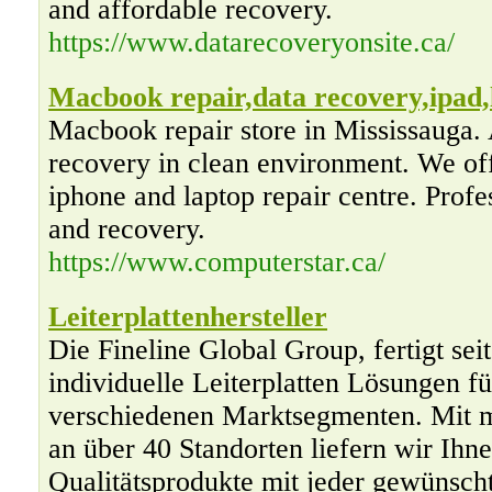
and affordable recovery.
https://www.datarecoveryonsite.ca/
Macbook repair,data recovery,ipad,
Macbook repair store in Mississauga. 
recovery in clean environment. We off
iphone and laptop repair centre. Profe
and recovery.
https://www.computerstar.ca/
Leiterplattenhersteller
Die Fineline Global Group, fertigt sei
individuelle Leiterplatten Lösungen 
verschiedenen Marktsegmenten. Mit m
an über 40 Standorten liefern wir Ihn
Qualitätsprodukte mit jeder gewünsch