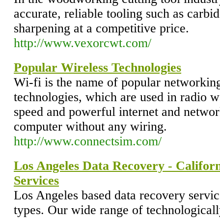
accurate, reliable tooling such as carbi
sharpening at a competitive price.
http://www.vexorcwt.com/
Popular Wireless Technologies
Wi-fi is the name of popular networking
technologies, which are used in radio w
speed and powerful internet and networ
computer without any wiring.
http://www.connectsim.com/
Los Angeles Data Recovery - Califor
Services
Los Angeles based data recovery servic
types. Our wide range of technological