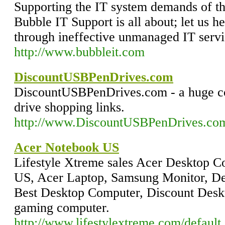
Supporting the IT system demands of t
Bubble IT Support is all about; let us h
through ineffective unmanaged IT servi
http://www.bubbleit.com
DiscountUSBPenDrives.com
DiscountUSBPenDrives.com - a huge co
drive shopping links.
http://www.DiscountUSBPenDrives.co
Acer Notebook US
Lifestyle Xtreme sales Acer Desktop 
US, Acer Laptop, Samsung Monitor, De
Best Desktop Computer, Discount Desk
gaming computer.
http://www.lifestylextreme.com/default