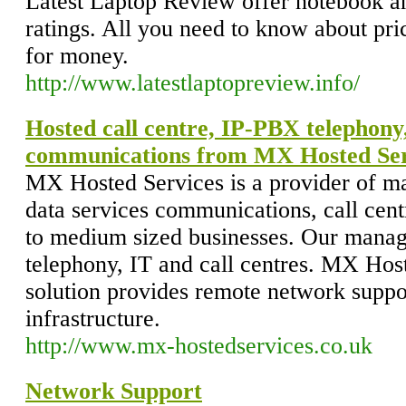
Latest Laptop Review offer notebook a
ratings. All you need to know about pr
for money.
http://www.latestlaptopreview.info/
Hosted call centre, IP-PBX telephony,
communications from MX Hosted Ser
MX Hosted Services is a provider of m
data services communications, call centr
to medium sized businesses. Our manage
telephony, IT and call centres. MX Ho
solution provides remote network suppo
infrastructure.
http://www.mx-hostedservices.co.uk
Network Support