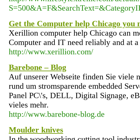
S=500&A=F&SearchText=&Category
Get the Computer help Chicago you 
Xerillion computer help Chicago can me
Computer and IT need reliably and at a 
http://www.xerillion.com/
Barebone – Blog
Auf unserer Webseite finden Sie viele 
rund um stromsparende embedded Serve
Panel PC\'s, DELL, Digital Signage, 
vieles mehr.
http://www.barebone-blog.de
Moulder knives
In the woodworking cutting tool industr