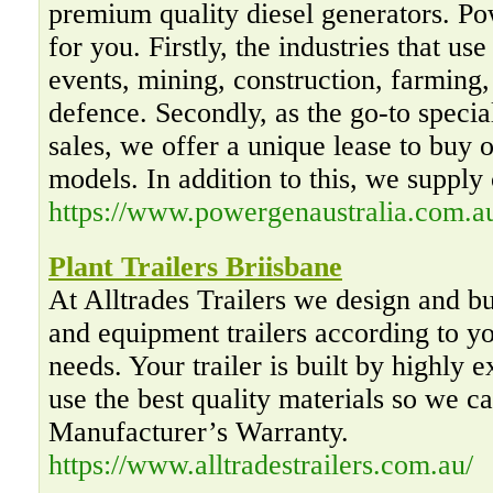
premium quality diesel generators. P
for you. Firstly, the industries that us
events, mining, construction, farming, 
defence. Secondly, as the go-to special
sales, we offer a unique lease to buy o
models. In addition to this, we supply 
https://www.powergenaustralia.com.a
Plant Trailers Briisbane
At Alltrades Trailers we design and b
and equipment trailers according to yo
needs. Your trailer is built by highly 
use the best quality materials so we c
Manufacturer’s Warranty.
https://www.alltradestrailers.com.au/