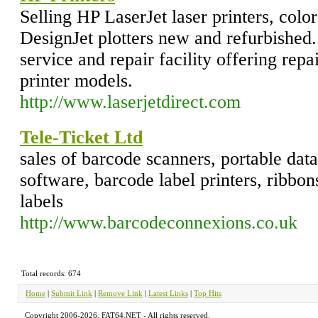
Selling HP LaserJet laser printers, color
DesignJet plotters new and refurbished
service and repair facility offering repa
printer models.
http://www.laserjetdirect.com
Tele-Ticket Ltd
sales of barcode scanners, portable dat
software, barcode label printers, ribbon
labels
http://www.barcodeconnexions.co.uk
Total records: 674
Home
|
Submit Link
|
Remove Link
|
Latest Links
|
Top Hits
Copyright 2006-2026, FAT64.NET - All rights reserved.