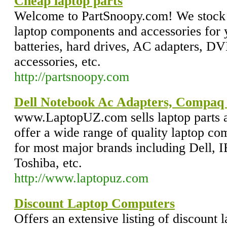
Cheap laptop parts
Welcome to PartSnoopy.com! We stock
laptop components and accessories for 
batteries, hard drives, AC adapters, 
accessories, etc.
http://partsnoopy.com
Dell Notebook Ac Adapters, Compaq
www.LaptopUZ.com sells laptop parts a
offer a wide range of quality laptop co
for most major brands including Dell,
Toshiba, etc.
http://www.laptopuz.com
Discount Laptop Computers
Offers an extensive listing of discount 