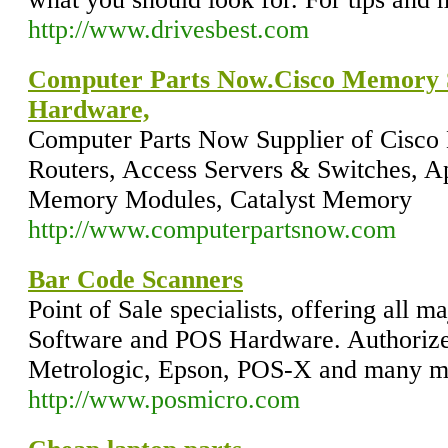
http://www.drivesbest.com
Computer Parts Now.Cisco Memory Su
Hardware,
Computer Parts Now Supplier of Cisco
Routers, Access Servers & Switches, A
Memory Modules, Catalyst Memory
http://www.computerpartsnow.com
Bar Code Scanners
Point of Sale specialists, offering all m
Software and POS Hardware. Authorized
Metrologic, Epson, POS-X and many m
http://www.posmicro.com