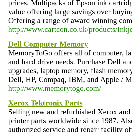
prices. Multipacks of Epson ink cartrid
value offering large savings over buying
Offering a range of award winning comp
http://www.cartcon.co.uk/products/Inkj
Dell Computer Memory
MemoryToGo offers all of computer, l
and hard drive needs. Purchase Dell 
upgrades, laptop memory, flash memory 
Dell, HP, Compaq, IBM, and Apple / M
http://www.memorytogo.com/
Xerox Tektronix Parts
Selling new and refurbished Xerox and 
printer parts worldwide since 1987. Al
authorized service and repair facility of