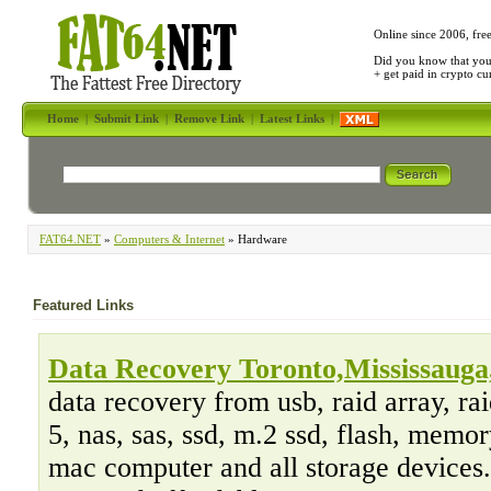
Online since 2006, fre
Did you know that yo
+ get paid in crypto c
Home
|
Submit Link
|
Remove Link
|
Latest Links
|
FAT64.NET
»
Computers & Internet
» Hardware
Featured Links
Data Recovery Toronto,Mississauga,
data recovery from usb, raid array, raid
5, nas, sas, ssd, m.2 ssd, flash, memor
mac computer and all storage devices