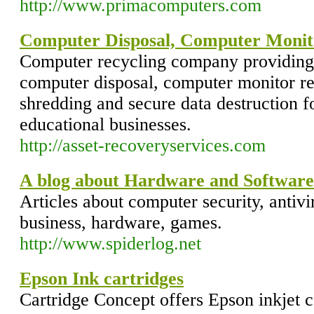
http://www.primacomputers.com
Computer Disposal, Computer Monit
Computer recycling company providin
computer disposal, computer monitor re
shredding and secure data destruction f
educational businesses.
http://asset-recoveryservices.com
A blog about Hardware and Software
Articles about computer security, antivi
business, hardware, games.
http://www.spiderlog.net
Epson Ink cartridges
Cartridge Concept offers Epson inkjet c