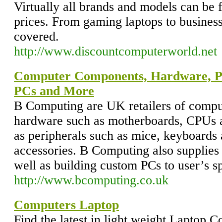
Virtually all brands and models can be 
prices. From gaming laptops to busines
covered.
http://www.discountcomputerworld.net
Computer Components, Hardware, Pe
PCs and More
B Computing are UK retailers of comp
hardware such as motherboards, CPUs a
as peripherals such as mice, keyboards
accessories. B Computing also supplies
well as building custom PCs to user’s sp
http://www.bcomputing.co.uk
Computers Laptop
Find the latest in light weight Laptop