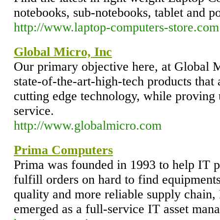
notebooks, sub-notebooks, tablet and p
http://www.laptop-computers-store.com
Global Micro, Inc
Our primary objective here, at Global Mi
state-of-the-art-high-tech products that 
cutting edge technology, while proving
service.
http://www.globalmicro.com
Prima Computers
Prima was founded in 1993 to help IT 
fulfill orders on hard to find equipment
quality and more reliable supply chain
emerged as a full-service IT asset ma