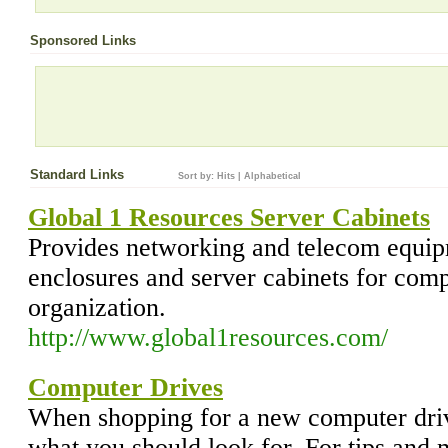
Sponsored Links
Standard Links
Sort by:
Hits
|
Alphabetical
Global 1 Resources Server Cabinets
Provides networking and telecom equip
enclosures and server cabinets for com
organization.
http://www.global1resources.com/
Computer Drives
When shopping for a new computer dri
what you should look for. For tips and m