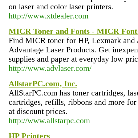
on laser and color laser printers.
http://www.xtdealer.com
MICR Toner and Fonts - MICR Fonts 
Find MICR toner for HP, Lexmark and al
Advantage Laser Products. Get inexpen
supplies and paper at everyday low pric
http://www.advlaser.com/
AllstarPC.com, Inc.
AllStarPC.com has toner cartridges, laser
cartridges, refills, ribbons and more for 
at discount prices.
http://www.allstarpc.com
HP Printers