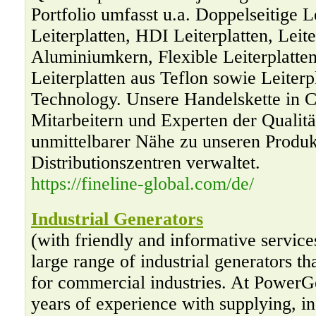
Portfolio umfasst u.a. Doppelseitige Le
Leiterplatten, HDI Leiterplatten, Leite
Aluminiumkern, Flexible Leiterplatten,
Leiterplatten aus Teflon sowie Leiterp
Technology. Unsere Handelskette in C
Mitarbeitern und Experten der Qualitä
unmittelbarer Nähe zu unseren Produk
Distributionszentren verwaltet.
https://fineline-global.com/de/
Industrial Generators
(with friendly and informative servic
large range of industrial generators th
for commercial industries. At PowerG
years of experience with supplying, in