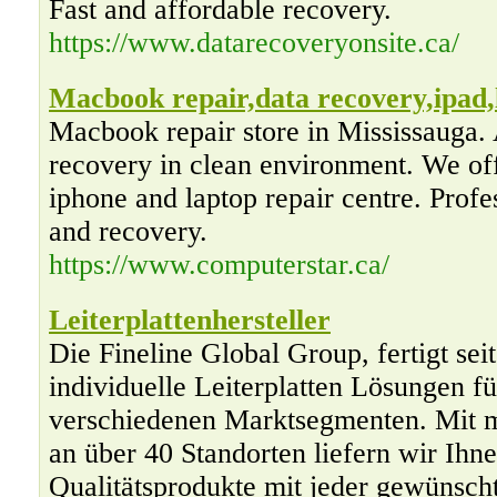
Fast and affordable recovery.
https://www.datarecoveryonsite.ca/
Macbook repair,data recovery,ipad,
Macbook repair store in Mississauga. 
recovery in clean environment. We off
iphone and laptop repair centre. Profe
and recovery.
https://www.computerstar.ca/
Leiterplattenhersteller
Die Fineline Global Group, fertigt sei
individuelle Leiterplatten Lösungen 
verschiedenen Marktsegmenten. Mit m
an über 40 Standorten liefern wir Ihn
Qualitätsprodukte mit jeder gewünsch