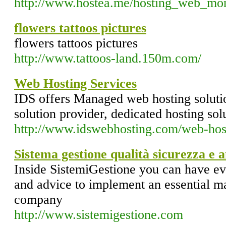
http://www.hostea.me/hosting_web_mon
flowers tattoos pictures
flowers tattoos pictures
http://www.tattoos-land.150m.com/
Web Hosting Services
IDS offers Managed web hosting solutio
solution provider, dedicated hosting sol
http://www.idswebhosting.com/web-host
Sistema gestione qualità sicurezza e 
Inside SistemiGestione you can have ev
and advice to implement an essential 
company
http://www.sistemigestione.com