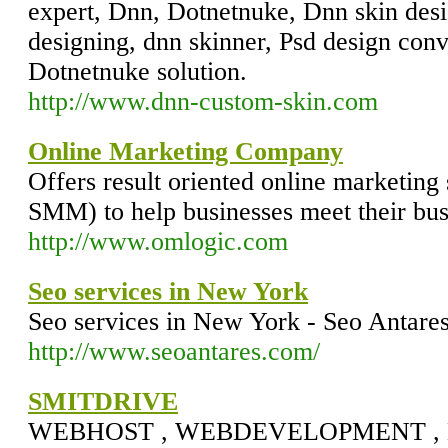
expert, Dnn, Dotnetnuke, Dnn skin des
designing, dnn skinner, Psd design conv
Dotnetnuke solution.
http://www.dnn-custom-skin.com
Online Marketing Company
Offers result oriented online marketin
SMM) to help businesses meet their bus
http://www.omlogic.com
Seo services in New York
Seo services in New York - Seo Antare
http://www.seoantares.com/
SMITDRIVE
WEBHOST , WEBDEVELOPMENT 