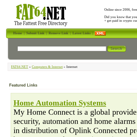
Online since 2006, fre
Did you know that yo
+ get paid in crypto c
Home
|
Submit Link
|
Remove Link
|
Latest Links
|
FAT64.NET
»
Computers & Internet
» Internet
Featured Links
Home Automation Systems
My Home Connect is a global provide
security, automation and home alarms
in distribution of Oplink Connected p