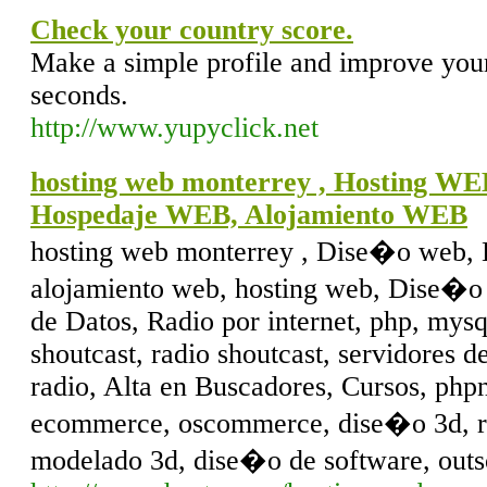
Check your country score.
Make a simple profile and improve your
seconds.
http://www.yupyclick.net
hosting web monterrey , Hosting W
Hospedaje WEB, Alojamiento WEB
hosting web monterrey , Dise�o web,
alojamiento web, hosting web, Dise�o 
de Datos, Radio por internet, php, mysq
shoutcast, radio shoutcast, servidores 
radio, Alta en Buscadores, Cursos, php
ecommerce, oscommerce, dise�o 3d, rec
modelado 3d, dise�o de software, outs