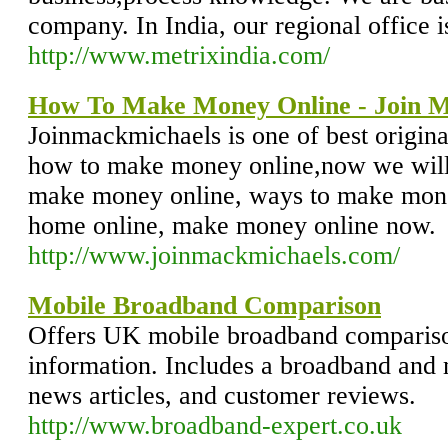
company. In India, our regional office 
http://www.metrixindia.com/
How To Make Money Online - Join M
Joinmackmichaels is one of best origin
how to make money online,now we will
make money online, ways to make mon
home online, make money online now.
http://www.joinmackmichaels.com/
Mobile Broadband Comparison
Offers UK mobile broadband comparis
information. Includes a broadband and
news articles, and customer reviews.
http://www.broadband-expert.co.uk