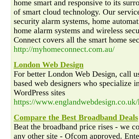
home smart and responsive to its surr
of smart cloud technology. Our servic
security alarm systems, home automat
home alarm systems and wireless sec
Connect covers all the smart home sec
http://myhomeconnect.com.au/
London Web Design
For better London Web Design, call u
based web designers who specialize in
WordPress sites
https://www.englandwebdesign.co.uk/
Compare the Best Broadband Deals
Beat the broadband price rises - we 
any other site - Ofcom approved. Ente