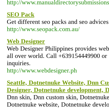
http://www.manualdirectorysubmissions
SEO Pack
Get different seo packs and seo advices
http://www.seopack.com.au/
Web Designer
Web Designer Philippines provides web 
all over world. Call +639154449900 o
inquiries.
http://www.webdesigner.ph
Seattle, Dotnetnuke Website, Dnn Cu
Designer, Dotnetnuke development, 
Dnn skin, Dnn custom skin, Dotnetnuke 
Dotnetnuke website, Dotnetnuke devel