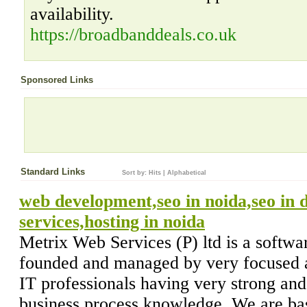
availability.
https://broadbanddeals.co.uk
Sponsored Links
Standard Links
Sort by:
Hits
|
Alphabetical
web development,seo in noida,seo in d
services,hosting in noida
Metrix Web Services (P) ltd is a soft
founded and managed by very focused a
IT professionals having very strong an
business,process knowledge. We are ba