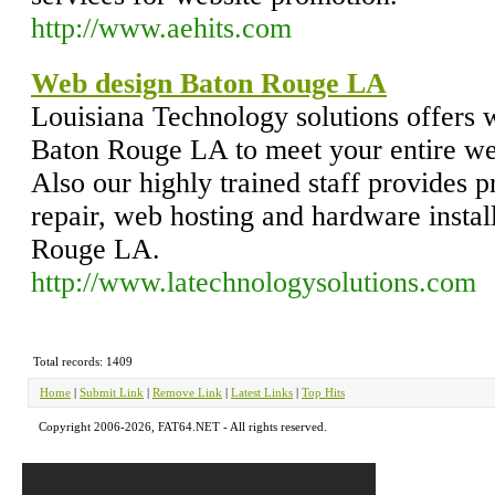
http://www.aehits.com
Web design Baton Rouge LA
Louisiana Technology solutions offers 
Baton Rouge LA to meet your entire web
Also our highly trained staff provides 
repair, web hosting and hardware instal
Rouge LA.
http://www.latechnologysolutions.com
Total records: 1409
Home
|
Submit Link
|
Remove Link
|
Latest Links
|
Top Hits
Copyright 2006-2026, FAT64.NET - All rights reserved.