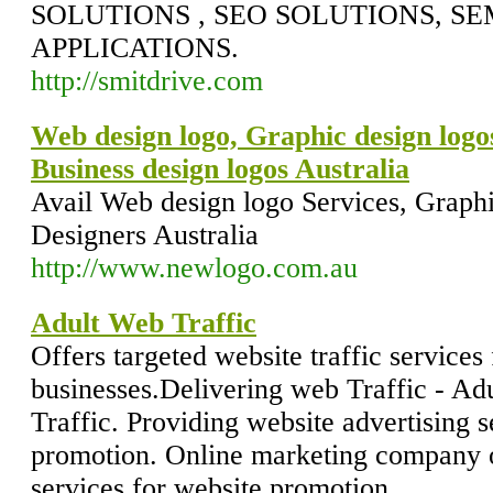
SOLUTIONS , SEO SOLUTIONS, SE
APPLICATIONS.
http://smitdrive.com
Web design logo, Graphic design logo
Business design logos Australia
Avail Web design logo Services, Graphi
Designers Australia
http://www.newlogo.com.au
Adult Web Traffic
Offers targeted website traffic services 
businesses.Delivering web Traffic - Ad
Traffic. Providing website advertising s
promotion. Online marketing company of
services for website promotion.