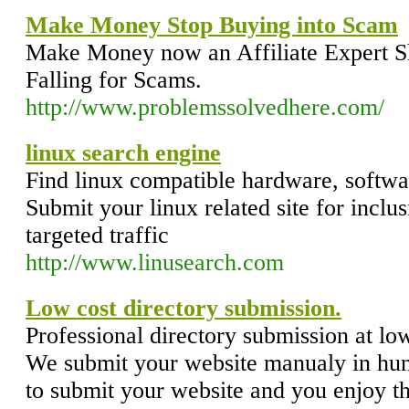
Make Money Stop Buying into Scam
Make Money now an Affiliate Expert 
Falling for Scams.
http://www.problemssolvedhere.com/
linux search engine
Find linux compatible hardware, softwar
Submit your linux related site for inclus
targeted traffic
http://www.linusearch.com
Low cost directory submission.
Professional directory submission at lo
We submit your website manualy in hund
to submit your website and you enjoy th