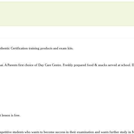
uthentic Certification training products and exam kits.
A Parents first choice of Day Care Centre. Freshly prepared food & snacks served at school. D
 lesson is free.
d competitive students who wants to become success in their examination and wants further stu