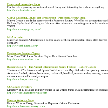
Funny and Interesting Facts
Fun factz Is a growing collection of wierd funny and interesting facts about everything.
http://www.funfactz.com/
GMAT Coaching, IELTS Test Preparation - Princeton Review India
Manya Group is the India partner for the Princeton Review. We offer test preparation co
Kolkata, Hyderabad, Chandigarh. We also offer admission counseling services for student
TOFEL.
http://www.manyagroup.com/
MBA in India
Master of Business Administration degree is one of the most important study after degrees 
company.
http://www.mbainindia.org/
Engineering Seminar Topics
More Than 2500 Latest Seminar Topics On different Branches
http://www.newseminar.co.cc
Busportsfest.org - The Annual International Sports Festival - Robert College
The Annual 27th International Sports Fest kicks off on May 17th with the opening ceremon
American football, aikido, badminton, basketball, handball, outdoor volley, rowing, soccer
venues across the University campus.
http://www.busportsfest.org
US College Directory
Directory of all colleges and universities in the United States with information for students
http://www.collegedirectoryusa.com
How to Write an Essay
How to Write an Essay, Dissertation, Report or Critical Evaluation
http://www.howtowriteessay.co.uk