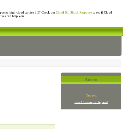
ected high cloud service bill? Check out
Cloud Bill Shock Response
to see if Cloud
atives can help you.
Partners
Onpaco:
Free Directory - Onpaco!