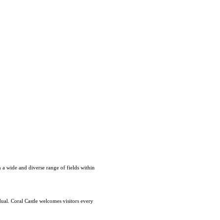
 a wide and diverse range of fields within
dual. Coral Castle welcomes visitors every