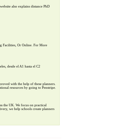
website also explains distance PhD
Facilities, Or Online. For More
eles, desde el A1 hasta el C2
mproved with the help of these planners.
tional resources by going to Penstripe.
ss the UK. We focus on practical
ivery, we help schools create planners