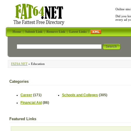
Online sinc
Did you kn
every ad y
Home
|
Submit Link
|
Remove Link
|
Latest Links
|
FAT64.NET
» Education
Categories
Career
(171)
Schools and Colleges
(305)
Financial Aid
(86)
Featured Links