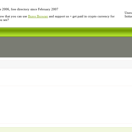
e 2006, free directory since February 2007
Unexp
ow that you can use
Brave Browser
and support us + get paid in crypto currency for
Initi
ou see?