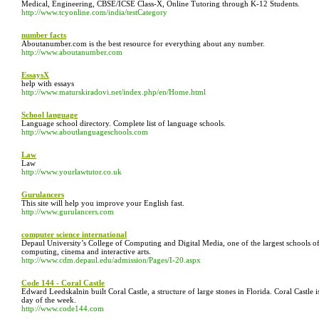
Medical, Engineering, CBSE/ICSE Class-X, Online Tutoring through K-12 Students.
http://www.tcyonline.com/india/testCategory
number facts
Aboutanumber.com is the best resource for everything about any number.
http://www.aboutanumber.com
EssaysX
help with essays
http://www.maturskiradovi.net/index.php/en/Home.html
School language
Language school directory. Complete list of language schools.
http://www.aboutlanguageschools.com
Law
Law
http://www.yourlawtutor.co.uk
Gurulancers
This site will help you improve your English fast.
http://www.gurulancers.com
computer science international
Depaul University’s College of Computing and Digital Media, one of the largest schools o
computing, cinema and interactive arts.
http://www.cdm.depaul.edu/admission/Pages/I-20.aspx
Code 144 - Coral Castle
Edward Leedskalnin built Coral Castle, a structure of large stones in Florida. Coral Castl
day of the week.
http://www.code144.com