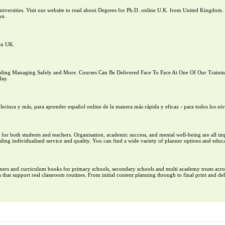
versities. Visit our website to read about Degrees for Ph.D. online U.K. from United Kingdom. 
on.
in UK.
ng Managing Safely and More. Courses Can Be Delivered Face To Face At One Of Our Training 
day.
lectura y más, para aprender español online de la manera más rápida y eficaz - para todos los niv
ers for both students and teachers. Organisation, academic success, and mental well-being are all i
ding individualised service and quality. You can find a wide variety of planner options and educa
ers and curriculum books for primary schools, secondary schools and multi academy trusts acro
that support real classroom routines. From initial content planning through to final print and del