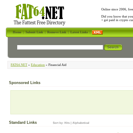
Online since 2006, fre
Did you know that yo
+ get paid in crypto c
Home
|
Submit Link
|
Remove Link
|
Latest Links
|
FAT64.NET
»
Education
» Financial Aid
Sponsored Links
Standard Links
Sort by:
Hits
|
Alphabetical