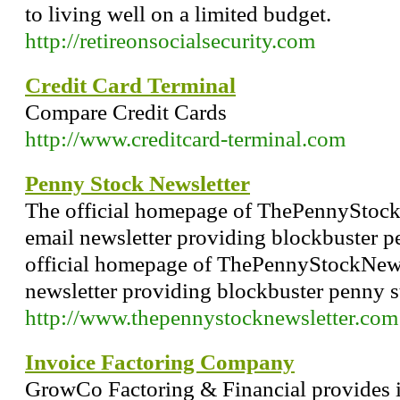
to living well on a limited budget.
http://retireonsocialsecurity.com
Credit Card Terminal
Compare Credit Cards
http://www.creditcard-terminal.com
Penny Stock Newsletter
The official homepage of ThePennyStockN
email newsletter providing blockbuster p
official homepage of ThePennyStockNewsl
newsletter providing blockbuster penny s
http://www.thepennystocknewsletter.com
Invoice Factoring Company
GrowCo Factoring & Financial provides i