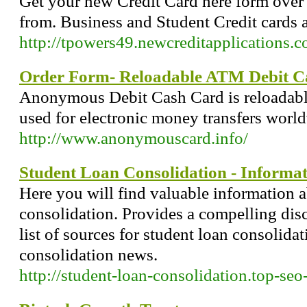
Get your new Credit Card here form over 
from. Business and Student Credit cards a
http://tpowers49.newcreditapplications.
Order Form- Reloadable ATM Debit C
Anonymous Debit Cash Card is reloadable 
used for electronic money transfers worl
http://www.anonymouscard.info/
Student Loan Consolidation - Informa
Here you will find valuable information 
consolidation. Provides a compelling disc
list of sources for student loan consolidat
consolidation news.
http://student-loan-consolidation.top-se