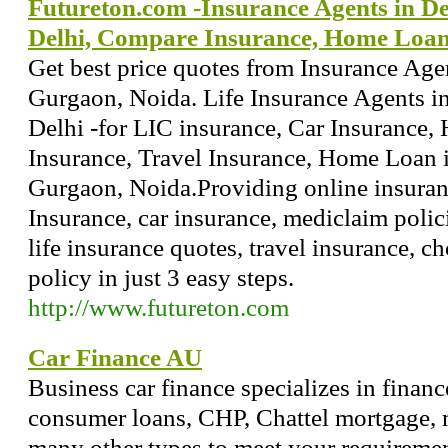
Futureton.com -Insurance Agents in De
Delhi, Compare Insurance, Home Loa
Get best price quotes from Insurance Age
Gurgaon, Noida. Life Insurance Agents i
Delhi -for LIC insurance, Car Insurance, 
Insurance, Travel Insurance, Home Loan i
Gurgaon, Noida.Providing online insuranc
Insurance, car insurance, mediclaim polici
life insurance quotes, travel insurance, 
policy in just 3 easy steps.
http://www.futureton.com
Car Finance AU
Business car finance specializes in finan
consumer loans, CHP, Chattel mortgage, 
many other types to meet your requiremen