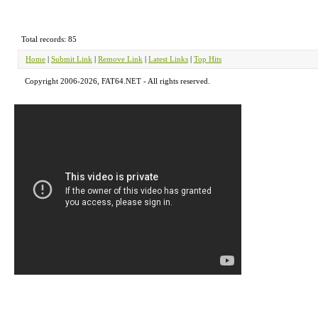
Total records: 85
Home
|
Submit Link
|
Remove Link
|
Latest Links
|
Top Hits
Copyright 2006-2026, FAT64.NET - All rights reserved.