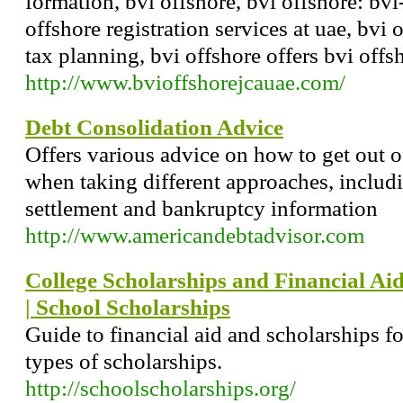
formation, bvi offshore, bvi offshore: bvi
offshore registration services at uae, bvi 
tax planning, bvi offshore offers bvi offs
http://www.bvioffshorejcauae.com/
Debt Consolidation Advice
Offers various advice on how to get out o
when taking different approaches, includ
settlement and bankruptcy information
http://www.americandebtadvisor.com
College Scholarships and Financial Ai
| School Scholarships
Guide to financial aid and scholarships fo
types of scholarships.
http://schoolscholarships.org/