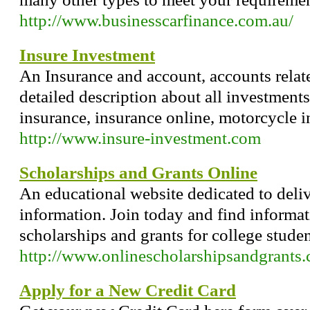
http://www.businesscarfinance.com.au/
Insure Investment
An Insurance and account, accounts relat
detailed description about all investments
insurance, insurance online, motorcycle i
http://www.insure-investment.com
Scholarships and Grants Online
An educational website dedicated to deliv
information. Join today and find informa
scholarships and grants for college studen
http://www.onlinescholarshipsandgrants
Apply for a New Credit Card