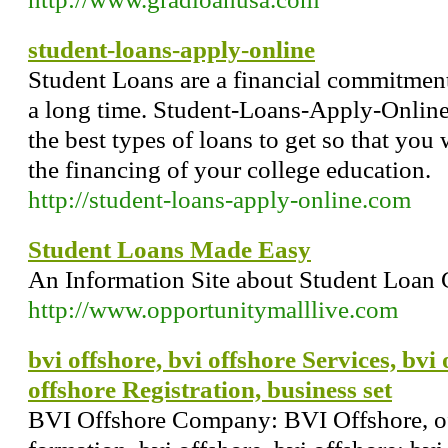
student-loans-apply-online
Student Loans are a financial commitment
a long time. Student-Loans-Apply-Onlin
the best types of loans to get so that you
the financing of your college education.
http://student-loans-apply-online.com
Student Loans Made Easy
An Information Site about Student Loan 
http://www.opportunitymalllive.com
bvi offshore, bvi offshore Services, bv
offshore Registration, business set
BVI Offshore Company: BVI Offshore, o