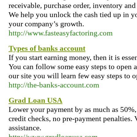
receivable, purchase order, inventory and
We help you unlock the cash tied up in 
your company’s growth.
http://www.fasteasyfactoring.com
Types of banks account
If you start earning money, then it is esse
You can follow some easy steps to open a 
our site you will learn few easy steps to 
http://the-banks-account.com
Grad Loan USA
Lower your payment by as much as 50%, f
credit checks, no pre-payment penalties. 
assistance.
http://www.gradloanusa.com