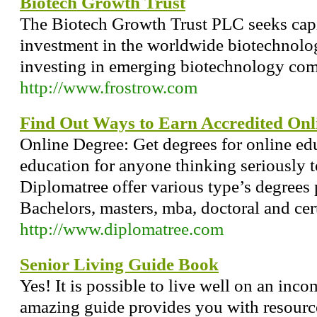
Biotech Growth Trust
The Biotech Growth Trust PLC seeks capi
investment in the worldwide biotechnolog
investing in emerging biotechnology com
http://www.frostrow.com
Find Out Ways to Earn Accredited Onl
Online Degree: Get degrees for online ed
education for anyone thinking seriously t
Diplomatree offer various type’s degrees 
Bachelors, masters, mba, doctoral and cert
http://www.diplomatree.com
Senior Living Guide Book
Yes! It is possible to live well on an inc
amazing guide provides you with resources