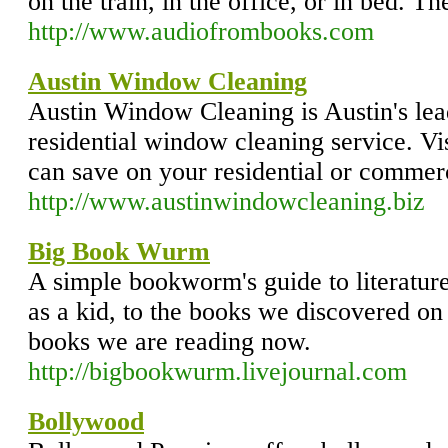
on the train, in the office, or in bed. The
http://www.audiofrombooks.com
Austin Window Cleaning
Austin Window Cleaning is Austin's le
residential window cleaning service. Vi
can save on your residential or comme
http://www.austinwindowcleaning.biz
Big Book Wurm
A simple bookworm's guide to literatur
as a kid, to the books we discovered on 
books we are reading now.
http://bigbookwurm.livejournal.com
Bollywood