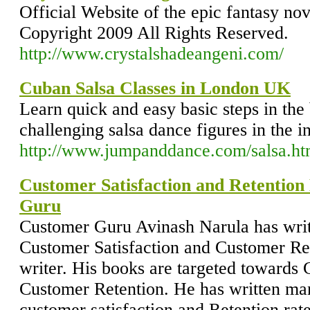
Official Website of the epic fantasy no
Copyright 2009 All Rights Reserved.
http://www.crystalshadeangeni.com/
Cuban Salsa Classes in London UK
Learn quick and easy basic steps in the
challenging salsa dance figures in the i
http://www.jumpanddance.com/salsa.h
Customer Satisfaction and Retentio
Guru
Customer Guru Avinash Narula has wri
Customer Satisfaction and Customer Rete
writer. His books are targeted towards 
Customer Retention. He has written ma
customer satisfaction and Retention rat