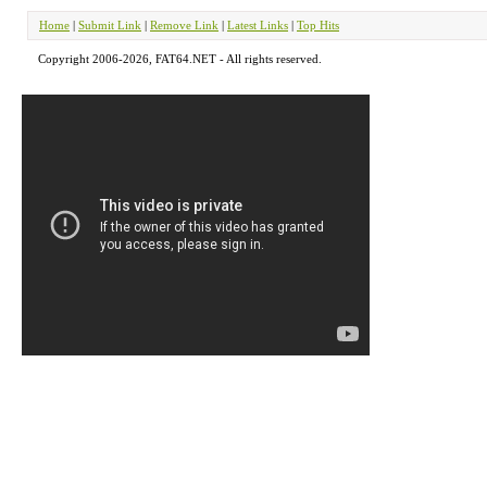
Home
|
Submit Link
|
Remove Link
|
Latest Links
|
Top Hits
Copyright 2006-2026, FAT64.NET - All rights reserved.