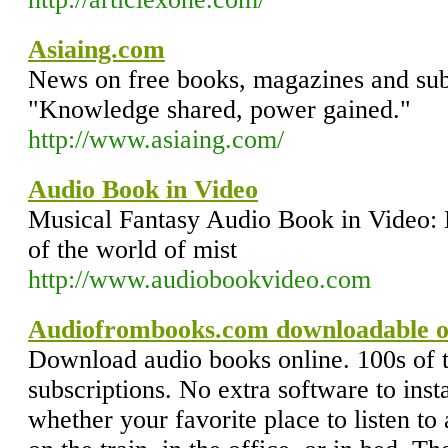
Asiaing.com
News on free books, magazines and subs
"Knowledge shared, power gained."
http://www.asiaing.com/
Audio Book in Video
Musical Fantasy Audio Book in Video: 
of the world of mist
http://www.audiobookvideo.com
Audiofrombooks.com downloadable o
Download audio books online. 100s of t
subscriptions. No extra software to insta
whether your favorite place to listen to 