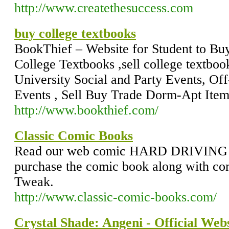
http://www.createthesuccess.com
buy college textbooks
BookThief – Website for Student to Buy
College Textbooks ,sell college textboo
University Social and Party Events, Of
Events , Sell Buy Trade Dorm-Apt Item
http://www.bookthief.com/
Classic Comic Books
Read our web comic HARD DRIVING 
purchase the comic book along with 
Tweak.
http://www.classic-comic-books.com/
Crystal Shade: Angeni - Official Webs