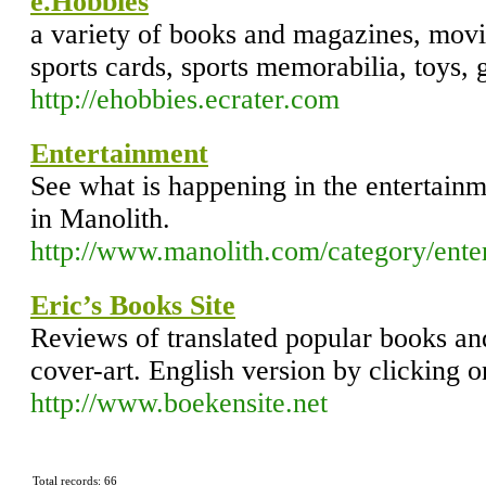
e.Hobbies
a variety of books and magazines, mov
sports cards, sports memorabilia, toys, 
http://ehobbies.ecrater.com
Entertainment
See what is happening in the entertainme
in Manolith.
http://www.manolith.com/category/ente
Eric’s Books Site
Reviews of translated popular books and 
cover-art. English version by clicking o
http://www.boekensite.net
Total records: 66