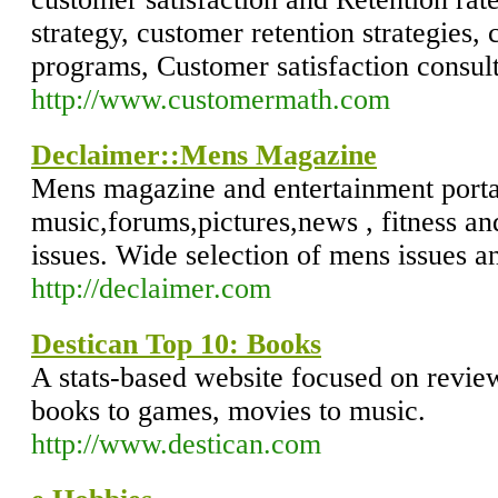
strategy, customer retention strategies,
programs, Customer satisfaction consul
http://www.customermath.com
Declaimer::Mens Magazine
Mens magazine and entertainment porta
music,forums,pictures,news , fitness an
issues. Wide selection of mens issues a
http://declaimer.com
Destican Top 10: Books
A stats-based website focused on revie
books to games, movies to music.
http://www.destican.com