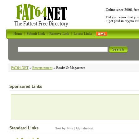
Online since 2006, fre
Did you know that yo
+ get paid in crypto c
Home
|
Submit Link
|
Remove Link
|
Latest Links
|
FAT64.NET
»
Entertainment
» Books & Magazines
Sponsored Links
Standard Links
Sort by:
Hits
|
Alphabetical