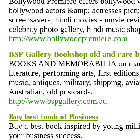
Bollywood Premiere offers bollywood w
bollywood actors &amp; actresses pictur
screensavers, hindi movies - movie rev
celebrity photo gallery, hindi music sh
http://www.bollywoodpremiere.com
BSP Gallery Bookshop old and rare b
BOOKS AND MEMORABILIA on many s
literature, performing arts, first editions
music, antiques, military, shipping, aviat
Australian, old postcards.
http://www.bspgallery.com.au
Buy best book of Business
Buy a best book inspired by young mill
your business success.