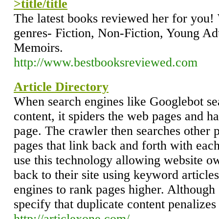
>title/title
The latest books reviewed her for you!
genres- Fiction, Non-Fiction, Young Ad
Memoirs.
http://www.bestbooksreviewed.com
Article Directory
When search engines like Googlebot sea
content, it spiders the web pages and h
page. The crawler then searches other p
pages that link back and forth with each 
use this technology allowing website own
back to their site using keyword articles
engines to rank pages higher. Althou
specify that duplicate content penalizes
http://articlexone.com/