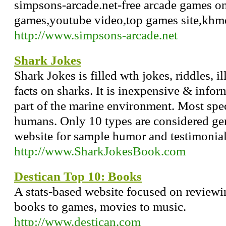
simpsons-arcade.net-free arcade games onl
games,youtube video,top games site,khm
http://www.simpsons-arcade.net
Shark Jokes
Shark Jokes is filled wth jokes, riddles, i
facts on sharks. It is inexpensive & inform
part of the marine environment. Most spec
humans. Only 10 types are considered gen
website for sample humor and testimonial
http://www.SharkJokesBook.com
Destican Top 10: Books
A stats-based website focused on reviewi
books to games, movies to music.
http://www.destican.com