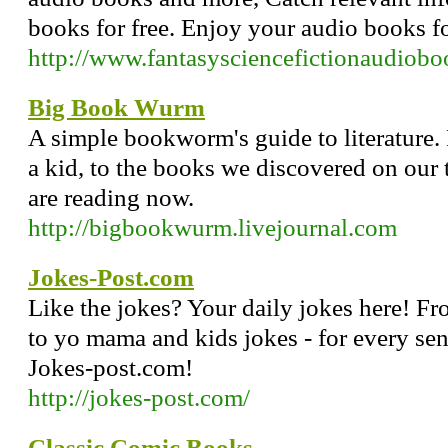
books for free. Enjoy your audio books fo
http://www.fantasysciencefictionaudiob
Big Book Wurm
A simple bookworm's guide to literature.
a kid, to the books we discovered on our 
are reading now.
http://bigbookwurm.livejournal.com
Jokes-Post.com
Like the jokes? Your daily jokes here! Fr
to yo mama and kids jokes - for every s
Jokes-post.com!
http://jokes-post.com/
Classic Comic Books