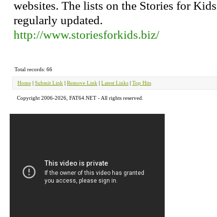
websites. The lists on the Stories for Kid
regularly updated.
http://www.storiesforkids.biz/
Total records: 66
Home
|
Submit Link
|
Remove Link
|
Latest Links
|
Top Hits
Copyright 2006-2026, FAT64.NET - All rights reserved.