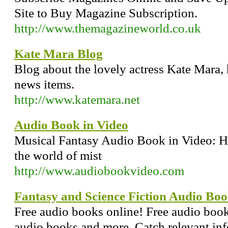
Site to Buy Magazine Subscription.
http://www.themagazineworld.co.uk
Kate Mara Blog
Blog about the lovely actress Kate Mara,
news items.
http://www.katemara.net
Audio Book in Video
Musical Fantasy Audio Book in Video: He
the world of mist
http://www.audiobookvideo.com
Fantasy and Science Fiction Audio Bo
Free audio books online! Free audio boo
audio books and more, Catch relevant info