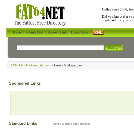
Online since 2006, fre
Did you know that yo
+ get paid in crypto c
Home
|
Submit Link
|
Remove Link
|
Latest Links
|
FAT64.NET
»
Entertainment
» Books & Magazines
Sponsored Links
Standard Links
Sort by:
Hits
|
Alphabetical