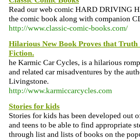
Read our web comic HARD DRIVING HE
the comic book along with companion 
http://www.classic-comic-books.com/
Hilarious New Book Proves that Truth 
Fiction.
he Karmic Car Cycles, is a hilarious romp
and related car misadventures by the auth
Livingstone.
http://www.karmiccarcycles.com
Stories for kids
Stories for kids has been developed out of
and teens to be able to find appropriate 
through list and lists of books on the po