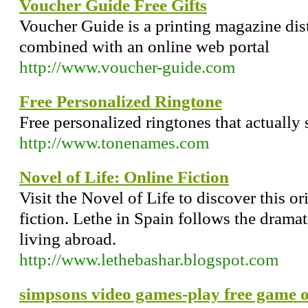
Voucher Guide Free Gifts
Voucher Guide is a printing magazine dis
combined with an online web portal
http://www.voucher-guide.com
Free Personalized Ringtone
Free personalized ringtones that actually 
http://www.tonenames.com
Novel of Life: Online Fiction
Visit the Novel of Life to discover this o
fiction. Lethe in Spain follows the drama
living abroad.
http://www.lethebashar.blogspot.com
simpsons video games-play free game o