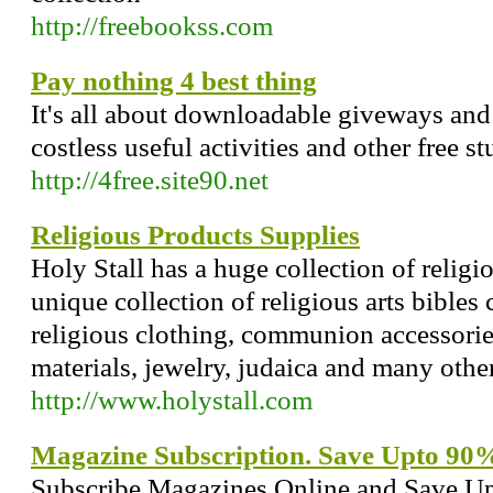
http://freebookss.com
Pay nothing 4 best thing
It's all about downloadable giveways and
costless useful activities and other free stu
http://4free.site90.net
Religious Products Supplies
Holy Stall has a huge collection of religi
unique collection of religious arts bibles
religious clothing, communion accessories
materials, jewelry, judaica and many other
http://www.holystall.com
Magazine Subscription. Save Upto 90
Subscribe Magazines Online and Save Up