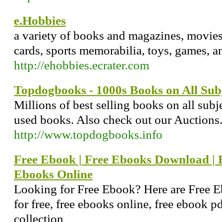
e.Hobbies
a variety of books and magazines, movie
cards, sports memorabilia, toys, games, an
http://ehobbies.ecrater.com
Topdogbooks - 1000s Books on All Sub
Millions of best selling books on all sub
used books. Also check out our Auctions
http://www.topdogbooks.info
Free Ebook | Free Ebooks Download | E
Ebooks Online
Looking for Free Ebook? Here are Free 
for free, free ebooks online, free ebook p
collection