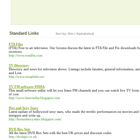
Standard Links
Sort by:
Hits
|
Alphabetical
FTA Files
(FTA) Free to air television. Our forums discuss the latest in FTA File and Fix downloads 
receivers.
http://www.totalfta.com
TV Directory
Directory and news for television shows. Listings include fansites, general information, a
and Lost.
http://www.swaplinks.us/
TV FM software INDIA
This small software utility will let you listen FM channels and you can watch live TV fro
of cost.
http://www.fmtvindia.blogspot.com
Hot and Sexy Stars
Latest update of hollywood sexy stars, who made the terrific performances on movies and tel
intrigues and write up.
http://hotandsexystars.blogspot.com/
DVD Box Sets
All the latest DVD Box Sets with the best UK prices and discount codes.
http://dvdape.co.uk