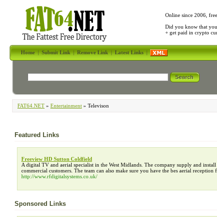
Online since 2006, fre
Did you know that yo
+ get paid in crypto c
Home
|
Submit Link
|
Remove Link
|
Latest Links
|
FAT64.NET
»
Entertainment
» Televison
Featured Links
Freeview HD Sutton Coldfield
A digital TV and aerial specialist in the West Midlands. The company supply and inst
commercial customers. The team can also make sure you have the bes aerial reception f
http://www.rfdigitalsystems.co.uk/
Sponsored Links