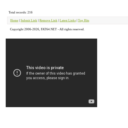
Total records: 216
Home
|
Submit Link
|
Remove Link
|
Latest Links
|
Top Hits
Copyright 2006-2026, FAT64.NET - All rights reserved.