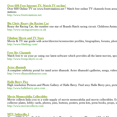
Over 600 Free Internet TV. Watch TV on-line!
Over 600 Online TV on www.freetvstations.net ! Watch free online TV channels from around
stations.
http://www.freetvstations.net
Big Chris, Roary the Racing Car
Roary the Racing Car, the number one star of Brands Hatch racing circuit. Childrens Anim
http://www.racingcarroary.co.uk
Filmbug Movie and TV Stars
Movie & TV star guide with actor/director/screenwriter profiles, biographies, forums, photo
http://www.filmbug.com/
Free Sky Channels
Watch free tv on your pc using our latest software which provides all the latest movies, sp
http://www.freepcskytv.co.uk
Actor dhanush
A complete celebrity portal for tamil actor dhanush. Actor dhanush's galleries, songs, videos
http://www.dhanushtheactor.com
Halle Berry Pics
High resolution Pictures and Photo Gallery of Halle Berry. Find sexy Halle Berry pics, pict
http://www.halleberry-pics.com
Movie Memorabilia Collectibles
Movie collects links you to a wide supply of movie memorabilia and movie collectibles. Exte
collector plates, lobby cards, photos, pins, buttons, posters, press kits, press books, props,
http://www.moviecollects.com
MTV Splitsvilla 2