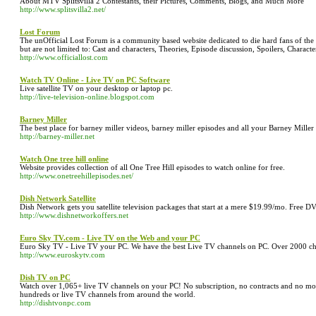
About MTV Splitsvilla 2 Contestants, their Pictures, Comments, Blogs, and Much More
http://www.splitsvilla2.net/
Lost Forum
The unOfficial Lost Forum is a community based website dedicated to die hard fans of the h
but are not limited to: Cast and characters, Theories, Episode discussion, Spoilers, Characte
http://www.officiallost.com
Watch TV Online - Live TV on PC Software
Live satellite TV on your desktop or laptop pc.
http://live-television-online.blogspot.com
Barney Miller
The best place for barney miller videos, barney miller episodes and all your Barney Miller n
http://barney-miller.net
Watch One tree hill online
Website provides collection of all One Tree Hill episodes to watch online for free.
http://www.onetreehillepisodes.net/
Dish Network Satellite
Dish Network gets you satellite television packages that start at a mere $19.99/mo. Free 
http://www.dishnetworkoffers.net
Euro Sky TV.com - Live TV on the Web and your PC
Euro Sky TV - Live TV your PC. We have the best Live TV channels on PC. Over 2000 chan
http://www.euroskytv.com
Dish TV on PC
Watch over 1,065+ live TV channels on your PC! No subscription, no contracts and no mon
hundreds or live TV channels from around the world.
http://dishtvonpc.com