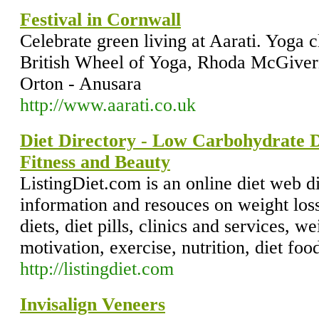
Festival in Cornwall
Celebrate green living at Aarati. Yoga 
British Wheel of Yoga, Rhoda McGiver
Orton - Anusara
http://www.aarati.co.uk
Diet Directory - Low Carbohydrate D
Fitness and Beauty
ListingDiet.com is an online diet web d
information and resouces on weight los
diets, diet pills, clinics and services, w
motivation, exercise, nutrition, diet foo
http://listingdiet.com
Invisalign Veneers