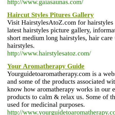
http://www.gaiasaunas.com/
Haircut Styles Pitures Gallery
Visit HairstylesAtoZ.com for hairstyles 
latest hairstyles picture gallery, informa
short medium long hairstyles, hair care 
hairstyles.
http://www.hairstylesatoz.com/
Your Aromatherapy Guide
Yourguidetoaromatherapy.com is a web
and some of the products associated with
know how aromatherapy works in our ev
products to calm & relax us. Some of th
used for medicinal purposes.
http://www.yourguidetoaromatherapy.