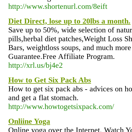
http://www.shortenurl.com/8eift
Diet Direct, lose up to 20lbs a month.
Save up to 50%, wide selection of natur
pills,herbal diet patches,Weight Loss S
Bars, weightloss soups, and much mo
Guarantee.Free Affiliate Program.
http://xrl.us/bj4e2
How to Get Six Pack Abs
How to get six pack abs - advices on ho
and get a flat stomach.
http://www.howtogetsixpack.com/
Onliine Yoga
Online yoga over the Internet. Watch Y