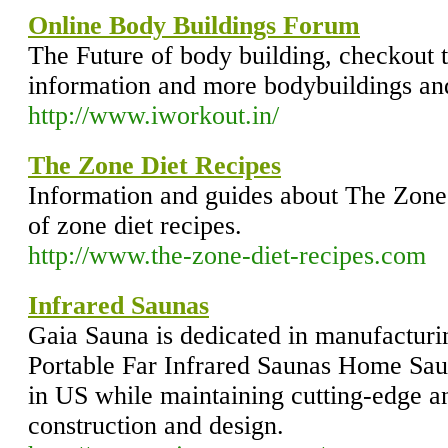
Online Body Buildings Forum
The Future of body building, checkout 
information and more bodybuildings an
http://www.iworkout.in/
The Zone Diet Recipes
Information and guides about The Zone 
of zone diet recipes.
http://www.the-zone-diet-recipes.com
Infrared Saunas
Gaia Sauna is dedicated in manufacturi
Portable Far Infrared Saunas Home Sau
in US while maintaining cutting-edge an
construction and design.