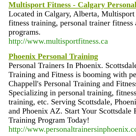
Multisport Fitness - Calgary Persona
Located in Calgary, Alberta, Multisport
fitness training, personal trainer fitness
programs.
http://www.multisportfitness.ca
Phoenix Personal Training
Personal Trainers In Phoenix. Scottsda
Training and Fitness is booming with pe
Chappell's Personal Training and Fitnes
Specializing in personal training, fitnes
training, etc. Serving Scottsdale, Phoen
and Phoenix AZ. Start Your Scottsdale 
Training Program Today!
http://www.personaltrainersinphoenix.