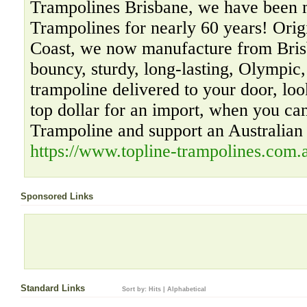
Trampolines Brisbane, we have been 
Trampolines for nearly 60 years! Orig
Coast, we now manufacture from Bris
bouncy, sturdy, long-lasting, Olympic
trampoline delivered to your door, loo
top dollar for an import, when you ca
Trampoline and support an Australian
https://www.topline-trampolines.com.
Sponsored Links
Standard Links
Sort by:
Hits
|
Alphabetical