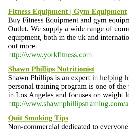
Fitness Equipment | Gym Equipment
Buy Fitness Equipment and gym equipm
Outlet. We supply a wide range of com
equipment, both in the uk and internatio
out more.
http://www.yorkfitness.com
Shawn Phillips Nutritionist
Shawn Phillips is an expert in helping hi
personal training program is one of the
in Los Angeles and focuses on weight lo
http://www.shawnphillipstraining.com/
Quit Smoking Tips
Non-commercial dedicated to everyone 