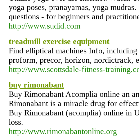
yoga poses, pranayamas, yoga mudras. 
questions - for beginners and practition
http://www.sudid.com
treadmill exercise equipment
Find elliptical machines Info, including 
proform, precor, horizon, nordictrack,
http://www.scottsdale-fitness-training.
buy rimonabant
Buy Rimonabant Acomplia online an ant
Rimonabant is a miracle drug for effe
Buy Rimonabant (acomplia) online in 
loss.
http://www.rimonabantonline.org