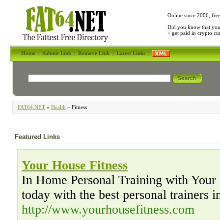
Online since 2006, fre
Did you know that yo
+ get paid in crypto c
Home
|
Submit Link
|
Remove Link
|
Latest Links
|
FAT64.NET
»
Health
» Fitness
Featured Links
Your House Fitness
In Home Personal Training with Your 
today with the best personal trainers 
http://www.yourhousefitness.com