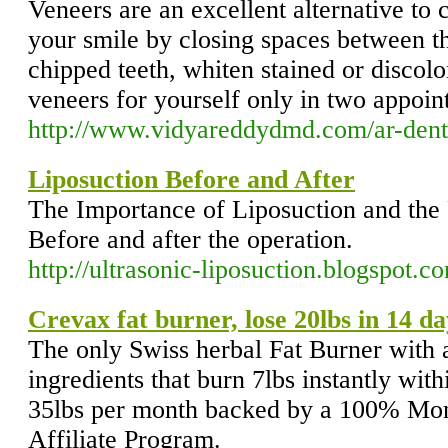
Veneers are an excellent alternative to
your smile by closing spaces between t
chipped teeth, whiten stained or discolo
veneers for yourself only in two appoint
http://www.vidyareddydmd.com/ar-dent
Liposuction Before and After
The Importance of Liposuction and the 
Before and after the operation.
http://ultrasonic-liposuction.blogspot.c
Crevax fat burner, lose 20lbs in 14 da
The only Swiss herbal Fat Burner with 
ingredients that burn 7lbs instantly wit
35lbs per month backed by a 100% Mo
Affiliate Program.