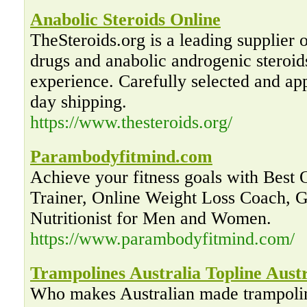
Anabolic Steroids Online
TheSteroids.org is a leading supplier
drugs and anabolic androgenic steroid
experience. Carefully selected and ap
day shipping.
https://www.thesteroids.org/
Parambodyfitmind.com
Achieve your fitness goals with Best 
Trainer, Online Weight Loss Coach, 
Nutritionist for Men and Women.
https://www.parambodyfitmind.com/
Trampolines Australia Topline Austr
Who makes Australian made trampolin