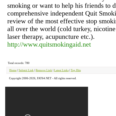
smoking or want to help his friends to dr
comprehensive independent Quit Smoki
review of the most effective stop smok
all over the world (cold turkey, nicotin
laser therapy, acupuncture etc.).
http://www.quitsmokingaid.net
Total records: 780
Home
|
Submit Link
|
Remove Link
|
Latest Links
|
Top Hits
Copyright 2006-2026, FAT64.NET - All rights reserved.