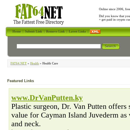
Online since 2006, fre
Did you know that yo
+ get paid in crypto c
Home
|
Submit Link
|
Remove Link
|
Latest Links
|
FAT64.NET
»
Health
» Health Care
Featured Links
www.DrVanPutten.ky
Plastic surgeon, Dr. Van Putten offers 
value for Cayman Island Juvederm as we
and neck.