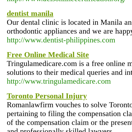
dentist manila
Our dental clinic is located in Manila a
orthodontic appliances and we are hap
http://www.dentist-philippines.com
Free Online Medical Site
Tringulamedicare.com is a free online me
solutions to their medical queries and in
http://www.tringulamedicare.com
Toronto Personal Injury
Romanlawfirm vouches to solve Toronto 
pertaining to filing the compensation cla
of the compensation claim or the presen
and professionally skilled lawyers.