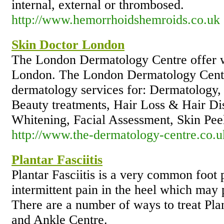
internal, external or thrombosed.
http://www.hemorrhoidshemroids.co.uk
Skin Doctor London
The London Dermatology Centre offer w
London. The London Dermatology Centre
dermatology services for: Dermatology,
Beauty treatments, Hair Loss & Hair Dis
Whitening, Facial Assessment, Skin Pee
http://www.the-dermatology-centre.co.u
Plantar Fasciitis
Plantar Fasciitis is a very common foot p
intermittent pain in the heel which may p
There are a number of ways to treat Pla
and Ankle Centre.