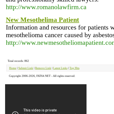
http://www.romanolawfirm.ca
New Mesothelima Patient
Information and resources for patients
mesothelioma cancer caused by asbesto
http://www.newmesotheliomapatient.co
Total records: 862
Home
|
Submit Link
|
Remove Link
|
Latest Links
|
Top Hits
Copyright 2006-2026, FAT64.NET - All rights reserved.