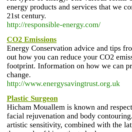
energy products and services that we co
21st century.
http://responsible-energy.com/
CO2 Emissions
Energy Conservation advice and tips fr
out how you can reduce your CO2 emiss
footprint. Information on how we can p
change.
http://www.energysavingtrust.org.uk
Plastic Surgeon
Hicham Mouallem is known and respected
facial rejuvenation and body contouring.
artistic sensitivity, combined with the l