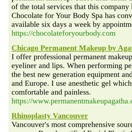
of the total services that this compan
Chocolate for Your Body Spa has conve
available six days a week by appointm
https://chocolateforyourbody.com
Chicago Permanent Makeup by Aga
I offer professional permanent makeup 
eyeliner and lips. When performing p
the best new generation equipment an
and Europe. I use anesthetic gel whic
comfortable and painless.
https://www.permanentmakeupagatha
Rhinoplasty Vancouver
Vancouver's most comprehensive sourc