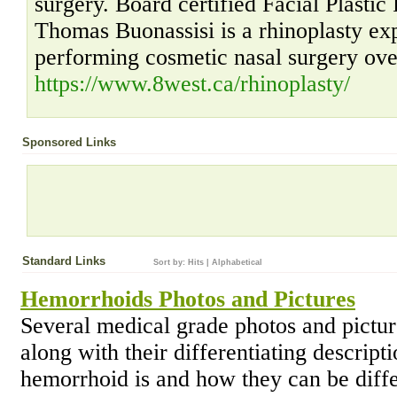
surgery. Board certified Facial Plasti
Thomas Buonassisi is a rhinoplasty ex
performing cosmetic nasal surgery over
https://www.8west.ca/rhinoplasty/
Sponsored Links
Standard Links
Sort by:
Hits
|
Alphabetical
Hemorrhoids Photos and Pictures
Several medical grade photos and pictur
along with their differentiating descript
hemorrhoid is and how they can be differ