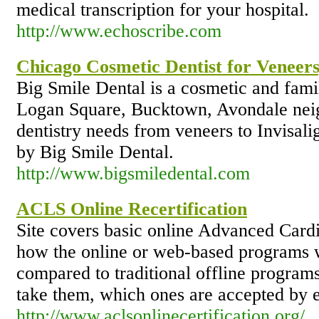
medical transcription for your hospital.
http://www.echoscribe.com
Chicago Cosmetic Dentist for Veneers,
Big Smile Dental is a cosmetic and famil
Logan Square, Bucktown, Avondale neig
dentistry needs from veneers to Invisali
by Big Smile Dental.
http://www.bigsmiledental.com
ACLS Online Recertification
Site covers basic online Advanced Card
how the online or web-based programs w
compared to traditional offline program
take them, which ones are accepted by e
http://www.aclsonlinecertification.org/