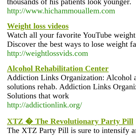
thousands of his patients look younger.
http://www.hichammouallem.com
Weight loss videos
Watch all your favorite YouTube weight 
Discover the best ways to lose weight fa
http://weightlossvids.com
Alcohol Rehabilitation Center
Addiction Links Organization: Alcohol a
solutions rehab. Addiction Links Organ
Solutions that work
http://addictionlink.org/
XTZ � The Revolutionary Party Pill
The XTZ Party Pill is sure to intensify 