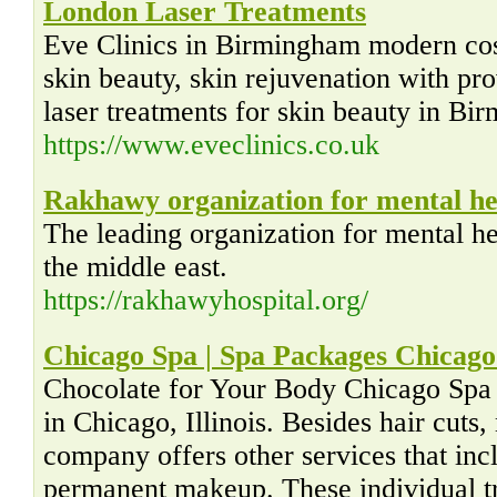
London Laser Treatments
Eve Clinics in Birmingham modern cos
skin beauty, skin rejuvenation with p
laser treatments for skin beauty in Bi
https://www.eveclinics.co.uk
Rakhawy organization for mental he
The leading organization for mental he
the middle east.
https://rakhawyhospital.org/
Chicago Spa | Spa Packages Chicago 
Chocolate for Your Body Chicago Spa In
in Chicago, Illinois. Besides hair cuts,
company offers other services that in
permanent makeup. These individual tr