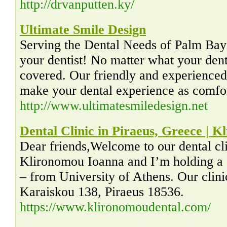
http://drvanputten.ky/
Ultimate Smile Design
Serving the Dental Needs of Palm Ba
your dentist! No matter what your de
covered. Our friendly and experienced 
make your dental experience as comfor
http://www.ultimatesmiledesign.net
Dental Clinic in Piraeus, Greece | 
Dear friends,Welcome to our dental cl
Klironomou Ioanna and I’m holding a
– from University of Athens. Our clinic
Karaiskou 138, Piraeus 18536.
https://www.klironomoudental.com/