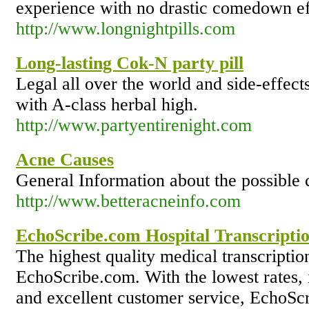
experience with no drastic comedown ef
http://www.longnightpills.com
Long-lasting Cok-N party pill
Legal all over the world and side-effect
with A-class herbal high.
http://www.partyentirenight.com
Acne Causes
General Information about the possible 
http://www.betteracneinfo.com
EchoScribe.com Hospital Transcriptio
The highest quality medical transcriptio
EchoScribe.com. With the lowest rates, 
and excellent customer service, EchoScr