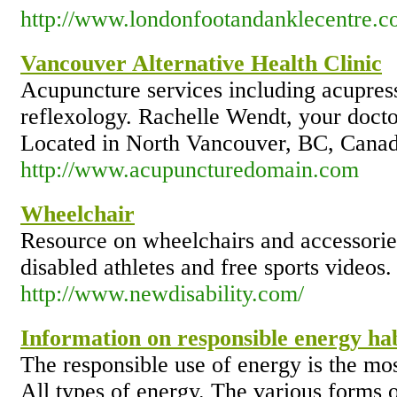
http://www.londonfootandanklecentre.co.
Vancouver Alternative Health Clinic
Acupuncture services including acupres
reflexology. Rachelle Wendt, your doctor
Located in North Vancouver, BC, Canad
http://www.acupuncturedomain.com
Wheelchair
Resource on wheelchairs and accessories
disabled athletes and free sports videos.
http://www.newdisability.com/
Information on responsible energy hab
The responsible use of energy is the mos
All types of energy. The various forms 