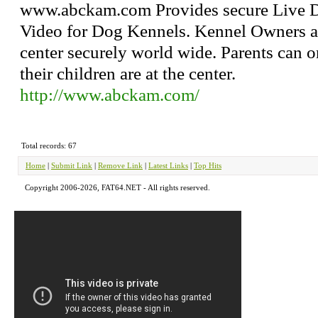
www.abckam.com Provides secure Live D
Video for Dog Kennels. Kennel Owners a
center securely world wide. Parents can 
their children are at the center.
http://www.abckam.com/
Total records: 67
Home
|
Submit Link
|
Remove Link
|
Latest Links
|
Top Hits
Copyright 2006-2026, FAT64.NET - All rights reserved.