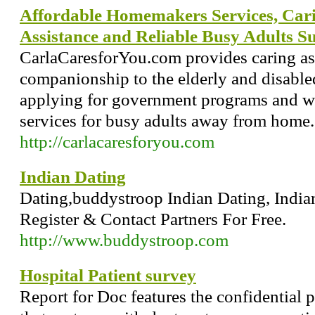
Affordable Homemakers Services, Cari
Assistance and Reliable Busy Adults S
CarlaCaresforYou.com provides caring as
companionship to the elderly and disable
applying for government programs and we
services for busy adults away from home.
http://carlacaresforyou.com
Indian Dating
Dating,buddystroop Indian Dating, Indian
Register & Contact Partners For Free.
http://www.buddystroop.com
Hospital Patient survey
Report for Doc features the confidential p