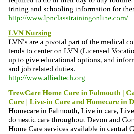
trining and schooling information for them 
http://www.lpnclasstrainingonline.com/
LVN Nursing
LVN's are a pivotal part of the medical c
tends to center on LVN (Licensed Vocation
up to give educational options, and infor
and job related duties.
http://www.alliedtech.org
TrewCare Home Care in Falmouth | Car
Care | Live-in Care and Homecare in 
Homecare in Falmouth, Live in care, Live
domestic care throughout Devon and Corn
Home Care services available in central 