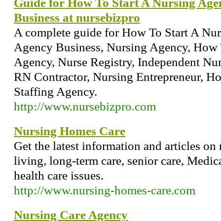
Guide for How To Start A Nursing Ag
Business at nursebizpro
A complete guide for How To Start A Nu
Agency Business, Nursing Agency, How 
Agency, Nurse Registry, Independent Nur
RN Contractor, Nursing Entrepreneur, 
Staffing Agency.
http://www.nursebizpro.com
Nursing Homes Care
Get the latest information and articles on
living, long-term care, senior care, Medi
health care issues.
http://www.nursing-homes-care.com
Nursing Care Agency