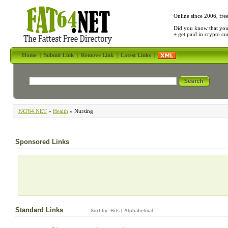
Online since 2006, fre
Did you know that yo
+ get paid in crypto c
Home
|
Submit Link
|
Remove Link
|
Latest Links
|
FAT64.NET
»
Health
» Nursing
Sponsored Links
Standard Links
Sort by:
Hits
|
Alphabetical