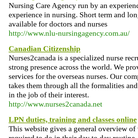
Nursing Care Agency run by an experienc
experience in nursing. Short term and lo
available for doctors and nurses
http://www.nlu-nursingagency.com.au/
Canadian Citizenship
Nurses2canada is a specialized nurse rec
strong presence across the world. We prov
services for the overseas nurses. Our co
takes them through all the formalities and 
in the job of their interest.
http://www.nurses2canada.net
LPN duties, training and classes online
This website gives a general overview of
required to do in their day to day routine.