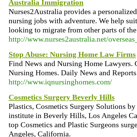
Australia Immigration
Nurses2Australia provides a personalized
nursing jobs with adventure. We help sui
looking to migrate from other parts of the
http://www.nurses2australia.net/oversea
Stop Abuse: Nursing Home Law Firms
Find News and Nursing Home Lawyers. 
Nursing Homes. Daily News and Reports
http://www.iqnursinghomes.com/
Cosmetics Surgery Beverly Hills
Plastics, Cosmetics Surgery Solutions by
institute in Beverly Hills, Los Angeles Ca
top Cosmetics and Plastic Surgeons surge
Angeles, California.