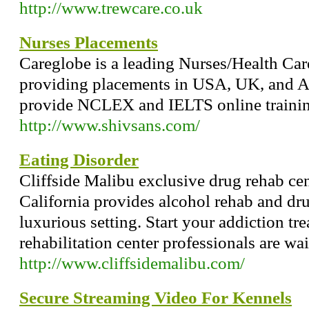
http://www.trewcare.co.uk
Nurses Placements
Careglobe is a leading Nurses/Health C
providing placements in USA, UK, and
provide NCLEX and IELTS online training
http://www.shivsans.com/
Eating Disorder
Cliffside Malibu exclusive drug rehab ce
California provides alcohol rehab and dru
luxurious setting. Start your addiction tr
rehabilitation center professionals are wai
http://www.cliffsidemalibu.com/
Secure Streaming Video For Kennels