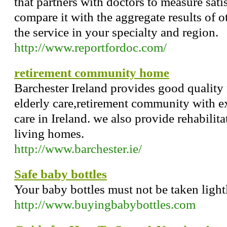
that partners with doctors to measure sati
compare it with the aggregate results of 
the service in your specialty and region.
http://www.reportfordoc.com/
retirement community home
Barchester Ireland provides good quality
elderly care,retirement community with e
care in Ireland. we also provide rehabilit
living homes.
http://www.barchester.ie/
Safe baby bottles
Your baby bottles must not be taken lightl
http://www.buyingbabybottles.com