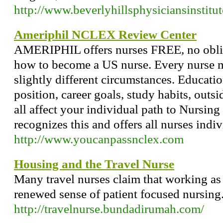
http://www.beverlyhillsphysiciansinstitu
Ameriphil NCLEX Review Center
AMERIPHIL offers nurses FREE, no oblig
how to become a US nurse. Every nurse 
slightly different circumstances. Educatio
position, career goals, study habits, outsi
all affect your individual path to Nurs
recognizes this and offers all nurses indi
http://www.youcanpassnclex.com
Housing and the Travel Nurse
Many travel nurses claim that working as 
renewed sense of patient focused nursing
http://travelnurse.bundadirumah.com/