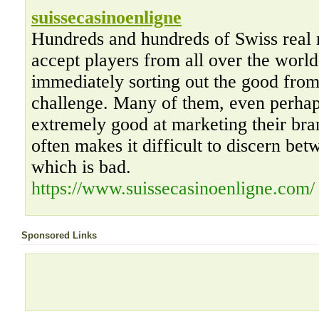
suissecasinoenligne
Hundreds and hundreds of Swiss real 
accept players from all over the world
immediately sorting out the good from
challenge. Many of them, even perhap
extremely good at marketing their bran
often makes it difficult to discern be
which is bad.
https://www.suissecasinoenligne.com/
Sponsored Links