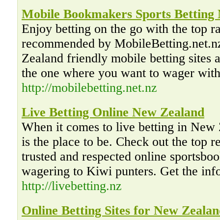
Mobile Bookmakers Sports Betting
Enjoy betting on the go with the top ra
recommended by MobileBetting.net.nz
Zealand friendly mobile betting sites a
the one where you want to wager with 
http://mobilebetting.net.nz
Live Betting Online New Zealand
When it comes to live betting in New
is the place to be. Check out the top
trusted and respected online sportsboo
wagering to Kiwi punters. Get the inf
http://livebetting.nz
Online Betting Sites for New Zeala