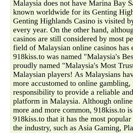
Malaysia does not have Marina Bay Sa
known worldwide for its Genting High
Genting Highlands Casino is visited by
every year. On the other hand, althou
casinos are still considered by most p
field of Malaysian online casinos has
918kiss.to was named "Malaysia's Bes
proudly named "Malaysia's Most Trus
Malaysian players! As Malaysians h
more accustomed to online gambling, it
responsibility to provide a reliable an
platform in Malaysia. Although onlin
more and more common, 918kiss.to is 
918kiss.to that it has the most popular
the industry, such as Asia Gaming, Pl