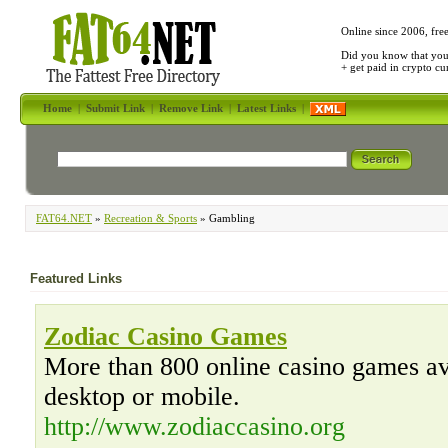
Online since 2006, fre
Did you know that yo
+ get paid in crypto c
Home
|
Submit Link
|
Remove Link
|
Latest Links
|
FAT64.NET
»
Recreation & Sports
» Gambling
Featured Links
Zodiac Casino Games
More than 800 online casino games ava
desktop or mobile.
http://www.zodiaccasino.org