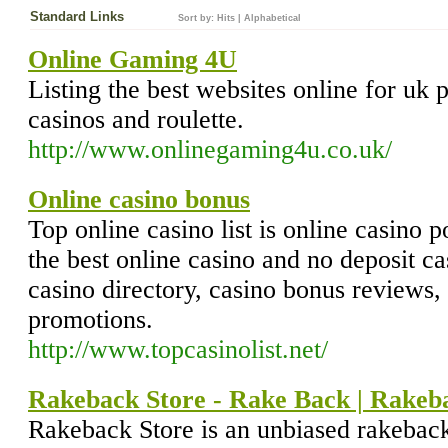
Standard Links
Sort by:
Hits
|
Alphabetical
Online Gaming 4U
Listing the best websites online for uk
casinos and roulette.
http://www.onlinegaming4u.co.uk/
Online casino bonus
Top online casino list is online casino p
the best online casino and no deposit c
casino directory, casino bonus reviews
promotions.
http://www.topcasinolist.net/
Rakeback Store - Rake Back | Rakeb
Rakeback Store is an unbiased rakeback