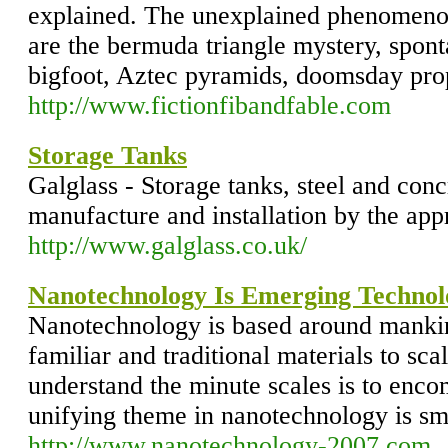
explained. The unexplained phenomenon
are the bermuda triangle mystery, spo
bigfoot, Aztec pyramids, doomsday pr
http://www.fictionfibandfable.com
Storage Tanks
Galglass - Storage tanks, steel and conc
manufacture and installation by the appr
http://www.galglass.co.uk/
Nanotechnology Is Emerging Technol
Nanotechnology is based around mankind
familiar and traditional materials to sc
understand the minute scales is to encom
unifying theme in nanotechnology is sm
http://www.nanotechnology-2007.com