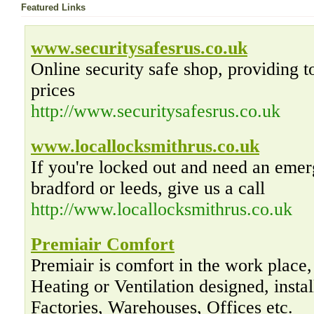
Featured Links
www.securitysafesrus.co.uk
Online security safe shop, providing t
prices
http://www.securitysafesrus.co.uk
www.locallocksmithrus.co.uk
If you're locked out and need an emer
bradford or leeds, give us a call
http://www.locallocksmithrus.co.uk
Premiair Comfort
Premiair is comfort in the work place,
Heating or Ventilation designed, insta
Factories, Warehouses, Offices etc.