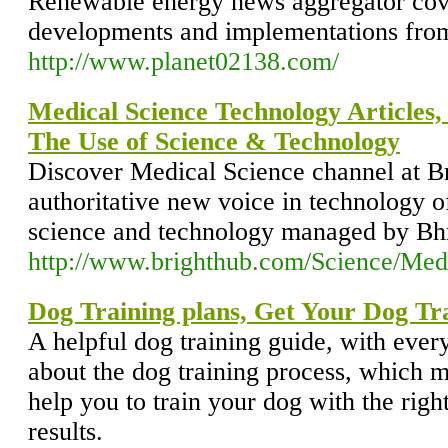
Renewable energy news aggregator cove
developments and implementations from
http://www.planet02138.com/
Medical Science Technology Articles
The Use of Science & Technology
Discover Medical Science channel at Br
authoritative new voice in technology of
science and technology managed by Bhr
http://www.brighthub.com/Science/Med
Dog Training plans, Get Your Dog Tr
A helpful dog training guide, with eve
about the dog training process, which mi
help you to train your dog with the righ
results.