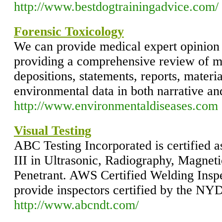
http://www.bestdogtrainingadvice.com/
Forensic Toxicology
We can provide medical expert opinion
providing a comprehensive review of m
depositions, statements, reports, materi
environmental data in both narrative a
http://www.environmentaldiseases.com
Visual Testing
ABC Testing Incorporated is certified
III in Ultrasonic, Radiography, Magneti
Penetrant. AWS Certified Welding Inspe
provide inspectors certified by the NYD
http://www.abcndt.com/