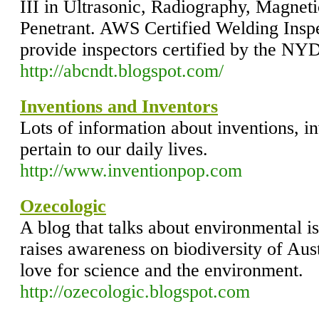
III in Ultrasonic, Radiography, Magneti
Penetrant. AWS Certified Welding Inspe
provide inspectors certified by the NYD
http://abcndt.blogspot.com/
Inventions and Inventors
Lots of information about inventions, i
pertain to our daily lives.
http://www.inventionpop.com
Ozecologic
A blog that talks about environmental is
raises awareness on biodiversity of Aus
love for science and the environment.
http://ozecologic.blogspot.com