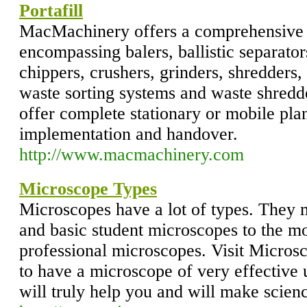
Portafill
MacMachinery offers a comprehensive 
encompassing balers, ballistic separato
chippers, crushers, grinders, shredders, 
waste sorting systems and waste shred
offer complete stationary or mobile plan
implementation and handover.
http://www.macmachinery.com
Microscope Types
Microscopes have a lot of types. They 
and basic student microscopes to the 
professional microscopes. Visit Micros
to have a microscope of very effective
will truly help you and will make scienc