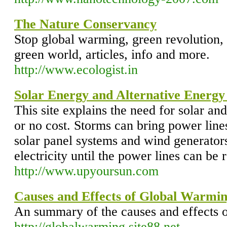
The Nature Conservancy
Stop global warming, green revolution, 
green world, articles, info and more.
http://www.ecologist.in
Solar Energy and Alternative Energy
This site explains the need for solar and
or no cost. Storms can bring power line
solar panel systems and wind generator
electricity until the power lines can be 
http://www.upyoursun.com
Causes and Effects of Global Warmi
An summary of the causes and effects 
http://globalwarming.site88.net