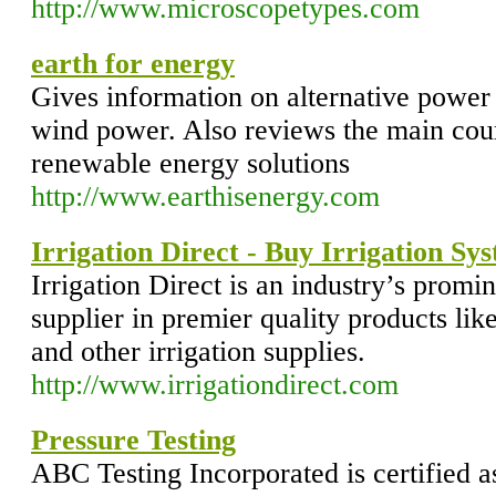
http://www.microscopetypes.com
earth for energy
Gives information on alternative power 
wind power. Also reviews the main cou
renewable energy solutions
http://www.earthisenergy.com
Irrigation Direct - Buy Irrigation Sy
Irrigation Direct is an industry’s promi
supplier in premier quality products like 
and other irrigation supplies.
http://www.irrigationdirect.com
Pressure Testing
ABC Testing Incorporated is certified