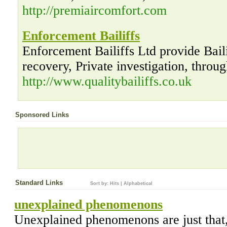
http://premiaircomfort.com
Enforcement Bailiffs
Enforcement Bailiffs Ltd provide Bail
recovery, Private investigation, thro
http://www.qualitybailiffs.co.uk
Sponsored Links
Standard Links
Sort by:
Hits
|
Alphabetical
unexplained phenomenons
Unexplained phenomenons are just that,