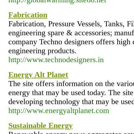
Fabrication
Fabrication, Pressure Vessels, Tanks, Fil
engineering spare & accessories; manuf
company Techno designers offers high q
engineering products.
http://www.technodesigners.in
Energy Alt Planet
The site offers information on the vario
energy that may be used today. The sit
developing technology that may be used 
http://www.energyaltplanet.com
Sustainable Energy