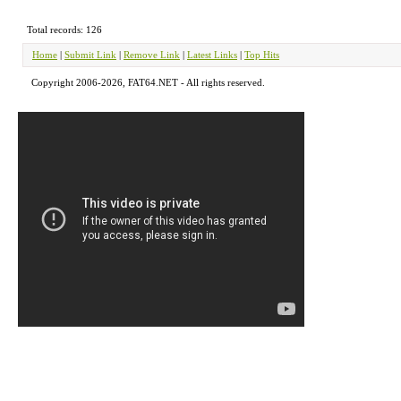
Total records: 126
Home
|
Submit Link
|
Remove Link
|
Latest Links
|
Top Hits
Copyright 2006-2026, FAT64.NET - All rights reserved.