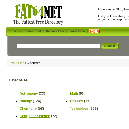
Online since 2006, fre
Did you know that yo
+ get paid in crypto c
Home
|
Submit Link
|
Remove Link
|
Latest Links
|
FAT64.NET
» Science
Categories
Astronomy
(33)
Math
(9)
Biology
(124)
Physics
(15)
Chemistry
(58)
Technology
(309)
Computer Science
(72)