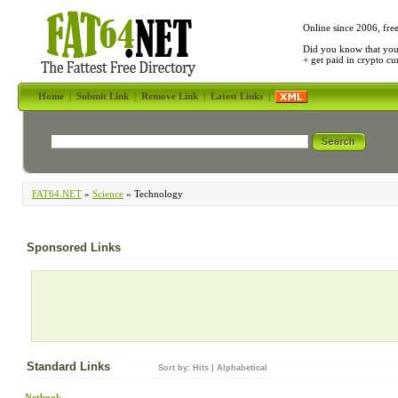
Online since 2006, fre
Did you know that yo
+ get paid in crypto c
Home
|
Submit Link
|
Remove Link
|
Latest Links
|
FAT64.NET
»
Science
» Technology
Sponsored Links
Standard Links
Sort by:
Hits
|
Alphabetical
Netbook