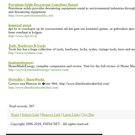
Petroleum Solids Dewatering Centrifuge Rental
Petroleum solids provides dewatering equipment rental to environmental industries throug
and dewatering equipment.
http://www.petroleumsolids.com
kunststof gieten
dpi bv is voorloper op de concurrenten als het gaat om kunststof gieten, ze gebruiken spe
beter resultaat te krijgen.
http://www.dpi-bv.nl
Tools, Hardware & Locks
Tools Inn has a huge collection of tools, hardware, locks, scales, vintage tools, keys and 
http://www.toolsinn.com
homemadeenergy
HomeMadeEnergy complete comparison and review. Visit for the full review of Home Ma
http://www.homemadeenergy-reviews.com/
Herbalife y ShapeWorks.
Conoce una Historia de �xito Web: http://www.distribuidoraherbal.com/
http://www.distribuidoraherbal.com/
Total records: 307
Home
|
Submit Link
|
Remove Link
|
Latest Links
|
Top Hits
Copyright 2006-2026, FAT64.NET - All rights reserved.