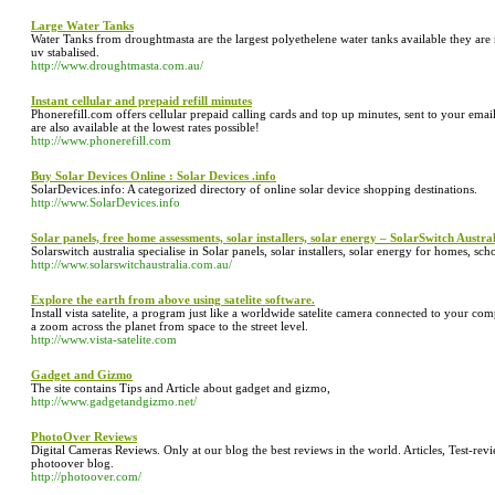
Large Water Tanks
Water Tanks from droughtmasta are the largest polyethelene water tanks available they ar
uv stabalised.
http://www.droughtmasta.com.au/
Instant cellular and prepaid refill minutes
Phonerefill.com offers cellular prepaid calling cards and top up minutes, sent to your emai
are also available at the lowest rates possible!
http://www.phonerefill.com
Buy Solar Devices Online : Solar Devices .info
SolarDevices.info: A categorized directory of online solar device shopping destinations.
http://www.SolarDevices.info
Solar panels, free home assessments, solar installers, solar energy – SolarSwitch Austra
Solarswitch australia specialise in Solar panels, solar installers, solar energy for homes, s
http://www.solarswitchaustralia.com.au/
Explore the earth from above using satelite software.
Install vista satelite, a program just like a worldwide satelite camera connected to your c
a zoom across the planet from space to the street level.
http://www.vista-satelite.com
Gadget and Gizmo
The site contains Tips and Article about gadget and gizmo,
http://www.gadgetandgizmo.net/
PhotoOver Reviews
Digital Cameras Reviews. Only at our blog the best reviews in the world. Articles, Test-r
photoover blog.
http://photoover.com/