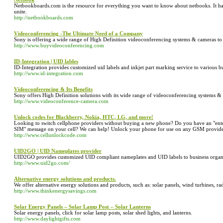
Netbookboards.com is the resource for everything you want to know about netbooks. It ha
unite.
http://netbookboards.com
Videoconferencing -The Ultimate Need of a Company
Sony is offering a wide range of High Definition videoconferencing systems & cameras to
http://www.buyvideoconferencing.com
ID-Integration | UID lables
ID-Integration provides customized uid labels and inkjet part marking service to various bu
http://www.id-integration.com
Videoconferencing & Its Benefits
Sony offers High Definition solutions with its wide range of videoconferencing systems &
http://www.videoconference-camera.com
Unlock codes for Blackberry, Nokia, HTC, LG, and more!
Looking to switch cellphone providers without buying a new phone? Do you have an "enter 
SIM" message on your cell? We can help! Unlock your phone for use on any GSM provider
http://www.cellunlockcode.com
UID2GO | UID Nameplates provider
UID2GO provides customized UID compliant nameplates and UID labels to business organiz
http://www.uid2go.com/
Alternative energy solutions and products.
We offer alternative energy solutions and products, such as: solar panels, wind turbines, rad
http://www.thinkenergysavings.com
Solar Energy Panels – Solar Lamp Post – Solar Lanterns
Solar energy panels, click for solar lamp posts, solar shed lights, and lanterns.
http://www.daylightgifts.com