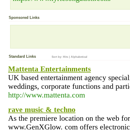
Sponsored Links
Standard Links
Sort by:
Hits
|
Alphabetical
Mattenta Entertainments
UK based entertainment agency speciali
weddings, corporate functions and parti
http://www.mattenta.com
rave music & techno
As the premiere location on the web for
www.GenXGlow. com offers electronic