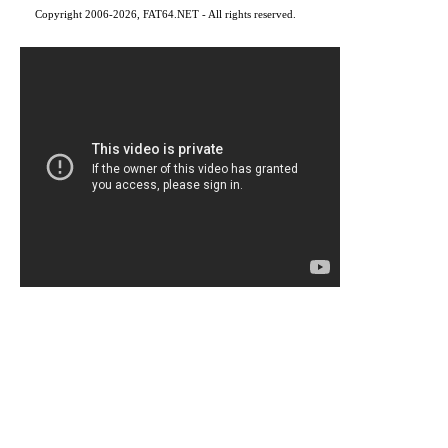
Copyright 2006-2026, FAT64.NET - All rights reserved.