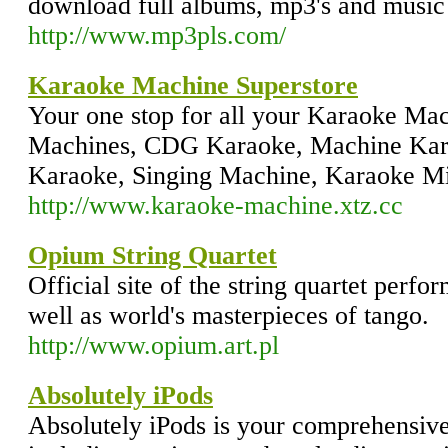
download full albums, mp3's and music 
http://www.mp3pls.com/
Karaoke Machine Superstore
Your one stop for all your Karaoke Ma
Machines, CDG Karaoke, Machine Kar
Karaoke, Singing Machine, Karaoke M
http://www.karaoke-machine.xtz.cc
Opium String Quartet
Official site of the string quartet perfo
well as world's masterpieces of tango.
http://www.opium.art.pl
Absolutely iPods
Absolutely iPods is your comprehensive 