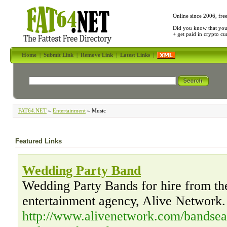
Online since 2006, fre
Did you know that yo
+ get paid in crypto c
Home
|
Submit Link
|
Remove Link
|
Latest Links
|
FAT64.NET
»
Entertainment
» Music
Featured Links
Wedding Party Band
Wedding Party Bands for hire from the
entertainment agency, Alive Network.
http://www.alivenetwork.com/bandsea