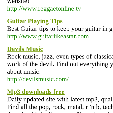
website!
http://www.reggaetonline.tv
Guitar Playing Tips
Best Guitar tips to keep your guitar in 
http://www.guitarlikeastar.com
Devils Music
Rock music, jazz, even types of classi
work of the devil. Find out everything
about music.
http://devilsmusic.com/
Mp3 downloads free
Daily updated site with latest mp3, qu
Find all the pop, rock, metal, r 'n b, te