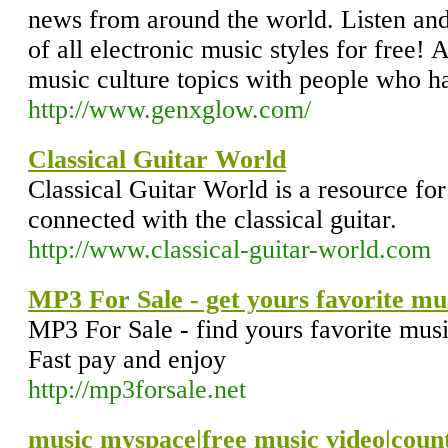
news from around the world. Listen an
of all electronic music styles for free! 
music culture topics with people who ha
http://www.genxglow.com/
Classical Guitar World
Classical Guitar World is a resource for
connected with the classical guitar.
http://www.classical-guitar-world.com
MP3 For Sale - get yours favorite mus
MP3 For Sale - find yours favorite musi
Fast pay and enjoy
http://mp3forsale.net
music myspace|free music video|count