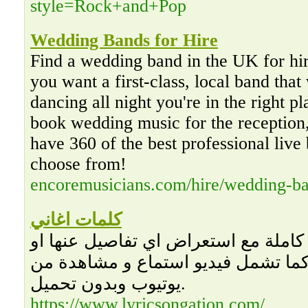
style=Rock+and+Pop
Wedding Bands for Hire
Find a wedding band in the UK for hir
you want a first-class, local band that
dancing all night you're in the right 
book wedding music for the reception
have 360 of the best professional live 
choose from!
encoremusicians.com/hire/wedding-b
كلمات اغاني
كلمات اغاني مكتوبة كاملة مع استعرا
معلومات متعلقة بها، كما تشمل فيديو
يوتيوب وبدون تحميل.
https://www.lyricsongation.com/