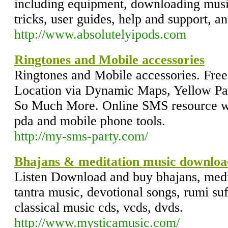
including equipment, downloading music
tricks, user guides, help and support, a
http://www.absolutelyipods.com
Ringtones and Mobile accessories
Ringtones and Mobile accessories. Free
Location via Dynamic Maps, Yellow Pa
So Much More. Online SMS resource wit
pda and mobile phone tools.
http://my-sms-party.com/
Bhajans & meditation music downloa
Listen Download and buy bhajans, medit
tantra music, devotional songs, rumi su
classical music cds, vcds, dvds.
http://www.mysticamusic.com/