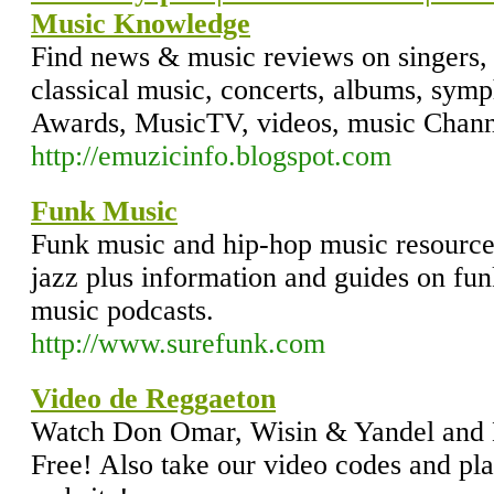
Music Knowledge
Find news & music reviews on singers, 
classical music, concerts, albums, sym
Awards, MusicTV, videos, music Channe
http://emuzicinfo.blogspot.com
Funk Music
Funk music and hip-hop music resources
jazz plus information and guides on fu
music podcasts.
http://www.surefunk.com
Video de Reggaeton
Watch Don Omar, Wisin & Yandel and 
Free! Also take our video codes and pl