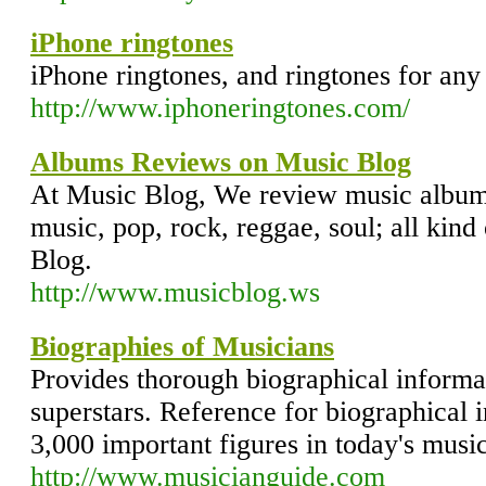
iPhone ringtones
iPhone ringtones, and ringtones for any
http://www.iphoneringtones.com/
Albums Reviews on Music Blog
At Music Blog, We review music album
music, pop, rock, reggae, soul; all kind
Blog.
http://www.musicblog.ws
Biographies of Musicians
Provides thorough biographical informa
superstars. Reference for biographical
3,000 important figures in today's music
http://www.musicianguide.com