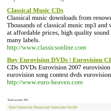
Classical Music CDs
Classical music downloads from renown
Thousands of classical music mp3 and 
at affordable prices, high quality soun
many labels.
http://www.classicsonline.com
Buy Eurovision DVDs | Eurovision C
CDs DVDs Eurovision 2007 eurovision 
eurovision song contest dvds eurovision
http://www.euro-heaven.com
Total records: 995
Home
|
Submit Link
|
Remove Link
|
Latest Links
|
Top Hits