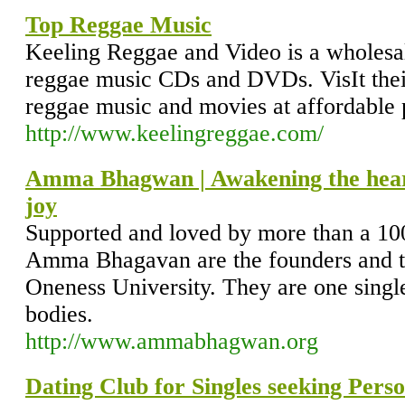
Top Reggae Music
Keeling Reggae and Video is a wholesale
reggae music CDs and DVDs. VisIt their 
reggae music and movies at affordable 
http://www.keelingreggae.com/
Amma Bhagwan | Awakening the heart, 
joy
Supported and loved by more than a 100
Amma Bhagavan are the founders and th
Oneness University. They are one singl
bodies.
http://www.ammabhagwan.org
Dating Club for Singles seeking Pers