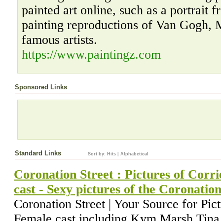
painted art online, such as a portrait 
painting reproductions of Van Gogh, 
famous artists.
https://www.paintingz.com
Sponsored Links
Standard Links
Sort by:
Hits
|
Alphabetical
Coronation Street : Pictures of Corri
cast - Sexy pictures of the Coronation
Coronation Street | Your Source for Pic
Female cast including Kym Marsh,Tina