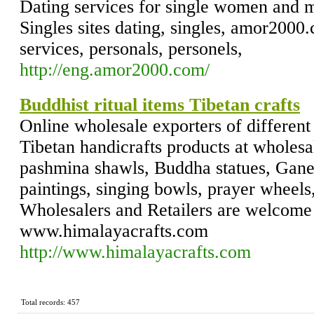
Dating services for single women and m
Singles sites dating, singles, amor2000.
services, personals, personels,
http://eng.amor2000.com/
Buddhist ritual items Tibetan crafts
Online wholesale exporters of different
Tibetan handicrafts products at wholesa
pashmina shawls, Buddha statues, Ganes
paintings, singing bowls, prayer wheels,
Wholesalers and Retailers are welcome t
www.himalayacrafts.com
http://www.himalayacrafts.com
Total records: 457