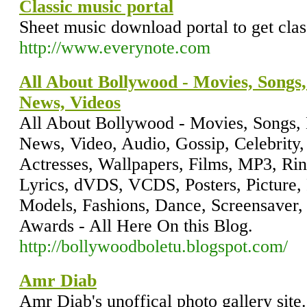
Classic music portal
Sheet music download portal to get clas
http://www.everynote.com
All About Bollywood - Movies, Songs,
News, Videos
All About Bollywood - Movies, Songs, 
News, Video, Audio, Gossip, Celebrity, 
Actresses, Wallpapers, Films, MP3, Ri
Lyrics, dVDS, VCDS, Posters, Picture, P
Models, Fashions, Dance, Screensaver, m
Awards - All Here On this Blog.
http://bollywoodboletu.blogspot.com/
Amr Diab
Amr Diab's unoffical photo gallery site