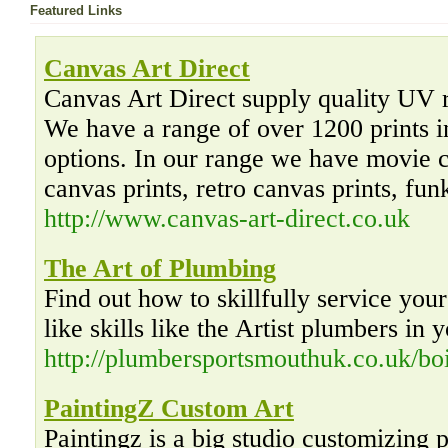
Featured Links
Canvas Art Direct
Canvas Art Direct supply quality UV re
We have a range of over 1200 prints i
options. In our range we have movie c
canvas prints, retro canvas prints, fun
http://www.canvas-art-direct.co.uk
The Art of Plumbing
Find out how to skillfully service you
like skills like the Artist plumbers in 
http://plumbersportsmouthuk.co.uk/boi
PaintingZ Custom Art
Paintingz is a big studio customizing