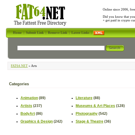
Online since 2006, fre
Did you know that yo
+ get paid in crypto c
Home
|
Submit Link
|
Remove Link
|
Latest Links
|
FAT64.NET
» Arts
Categories
Animation
(89)
Literature
(88)
Artists
(237)
Museums & Art Places
(128)
BodyArt
(86)
Photography
(542)
Graphics & Design
(242)
Stage & Theatre
(36)