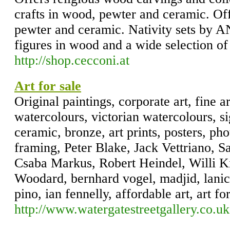
crafts in wood, pewter and ceramic. Of
pewter and ceramic. Nativity sets by A
figures in wood and a wide selection o
http://shop.cecconi.at
Art for sale
Original paintings, corporate art, fine ar
watercolours, victorian watercolours, si
ceramic, bronze, art prints, posters, pho
framing, Peter Blake, Jack Vettriano, 
Csaba Markus, Robert Heindel, Willi K
Woodard, bernhard vogel, madjid, lanice
pino, ian fennelly, affordable art, art fo
http://www.watergatestreetgallery.co.uk