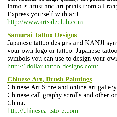
famous artist and art prints from all ran
Express yourself with art!
http://www.artsaleclub.com
Samurai Tattoo Designs
Japanese tattoo designs and KANJI sym
your own logo or tattoo. Japanese tatt
symbols you can use to design your own
http://1dollar-tattoo-designs.com/
Chinese Art, Brush Paintings
Chinese Art Store and online art gallery
Chinese calligraphy scrolls and other o
China.
http://chineseartstore.com