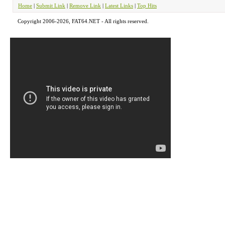
Home
|
Submit Link
|
Remove Link
|
Latest Links
|
Top Hits
Copyright 2006-2026, FAT64.NET - All rights reserved.