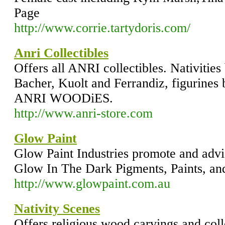
Page
http://www.corrie.tartydoris.com/
Anri Collectibles
Offers all ANRI collectibles. Nativitie
Bacher, Kuolt and Ferrandiz, figurines
ANRI WOODiES.
http://www.anri-store.com
Glow Paint
Glow Paint Industries promote and advi
Glow In The Dark Pigments, Paints, an
http://www.glowpaint.com.au
Nativity Scenes
Offers religious wood carvings and colle