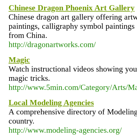
Chinese Dragon Phoenix Art Gallery
Chinese dragon art gallery offering artw
paintings, calligraphy symbol painting
from China.
http://dragonartworks.com/
Magic
Watch instructional videos showing yo
magic tricks.
http://www.5min.com/Category/Arts/M
Local Modeling Agencies
A comprehensive directory of Modeling
country.
http://www.modeling-agencies.org/