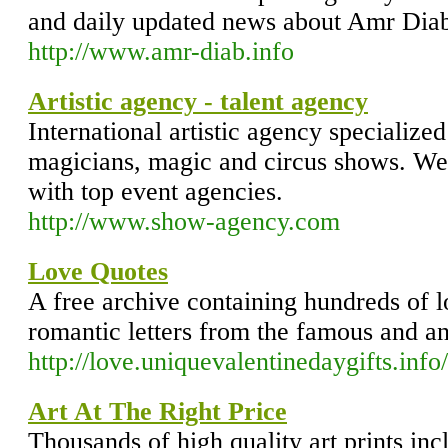
and daily updated news about Amr Dia
http://www.amr-diab.info
Artistic agency - talent agency
International artistic agency specialized
magicians, magic and circus shows. We
with top event agencies.
http://www.show-agency.com
Love Quotes
A free archive containing hundreds of lo
romantic letters from the famous and 
http://love.uniquevalentinedaygifts.info/
Art At The Right Price
Thousands of high quality art prints inc