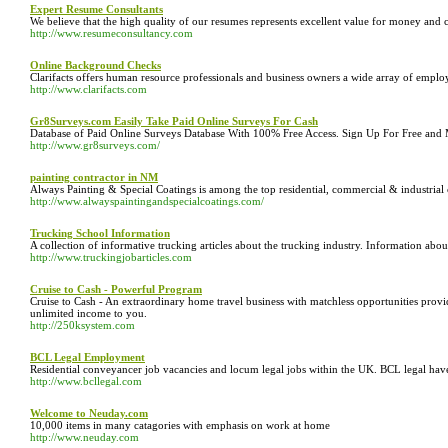
Expert Resume Consultants
We believe that the high quality of our resumes represents excellent value for money and
http://www.resumeconsultancy.com
Online Background Checks
Clarifacts offers human resource professionals and business owners a wide array of emplo
http://www.clarifacts.com
Gr8Surveys.com Easily Take Paid Online Surveys For Cash
Database of Paid Online Surveys Database With 100% Free Access. Sign Up For Free and
http://www.gr8surveys.com/
painting contractor in NM
Always Painting & Special Coatings is among the top residential, commercial & industrial
http://www.alwayspaintingandspecialcoatings.com/
Trucking School Information
A collection of informative trucking articles about the trucking industry. Information abou
http://www.truckingjobarticles.com
Cruise to Cash - Powerful Program
Cruise to Cash - An extraordinary home travel business with matchless opportunities provid
unlimited income to you.
http://250ksystem.com
BCL Legal Employment
Residential conveyancer job vacancies and locum legal jobs within the UK. BCL legal have 
http://www.bcllegal.com
Welcome to Neuday.com
10,000 items in many catagories with emphasis on work at home
http://www.neuday.com