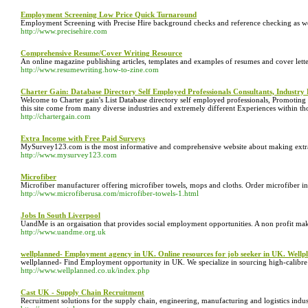
Employment Screening Low Price Quick Turnaround
Employment Screening with Precise Hire background checks and reference checking as well
http://www.precisehire.com
Comprehensive Resume/Cover Writing Resource
An online magazine publishing articles, templates and examples of resumes and cover letter
http://www.resumewriting.how-to-zine.com
Charter Gain: Database Directory Self Employed Professionals Consultants, Industry 
Welcome to Charter gain's List Database directory self employed professionals, Promoting M
this site come from many diverse industries and extremely different Experiences within tho
http://chartergain.com
Extra Income with Free Paid Surveys
MySurvey123.com is the most informative and comprehensive website about making extra mo
http://www.mysurvey123.com
Microfiber
Microfiber manufacturer offering microfiber towels, mops and cloths. Order microfiber in
http://www.microfiberusa.com/microfiber-towels-1.html
Jobs In South Liverpool
UandMe is an orgaisation that provides social employment opportunities. A non profit ma
http://www.uandme.org.uk
wellplanned- Employment agency in UK. Online resources for job seeker in UK. Well
wellplanned- Find Employment opportunity in UK. We specialize in sourcing high-calibre c
http://www.wellplanned.co.uk/index.php
Cast UK - Supply Chain Recruitment
Recruitment solutions for the supply chain, engineering, manufacturing and logistics indus