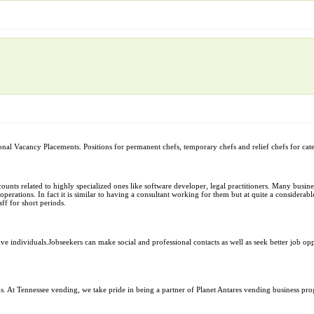
al Vacancy Placements. Positions for permanent chefs, temporary chefs and relief chefs for cater
ccounts related to highly specialized ones like software developer, legal practitioners. Many bus
operations. In fact it is similar to having a consultant working for them but at quite a considerable
ff for short periods.
ive individuals.Jobseekers can make social and professional contacts as well as seek better job op
. At Tennessee vending, we take pride in being a partner of Planet Antares vending business pr