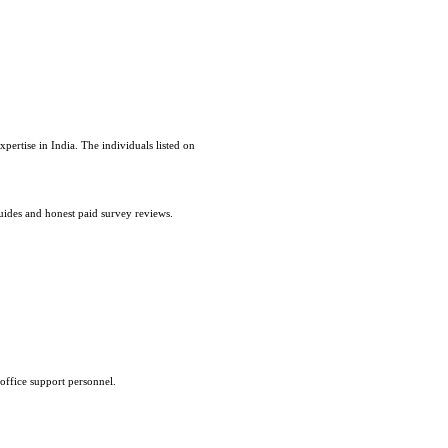
pertise in India. The individuals listed on
uides and honest paid survey reviews.
office support personnel.