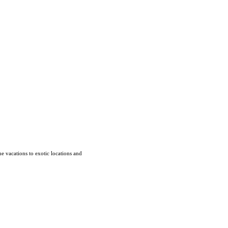
e vacations to exotic locations and