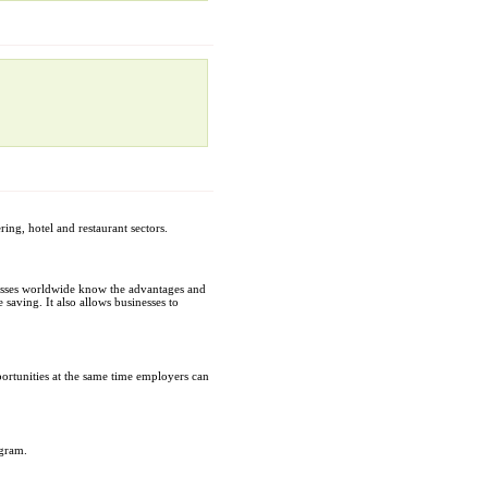
ing, hotel and restaurant sectors.
inesses worldwide know the advantages and
 saving. It also allows businesses to
portunities at the same time employers can
ogram.