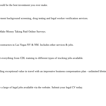
 could be the best investment you ever make.
yment background screening, drug testing and legal worker verification services.
 Make Money Taking Paid Online Surveys.
 contractors in Las Vegas NV & NM. Includes other services & jobs.
t everything from CDL training to different types of trucking jobs available.
ing exceptional value in travel with an impressive business compensation plan - unlimited lifetim
a large of legal jobs available via the website. Submit your legal CV today.