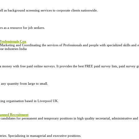
 as background screening services to corporate clients nationwide.
s as a resource for job seekers.
Professionals Con
arketing and Coordinating the services of Professionals and people with specialized skills and ex
se industries India
ney with free paid online surveys. It provides the best FREE paid survey lists, paid survey g
 any quantity from large to small.
king organisation based in Liverpool UK.
planned Recruitment
andidates for permanent and temporary positions in high quality secretarial, administrative and 
tries. Specializing in managerial and executive positions.