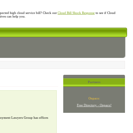
ected high cloud service bill? Check out
Cloud Bill Shock Response
to see if Cloud
atives can help you.
Partners
Onpaco:
Free Directory - Onpaco!
mployment Lawyers Group has offices