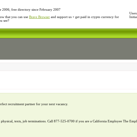
e 2006, free directory since February 2007
Unexp
ow that you can use
Brave Browser
and support us + get paid in crypto currency for
Initi
ou see?
erfect recruitment partner for your next vacancy.
l, physical, texts, job terminations. Call 877-525-0700 if you are a California Employee The E