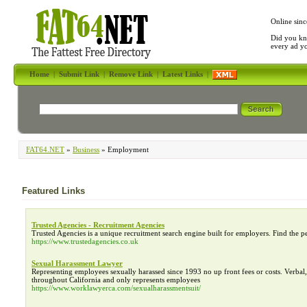
Online sinc
Did you kn
every ad y
Home
|
Submit Link
|
Remove Link
|
Latest Links
|
FAT64.NET
»
Business
» Employment
Featured Links
Trusted Agencies - Recruitment Agencies
Trusted Agencies is a unique recruitment search engine built for employers. Find the p
https://www.trustedagencies.co.uk
Sexual Harassment Lawyer
Representing employees sexually harassed since 1993 no up front fees or costs. Verba
throughout California and only represents employees
https://www.worklawyerca.com/sexualharassmentsuit/