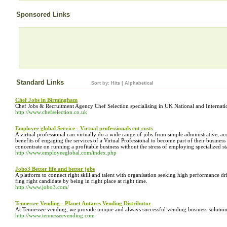
Sponsored Links
Standard Links
Sort by:
Hits
|
Alphabetical
Chef Jobs in Birmingham
Chef Jobs & Recruitment Agency Chef Selection specialising in UK National and Internation
http://www.chefselection.co.uk
Employee global Service - Virtual professionals cut costs
A virtual professional can virtually do a wide range of jobs from simple administrative, a
benefits of engaging the services of a Virtual Professional to become part of their business 
concentrate on running a profitable business without the stress of employing specialized sta
http://www.employeeglobal.com/index.php
Jobo3 Better life and better jobs
A platform to connect right skill and talent with organisation seeking high performance dr
fing right candidate by being in right place at right time.
http://www.jobo3.com/
Tennessee Vending - Planet Antares Vending Distributor
At Tennessee vending, we provide unique and always successful vending business solutions
http://www.tennesseevending.com