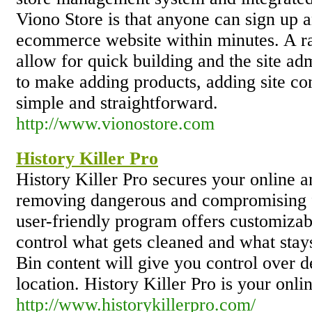
Viono Store is that anyone can sign up 
ecommerce website within minutes. A ra
allow for quick building and the site adm
to make adding products, adding site c
simple and straightforward.
http://www.vionostore.com
History Killer Pro
History Killer Pro secures your online a
removing dangerous and compromising fi
user-friendly program offers customizabl
control what gets cleaned and what sta
Bin content will give you control over de
location. History Killer Pro is your onli
http://www.historykillerpro.com/