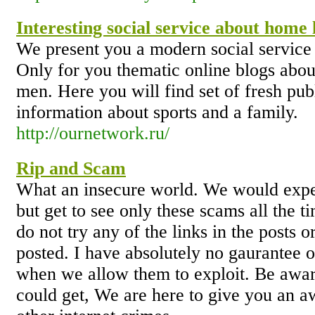
Interesting social service about home l
We present you a modern social service a
Only for you thematic online blogs abo
men. Here you will find set of fresh pub
information about sports and a family.
http://ournetwork.ru/
Rip and Scam
What an insecure world. We would expe
but get to see only these scams all the t
do not try any of the links in the posts 
posted. I have absolutely no gaurantee ov
when we allow them to exploit. Be awar
could get, We are here to give you an a