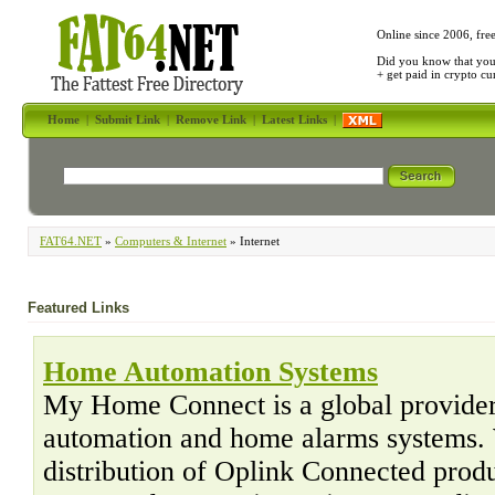
Online since 2006, fre
Did you know that yo
+ get paid in crypto c
Home
|
Submit Link
|
Remove Link
|
Latest Links
|
FAT64.NET
»
Computers & Internet
» Internet
Featured Links
Home Automation Systems
My Home Connect is a global provider
automation and home alarms systems. 
distribution of Oplink Connected pro