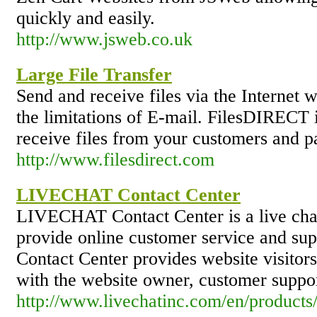
quickly and easily.
http://www.jsweb.co.uk
Large File Transfer
Send and receive files via the Internet w
the limitations of E-mail. FilesDIRECT i
receive files from your customers and pa
http://www.filesdirect.com
LIVECHAT Contact Center
LIVECHAT Contact Center is a live chat
provide online customer service and sup
Contact Center provides website visitors
with the website owner, customer suppor
http://www.livechatinc.com/en/products/