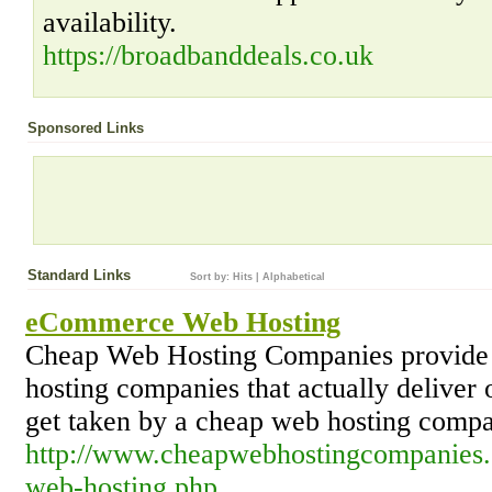
availability.
https://broadbanddeals.co.uk
Sponsored Links
Standard Links
Sort by:
Hits
|
Alphabetical
eCommerce Web Hosting
Cheap Web Hosting Companies provide a
hosting companies that actually deliver
get taken by a cheap web hosting comp
http://www.cheapwebhostingcompanies
web-hosting.php