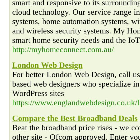
smart and responsive to its surroundin
cloud technology. Our service range in
systems, home automation systems, wi
and wireless security systems. My Hom
smart home security needs and the IoT
http://myhomeconnect.com.au/
London Web Design
For better London Web Design, call u
based web designers who specialize in 
WordPress sites
https://www.englandwebdesign.co.uk/
Compare the Best Broadband Deals
Beat the broadband price rises - we c
other site - Ofcom approved. Enter yo