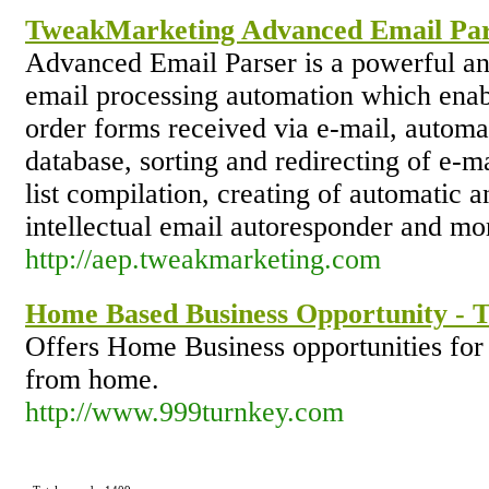
TweakMarketing Advanced Email Pa
Advanced Email Parser is a powerful an
email processing automation which enabl
order forms received via e-mail, automat
database, sorting and redirecting of e-m
list compilation, creating of automatic 
intellectual email autoresponder and mo
http://aep.tweakmarketing.com
Home Based Business Opportunity - 
Offers Home Business opportunities fo
from home.
http://www.999turnkey.com