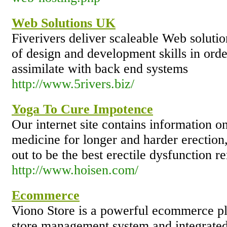
Web Solutions UK
Fiverivers deliver scaleable Web solutio
of design and development skills in order
assimilate with back end systems
http://www.5rivers.biz/
Yoga To Cure Impotence
Our internet site contains information o
medicine for longer and harder erection
out to be the best erectile dysfunction r
http://www.hoisen.com/
Ecommerce
Viono Store is a powerful ecommerce p
store management system and integrated