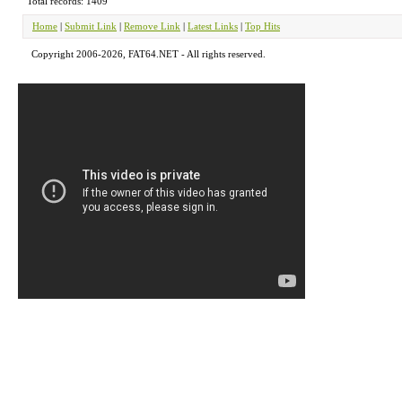
Total records: 1409
Home
|
Submit Link
|
Remove Link
|
Latest Links
|
Top Hits
Copyright 2006-2026, FAT64.NET - All rights reserved.