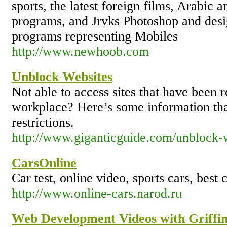
sports, the latest foreign films, Arabic a
programs, and Jrvks Photoshop and desi
programs representing Mobiles
http://www.newhoob.com
Unblock Websites
Not able to access sites that have been r
workplace? Here’s some information tha
restrictions.
http://www.giganticguide.com/unblock-
CarsOnline
Car test, online video, sports cars, best 
http://www.online-cars.narod.ru
Web Development Videos with Griffi