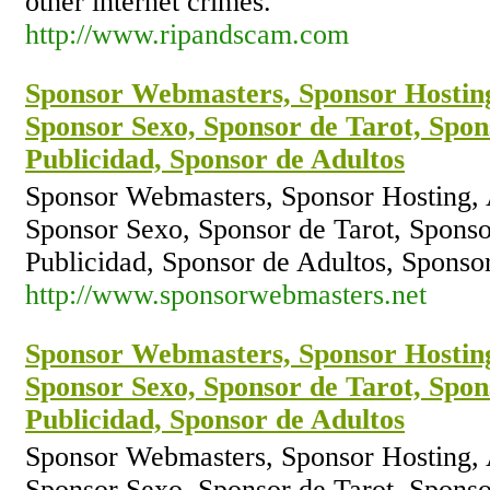
other internet crimes.
http://www.ripandscam.com
Sponsor Webmasters, Sponsor Hostin
Sponsor Sexo, Sponsor de Tarot, Spon
Publicidad, Sponsor de Adultos
Sponsor Webmasters, Sponsor Hosting,
Sponsor Sexo, Sponsor de Tarot, Sponso
Publicidad, Sponsor de Adultos, Spons
http://www.sponsorwebmasters.net
Sponsor Webmasters, Sponsor Hostin
Sponsor Sexo, Sponsor de Tarot, Spon
Publicidad, Sponsor de Adultos
Sponsor Webmasters, Sponsor Hosting,
Sponsor Sexo, Sponsor de Tarot, Sponso