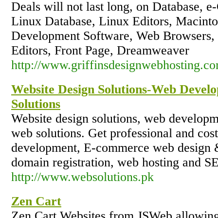
Deals will not last long, on Database, e
Linux Database, Linux Editors, Macinto
Development Software, Web Browsers,
Editors, Front Page, Dreamweaver
http://www.griffinsdesignwebhosting.co
Website Design Solutions-Web Devel
Solutions
Website design solutions, web developme
web solutions. Get professional and cos
development, E-commerce web design &
domain registration, web hosting and 
http://www.websolutions.pk
Zen Cart
Zen Cart Websites from JSWeb allowing y