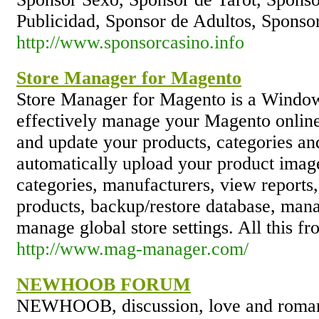
Publicidad, Sponsor de Adultos, Spons
http://www.sponsorcasino.info
Store Manager for Magento
Store Manager for Magento is a Windows
effectively manage your Magento online 
and update your products, categories an
automatically upload your product image
categories, manufacturers, view reports,
products, backup/restore database, mana
manage global store settings. All this f
http://www.mag-manager.com/
NEWHOOB FORUM
NEWHOOB, discussion, love and romanc