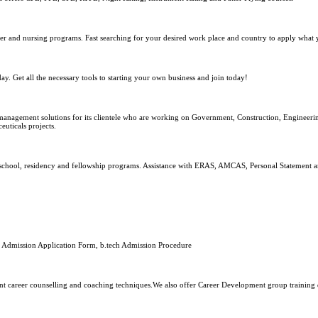
reer and nursing programs. Fast searching for your desired work place and country to apply what 
y. Get all the necessary tools to starting your own business and join today!
nagement solutions for its clientele who are working on Government, Construction, Engineerin
uticals projects.
l school, residency and fellowship programs. Assistance with ERAS, AMCAS, Personal Statement a
ee, Admission Application Form, b.tech Admission Procedure
ent career counselling and coaching techniques.We also offer Career Development group training 