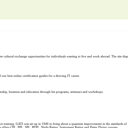
e cultural exchange opportunities for individuals wanting to live and work abroad. The site dis
 our best online certification guides for a thriving IT career.
lationship, business and education through his programs, seminars and workshops.
ilot training. GATI was set up in 1946 to bring about a quantum improvement in the standards o
a offers CPL, PPL, SPL, RTPL, Night Rating, Instrument Rating and Patter Flying courses.