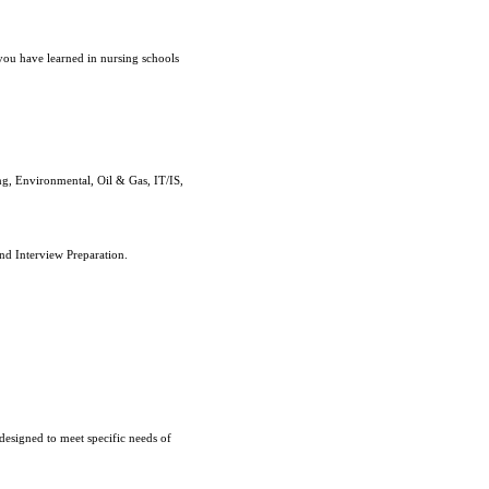
you have learned in nursing schools
g, Environmental, Oil & Gas, IT/IS,
nd Interview Preparation.
designed to meet specific needs of