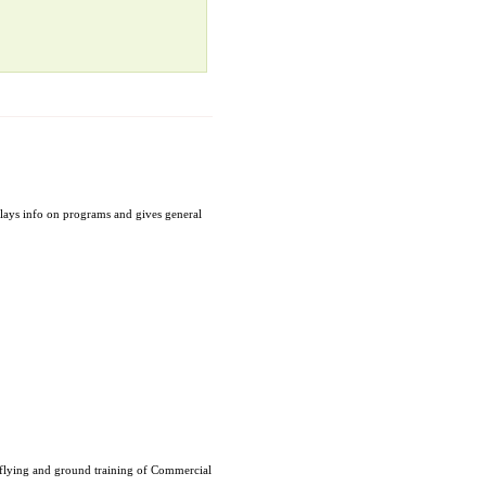
plays info on programs and gives general
f flying and ground training of Commercial