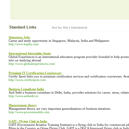
Standard Links
Sort by:
Hits
|
Alphabetical
Singapore Jobs
Career and study opportunity in Singapore, Malaysia, India and Philippines
http://www.kaphy.com
International Internship Spain
Global Experiences is an international education program provider founded to help promot
info on studying abroad.
http://www.globalexperiences.com/
Premium IT Certification Courseware
Certify Spots links you to premium certification services and certification courseware. Avail
http://www.certifyspots.com
Business Consultant India
Anil Sethi a business consultant in Delhi, India, provides solutions for career, stress, re
http://www.anilsethi.in
Management theory
Management theory are vary important generalisations of business situations
http://www.provenmodels.com
GATI - Flying Club in India
GATI (Government Aviation Training Institute) is a flying club in India for commercial p
Pilots in the Country as Orissa Flying Club. GATI is a DGCA Approved flying club in Indi