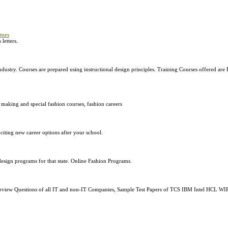
ters
letters.
 industry. Courses are prepared using instructional design principles. Training Courses offered ar
 making and special fashion courses, fashion careers
citing new career options after your school.
 design programs for that state. Online Fashion Programs.
nterview Questions of all IT and non-IT Companies, Sample Test Papers of TCS IBM Intel HCL 