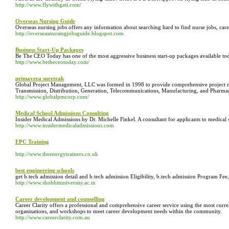
http://www.flywithgati.com/
Overseas Nursing Guide
Overseas nursing jobs offers any information about searching hard to find nurse jobs, ca
http://overseasnursingjobsguide.blogspot.com
Business Start-Up Packages
Be The CEO Today has one of the most aggressive business start-up packages available toda
http://www.betheceotoday.com/
primavera suretrak
Global Project Management, LLC was formed in 1998 to provide comprehensive project ma
Transmission, Distribution, Generation, Telecommunications, Manufacturing, and Pharmace
http://www.globalpmcorp.com/
Medical School Admissions Consulting
Insider Medical Admissions by Dr. Michelle Finkel. A consultant for applicants to medica
http://www.insidermedicaladmissions.com
EPC Training
http://www.theenergytrainers.co.uk
best engineering schools
get b.tech admission detail and b.tech admission Eligibility, b.tech admission Program F
http://www.shobhituniversity.ac.in
Career development and counselling
Career Clarity offers a professional and comprehensive career service using the most curr
organisations, and workshops to meet career development needs within the community.
http://www.careerclarity.com.au