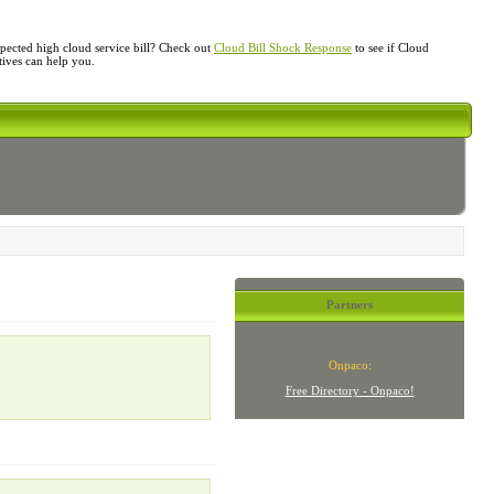
ected high cloud service bill? Check out
Cloud Bill Shock Response
to see if Cloud
atives can help you.
Partners
Onpaco:
Free Directory - Onpaco!