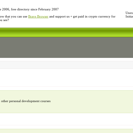
e 2006, free directory since February 2007
Unexp
ow that you can use
Brave Browser
and support us + get paid in crypto currency for
Initi
ou see?
d other personal development courses