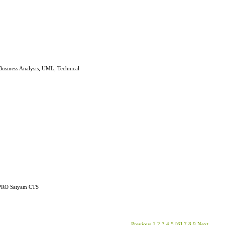
e Business Analysis, UML, Technical
WIPRO Satyam CTS
Previous
1
2
3
4
5
[6]
7
8
9
Next