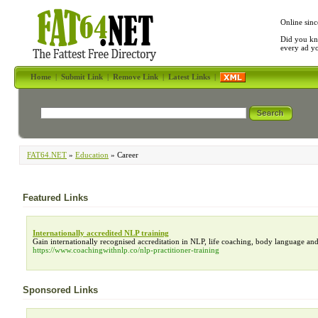
Online sinc
Did you kn
every ad y
Home
|
Submit Link
|
Remove Link
|
Latest Links
|
FAT64.NET
»
Education
» Career
Featured Links
Internationally accredited NLP training
Gain internationally recognised accreditation in NLP, life coaching, body language an
https://www.coachingwithnlp.co/nlp-practitioner-training
Sponsored Links