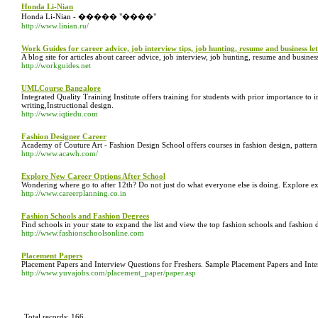
Honda Li-Nian
Honda Li-Nian - ����� "����"
http://www.linian.ru/
Work Guides for career advice, job interview tips, job hunting, resume and business let
A blog site for articles about career advice, job interview, job hunting, resume and business 
http://workguides.net
UMLCourse Bangalore
Integrated Quality Training Institute offers training for students with prior importance to
writing,Instructional design.
http://www.iqtiedu.com
Fashion Designer Career
Academy of Couture Art - Fashion Design School offers courses in fashion design, pattern
http://www.acawh.com/
Explore New Career Options After School
Wondering where go to after 12th? Do not just do what everyone else is doing. Explore ex
http://www.careerplanning.co.in
Fashion Schools and Fashion Degrees
Find schools in your state to expand the list and view the top fashion schools and fashion
http://www.fashionschoolsonline.com
Placement Papers
Placement Papers and Interview Questions for Freshers. Sample Placement Papers and I
http://www.yuvajobs.com/placement_paper/paper.asp
Total records: 166