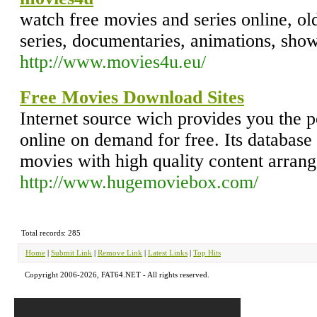
watch free movies and series online, o
series, documentaries, animations, show
http://www.movies4u.eu/
Free Movies Download Sites
Internet source wich provides you the po
online on demand for free. Its database
movies with high quality content arrang
http://www.hugemoviebox.com/
Total records: 285
Home
|
Submit Link
|
Remove Link
|
Latest Links
|
Top Hits
Copyright 2006-2026, FAT64.NET - All rights reserved.