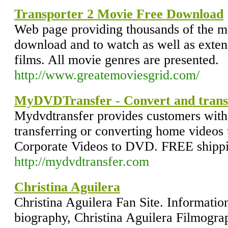
Transporter 2 Movie Free Download
Web page providing thousands of the m
download and to watch as well as extens
films. All movie genres are presented.
http://www.greatemoviesgrid.com/
MyDVDTransfer - Convert and transf
Mydvdtransfer provides customers with 
transferring or converting home vide
Corporate Videos to DVD. FREE shipp
http://mydvdtransfer.com
Christina Aguilera
Christina Aguilera Fan Site. Informatio
biography, Christina Aguilera Filmogra