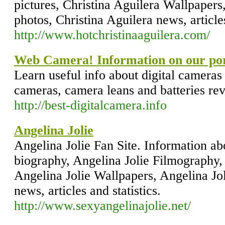
pictures, Christina Aguilera Wallpapers
photos, Christina Aguilera news, articles
http://www.hotchristinaaguilera.com/
Web Camera! Information on our por
Learn useful info about digital cameras
cameras, camera leans and batteries re
http://best-digitalcamera.info
Angelina Jolie
Angelina Jolie Fan Site. Information ab
biography, Angelina Jolie Filmography, 
Angelina Jolie Wallpapers, Angelina Jol
news, articles and statistics.
http://www.sexyangelinajolie.net/