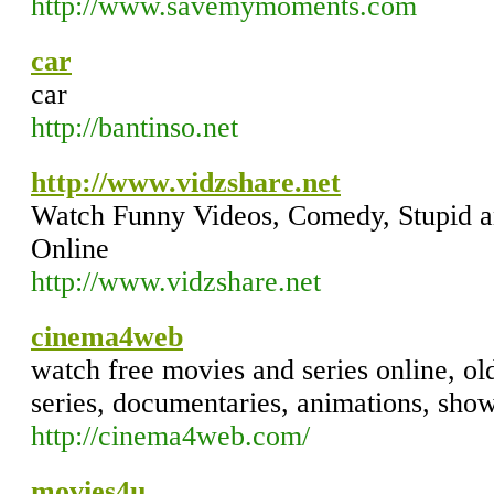
http://www.savemymoments.com
car
car
http://bantinso.net
http://www.vidzshare.net
Watch Funny Videos, Comedy, Stupid an
Online
http://www.vidzshare.net
cinema4web
watch free movies and series online, o
series, documentaries, animations, show
http://cinema4web.com/
movies4u