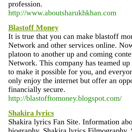
profession.
http://www.aboutsharukhkhan.com
Blastoff Money
It is true that you can make blastoff m
Network and other services online. Now 
platoon to another up and coming conte
Network. This company has teamed up w
to make it possible for you, and everyon
only enjoy the internet but offer an op
financially secure.
http://blastofftomoney.blogspot.com/
Shakira lyrics
Shakira lyrics Fan Site. Information abo
biography, Shakira lyrics Filmography, S