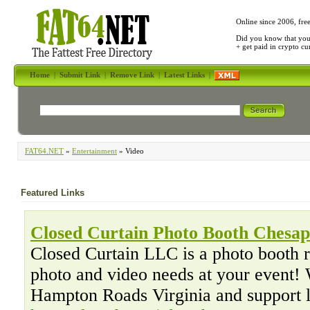
Online since 2006, fre
Did you know that yo
+ get paid in crypto c
Home
|
Submit Link
|
Remove Link
|
Latest Links
|
FAT64.NET
»
Entertainment
» Video
Featured Links
Closed Curtain Photo Booth Chesa
Closed Curtain LLC is a photo booth 
photo and video needs at your event! 
Hampton Roads Virginia and support 