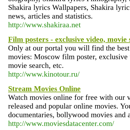
Shakira lyrics Wallpapers, Shakira lyric
news, articles and statistics.
http://www.shakiraa.net
Film posters - exclusive video, movie
Only at our portal you will find the bes
movies: Moscow film poster, exclusive 
movie search, etc.
http://www.kinotour.ru/
Stream Movies Online
Watch movies online for free with our va
released and popular online movies. Y
documentaries, bollywood movies and a
http://www.moviesdatacenter.com/