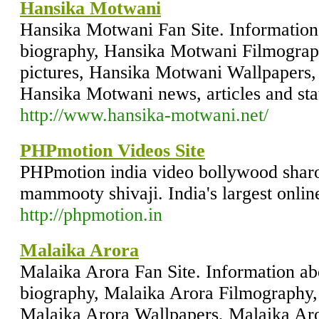
Hansika Motwani
Hansika Motwani Fan Site. Informatio
biography, Hansika Motwani Filmogra
pictures, Hansika Motwani Wallpapers
Hansika Motwani news, articles and stat
http://www.hansika-motwani.net/
PHPmotion Videos Site
PHPmotion india video bollywood sha
mammooty shivaji. India's largest onlin
http://phpmotion.in
Malaika Arora
Malaika Arora Fan Site. Information a
biography, Malaika Arora Filmography,
Malaika Arora Wallpapers, Malaika Aro