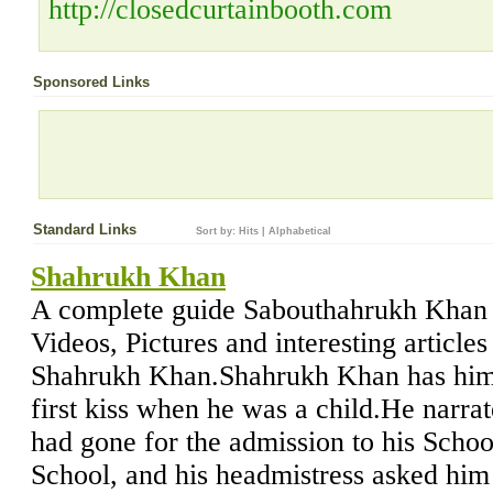
http://closedcurtainbooth.com
Sponsored Links
Standard Links
Sort by:
Hits
|
Alphabetical
Shahrukh Khan
A complete guide Sabouthahrukh Khan w
Videos, Pictures and interesting article
Shahrukh Khan.Shahrukh Khan has hims
first kiss when he was a child.He narra
had gone for the admission to his Scho
School, and his headmistress asked him 