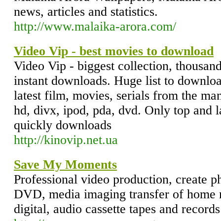
news, articles and statistics.
http://www.malaika-arora.com/
Video Vip - best movies to download
Video Vip - biggest collection, thousand
instant downloads. Huge list to downlo
latest film, movies, serials from the ma
hd, divx, ipod, pda, dvd. Only top and l
quickly downloads
http://kinovip.net.ua
Save My Moments
Professional video production, create 
DVD, media imaging transfer of home 
digital, audio cassette tapes and record