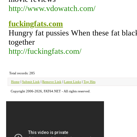
http://www.vdowatch.com/
fuckingfats.com
Hungry fat pussies When these fat black
together
http://fuckingfats.com/
Total records: 285
Home
|
Submit Link
|
Remove Link
|
Latest Links
|
Top Hits
Copyright 2006-2026, FAT64.NET - All rights reserved.