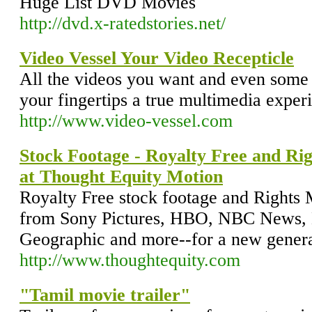
Huge List DVD Movies
http://dvd.x-ratedstories.net/
Video Vessel Your Video Recepticle
All the videos you want and even some 
your fingertips a true multimedia exper
http://www.video-vessel.com
Stock Footage - Royalty Free and Ri
at Thought Equity Motion
Royalty Free stock footage and Rights
from Sony Pictures, HBO, NBC News,
Geographic and more--for a new generati
http://www.thoughtequity.com
"Tamil movie trailer"