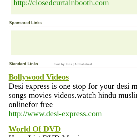
http://closedcurtainbooth.com
Sponsored Links
Standard Links
Sort by:
Hits
|
Alphabetical
Bollywood Videos
Desi express is one stop for your desi 
songs movies videos.watch hindu musl
onlinefor free
http://www.desi-express.com
World Of DVD