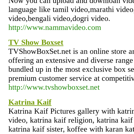
Now you can upload and downloan vide
language like tamil video,marathi video
video,bengali video,dogri video.
http://www.nammavideo.com
TV Show Boxset
TVShowBoxSet.net is an online store a
offering an extensive and diverse range
bundled up in the most exclusive box s
premium customer service at competitiv
http://www.tvshowboxset.net
Katrina Kaif
Katrina Kaif Pictures gallery with katri
video, katrina kaif religion, katrina kaif
katrina kaif sister, koffee with karan kat