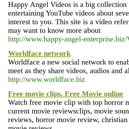
Happy Angel Videos is a big collection 
entertaining YouTube videos about sever
interest to you. This site is a video ref
may want to know more about
http://www.happy-angel-enterprise.biz/
Worldface network
Worldface a new social network to enab
meet as they share videos, audios and a
http://www.worldface.biz
Free movie clips. Free Movie online
Watch free movie clip with top horror 
current movie reviewsclips, movie soun
reviews, horror movie review, christia
movie reviews