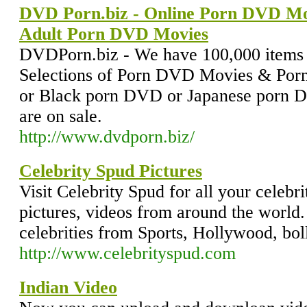
DVD Porn.biz - Online Porn DVD Mo
Adult Porn DVD Movies
DVDPorn.biz - We have 100,000 items i
Selections of Porn DVD Movies & Por
or Black porn DVD or Japanese por
are on sale.
http://www.dvdporn.biz/
Celebrity Spud Pictures
Visit Celebrity Spud for all your celebr
pictures, videos from around the world.
celebrities from Sports, Hollywood, bo
http://www.celebrityspud.com
Indian Video