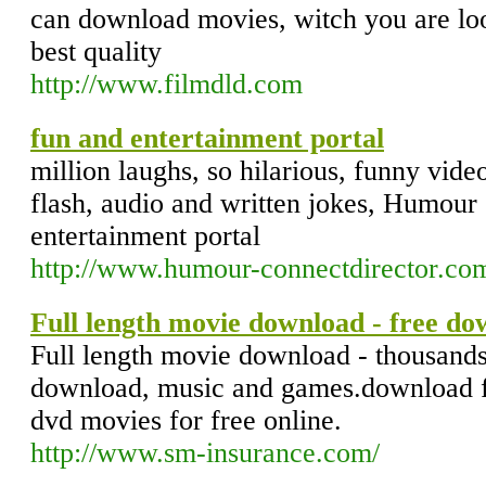
can download movies, witch you are loo
best quality
http://www.filmdld.com
fun and entertainment portal
million laughs, so hilarious, funny video
flash, audio and written jokes, Humour 
entertainment portal
http://www.humour-connectdirector.co
Full length movie download - free do
Full length movie download - thousands
download, music and games.download f
dvd movies for free online.
http://www.sm-insurance.com/