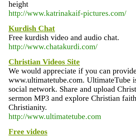
height
http://www.katrinakaif-pictures.com/
Kurdish Chat
Free kurdish video and audio chat.
http://www.chatakurdi.com/
Christian Videos Site
We would appreciate if you can provide 
www.ultimatetube.com. UltimateTube is
social network. Share and upload Chris
sermon MP3 and explore Christian faith 
Christianity.
http://www.ultimatetube.com
Free videos