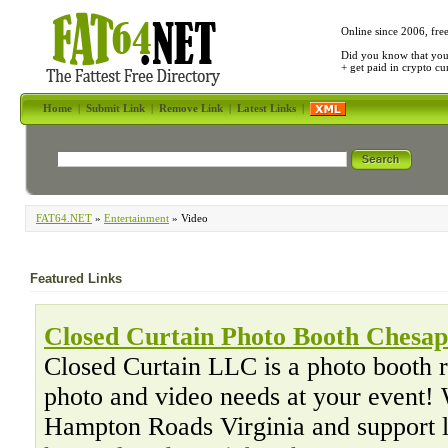
Online since 2006, fre
Did you know that yo
+ get paid in crypto c
Home
|
Submit Link
|
Remove Link
|
Latest Links
|
FAT64.NET
»
Entertainment
» Video
Featured Links
Closed Curtain Photo Booth Chesa
Closed Curtain LLC is a photo booth 
photo and video needs at your event! 
Hampton Roads Virginia and support 