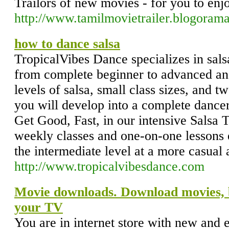
Trailors of new movies - for you to enjo
http://www.tamilmovietrailer.blogorama
how to dance salsa
TropicalVibes Dance specializes in salsa
from complete beginner to advanced and
levels of salsa, small class sizes, and t
you will develop into a complete dance
Get Good, Fast, in our intensive Salsa
weekly classes and one-on-one lessons 
the intermediate level at a more casual 
http://www.tropicalvibesdance.com
Movie downloads. Download movies,
your TV
You are in internet store with new and