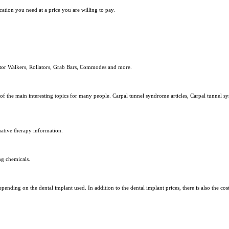
ation you need at a price you are willing to pay.
ator Walkers, Rollators, Grab Bars, Commodes and more.
e of the main interesting topics for many people. Carpal tunnel syndrome articles, Carpal tunnel 
native therapy information.
ng chemicals.
pending on the dental implant used. In addition to the dental implant prices, there is also the cost