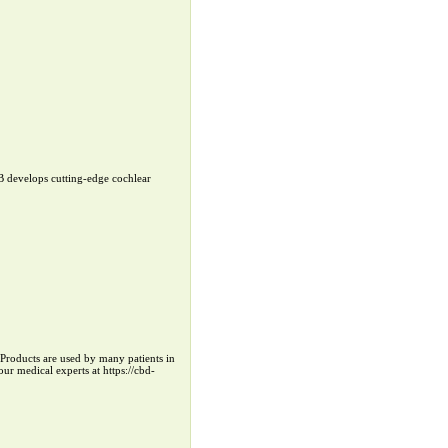
B develops cutting-edge cochlear
r Products are used by many patients in
ur medical experts at https://cbd-