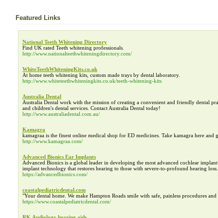
Featured Links
National Teeth Whitening Directory
Find UK rated Teeth whitening professionals.
http://www.nationalteethwhiteningdirectory.com/
WhiteTeethWhiteningKits.co.uk
At home teeth whitening kits, custom made trays by dental laboratory.
http://www.whiteteethwhiteningkits.co.uk/teeth-whitening-kits
Australia Dental
Australia Dental work with the mission of creating a convenient and friendly dental prac
and children's dental services. Contact Australia Dental today!
http://www.australiadental.com.au/
Kamagra
kamagraa is the finest online medical shop for ED medicines. Take kamagra here and 
http://www.kamagraa.com/
Advanced Bionics Ear Implants
Advanced Bionics is a global leader in developing the most advanced cochlear impla
implant technology that restores hearing to those with severe-to-profound hearing loss.
https://advancedbionics.com/
coastalpediatricdental.com
"Your dental home. We make Hampton Roads smile with safe, painless procedures and the
https://www.coastalpediatricdental.com/
RK Audiology hearing aids