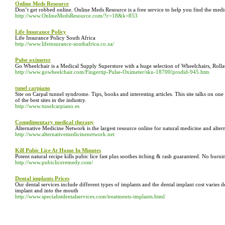
Online Meds Resource
Don’t get robbed online. Online Meds Resource is a free service to help you find the medic
http://www.OnlineMedsResource.com/?c=18&k=853
Life Insurance Policy
Life Insurance Policy South Africa
http://www.lifeinsurance-southafrica.co.za/
Pulse oximeter
Go Wheelchair is a Medical Supply Superstore with a huge selection of Wheelchairs, Roll
http://www.gowheelchair.com/Fingertip-Pulse-Oximeter/sku-18700/prodid-945.htm
tunel carpiano
Site on Carpal tunnel syndrome. Tips, books and interesting articles. This site talks on on
of the best sites in the industry.
http://www.tunelcarpiano.es
Complimentary medical therapy
Alternative Medicine Network is the largest resource online for natural medicine and alter
http://www.alternativemedicinenetwork.net
Kill Pubic Lice At Home In Minutes
Potent natural recipe kills pubic lice fast plus soothes itching & rash guaranteed. No burni
http://www.pubicliceremedy.com/
Dental implants Prices
Our dental services include different types of implants and the dental implant cost varies de
implant and into the mouth
http://www.specialistdentalservices.com/treatments-implants.html