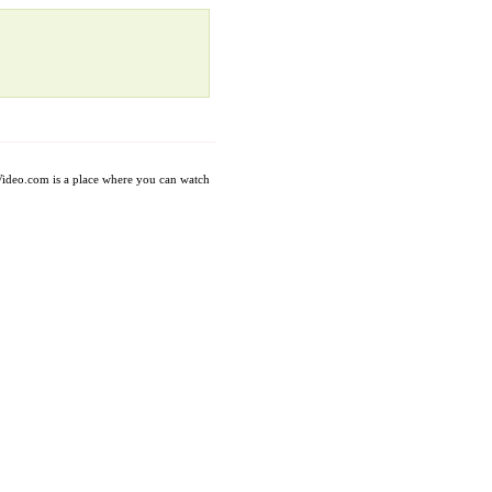
axVideo.com is a place where you can watch