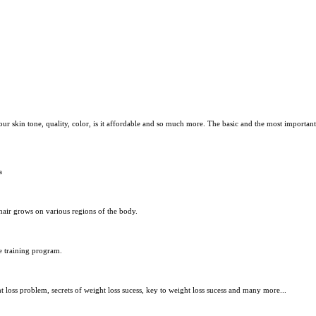
our skin tone, quality, color, is it affordable and so much more. The basic and the most importa
a
air grows on various regions of the body.
e training program.
 loss problem, secrets of weight loss sucess, key to weight loss sucess and many more...