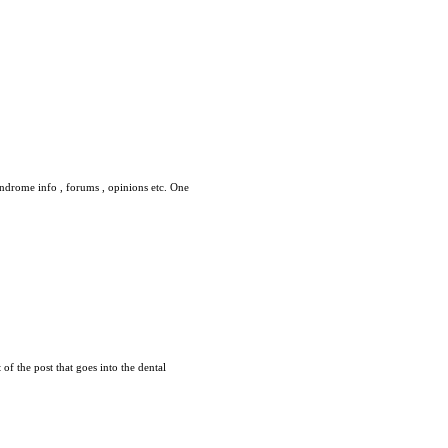
syndrome info , forums , opinions etc. One
 of the post that goes into the dental