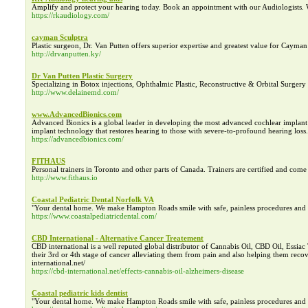
Amplify and protect your hearing today. Book an appointment with our Audiologists.
https://rkaudiology.com/
cayman Sculptra
Plastic surgeon, Dr. Van Putten offers superior expertise and greatest value for Cayman
http://drvanputten.ky/
Dr Van Putten Plastic Surgery
Specializing in Botox injections, Ophthalmic Plastic, Reconstructive & Orbital Surgery 
http://www.delainemd.com/
www.AdvancedBionics.com
Advanced Bionics is a global leader in developing the most advanced cochlear impla
implant technology that restores hearing to those with severe-to-profound hearing loss.
https://advancedbionics.com/
FITHAUS
Personal trainers in Toronto and other parts of Canada. Trainers are certified and come
http://www.fithaus.io
Coastal Pediatric Dental Norfolk VA
"Your dental home. We make Hampton Roads smile with safe, painless procedures and th
https://www.coastalpediatricdental.com/
CBD International - Alternative Cancer Treatement
CBD international is a well reputed global distributor of Cannabis Oil, CBD Oil, Essiac
their 3rd or 4th stage of cancer alleviating them from pain and also helping them recove
international.net/
https://cbd-international.net/effects-cannabis-oil-alzheimers-disease
Coastal pediatric kids dentist
"Your dental home. We make Hampton Roads smile with safe, painless procedures and th