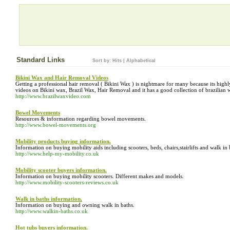
Standard Links
Sort by:
Hits
|
Alphabetical
Bikini Wax and Hair Removal Videos
Getting a professional hair removal ( Bikini Wax ) is nightmare for many because its highl
videos on Bikini wax, Brazil Wax, Hair Removal and it has a good collection of brazilian 
http://www.brazilwaxvideo.com
Bowel Movements
Resources & information regarding bowel movements.
http://www.bowel-movements.org
Mobility products buying information.
Information on buying mobility aids including scooters, beds, chairs,stairlifts and walk in 
http://www.help-my-mobility.co.uk
Mobility scooter buyers information.
Information on buying mobility scooters. Different makes and models.
http://www.mobility-scooters-reviews.co.uk
Walk in baths information.
Information on buying and owning walk in baths.
http://www.walkin-baths.co.uk
Hot tubs buyers information.