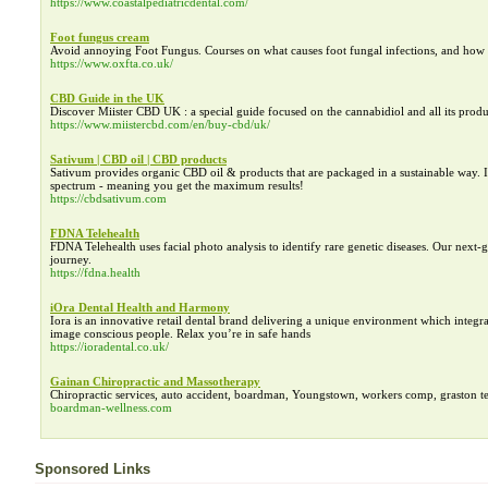
https://www.coastalpediatricdental.com/
Foot fungus cream
Avoid annoying Foot Fungus. Courses on what causes foot fungal infections, and how 
https://www.oxfta.co.uk/
CBD Guide in the UK
Discover Miister CBD UK : a special guide focused on the cannabidiol and all its produ
https://www.miistercbd.com/en/buy-cbd/uk/
Sativum | CBD oil | CBD products
Sativum provides organic CBD oil & products that are packaged in a sustainable way. It
spectrum - meaning you get the maximum results!
https://cbdsativum.com
FDNA Telehealth
FDNA Telehealth uses facial photo analysis to identify rare genetic diseases. Our next
journey.
https://fdna.health
iOra Dental Health and Harmony
Iora is an innovative retail dental brand delivering a unique environment which integrat
image conscious people. Relax you’re in safe hands
https://ioradental.co.uk/
Gainan Chiropractic and Massotherapy
Chiropractic services, auto accident, boardman, Youngstown, workers comp, graston tech
boardman-wellness.com
Sponsored Links