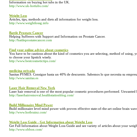
Information on buying hot tubs in the UK.
http://www.uk-hottubs.com/
Weight Loss
Articles, tips, methods and diets all information for weight loss.
http://www.weightlossg.info
Battle Prostate Cancer
Helping Sufferers with Support and Information on Prostate Cancer.
http://battleprostatecancer.com
Find your online advice about cosmetics
You have to be cautious about the kind of cosmetics you are selecting, method of using, y
to choose your lipstick wisely.
http://www.bestcosmetictips.com/
medicina privada
Sanitas PYMES. Consigue hasta un 40% de descuento. Sabemos lo que necesita su empres
http://www.sanitas.es
Laser Hair Removal New York
Laser hair removal is one of the most popular cosmetic procedures performed. Unwanted h
http://laserhairremoval.healthstationblog.com/
Build Millionaire Mind Power
Build millionaire level mind power with proven effective state-of-the-art online brain wav
http://www.hotbrainz.com/
Weight Loss Guide - Get Information about Weight Loss
Get Full Information about Weight Loss Guide and see variety of articles about your weight
http://www.obbon.com/