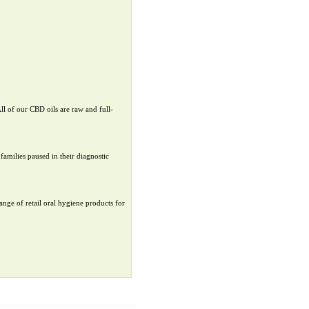
ll of our CBD oils are raw and full-
families paused in their diagnostic
ange of retail oral hygiene products for