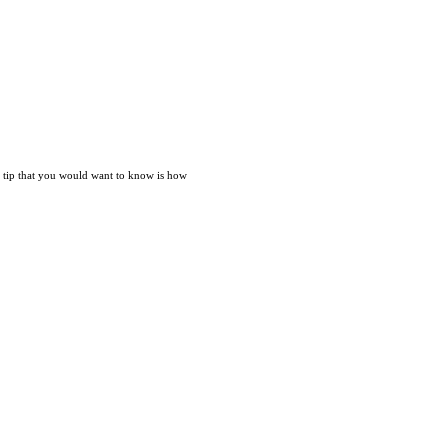
nt tip that you would want to know is how