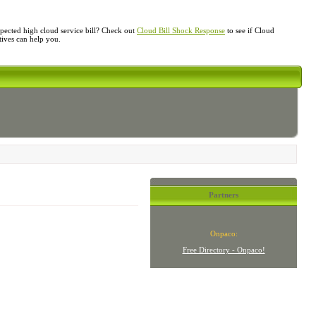
ected high cloud service bill? Check out
Cloud Bill Shock Response
to see if Cloud
atives can help you.
Partners
Onpaco:
Free Directory - Onpaco!