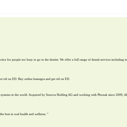
tice for people too busy to go to the dentist. We offer a full range of dental services including 
get rid on ED. Buy online kamagra and get rid on ED.
nt systems in the world. Acquired by Sonova Holding AG and working with Phonak since 2009, A
 best in oral health and wellness. "