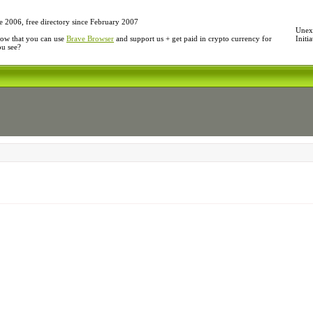
e 2006, free directory since February 2007
Unexp
ow that you can use
Brave Browser
and support us + get paid in crypto currency for
Initi
ou see?