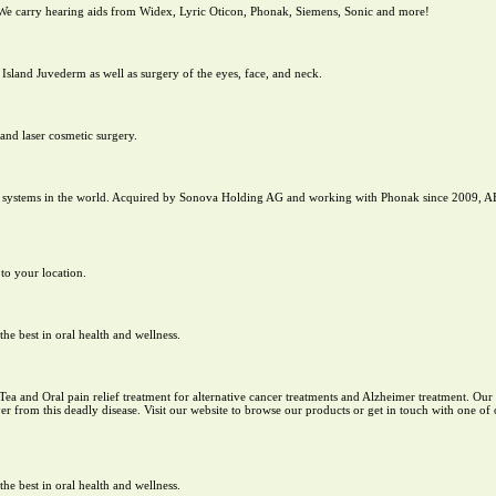
 We carry hearing aids from Widex, Lyric Oticon, Phonak, Siemens, Sonic and more!
 Island Juvederm as well as surgery of the eyes, face, and neck.
and laser cosmetic surgery.
nt systems in the world. Acquired by Sonova Holding AG and working with Phonak since 2009, A
 to your location.
e best in oral health and wellness.
 Tea and Oral pain relief treatment for alternative cancer treatments and Alzheimer treatment. Ou
r from this deadly disease. Visit our website to browse our products or get in touch with one of o
e best in oral health and wellness.