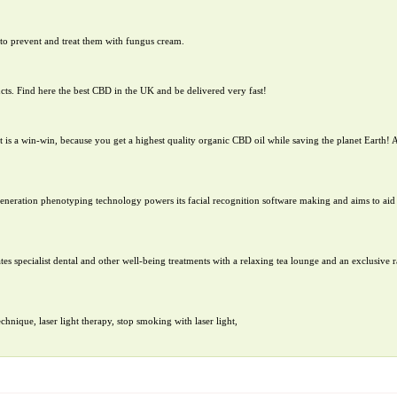
to prevent and treat them with fungus cream.
cts. Find here the best CBD in the UK and be delivered very fast!
 is a win-win, because you get a highest quality organic CBD oil while saving the planet Earth! A
-generation phenotyping technology powers its facial recognition software making and aims to aid 
es specialist dental and other well-being treatments with a relaxing tea lounge and an exclusive r
nique, laser light therapy, stop smoking with laser light,