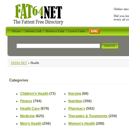
Online sinc
Did you kn
every ad y
Home
|
Submit Link
|
Remove Link
|
Latest Links
|
FAT64.NET
» Health
Categories
Children's Health
(72)
Nursing
(68)
Fitness
(794)
Nutrition
(356)
Health Care
(879)
Pharmacy
(592)
Medicine
(625)
Therapies & Treatments
(259)
Men's Health
(256)
Women's Health
(288)