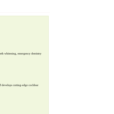
teeth whitening, emergency dentistry
B develops cutting-edge cochlear