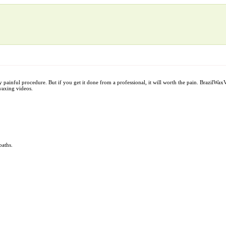
y painful procedure. But if you get it done from a professional, it will worth the pain. BrazilW
waxing videos.
baths.