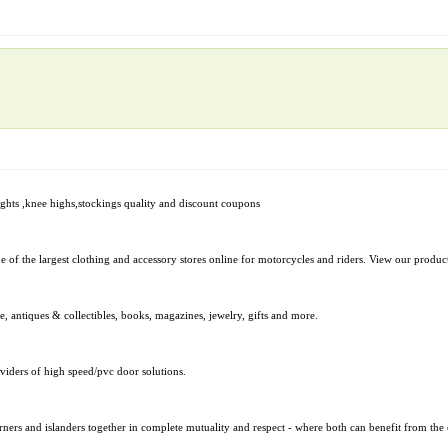
,tights ,knee highs,stockings quality and discount coupons
of the largest clothing and accessory stores online for motorcycles and riders. View our produc
e, antiques & collectibles, books, magazines, jewelry, gifts and more.
iders of high speed/pvc door solutions.
rners and islanders together in complete mutuality and respect - where both can benefit from the o