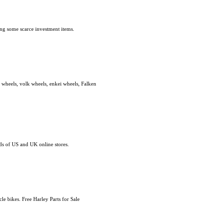
ding some scarce investment items.
ce wheels, volk wheels, enkei wheels, Falken
s of US and UK online stores.
e bikes. Free Harley Parts for Sale