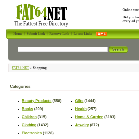
Online sinc
Did you kn
every ad y
Home
|
Submit Link
|
Remove Link
|
Latest Links
|
FAT64.NET
» Shopping
Categories
Beauty Products
(558)
Gifts
(1444)
Books
(209)
Health
(257)
Children
(315)
Home & Garden
(3183)
Clothing
(1432)
Jewelry
(872)
Electronics
(1128)