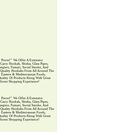
rices!" ‍ We Offer A Extensive
arry Hookah, Shisha, Glass Pipes,
ngiers, Fumari, Social Smoke, And
p Quality Hookahs From All Around The
 Eastern & Mediterranean Foods,
uality Of Products Along With Great
ficent Shopping Experience!
rices!" ‍ We Offer A Extensive
arry Hookah, Shisha, Glass Pipes,
ngiers, Fumari, Social Smoke, And
p Quality Hookahs From All Around The
 Eastern & Mediterranean Foods,
uality Of Products Along With Great
ficent Shopping Experience!