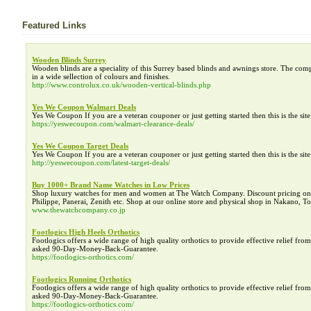
Featured Links
Wooden Blinds Surrey
Wooden blinds are a speciality of this Surrey based blinds and awnings store. The com
in a wide sellection of colours and finishes.
http://www.controlux.co.uk/wooden-vertical-blinds.php
Yes We Coupon Walmart Deals
Yes We Coupon If you are a veteran couponer or just getting started then this is the si
https://yeswecoupon.com/walmart-clearance-deals/
Yes We Coupon Target Deals
Yes We Coupon If you are a veteran couponer or just getting started then this is the si
http://yeswecoupon.com/latest-target-deals/
Buy 1000+ Brand Name Watches in Low Prices
Shop luxury watches for men and women at The Watch Company. Discount pricing on h
Philippe, Panerai, Zenith etc. Shop at our online store and physical shop in Nakano, 
www.thewatchcompany.co.jp
Footlogics High Heels Orthotics
Footlogics offers a wide range of high quality orthotics to provide effective relief f
asked 90-Day-Money-Back-Guarantee.
https://footlogics-orthotics.com/
Footlogics Running Orthotics
Footlogics offers a wide range of high quality orthotics to provide effective relief f
asked 90-Day-Money-Back-Guarantee.
https://footlogics-orthotics.com/