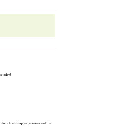
ts today!
ther's friendship, experiences and life