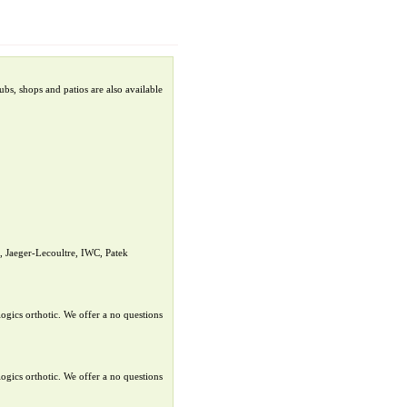
bs, shops and patios are also available
 Jaeger-Lecoultre, IWC, Patek
ogics orthotic. We offer a no questions
ogics orthotic. We offer a no questions