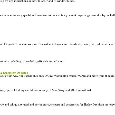
Step by step instructions on how to order and fit window blinds.
 we have some very special and rare items on sale at fair prices. A huge range is on display inclu
ind the perfect rims for your car. Tons of wheel specs for rota wheels, racing hart, adr wheels, a
urniture including office desks, office chairs and more.
lex Eharmony Overstoc
on codes from AIG Appleseeds Stub Hub Dr Jays Washington Mutual WaMu and more from thousand
uters, Sports Clothing and More Courtesy of ShopSassy and ML International
uy and sell quality used and new motorcycle parts and accessories for Harley Davidson motorcycl