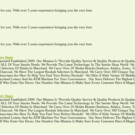
te for you. With over 5 years experience bringing you the very best.
te for you. With over 5 years experience bringing you the very best.
te for you. With over 5 years experience bringing you the very best.
ry Store
ed Established 2009. Our Mission Is “Provide Quality Service & Quality Products At Quality P
r ALL Of Your Smoke Needs. We Provide The Latest Technology In The Smoke Shop World. We C
Selection Of Shisha In Maryland. We Carry Over 20 Shisha Brands (Starbuzz, Adalya, Zomo, Ta
l Charcoal. We Have The Largest Hookah Selection In Maryland. We Carry Over 300 Unique To
ciates Are Here To Help You Find Your Perfect Hookah! ‍ We Offer A Wide Variety Of Middle
 Maryland Lottery And An ATM Machine For Your Convenience. ‍ Our Store Delivers The Highest Q
 All Who Enter Our Doors. Our Number One Mission Is Make Sure Every Customer Have A Magni
ry Store
ed Established 2009. Our Mission Is “Provide Quality Service & Quality Products At Quality P
r ALL Of Your Smoke Needs. We Provide The Latest Technology In The Smoke Shop World. We C
Selection Of Shisha In Maryland. We Carry Over 20 Shisha Brands (Starbuzz, Adalya, Zomo, Ta
l Charcoal. We Have The Largest Hookah Selection In Maryland. We Carry Over 300 Unique To
ciates Are Here To Help You Find Your Perfect Hookah! ‍ We Offer A Wide Variety Of Middle
 Maryland Lottery And An ATM Machine For Your Convenience. ‍ Our Store Delivers The Highest Q
 All Who Enter Our Doors. Our Number One Mission Is Make Sure Every Customer Have A Magni