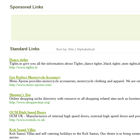
Sponsored Links
Standard Links
Sort by:
Hits
|
Alphabetical
Dance tights
Tights.in give you all the information about Tights ,dance tights ,black tights ,men tights
http://www.tights.in
Get Perfect Motorcycle Accessory
Moto-Xpress provides motorcycle accessories, motorcycle clothing and apparel. We are one 
http://www.moto-xpress.com/
Shopper's Top
Online shopping niche directory with resource to all shopping related sites such as furnitur
http://www.shopperstop.org/
OCM High Speed Doors
OCM UK - Manufacturers of internal high speed doors, external high speed doors and prov
http://www.ocmuk.co.uk
Koh Samui Villas
Koh Samui Villas and self catering holidays to the Koh Samui, Our desire is to bring weste
stories.