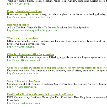
Velux loft blinds. Siesta, Roller, Venetian. Made to size window blinds and Curtain poles. 
http://www.b4i.co.uk
Pottery Porcelain Glass Store
If you are looking for some pottery, porcelain or glass for the home or collecting display,
http://www.pottery-porcelain-glass.com/
Best Man Speeches
A 'Save The Day' Guide On How To Deliver Excellent Best Man Speeches.
http://bestmanweddingspeeches.blogspot.com
Wheels and Tires Database
Offers wheel weights, Gallery pictures, similar wheel finder and a wheel fitment guide to f
tires etc we have got you covered.
http://www.wheeldb.com
Ofice furniture from office Supermarket
UK's no 1 office furniture superstore. Offering huge discounts on a huge range of office f
http://www.officesupermarket.co.uk/
Coupons vouchers Discounts Free Shipping Delivery Money Saving Offers from Bowf
Discounts, vouchers, free shipping delivery coupons, special offers, promotional coup
http://www.goodsavers.com
Shop Online with Shop Sassy
ShopSassy.co.uk | The Online Department Store - Furniture, Electronics, Jewellery, Comp
http://www.shopsassy.co.uk
Used Harley Davidson Motorcycle Parts for Sale Forums
FREE Online Harley Davidson Motorcylce Parts Classifieds. Used Hog Parts is a venue to b
Classifieds!
http://www.usedhogparts.com