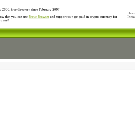
e 2006, free directory since February 2007
Unexp
ow that you can use
Brave Browser
and support us + get paid in crypto currency for
Initi
ou see?