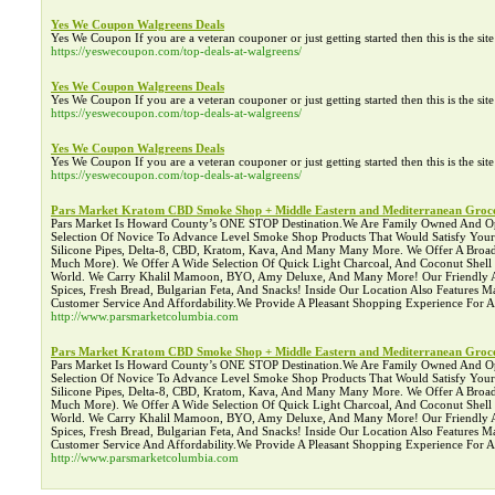
Yes We Coupon Walgreens Deals
Yes We Coupon If you are a veteran couponer or just getting started then this is the si
https://yeswecoupon.com/top-deals-at-walgreens/
Yes We Coupon Walgreens Deals
Yes We Coupon If you are a veteran couponer or just getting started then this is the si
https://yeswecoupon.com/top-deals-at-walgreens/
Yes We Coupon Walgreens Deals
Yes We Coupon If you are a veteran couponer or just getting started then this is the si
https://yeswecoupon.com/top-deals-at-walgreens/
Pars Market Kratom CBD Smoke Shop + Middle Eastern and Mediterranean Groce
Pars Market Is Howard County’s ONE STOP Destination.We Are Family Owned And Operat
Selection Of Novice To Advance Level Smoke Shop Products That Would Satisfy You
Silicone Pipes, Delta-8, CBD, Kratom, Kava, And Many Many More. We Offer A Broad 
Much More). We Offer A Wide Selection Of Quick Light Charcoal, And Coconut Shel
World. We Carry Khalil Mamoon, BYO, Amy Deluxe, And Many More! Our Friendly Asso
Spices, Fresh Bread, Bulgarian Feta, And Snacks! Inside Our Location Also Features
Customer Service And Affordability.We Provide A Pleasant Shopping Experience For
http://www.parsmarketcolumbia.com
Pars Market Kratom CBD Smoke Shop + Middle Eastern and Mediterranean Groce
Pars Market Is Howard County’s ONE STOP Destination.We Are Family Owned And Operat
Selection Of Novice To Advance Level Smoke Shop Products That Would Satisfy You
Silicone Pipes, Delta-8, CBD, Kratom, Kava, And Many Many More. We Offer A Broad 
Much More). We Offer A Wide Selection Of Quick Light Charcoal, And Coconut Shel
World. We Carry Khalil Mamoon, BYO, Amy Deluxe, And Many More! Our Friendly Asso
Spices, Fresh Bread, Bulgarian Feta, And Snacks! Inside Our Location Also Features
Customer Service And Affordability.We Provide A Pleasant Shopping Experience For
http://www.parsmarketcolumbia.com