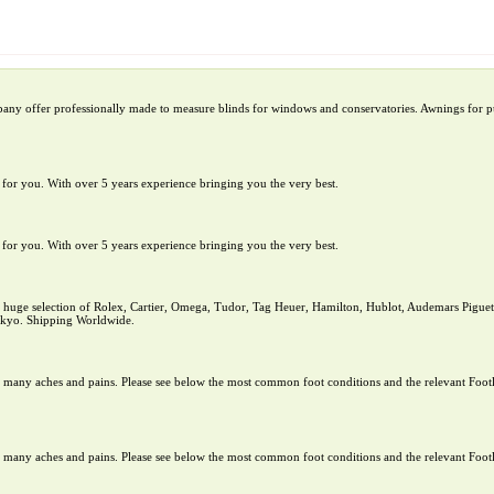
pany offer professionally made to measure blinds for windows and conservatories. Awnings for pu
te for you. With over 5 years experience bringing you the very best.
te for you. With over 5 years experience bringing you the very best.
uge selection of Rolex, Cartier, Omega, Tudor, Tag Heuer, Hamilton, Hublot, Audemars Piguet,
Tokyo. Shipping Worldwide.
rom many aches and pains. Please see below the most common foot conditions and the relevant Footl
rom many aches and pains. Please see below the most common foot conditions and the relevant Footl