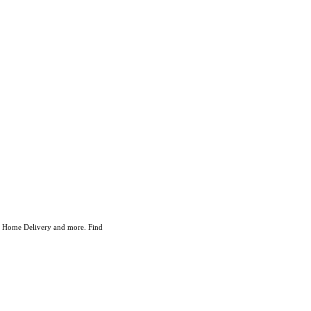
ry Home Delivery and more. Find