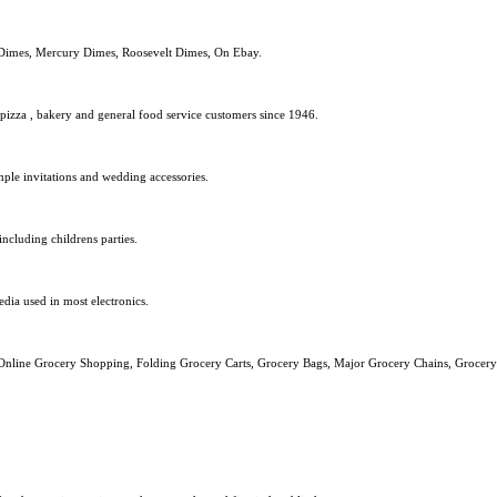
 Dimes, Mercury Dimes, Roosevelt Dimes, On Ebay.
pizza , bakery and general food service customers since 1946.
le invitations and wedding accessories.
including childrens parties.
dia used in most electronics.
, Online Grocery Shopping, Folding Grocery Carts, Grocery Bags, Major Grocery Chains, Groce