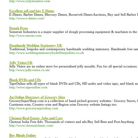
http://www.onlyinsamui.com
Excellent sell and buy E Dimes
E-Dimes, Barber Dimes, Mercury Dimes, Roosevelt Dimes Auctions, Buy and Sell Barber
http://www.e-dimes.com/
Dough Press
Somerset Industries is a major supplier of dough processing equipment & machines to the 
http://www.smrset.com
Handmade Wedding Stationery UK
Traditional, bespoke and contemporary handmade wedding stationery. Handmade free samp
http://www.weddingstationerybydebbiejenkins.co.uk
Jelly Vision UK
Jelly Vision are an online store for personalised jelly moulds. Fun for all special occasions 
http://www.jellyvision.co.uk/
Blank DVDs and CDs
TapeOnline sells all types of blank DVDs and CDs, HD audio and video tape, and blank me
http://www.tapeonline.com
An Online Directory of Grocery Sites
GrocerySuperShop.com is a collection of hand picked grocery websites : Grocery Stores
Continent-wise, Country-wise and Region-wise Grocery website listings too.
http://www.grocerysupershop.com
Chennai Real Estate, Jobs and Cars
Chennai India Free Ads: Thousands of visitors and ads.Buy Sell Rent and Post Anything
http://www.chennaiclassic.com/
Buy Blinds Online