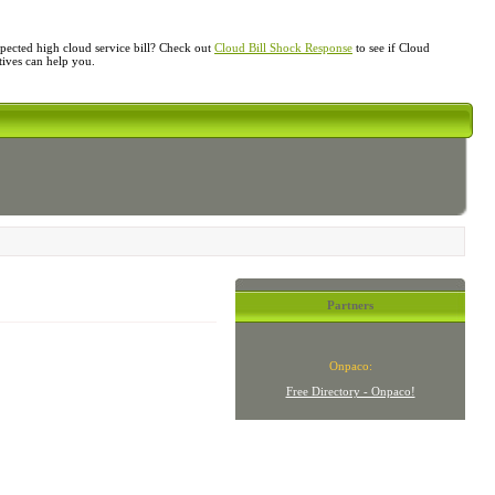
ected high cloud service bill? Check out
Cloud Bill Shock Response
to see if Cloud
atives can help you.
Partners
Onpaco:
Free Directory - Onpaco!