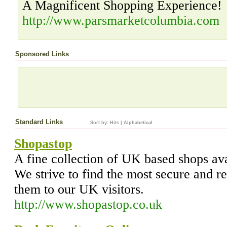
A Magnificent Shopping Experience!
http://www.parsmarketcolumbia.com
Sponsored Links
Standard Links
Sort by:
Hits
|
Alphabetical
Shopastop
A fine collection of UK based shops ava
We strive to find the most secure and re
them to our UK visitors.
http://www.shopastop.co.uk