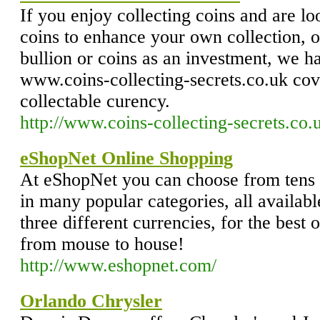
If you enjoy collecting coins and are l
coins to enhance your own collection, o
bullion or coins as an investment, we h
www.coins-collecting-secrets.co.uk cove
collectable curency.
http://www.coins-collecting-secrets.co.
eShopNet Online Shopping
At eShopNet you can choose from tens 
in many popular categories, all availabl
three different currencies, for the best
from mouse to house!
http://www.eshopnet.com/
Orlando Chrysler