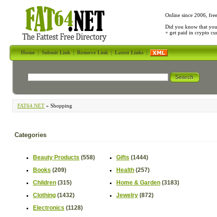
Online since 2006, fre
Did you know that yo
+ get paid in crypto c
Home
|
Submit Link
|
Remove Link
|
Latest Links
|
FAT64.NET
» Shopping
Categories
Beauty Products
(558)
Gifts
(1444)
Books
(209)
Health
(257)
Children
(315)
Home & Garden
(3183)
Clothing
(1432)
Jewelry
(872)
Electronics
(1128)