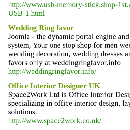
http://www.usb-memory-stick.shop-1st
USB-1.html
Wedding Ring favor
Joomla - the dynamic portal engine an
system, Your one stop shop for men wed
wedding decoration, wedding dresses a
favors only at weddingringfavor.info
http://weddingringfavor.info/
Office Interior Designer UK
Space2Work Ltd is Office Interior De
specializing in office interior design, l
solutions.
http://www.space2work.co.uk/