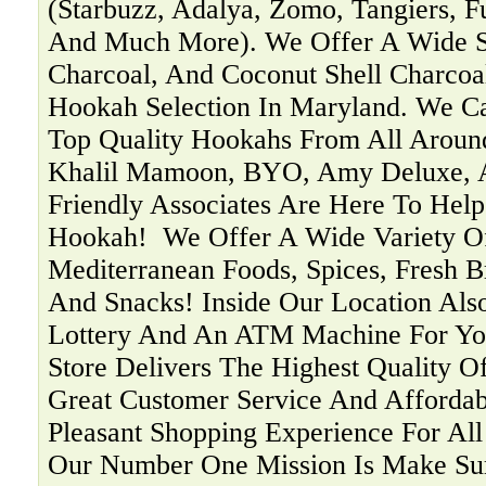
(Starbuzz, Adalya, Zomo, Tangiers, F
And Much More). We Offer A Wide Se
Charcoal, And Coconut Shell Charcoa
Hookah Selection In Maryland. We C
Top Quality Hookahs From All Aroun
Khalil Mamoon, BYO, Amy Deluxe, 
Friendly Associates Are Here To Help
Hookah! ‍ We Offer A Wide Variety O
Mediterranean Foods, Spices, Fresh B
And Snacks! Inside Our Location Als
Lottery And An ATM Machine For You
Store Delivers The Highest Quality O
Great Customer Service And Affordab
Pleasant Shopping Experience For Al
Our Number One Mission Is Make Su