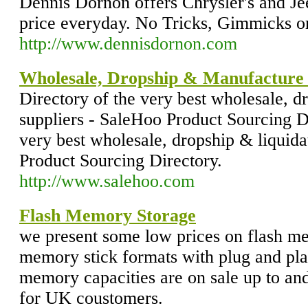
Dennis Dornon offers Chrysler's and Jee
price everyday. No Tricks, Gimmicks o
http://www.dennisdornon.com
Wholesale, Dropship & Manufacture D
Directory of the very best wholesale, d
suppliers - SaleHoo Product Sourcing Di
very best wholesale, dropship & liquida
Product Sourcing Directory.
http://www.salehoo.com
Flash Memory Storage
we present some low prices on flash m
memory stick formats with plug and pl
memory capacities are on sale up to and 
for UK coustomers.