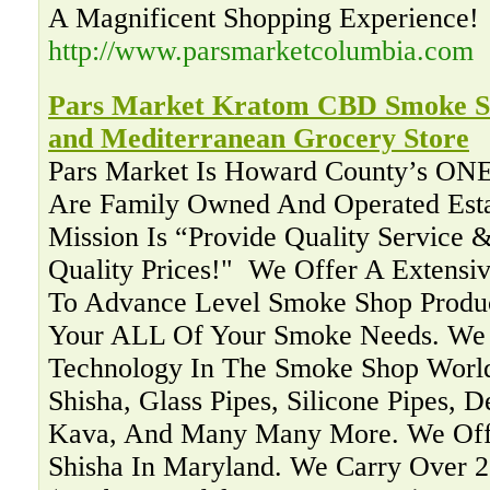
A Magnificent Shopping Experience!
http://www.parsmarketcolumbia.com
Pars Market Kratom CBD Smoke Sh
and Mediterranean Grocery Store
Pars Market Is Howard County’s ON
Are Family Owned And Operated Esta
Mission Is “Provide Quality Service &
Quality Prices!" ‍ We Offer A Extensi
To Advance Level Smoke Shop Produc
Your ALL Of Your Smoke Needs. We 
Technology In The Smoke Shop Worl
Shisha, Glass Pipes, Silicone Pipes, 
Kava, And Many Many More. We Offe
Shisha In Maryland. We Carry Over 2