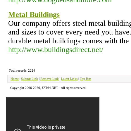
Metal Buildings
Our company offers steel metal building
and sizes to cover every need you have.
durable metal buildings comes with the
http://www.buildingsdirect.net/
Total records: 2224
Home
|
Submit Link
|
Remove Link
|
Latest Links
|
Top Hits
Copyright 2006-2026, FAT64.NET - All rights reserved.