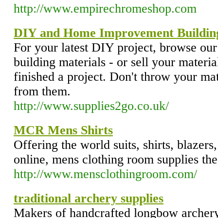
http://www.empirechromeshop.com
DIY and Home Improvement Building
For your latest DIY project, browse our
building materials - or sell your materia
finished a project. Don't throw your m
from them.
http://www.supplies2go.co.uk/
MCR Mens Shirts
Offering the world suits, shirts, blazers
online, mens clothing room supplies the
http://www.mensclothingroom.com/
traditional archery supplies
Makers of handcrafted longbow archery