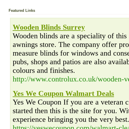
Featured Links
Wooden Blinds Surrey
Wooden blinds are a speciality of this
awnings store. The company offer pro
measure blinds for windows and conse
pubs, shops and patios are also availab
colours and finishes.
http://www.controlux.co.uk/wooden-ve
Yes We Coupon Walmart Deals
Yes We Coupon If you are a veteran co
started then this is the site for you. W
experience bringing you the very best
https://yeswecoupon.com/walmart-cle