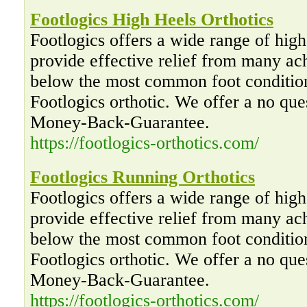
Footlogics High Heels Orthotics
Footlogics offers a wide range of high 
provide effective relief from many ac
below the most common foot condition
Footlogics orthotic. We offer a no qu
Money-Back-Guarantee.
https://footlogics-orthotics.com/
Footlogics Running Orthotics
Footlogics offers a wide range of high 
provide effective relief from many ac
below the most common foot condition
Footlogics orthotic. We offer a no qu
Money-Back-Guarantee.
https://footlogics-orthotics.com/