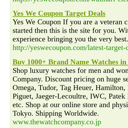
Yes We Coupon Target Deals
Yes We Coupon If you are a veteran co
started then this is the site for you. W
experience bringing you the very best
http://yeswecoupon.com/latest-target-d
Buy 1000+ Brand Name Watches in 
Shop luxury watches for men and wo
Company. Discount pricing on huge sel
Omega, Tudor, Tag Heuer, Hamilton,
Piguet, Jaeger-Lecoultre, IWC, Patek 
etc. Shop at our online store and phys
Tokyo. Shipping Worldwide.
www.thewatchcompany.co.jp