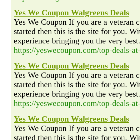
Yes We Coupon Walgreens Deals
Yes We Coupon If you are a veteran co
started then this is the site for you. W
experience bringing you the very best
https://yeswecoupon.com/top-deals-at
Yes We Coupon Walgreens Deals
Yes We Coupon If you are a veteran co
started then this is the site for you. W
experience bringing you the very best
https://yeswecoupon.com/top-deals-at
Yes We Coupon Walgreens Deals
Yes We Coupon If you are a veteran co
started then this is the site for you. W