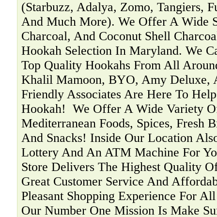
(Starbuzz, Adalya, Zomo, Tangiers, F
And Much More). We Offer A Wide Se
Charcoal, And Coconut Shell Charcoa
Hookah Selection In Maryland. We C
Top Quality Hookahs From All Aroun
Khalil Mamoon, BYO, Amy Deluxe, 
Friendly Associates Are Here To Help
Hookah! ‍ We Offer A Wide Variety O
Mediterranean Foods, Spices, Fresh B
And Snacks! Inside Our Location Als
Lottery And An ATM Machine For You
Store Delivers The Highest Quality O
Great Customer Service And Affordab
Pleasant Shopping Experience For Al
Our Number One Mission Is Make Su