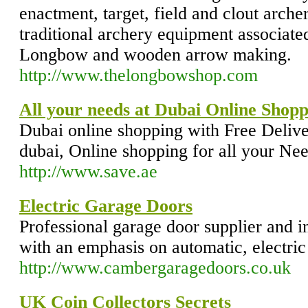
enactment, target, field and clout archer
traditional archery equipment associate
Longbow and wooden arrow making.
http://www.thelongbowshop.com
All your needs at Dubai Online Shopp
Dubai online shopping with Free Delive
dubai, Online shopping for all your Nee
http://www.save.ae
Electric Garage Doors
Professional garage door supplier and in
with an emphasis on automatic, electric
http://www.cambergaragedoors.co.uk
UK Coin Collectors Secrets