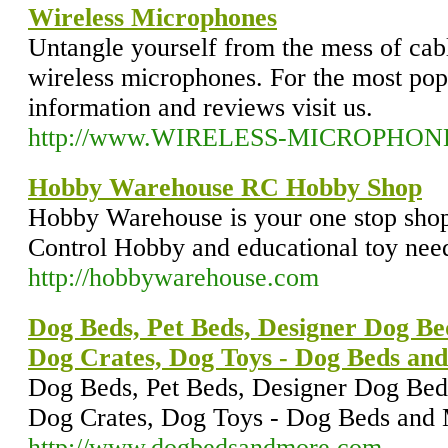
Wireless Microphones
Untangle yourself from the mess of cab
wireless microphones. For the most pop
information and reviews visit us.
http://www.WIRELESS-MICROPHON
Hobby Warehouse RC Hobby Shop
Hobby Warehouse is your one stop shop
Control Hobby and educational toy nee
http://hobbywarehouse.com
Dog Beds, Pet Beds, Designer Dog Be
Dog Crates, Dog Toys - Dog Beds an
Dog Beds, Pet Beds, Designer Dog Bed
Dog Crates, Dog Toys - Dog Beds and
http://www.dogbedsandmore.com