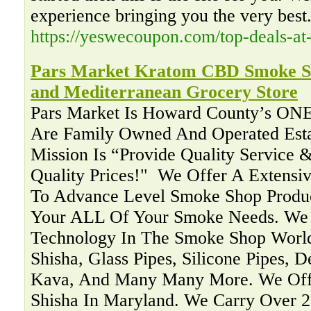
experience bringing you the very best
https://yeswecoupon.com/top-deals-at
Pars Market Kratom CBD Smoke Sh
and Mediterranean Grocery Store
Pars Market Is Howard County’s ON
Are Family Owned And Operated Esta
Mission Is “Provide Quality Service &
Quality Prices!" ‍ We Offer A Extensi
To Advance Level Smoke Shop Produc
Your ALL Of Your Smoke Needs. We 
Technology In The Smoke Shop Worl
Shisha, Glass Pipes, Silicone Pipes, 
Kava, And Many Many More. We Offe
Shisha In Maryland. We Carry Over 2