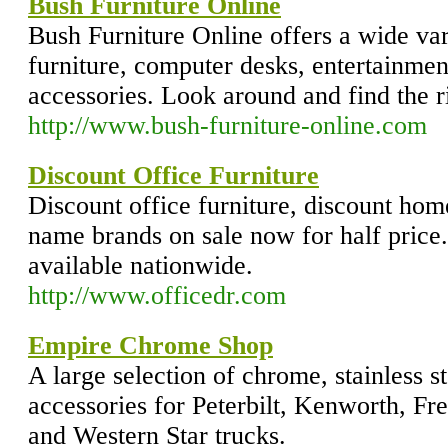
Bush Furniture Online
Bush Furniture Online offers a wide var
furniture, computer desks, entertainmen
accessories. Look around and find the r
http://www.bush-furniture-online.com
Discount Office Furniture
Discount office furniture, discount hom
name brands on sale now for half price.
available nationwide.
http://www.officedr.com
Empire Chrome Shop
A large selection of chrome, stainless st
accessories for Peterbilt, Kenworth, Frei
and Western Star trucks.