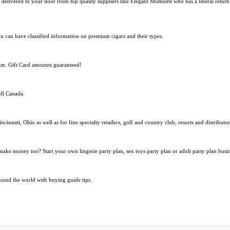
etly delivered to your door from top quality suppliers like Elegant Moments who has a liberal retur
ou can have classified information on premium cigars and their types.
com. Gift Card amounts guaranteed!
ell Canada.
ncinnati, Ohio as well as for fine specialty retailers, golf and country club, resorts and distributo
 make money too? Start your own lingerie party plan, sex toys party plan or adult party plan busin
ound the world with buying guide tips.