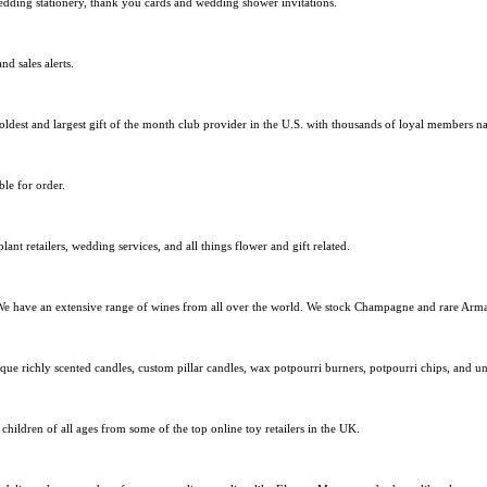
edding stationery, thank you cards and wedding shower invitations.
nd sales alerts.
oldest and largest gift of the month club provider in the U.S. with thousands of loyal members n
le for order.
plant retailers, wedding services, and all things flower and gift related.
 We have an extensive range of wines from all over the world. We stock Champagne and rare Arm
e richly scented candles, custom pillar candles, wax potpourri burners, potpourri chips, and un
ldren of all ages from some of the top online toy retailers in the UK.