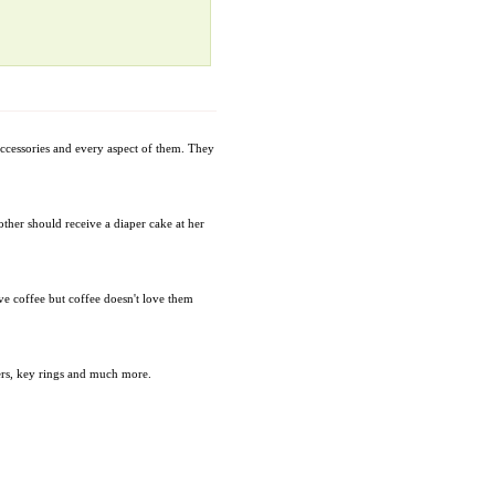
accessories and every aspect of them. They
mother should receive a diaper cake at her
ve coffee but coffee doesn't love them
ders, key rings and much more.