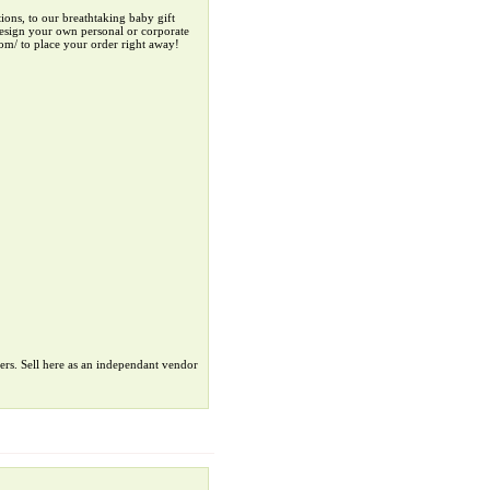
ions, to our breathtaking baby gift
-design your own personal or corporate
com/ to place your order right away!
ers. Sell here as an independant vendor