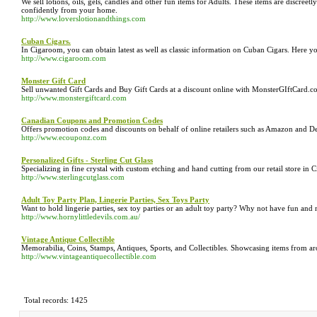
We sell lotions, oils, gels, candles and other fun items for Adults. These items are discre
confidently from your home.
http://www.loverslotionandthings.com
Cuban Cigars.
In Cigaroom, you can obtain latest as well as classic information on Cuban Cigars. Here y
http://www.cigaroom.com
Monster Gift Card
Sell unwanted Gift Cards and Buy Gift Cards at a discount online with MonsterGIftCard.
http://www.monstergiftcard.com
Canadian Coupons and Promotion Codes
Offers promotion codes and discounts on behalf of online retailers such as Amazon and D
http://www.ecouponz.com
Personalized Gifts - Sterling Cut Glass
Specializing in fine crystal with custom etching and hand cutting from our retail store in Ci
http://www.sterlingcutglass.com
Adult Toy Party Plan, Lingerie Parties, Sex Toys Party
Want to hold lingerie parties, sex toy parties or an adult toy party? Why not have fun and
http://www.hornylittledevils.com.au/
Vintage Antique Collectible
Memorabilia, Coins, Stamps, Antiques, Sports, and Collectibles. Showcasing items from ar
http://www.vintageantiquecollectible.com
Total records: 1425