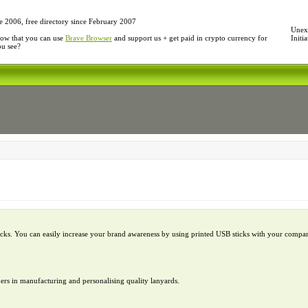
e 2006, free directory since February 2007
Unexp
ow that you can use
Brave Browser
and support us + get paid in crypto currency for
Initi
ou see?
ks. You can easily increase your brand awareness by using printed USB sticks with your compa
ders in manufacturing and personalising quality lanyards.