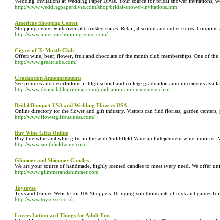
Wedding Invitations at Wedding Paper Divas. Your source for bridal shower invitations, w
http://www.weddingpaperdivas.com/shop/bridal-shower-invitations.htm
Americas Shopping Center
Shopping center wiith over 500 trusted stores. Retail, discount and outlet stores. Coupons a
http://www.americasshoppingcenter.com/
Cigars of Te Month Club
Offers wine, beer, flower, fruit and chocolate of the month club memberships. One of the 
http://www.greatclubs.com/
Graduation Announcements
See pictures and descriptions of high school and college graduation announcements availab
http://www.dependableprinting.com/graduation-announcements.htm
Bridal Bouquet USA and Wedding Flowers USA
Online directory for the flower and gift industry. Visitors can find florists, garden centers, 
http://www.flowergiftbusiness.com/
Buy Wine Gifts Online
Buy fine wine and wine gifts online with Smithfield Wine an independent wine importer.
http://www.smithfieldwine.com
Glimmer and Shimmer Candles
We are your source of handmade, highly scented candles to meet every need. We offer uniqu
http://www.glimmerandshimmer.com
Toytoyse
Toys and Games Website for UK Shoppers. Bringing you thousands of toys and games for chi
http://www.toytoyse.co.uk
Lovers Lotion and Things for Adult Fun