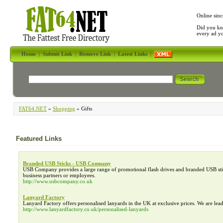
Online sinc
Did you kn
every ad y
Home
|
Submit Link
|
Remove Link
|
Latest Links
|
FAT64.NET
»
Shopping
» Gifts
Featured Links
Branded USB Sticks - USB Company
USB Company provides a large range of promotional flash drives and branded USB stic
business partners or employees.
http://www.usbcompany.co.uk
Lanyard Factory
Lanyard Factory offers personalised lanyards in the UK at exclusive prices. We are lea
http://www.lanyardfactory.co.uk/personalised-lanyards