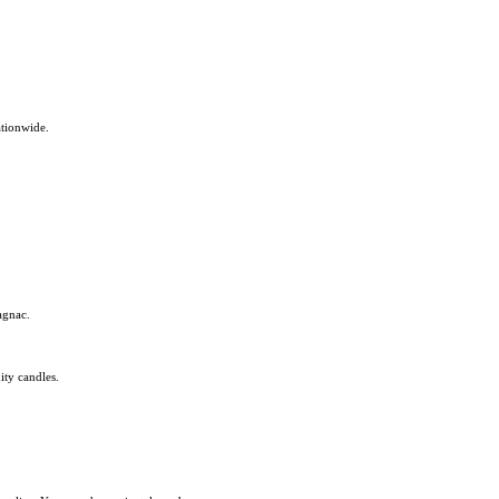
ationwide.
agnac.
ity candles.