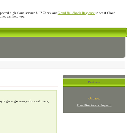
ected high cloud service bill? Check out
Cloud Bill Shock Response
to see if Cloud
atives can help you.
Partners
Onpaco:
ny logo as giveaways for customers,
Free Directory - Onpaco!