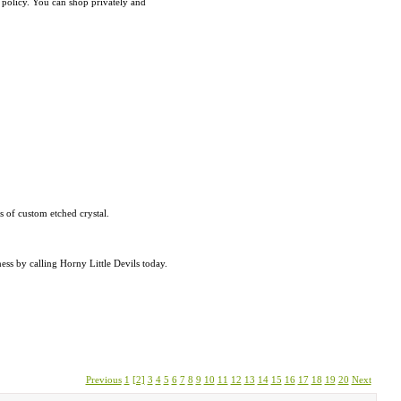
n policy. You can shop privately and
rs of custom etched crystal.
ess by calling Horny Little Devils today.
Previous
1
[2]
3
4
5
6
7
8
9
10
11
12
13
14
15
16
17
18
19
20
Next