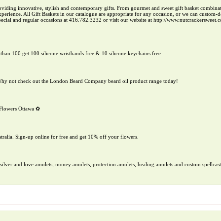
roviding innovative, stylish and contemporary gifts. From gourmet and sweet gift basket combinat
 experience. All Gift Baskets in our catalogue are appropriate for any occasion, or we can custom
special and regular occasions at 416.782.3232 or visit our website at http://www.nutcrackersweet.
than 100 get 100 silicone wristbands free & 10 silicone keychains free
. Why not check out the London Beard Company beard oil product range today!
r Flowers Ottawa ✿
ralia. Sign-up online for free and get 10% off your flowers.
ilver and love amulets, money amulets, protection amulets, healing amulets and custom spellcast