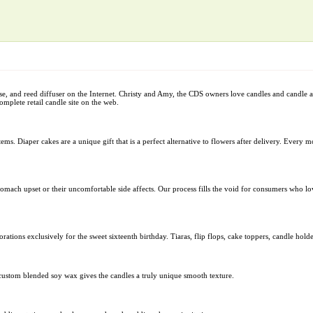
nse, and reed diffuser on the Internet. Christy and Amy, the CDS owners love candles and candle 
omplete retail candle site on the web.
ems. Diaper cakes are a unique gift that is a perfect alternative to flowers after delivery. Every 
tomach upset or their uncomfortable side affects. Our process fills the void for consumers who lo
rations exclusively for the sweet sixteenth birthday. Tiaras, flip flops, cake toppers, candle hol
custom blended soy wax gives the candles a truly unique smooth texture.