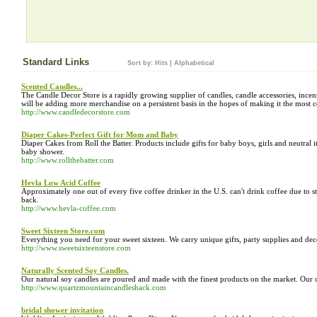
Standard Links
Sort by:
Hits
|
Alphabetical
Scented Candles...
The Candle Decor Store is a rapidly growing supplier of candles, candle accessories, ince
will be adding more merchandise on a persistent basis in the hopes of making it the most c
http://www.candledecorstore.com
Diaper Cakes-Perfect Gift for Mom and Baby
Diaper Cakes from Roll the Batter. Products include gifts for baby boys, girls and neutral it
baby shower.
http://www.rollthebatter.com
Hevla Low Acid Coffee
Approximately one out of every five coffee drinker in the U.S. can't drink coffee due to s
back.
http://www.hevla-coffee.com
Sweet Sixteen Store.com
Everything you need for your sweet sixteen. We carry unique gifts, party supplies and deco
http://www.sweetsixteenstore.com
Naturally Scented Soy Candles.
Our natural soy candles are poured and made with the finest products on the market. Our 
http://www.quartzmountaincandleshack.com
bridal shower invitation