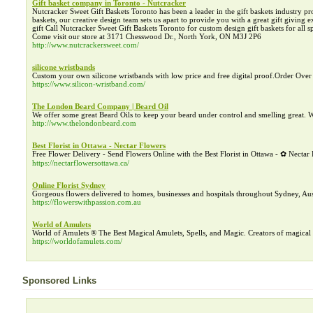
Gift basket company in Toronto - Nutcracker
Nutcracker Sweet Gift Baskets Toronto has been a leader in the gift baskets industry p
baskets, our creative design team sets us apart to provide you with a great gift giving
gift Call Nutcracker Sweet Gift Baskets Toronto for custom design gift baskets for all 
Come visit our store at 3171 Chesswood Dr., North York, ON M3J 2P6
http://www.nutcrackersweet.com/
silicone wristbands
Custom your own silicone wristbands with low price and free digital proof.Order Over 
https://www.silicon-wristband.com/
The London Beard Company | Beard Oil
We offer some great Beard Oils to keep your beard under control and smelling great
http://www.thelondonbeard.com
Best Florist in Ottawa - Nectar Flowers
Free Flower Delivery - Send Flowers Online with the Best Florist in Ottawa - ✿ Necta
https://nectarflowersottawa.ca/
Online Florist Sydney
Gorgeous flowers delivered to homes, businesses and hospitals throughout Sydney, Aust
https://flowerswithpassion.com.au
World of Amulets
World of Amulets ® The Best Magical Amulets, Spells, and Magic. Creators of magical s
https://worldofamulets.com/
Sponsored Links