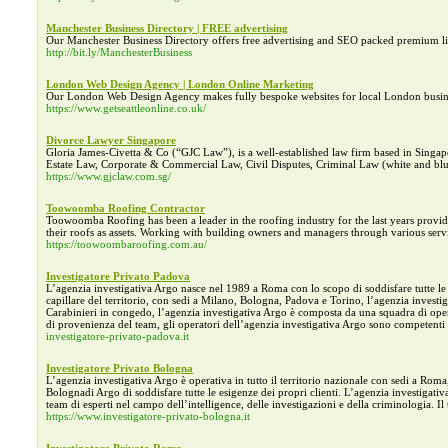
Manchester Business Directory | FREE advertising
Our Manchester Business Directory offers free advertising and SEO packed premium lis
http://bit.ly/ManchesterBusiness
London Web Design Agency | London Online Marketing
Our London Web Design Agency makes fully bespoke websites for local London busin
https://www.getseattleonline.co.uk/
Divorce Lawyer Singapore
Gloria James-Civetta & Co (“GJC Law”), is a well-established law firm based in Singapo
Estate Law, Corporate & Commercial Law, Civil Disputes, Criminal Law (white and blue
https://www.gjclaw.com.sg/
Toowoomba Roofing Contractor
Toowoomba Roofing has been a leader in the roofing industry for the last years providin
their roofs as assets. Working with building owners and managers through various serv
https://toowoombaroofing.com.au/
Investigatore Privato Padova
L’agenzia investigativa Argo nasce nel 1989 a Roma con lo scopo di soddisfare tutte le es
capillare del territorio, con sedi a Milano, Bologna, Padova e Torino, l’agenzia investig
Carabinieri in congedo, l’agenzia investigativa Argo è composta da una squadra di operato
di provenienza del team, gli operatori dell’agenzia investigativa Argo sono competenti i
investigatore-privato-padova.it
Investigatore Privato Bologna
L’agenzia investigativa Argo è operativa in tutto il territorio nazionale con sedi a Ro
Bolognadi Argo di soddisfare tutte le esigenze dei propri clienti. L’agenzia investigat
team di esperti nel campo dell’intelligence, delle investigazioni e della criminologia. I
https://www.investigatore-privato-bologna.it