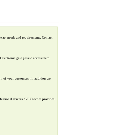
exact needs and requirements. Contact
 electronic gate pass to access them.
ion of your customers. In addition we
ofessional drivers. GT Coaches provides