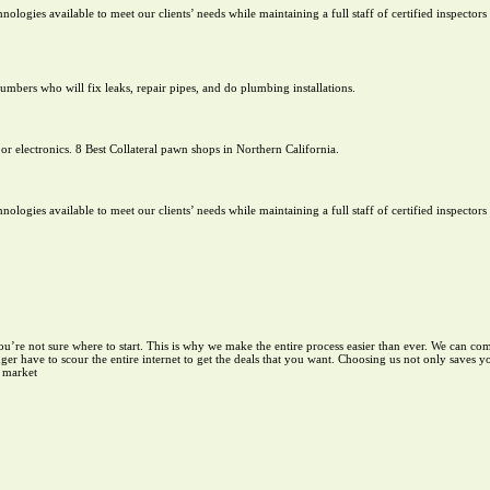
chnologies available to meet our clients’ needs while maintaining a full staff of certified inspector
mbers who will fix leaks, repair pipes, and do plumbing installations.
or electronics. 8 Best Collateral pawn shops in Northern California.
chnologies available to meet our clients’ needs while maintaining a full staff of certified inspector
you’re not sure where to start. This is why we make the entire process easier than ever. We can co
er have to scour the entire internet to get the deals that you want. Choosing us not only saves 
e market