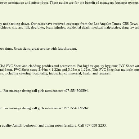
loyee termination and misconduct. These guides are for the benefit of managers, business owners,
s by not backing down. Our cases have received coverage from the Los Angeles Times, CBS New
idents, slip and fall, dog bites, brain injuries, accidental death, medical malpractice, drug lawsu
r signs. Great signs, great service with fast shipping.
ad PVC Sheet and cladding profiles and accessories. For highest quality hygienic PVC Sheet with 
d 3mm. PVC Sheet sizes: 2.44m x 1.22m and 3.05m x 1.22m. This PVC Sheet has multiple applica
tors, including catering, hospitality, industrial, commercial, health and research.
ai. For massage dating call girls rates contact +971554509594.
ai. For massage dating call girls rates contact +971554509594.
t quality Amish, bedroom, and dining room furniture. Call 757-838-2233.