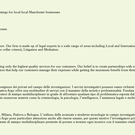
tings for local local Manchester businesses
esses
re. Our firm is made up of legal experts in a wide range of areas including Local and Internati
 collar crimes), Litigation and Mediation.
g only the highest quality services for our customers. Our belief is to create partnerships with
ices that help our customers manage their expenses while getting the maximum benefit from their
igenze dei privati nel campo delle investigazioni. I servizi investigativi possono essere richiesti i
ativa Argo offre una moltitudine di servizi con il massimo della serietà e professionalità. Fondata
ri di stampo multidisciplinare in grado di affrontare qualsiasi tipo di problematica esposta dal cl
n numerose materie come la criminologia, la psicologia, l’intelligence, l’assistenza legale e molto
ma, Milano, Padova e Bologna. L’utilizzo delle avanzate e moderne tecnologie in campo investigati
iva Argo pone particolare attenzione anche alle risorse umane, per questo motivo l’investigatore pr
l team di stampo multidisciplinare permette di portare a termine ogni incarico con il massimo risul