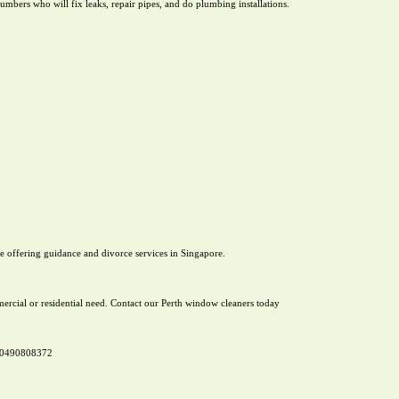
mbers who will fix leaks, repair pipes, and do plumbing installations.
e offering guidance and divorce services in Singapore.
rcial or residential need. Contact our Perth window cleaners today
n 0490808372