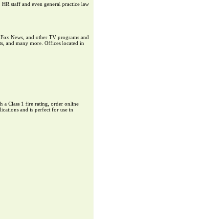
 HR staff and even general practice law
s, Fox News, and other TV programs and
its, and many more. Offices located in
a Class 1 fire rating, order online
tions and is perfect for use in