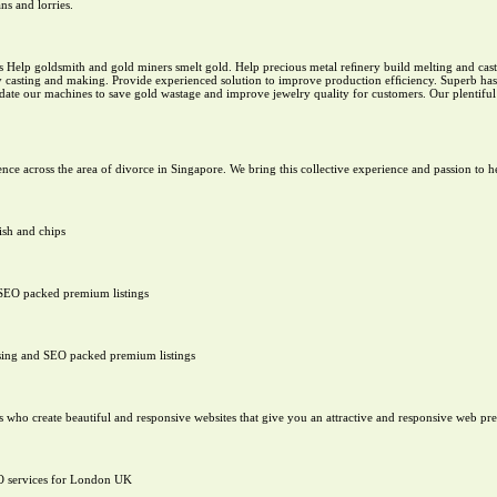
ns and lorries.
 Help goldsmith and gold miners smelt gold. Help precious metal reﬁnery build melting and casti
welry casting and making. Provide experienced solution to improve production efﬁciency. Superb h
ate our machines to save gold wastage and improve jewelry quality for customers. Our plentiful 
ence across the area of divorce in Singapore. We bring this collective experience and passion to 
ish and chips
 SEO packed premium listings
sing and SEO packed premium listings
ho create beautiful and responsive websites that give you an attractive and responsive web pr
O services for London UK