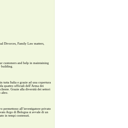
onal Divorces, Family Law matters,
 our customers and help in maintaining
 building.
n tutta Italia e grazie ad una copertura
 da quattro ufficiali dell’Arma dei
iente. Grazie alla diversità dei settori
 altro.
vo permettono all’investigatore privato
ivato Argo di Bologna si avvale di un
tato in tempi contenuti.