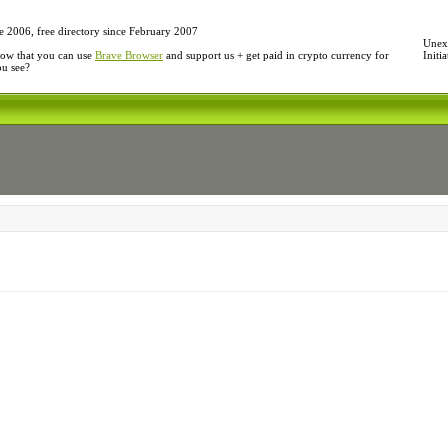
e 2006, free directory since February 2007
Unexp
ow that you can use
Brave Browser
and support us + get paid in crypto currency for
Initi
ou see?