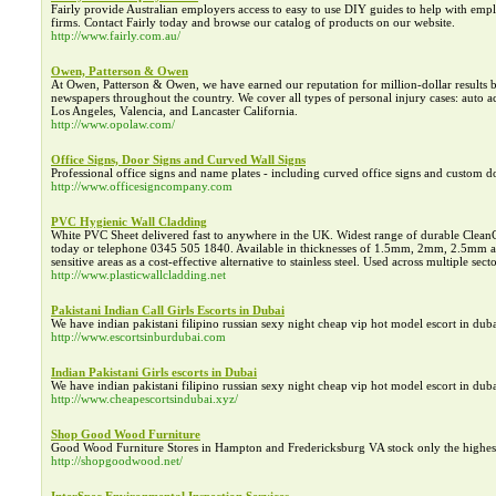
Fairly provide Australian employers access to easy to use DIY guides to help with emp
firms. Contact Fairly today and browse our catalog of products on our website.
http://www.fairly.com.au/
Owen, Patterson & Owen
At Owen, Patterson & Owen, we have earned our reputation for million-dollar result
newspapers throughout the country. We cover all types of personal injury cases: auto acc
Los Angeles, Valencia, and Lancaster California.
http://www.opolaw.com/
Office Signs, Door Signs and Curved Wall Signs
Professional office signs and name plates - including curved office signs and custom doo
http://www.officesigncompany.com
PVC Hygienic Wall Cladding
White PVC Sheet delivered fast to anywhere in the UK. Widest range of durable CleanCl
today or telephone 0345 505 1840. Available in thicknesses of 1.5mm, 2mm, 2.5mm an
sensitive areas as a cost-effective alternative to stainless steel. Used across multiple sec
http://www.plasticwallcladding.net
Pakistani Indian Call Girls Escorts in Dubai
We have indian pakistani filipino russian sexy night cheap vip hot model escort in dub
http://www.escortsinburdubai.com
Indian Pakistani Girls escorts in Dubai
We have indian pakistani filipino russian sexy night cheap vip hot model escort in dub
http://www.cheapescortsindubai.xyz/
Shop Good Wood Furniture
Good Wood Furniture Stores in Hampton and Fredericksburg VA stock only the highes
http://shopgoodwood.net/