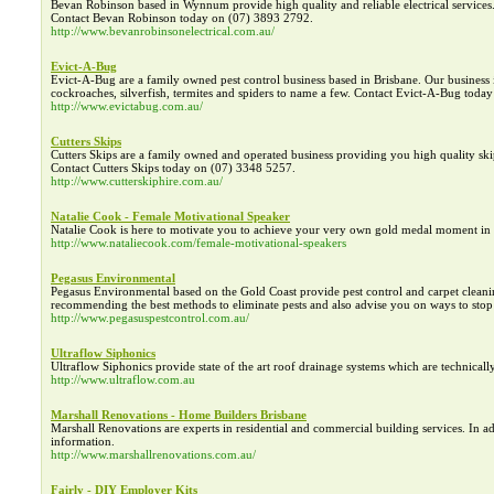
Bevan Robinson based in Wynnum provide high quality and reliable electrical services. O
Contact Bevan Robinson today on (07) 3893 2792.
http://www.bevanrobinsonelectrical.com.au/
Evict-A-Bug
Evict-A-Bug are a family owned pest control business based in Brisbane. Our business 
cockroaches, silverfish, termites and spiders to name a few. Contact Evict-A-Bug today 
http://www.evictabug.com.au/
Cutters Skips
Cutters Skips are a family owned and operated business providing you high quality ski
Contact Cutters Skips today on (07) 3348 5257.
http://www.cutterskiphire.com.au/
Natalie Cook - Female Motivational Speaker
Natalie Cook is here to motivate you to achieve your very own gold medal moment in li
http://www.nataliecook.com/female-motivational-speakers
Pegasus Environmental
Pegasus Environmental based on the Gold Coast provide pest control and carpet cleaning
recommending the best methods to eliminate pests and also advise you on ways to stop
http://www.pegasuspestcontrol.com.au/
Ultraflow Siphonics
Ultraflow Siphonics provide state of the art roof drainage systems which are technical
http://www.ultraflow.com.au
Marshall Renovations - Home Builders Brisbane
Marshall Renovations are experts in residential and commercial building services. In 
information.
http://www.marshallrenovations.com.au/
Fairly - DIY Employer Kits