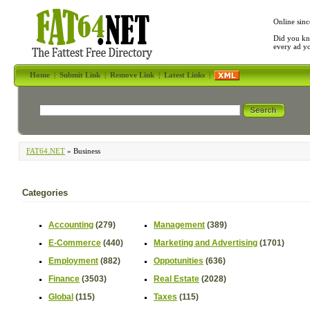
Online sinc
Did you kn
every ad y
Home
|
Submit Link
|
Remove Link
|
Latest Links
|
FAT64.NET
» Business
Categories
Accounting
(279)
Management
(389)
E-Commerce
(440)
Marketing and Advertising
(1701)
Employment
(882)
Oppotunities
(636)
Finance
(3503)
Real Estate
(2028)
Global
(115)
Taxes
(115)