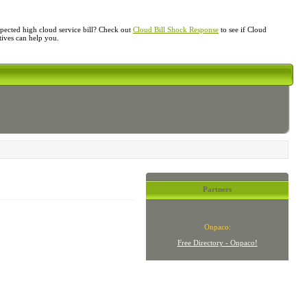
ected high cloud service bill? Check out
Cloud Bill Shock Response
to see if Cloud
atives can help you.
Partners
Onpaco:
Free Directory - Onpaco!