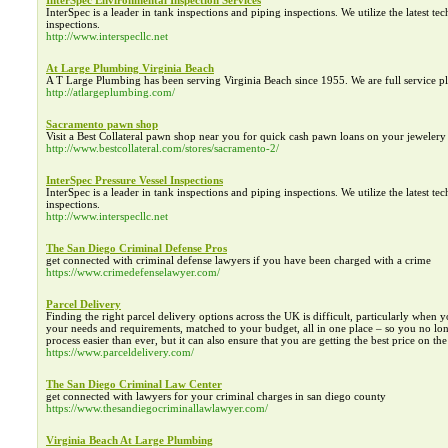
InterSpec Environmental Inspection Services
InterSpec is a leader in tank inspections and piping inspections. We utilize the latest te
inspections.
http://www.interspecllc.net
At Large Plumbing Virginia Beach
A T Large Plumbing has been serving Virginia Beach since 1955. We are full service plu
http://atlargeplumbing.com/
Sacramento pawn shop
Visit a Best Collateral pawn shop near you for quick cash pawn loans on your jewelery 
http://www.bestcollateral.com/stores/sacramento-2/
InterSpec Pressure Vessel Inspections
InterSpec is a leader in tank inspections and piping inspections. We utilize the latest te
inspections.
http://www.interspecllc.net
The San Diego Criminal Defense Pros
get connected with criminal defense lawyers if you have been charged with a crime
https://www.crimedefenselawyer.com/
Parcel Delivery
Finding the right parcel delivery options across the UK is difficult, particularly when 
your needs and requirements, matched to your budget, all in one place – so you no long
process easier than ever, but it can also ensure that you are getting the best price on th
https://www.parceldelivery.com/
The San Diego Criminal Law Center
get connected with lawyers for your criminal charges in san diego county
https://www.thesandiegocriminallawlawyer.com/
Virginia Beach At Large Plumbing