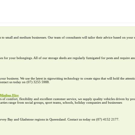
to small and medium businesses. Our team of consultants will tailor their advice based on your 
es for your belongings. All of our storage sheds are regularly fumigated for pests and require and
ur business. We use the latest in signwriting technology to create signs that will hold the attent
 Contact us today on (07) 3255 5988.
Minibus Hire
of comfort, flexibility and excellent customer service, we supply quality vehicles driven by pr
parties range from social groups, sport teams, schools, holiday companies and businesses
 Hervey Bay and Gladstone regions in Queensland. Contact us today on (07) 4152 2177.