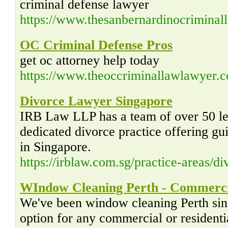
criminal defense lawyer
https://www.thesanbernardinocrimina
OC Criminal Defense Pros
get oc attorney help today
https://www.theoccriminallawlawyer.
Divorce Lawyer Singapore
IRB Law LLP has a team of over 50 leg
dedicated divorce practice offering gu
in Singapore.
https://irblaw.com.sg/practice-areas/d
WIndow Cleaning Perth - Commercia
We've been window cleaning Perth sin
option for any commercial or residenti