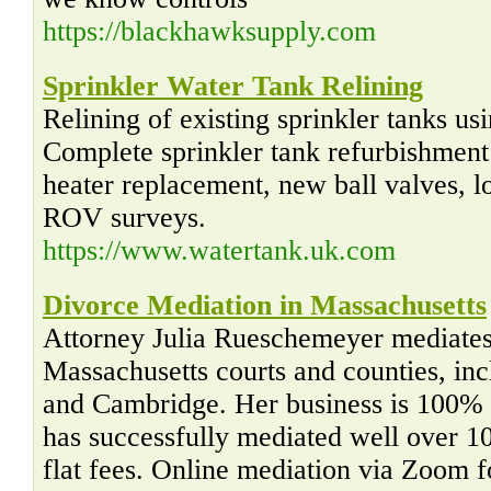
https://blackhawksupply.com
Sprinkler Water Tank Relining
Relining of existing sprinkler tanks u
Complete sprinkler tank refurbishment 
heater replacement, new ball valves, l
ROV surveys.
https://www.watertank.uk.com
Divorce Mediation in Massachusetts
Attorney Julia Rueschemeyer mediates 
Massachusetts courts and counties, in
and Cambridge. Her business is 100% 
has successfully mediated well over 1
flat fees. Online mediation via Zoom 