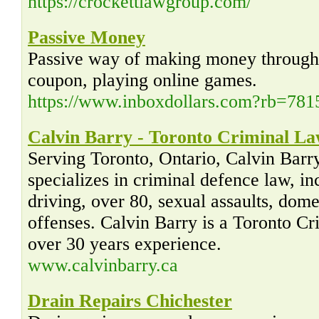
https://crockettlawgroup.com/
Passive Money
Passive way of making money through t
coupon, playing online games.
https://www.inboxdollars.com?rb=781
Calvin Barry - Toronto Criminal L
Serving Toronto, Ontario, Calvin Barr
specializes in criminal defence law, i
driving, over 80, sexual assaults, dome
offenses. Calvin Barry is a Toronto C
over 30 years experience.
www.calvinbarry.ca
Drain Repairs Chichester