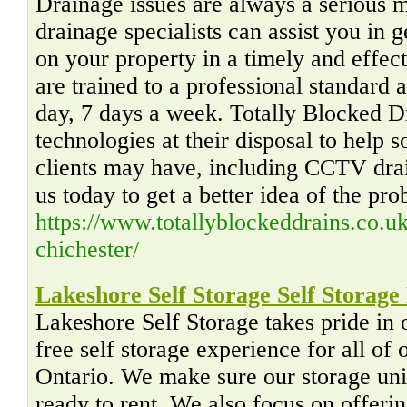
Drainage issues are always a serious 
drainage specialists can assist you in g
on your property in a timely and effect
are trained to a professional standard 
day, 7 days a week. Totally Blocked D
technologies at their disposal to help s
clients may have, including CCTV drai
us today to get a better idea of the pro
https://www.totallyblockeddrains.co.uk
chichester/
Lakeshore Self Storage Self Storage
Lakeshore Self Storage takes pride in 
free self storage experience for all of
Ontario. We make sure our storage unit
ready to rent. We also focus on offerin