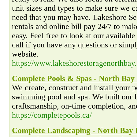
unit sizes and types to make sure we c
need that you may have. Lakeshore Sel
rentals and online bill pay 24/7 to ma
easy. Feel free to look at our available
call if you have any questions or simpl
website.
https://www.lakeshorestoragenorthbay
Complete Pools & Spas - North Bay P
We create, construct and install your p
swimming pool and spa. We built our b
craftsmanship, on-time completion, and
https://completepools.ca/
Complete Landscaping - North Bay 