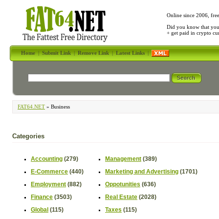
Online since 2006, fre
Did you know that yo
+ get paid in crypto c
Home
|
Submit Link
|
Remove Link
|
Latest Links
|
FAT64.NET
» Business
Categories
Accounting
(279)
Management
(389)
E-Commerce
(440)
Marketing and Advertising
(1701)
Employment
(882)
Oppotunities
(636)
Finance
(3503)
Real Estate
(2028)
Global
(115)
Taxes
(115)