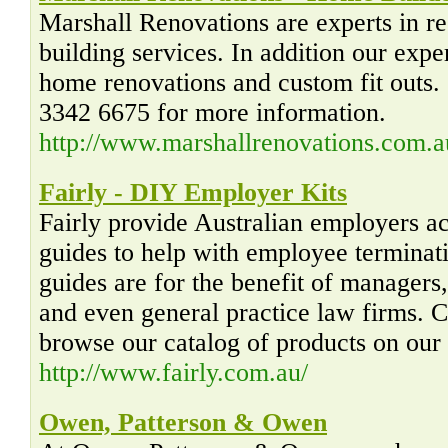
Marshall Renovations are experts in r
building services. In addition our expe
home renovations and custom fit outs.
3342 6675 for more information.
http://www.marshallrenovations.com.a
Fairly - DIY Employer Kits
Fairly provide Australian employers a
guides to help with employee terminat
guides are for the benefit of managers
and even general practice law firms. C
browse our catalog of products on our
http://www.fairly.com.au/
Owen, Patterson & Owen