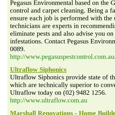
Pegasus Environmental based on the G
control and carpet cleaning. Being a f
ensure each job is performed with the 
technicians are experts in recommendi
eliminate pests and also advise you on
infestations. Contact Pegasus Environ
0089.
http://www.pegasuspestcontrol.com.au
Ultraflow Siphonics
Ultraflow Siphonics provide state of t
which are technically superior to conv
Ultraflow today on (02) 9482 1256.
http://www.ultraflow.com.au
Marshall Renovations - Home Builde