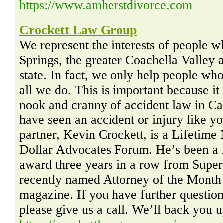
https://www.amherstdivorce.com
Crockett Law Group
We represent the interests of people 
Springs, the greater Coachella Valley a
state. In fact, we only help people who 
all we do. This is important because 
nook and cranny of accident law in Ca
have seen an accident or injury like y
partner, Kevin Crockett, is a Lifetime
Dollar Advocates Forum. He’s been a r
award three years in a row from Sup
recently named Attorney of the Month
magazine. If you have further questio
please give us a call. We’ll back you u