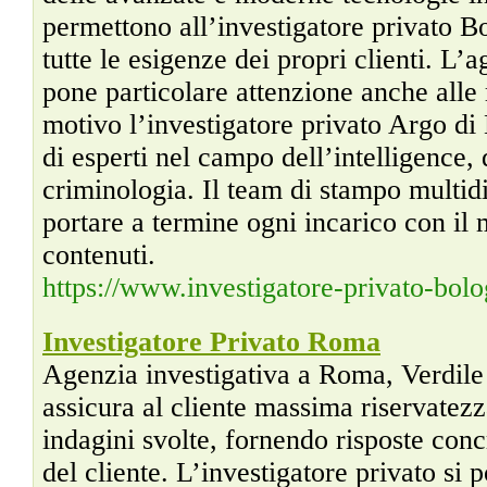
permettono all’investigatore privato B
tutte le esigenze dei propri clienti. L’
pone particolare attenzione anche alle
motivo l’investigatore privato Argo di
di esperti nel campo dell’intelligence, 
criminologia. Il team di stampo multidi
portare a termine ogni incarico con il 
contenuti.
https://www.investigatore-privato-bolo
Investigatore Privato Roma
Agenzia investigativa a Roma, Verdile
assicura al cliente massima riservatezz
indagini svolte, fornendo risposte conc
del cliente. L’investigatore privato si