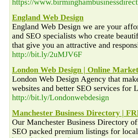
https://www.birminghambusinessdirect
England Web Design
England Web Design we are your aff
and SEO specialists who create beauti
that give you an attractive and respon
http://bit.ly/2uMJV6F
London Web Design | Online Market
London Web Design Agency that makes
websites and better SEO services for
http://bit.ly/Londonwebdesign
Manchester Business Directory | FR
Our Manchester Business Directory off
SEO packed premium listings for local