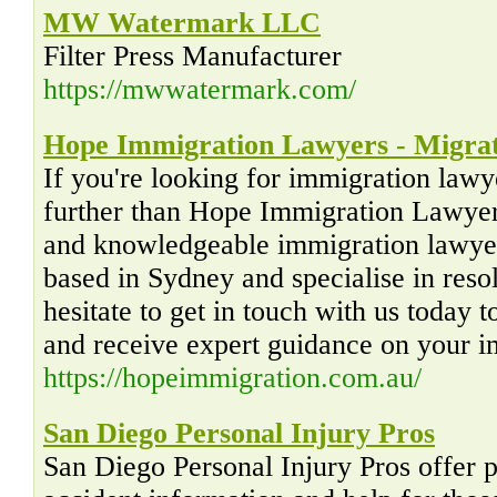
MW Watermark LLC
Filter Press Manufacturer
https://mwwatermark.com/
Hope Immigration Lawyers - Migra
If you're looking for immigration lawy
further than Hope Immigration Lawyers
and knowledgeable immigration lawyer
based in Sydney and specialise in resol
hesitate to get in touch with us today 
and receive expert guidance on your i
https://hopeimmigration.com.au/
San Diego Personal Injury Pros
San Diego Personal Injury Pros offer p