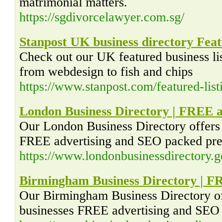
matrimonial matters.
https://sgdivorcelawyer.com.sg/
Stanpost UK business directory Featu
Check out our UK featured business li
from webdesign to fish and chips
https://www.stanpost.com/featured-list
London Business Directory | FREE a
Our London Business Directory offers
FREE advertising and SEO packed pre
https://www.londonbusinessdirectory.g
Birmingham Business Directory | F
Our Birmingham Business Directory o
businesses FREE advertising and SEO 