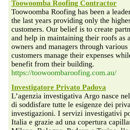
Toowoomba Roofing Contractor
Toowoomba Roofing has been a leader i
the last years providing only the highes
customers. Our belief is to create par
and help in maintaining their roofs as 
owners and managers through various s
customers manage their expenses whil
benefit from their building.
https://toowoombaroofing.com.au/
Investigatore Privato Padova
L’agenzia investigativa Argo nasce ne
di soddisfare tutte le esigenze dei priv
investigazioni. I servizi investigativi p
Italia e grazie ad una copertura capillar