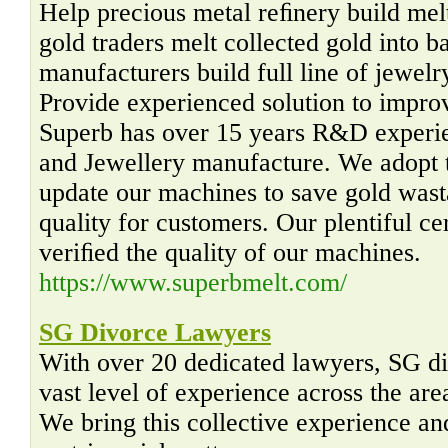
Help precious metal reﬁnery build melt
gold traders melt collected gold into b
manufacturers build full line of jewel
Provide experienced solution to impro
Superb has over 15 years R&D experie
and Jewellery manufacture. We adopt t
update our machines to save gold was
quality for customers. Our plentiful ce
veriﬁed the quality of our machines.
https://www.superbmelt.com/
SG Divorce Lawyers
With over 20 dedicated lawyers, SG di
vast level of experience across the are
We bring this collective experience an