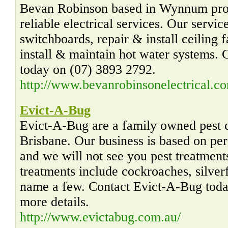
Bevan Robinson based in Wynnum prov
reliable electrical services. Our servic
switchboards, repair & install ceiling 
install & maintain hot water systems.
today on (07) 3893 2792.
http://www.bevanrobinsonelectrical.c
Evict-A-Bug
Evict-A-Bug are a family owned pest c
Brisbane. Our business is based on per
and we will not see you pest treatmen
treatments include cockroaches, silverf
name a few. Contact Evict-A-Bug today
more details.
http://www.evictabug.com.au/