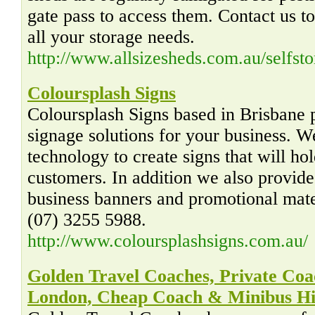
gate pass to access them. Contact us t
all your storage needs.
http://www.allsizesheds.com.au/selfst
Coloursplash Signs
Coloursplash Signs based in Brisbane 
signage solutions for your business. We
technology to create signs that will hol
customers. In addition we also provide 
business banners and promotional mate
(07) 3255 5988.
http://www.coloursplashsigns.com.au/
Golden Travel Coaches, Private Coa
London, Cheap Coach & Minibus Hi