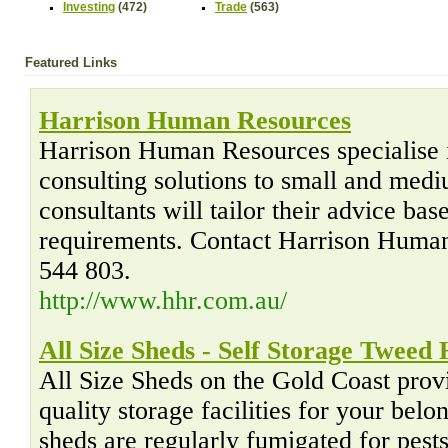
Investing
(472)
Trade
(563)
Featured Links
Harrison Human Resources
Harrison Human Resources specialise 
consulting solutions to small and med
consultants will tailor their advice ba
requirements. Contact Harrison Huma
544 803.
http://www.hhr.com.au/
All Size Sheds - Self Storage Tweed
All Size Sheds on the Gold Coast prov
quality storage facilities for your belo
sheds are regularly fumigated for pest