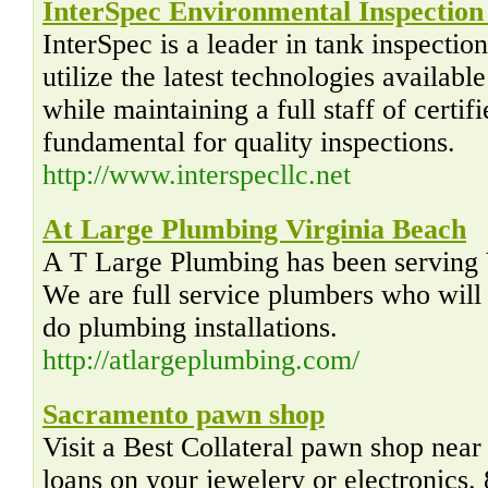
InterSpec Environmental Inspection
InterSpec is a leader in tank inspectio
utilize the latest technologies availabl
while maintaining a full staff of certifi
fundamental for quality inspections.
http://www.interspecllc.net
At Large Plumbing Virginia Beach
A T Large Plumbing has been serving 
We are full service plumbers who will f
do plumbing installations.
http://atlargeplumbing.com/
Sacramento pawn shop
Visit a Best Collateral pawn shop nea
loans on your jewelery or electronics.