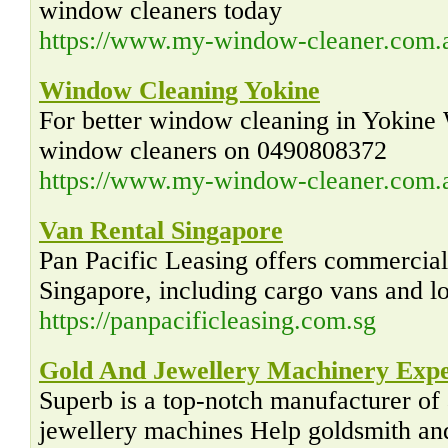
window cleaners today
https://www.my-window-cleaner.com.
Window Cleaning Yokine
For better window cleaning in Yokine 
window cleaners on 0490808372
https://www.my-window-cleaner.com.a
Van Rental Singapore
Pan Pacific Leasing offers commercial 
Singapore, including cargo vans and lo
https://panpacificleasing.com.sg
Gold And Jewellery Machinery Exp
Superb is a top-notch manufacturer of
jewellery machines Help goldsmith and