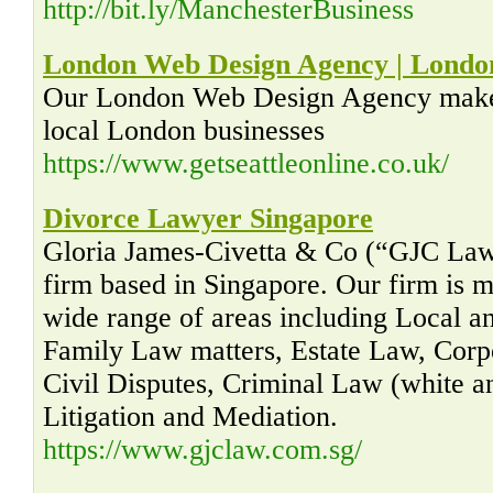
http://bit.ly/ManchesterBusiness
London Web Design Agency | Londo
Our London Web Design Agency makes 
local London businesses
https://www.getseattleonline.co.uk/
Divorce Lawyer Singapore
Gloria James-Civetta & Co (“GJC Law”)
firm based in Singapore. Our firm is m
wide range of areas including Local an
Family Law matters, Estate Law, Cor
Civil Disputes, Criminal Law (white an
Litigation and Mediation.
https://www.gjclaw.com.sg/