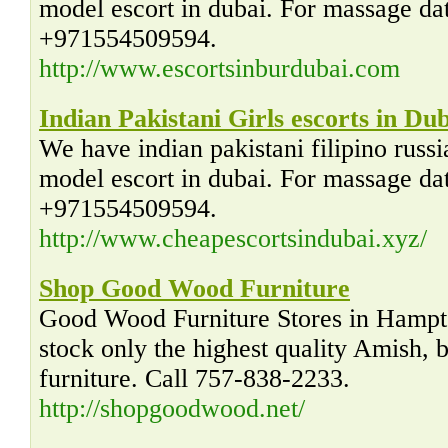
model escort in dubai. For massage dati
+971554509594.
http://www.escortsinburdubai.com
Indian Pakistani Girls escorts in Du
We have indian pakistani filipino russ
model escort in dubai. For massage dati
+971554509594.
http://www.cheapescortsindubai.xyz/
Shop Good Wood Furniture
Good Wood Furniture Stores in Hampt
stock only the highest quality Amish,
furniture. Call 757-838-2233.
http://shopgoodwood.net/