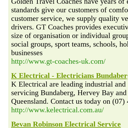
Golden Travel Coaches have years of 
standards give our customers of comfort
customer service, we supply quality ve
drivers. GT Coaches provides executiv
size of organisation or individual grou
social groups, sport teams, schools, h
businesses
http://www.gt-coaches-uk.com/
K Electrical - Electricians Bundaber
K Electrical are leading industrial and
servicing Bundaberg, Hervey Bay and 
Queensland. Contact us today on (07)
http://www.kelectrical.com.au/
Bevan Robinson Electrical Service