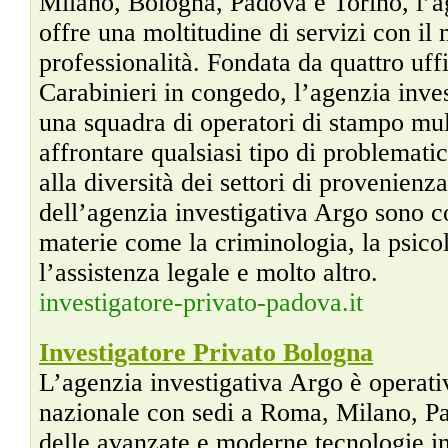
Milano, Bologna, Padova e Torino, l’a
offre una moltitudine di servizi con il
professionalità. Fondata da quattro uff
Carabinieri in congedo, l’agenzia inve
una squadra di operatori di stampo mult
affrontare qualsiasi tipo di problemati
alla diversità dei settori di provenienz
dell’agenzia investigativa Argo sono 
materie come la criminologia, la psicol
l’assistenza legale e molto altro.
investigatore-privato-padova.it
Investigatore Privato Bologna
L’agenzia investigativa Argo è operativa
nazionale con sedi a Roma, Milano, Pa
delle avanzate e moderne tecnologie i