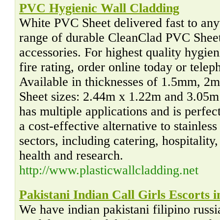
PVC Hygienic Wall Cladding
White PVC Sheet delivered fast to an
range of durable CleanClad PVC Sheet
accessories. For highest quality hygie
fire rating, order online today or tel
Available in thicknesses of 1.5mm,
Sheet sizes: 2.44m x 1.22m and 3.05
has multiple applications and is perfect
a cost-effective alternative to stainles
sectors, including catering, hospitality
health and research.
http://www.plasticwallcladding.net
Pakistani Indian Call Girls Escorts 
We have indian pakistani filipino russ