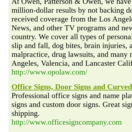
At Owen, Patterson & Owen, we have e
million-dollar results by not backing 
received coverage from the Los Ange
News, and other TV programs and new
country. We cover all types of personal
slip and fall, dog bites, brain injuries,
malpractice, drug lawsuits, and many 
Angeles, Valencia, and Lancaster Calif
http://www.opolaw.com/
Office Signs, Door Signs and Curved
Professional office signs and name pla
signs and custom door signs. Great sign
shipping.
http://www.officesigncompany.com