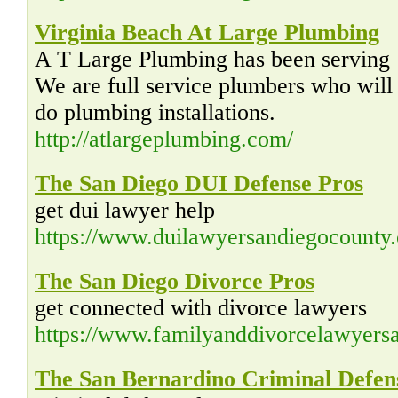
Virginia Beach At Large Plumbing
A T Large Plumbing has been serving 
We are full service plumbers who will f
do plumbing installations.
http://atlargeplumbing.com/
The San Diego DUI Defense Pros
get dui lawyer help
https://www.duilawyersandiegocounty
The San Diego Divorce Pros
get connected with divorce lawyers
https://www.familyanddivorcelawyers
The San Bernardino Criminal Defen