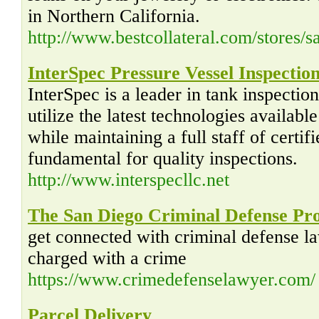
in Northern California.
http://www.bestcollateral.com/stores/
InterSpec Pressure Vessel Inspectio
InterSpec is a leader in tank inspectio
utilize the latest technologies availabl
while maintaining a full staff of certifi
fundamental for quality inspections.
http://www.interspecllc.net
The San Diego Criminal Defense Pr
get connected with criminal defense l
charged with a crime
https://www.crimedefenselawyer.com/
Parcel Delivery