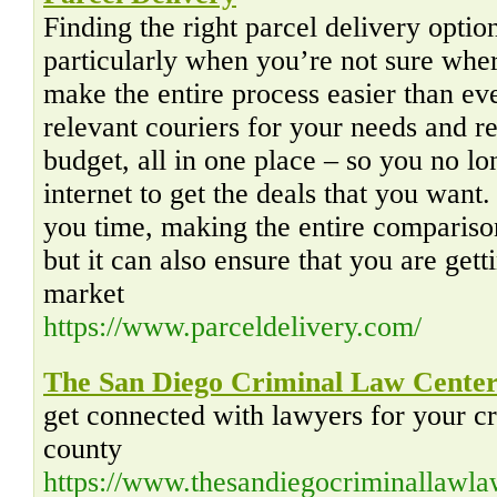
Finding the right parcel delivery option
particularly when you’re not sure wher
make the entire process easier than e
relevant couriers for your needs and 
budget, all in one place – so you no lo
internet to get the deals that you want
you time, making the entire comparison
but it can also ensure that you are gett
market
https://www.parceldelivery.com/
The San Diego Criminal Law Cente
get connected with lawyers for your cr
county
https://www.thesandiegocriminallawl