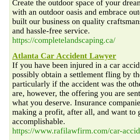
Create the outdoor space of your drea
with an outdoor oasis and embrace outd
built our business on quality craftsma
and hassle-free service.
https://completelandscaping.ca/
Atlanta Car Accident Lawyer
If you have been injured in a car accid
possibly obtain a settlement fling by
particularly if the accident was the oth
are, however, the offering you are sen
what you deserve. Insurance companies
making a profit, after all, and want to 
accomplishable.
https://www.rafilawfirm.com/car-accid