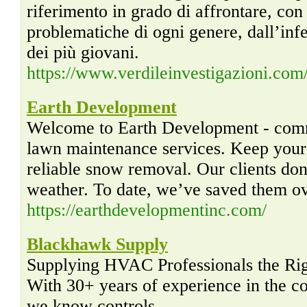
riferimento in grado di affrontare, con
problematiche di ogni genere, dall’infe
dei più giovani.
https://www.verdileinvestigazioni.com
Earth Development
Welcome to Earth Development - com
lawn maintenance services. Keep your l
reliable snow removal. Our clients don
weather. To date, we’ve saved them ove
https://earthdevelopmentinc.com/
Blackhawk Supply
Supplying HVAC Professionals the Righ
With 30+ years of experience in the 
we know controls