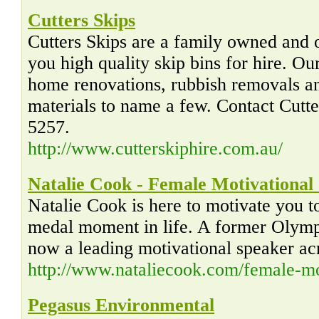
Cutters Skips
Cutters Skips are a family owned and 
you high quality skip bins for hire. Ou
home renovations, rubbish removals an
materials to name a few. Contact Cutt
5257.
http://www.cutterskiphire.com.au/
Natalie Cook - Female Motivational
Natalie Cook is here to motivate you 
medal moment in life. A former Olympi
now a leading motivational speaker acr
http://www.nataliecook.com/female-mo
Pegasus Environmental