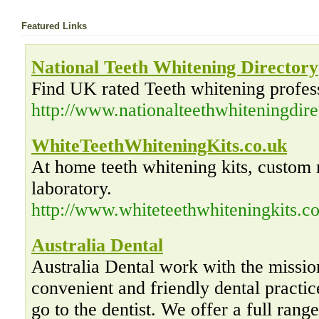
Featured Links
National Teeth Whitening Directory
Find UK rated Teeth whitening profess
http://www.nationalteethwhiteningdir
WhiteTeethWhiteningKits.co.uk
At home teeth whitening kits, custom 
laboratory.
http://www.whiteteethwhiteningkits.co
Australia Dental
Australia Dental work with the missio
convenient and friendly dental practic
go to the dentist. We offer a full rang