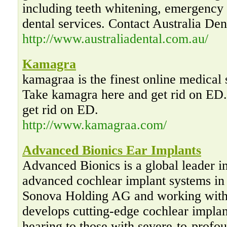
including teeth whitening, emergency d
dental services. Contact Australia Den
http://www.australiadental.com.au/
Kamagra
kamagraa is the finest online medical
Take kamagra here and get rid on ED
get rid on ED.
http://www.kamagraa.com/
Advanced Bionics Ear Implants
Advanced Bionics is a global leader i
advanced cochlear implant systems in
Sonova Holding AG and working with
develops cutting-edge cochlear implan
hearing to those with severe-to-profou