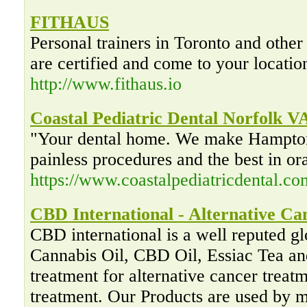
FITHAUS
Personal trainers in Toronto and other
are certified and come to your locatio
http://www.fithaus.io
Coastal Pediatric Dental Norfolk V
"Your dental home. We make Hampton
painless procedures and the best in or
https://www.coastalpediatricdental.co
CBD International - Alternative C
CBD international is a well reputed glo
Cannabis Oil, CBD Oil, Essiac Tea and
treatment for alternative cancer trea
treatment. Our Products are used by ma