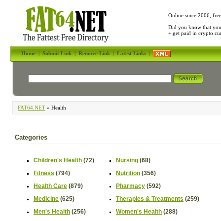
Online since 2006, fre
Did you know that yo
+ get paid in crypto c
Home
|
Submit Link
|
Remove Link
|
Latest Links
|
FAT64.NET
» Health
Categories
Children's Health
(72)
Nursing
(68)
Fitness
(794)
Nutrition
(356)
Health Care
(879)
Pharmacy
(592)
Medicine
(625)
Therapies & Treatments
(259)
Men's Health
(256)
Women's Health
(288)