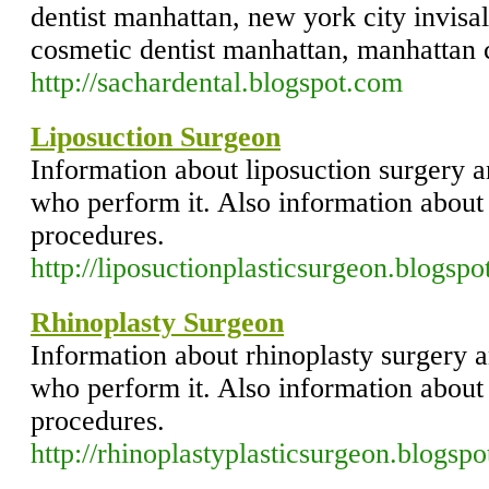
dentist manhattan, new york city invisal
cosmetic dentist manhattan, manhattan c
http://sachardental.blogspot.com
Liposuction Surgeon
Information about liposuction surgery a
who perform it. Also information about
procedures.
http://liposuctionplasticsurgeon.blogspo
Rhinoplasty Surgeon
Information about rhinoplasty surgery a
who perform it. Also information about 
procedures.
http://rhinoplastyplasticsurgeon.blogsp