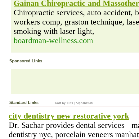
Gainan Chiropractic and Massothe
Chiropractic services, auto accident
workers comp, graston technique, laser
smoking with laser light,
boardman-wellness.com
Sponsored Links
Standard Links
Sort by:
Hits
|
Alphabetical
city dentistry new restorative york
Dr. Sachar provides dental services - m
dentistry nyc, porcelain veneers manhatt