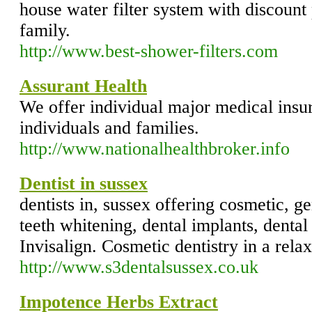
house water filter system with discount
family.
http://www.best-shower-filters.com
Assurant Health
We offer individual major medical insu
individuals and families.
http://www.nationalhealthbroker.info
Dentist in sussex
dentists in, sussex offering cosmetic, ge
teeth whitening, dental implants, denta
Invisalign. Cosmetic dentistry in a rel
http://www.s3dentalsussex.co.uk
Impotence Herbs Extract