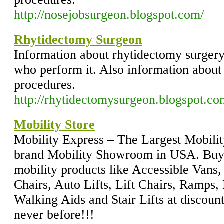
http://nosejobsurgeon.blogspot.com/
Rhytidectomy Surgeon
Information about rhytidectomy surgery
who perform it. Also information about 
procedures.
http://rhytidectomysurgeon.blogspot.co
Mobility Store
Mobility Express – The Largest Mobilit
brand Mobility Showroom in USA. Buy 
mobility products like Accessible Vans,
Chairs, Auto Lifts, Lift Chairs, Ramps
Walking Aids and Stair Lifts at discoun
never before!!!