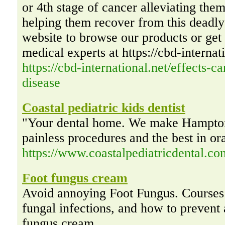
or 4th stage of cancer alleviating the
helping them recover from this deadly 
website to browse our products or get 
medical experts at https://cbd-internat
https://cbd-international.net/effects-c
disease
Coastal pediatric kids dentist
"Your dental home. We make Hampton
painless procedures and the best in or
https://www.coastalpediatricdental.co
Foot fungus cream
Avoid annoying Foot Fungus. Courses
fungal infections, and how to prevent 
fungus cream.