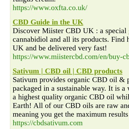
https://www.oxfta.co.uk/
CBD Guide in the UK
Discover Miister CBD UK : a special 
cannabidiol and all its products. Find
UK and be delivered very fast!
https://www.miistercbd.com/en/buy-cb
Sativum | CBD oil | CBD products
Sativum provides organic CBD oil & p
packaged in a sustainable way. It is a
a highest quality organic CBD oil whil
Earth! All of our CBD oils are raw an
meaning you get the maximum results
https://cbdsativum.com