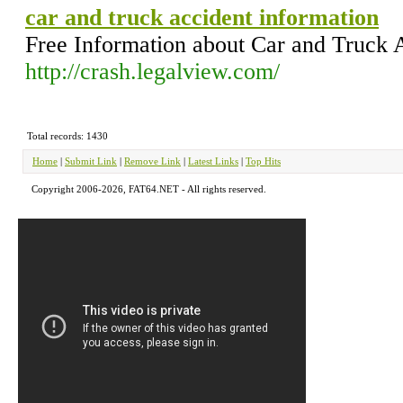
car and truck accident information
Free Information about Car and Truck 
http://crash.legalview.com/
Total records: 1430
Home
|
Submit Link
|
Remove Link
|
Latest Links
|
Top Hits
Copyright 2006-2026, FAT64.NET - All rights reserved.