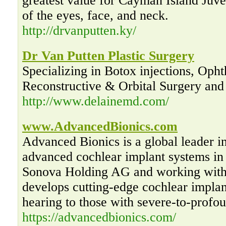
greatest value for Cayman Island Juve
of the eyes, face, and neck.
http://drvanputten.ky/
Dr Van Putten Plastic Surgery
Specializing in Botox injections, Opht
Reconstructive & Orbital Surgery and 
http://www.delainemd.com/
www.AdvancedBionics.com
Advanced Bionics is a global leader i
advanced cochlear implant systems in
Sonova Holding AG and working with
develops cutting-edge cochlear implan
hearing to those with severe-to-profou
https://advancedbionics.com/