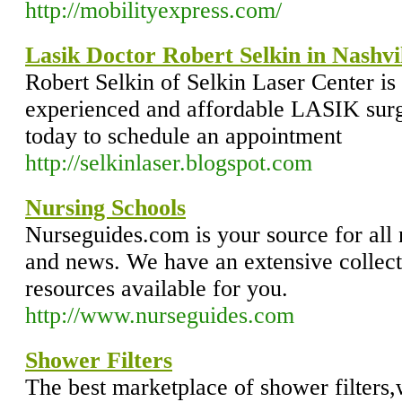
http://mobilityexpress.com/
Lasik Doctor Robert Selkin in Nashvi
Robert Selkin of Selkin Laser Center is
experienced and affordable LASIK surg
today to schedule an appointment
http://selkinlaser.blogspot.com
Nursing Schools
Nurseguides.com is your source for all 
and news. We have an extensive collecti
resources available for you.
http://www.nurseguides.com
Shower Filters
The best marketplace of shower filters,