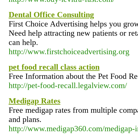
Dental Office Consulting
First Choice Advertising helps you grow
Need help attracting new patients or ret
can help.
http://www.firstchoiceadvertising.org
pet food recall class action
Free Information about the Pet Food Re
http://pet-food-recall.legalview.com/
Medigap Rates
Free medigap rates from multiple comp
and plans.
http://www.medigap360.com/medigap-i