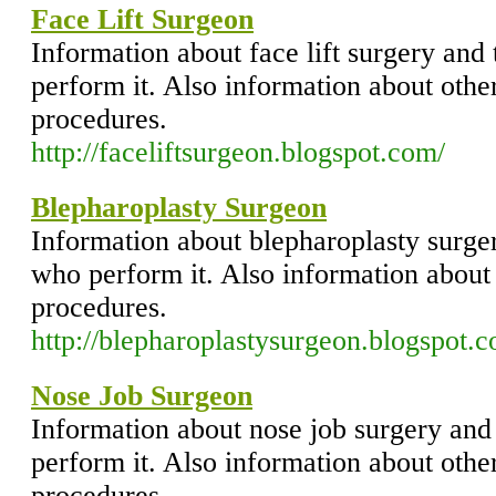
Face Lift Surgeon
Information about face lift surgery and
perform it. Also information about other
procedures.
http://faceliftsurgeon.blogspot.com/
Blepharoplasty Surgeon
Information about blepharoplasty surger
who perform it. Also information about 
procedures.
http://blepharoplastysurgeon.blogspot.
Nose Job Surgeon
Information about nose job surgery and
perform it. Also information about other
procedures.