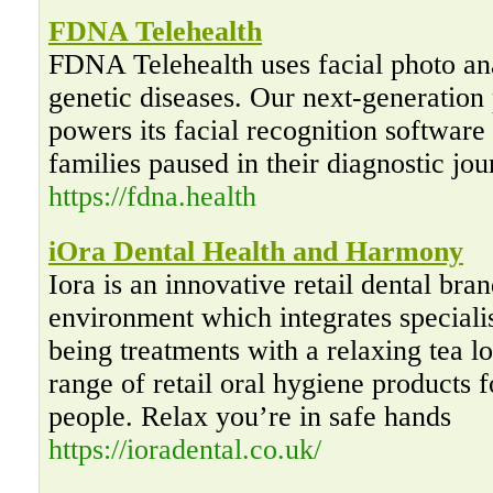
FDNA Telehealth
FDNA Telehealth uses facial photo anal
genetic diseases. Our next-generatio
powers its facial recognition softwar
families paused in their diagnostic jou
https://fdna.health
iOra Dental Health and Harmony
Iora is an innovative retail dental bra
environment which integrates specialis
being treatments with a relaxing tea 
range of retail oral hygiene products 
people. Relax you’re in safe hands
https://ioradental.co.uk/