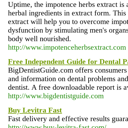
Uptime, the impotence herbs extract is 
herbal ingredients in extract form. This
extract will help you to overcome impot
dysfunction by stimulating men's organs
body well nourished.
http://www.impotenceherbsextract.com
Free Independent Guide for Dental P
BigDentistGuide.com offers consumers 
and information on dental problems and
dentist. A free downloadable report is a
http://www.bigdentistguide.com
Buy Levitra Fast
Fast delivery and effective results guar
http://www.buy-levitra-fast.com/