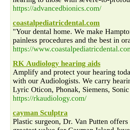
https://advancedbionics.com/
coastalpediatricdental.com
"Your dental home. We make Hampton
painless procedures and the best in or
https://www.coastalpediatricdental.co
RK Audiology hearing aids
Amplify and protect your hearing tod
with our Audiologists. We carry hear
Lyric Oticon, Phonak, Siemens, Sonic
https://rkaudiology.com/
cayman Sculptra
Plastic surgeon, Dr. Van Putten offers